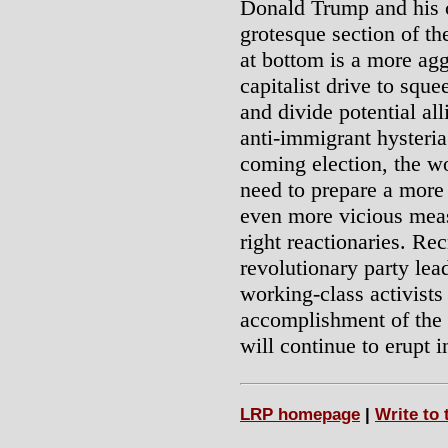
Donald Trump and his cr
grotesque section of th
at bottom is a more agg
capitalist drive to squ
and divide potential al
anti-immigrant hysteria
coming election, the wor
need to prepare a more
even more vicious measu
right reactionaries. Re
revolutionary party le
working-class activists
accomplishment of the 
will continue to erupt i
LRP homepage
|
Write to 