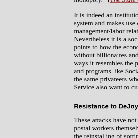
It is indeed an institut
system and makes use o
management/labor relati
Nevertheless it is a soc
points to how the econ
without billionaires an
ways it resembles the p
and programs like Social
the same privateers who
Service also want to c
Resistance to DeJoy
These attacks have not
postal workers themsel
the reinstalling of sor