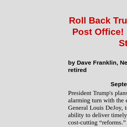
Roll Back Tr
Post Office!
S
by Dave Franklin, N
retired
Septe
President Trump's plans
alarming turn with the 
General Louis DeJoy, to
ability to deliver timel
cost-cutting “reforms.”