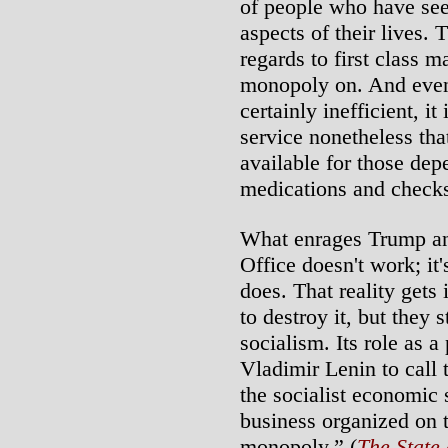
of people who have see
aspects of their lives. 
regards to first class m
monopoly on. And even 
certainly inefficient, i
service nonetheless tha
available for those dep
medications and check
What enrages Trump and 
Office doesn't work; it's
does. That reality gets
to destroy it, but they 
socialism. Its role as a
Vladimir Lenin to call 
the socialist economic 
business organized on th
monopoly.” (
The State