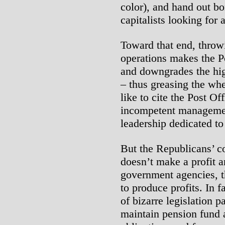
color), and hand out bo
capitalists looking for 
Toward that end, throw
operations makes the P
and downgrades the hig
– thus greasing the whe
like to cite the Post Of
incompetent management
leadership dedicated to 
But the Republicans’ co
doesn’t make a profit a
government agencies, t
to produce profits. In fa
of bizarre legislation p
maintain pension fund a