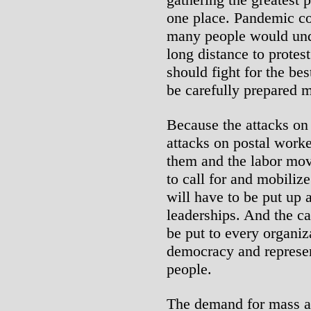
one place. Pandemic co
many people would unde
long distance to protes
should fight for the be
be carefully prepared m
Because the attacks on 
attacks on postal worke
them and the labor mov
to call for and mobilize
will have to be put up a
leaderships. And the ca
be put to every organiz
democracy and represe
people.
The demand for mass ac