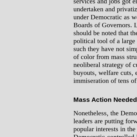
services and jobs got 
undertaken and privati
under Democratic as we
Boards of Governors. Le
should be noted that t
political tool of a large
such they have not sim
of color from mass stru
neoliberal strategy of c
buyouts, welfare cuts, e
immiseration of tens of
Mass Action Needed
Nonetheless, the Democ
leaders are putting fo
popular interests in t
Democratic-controlled 