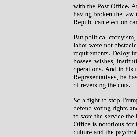
with the Post Office. 
having broken the law t
Republican election c
But political cronyism,
labor were not obstacle
requirements. DeJoy i
bosses' wishes, institut
operations. And in his 
Representatives, he has
of reversing the cuts.
So a fight to stop Tru
defend voting rights an
to save the service the 
Office is notorious for 
culture and the psychol