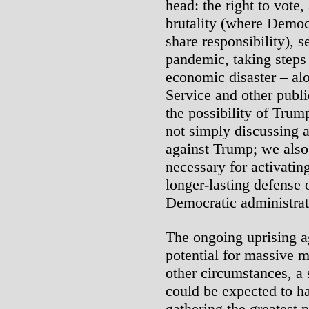
head: the right to vote,
brutality (where Democ
share responsibility), s
pandemic, taking steps
economic disaster – al
Service and other publ
the possibility of Trum
not simply discussing 
against Trump; we also
necessary for activatin
longer-lasting defense o
Democratic administrat
The ongoing uprising ag
potential for massive m
other circumstances, a
could be expected to ha
gathering the greatest 