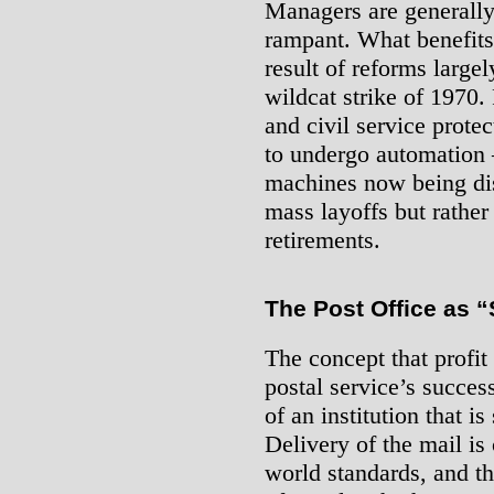
Managers are generally 
rampant. What benefits 
result of reforms largel
wildcat strike of 1970.
and civil service prote
to undergo automation 
machines now being dis
mass layoffs but rather 
retirements.
The Post Office as 
The concept that profit
postal service’s success
of an institution that i
Delivery of the mail is
world standards, and t