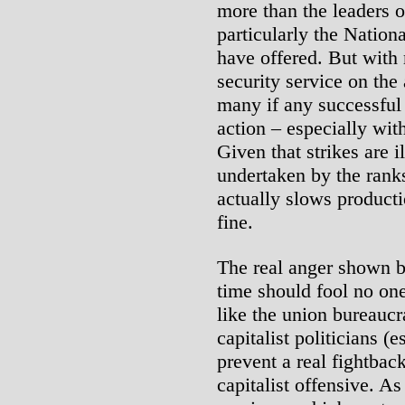
more than the leaders 
particularly the Nationa
have offered. But with
security service on the a
many if any successful
action – especially with
Given that strikes are i
undertaken by the ranks
actually slows producti
fine.
The real anger shown by
time should fool no one
like the union bureaucr
capitalist politicians (
prevent a real fightbac
capitalist offensive. As