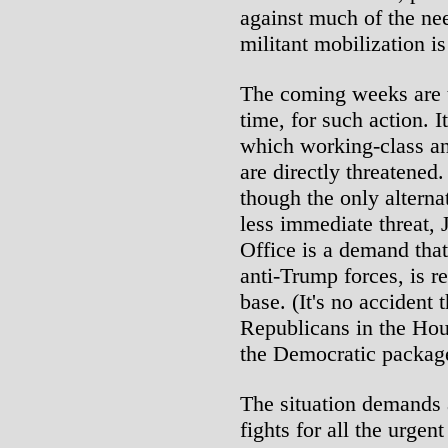
against much of the ne
militant mobilization i
The coming weeks are th
time, for such action. It
which working-class an
are directly threatened
though the only alterna
less immediate threat,
Office is a demand that
anti-Trump forces, is r
base. (It's no accident
Republicans in the Hou
the Democratic packag
The situation demands 
fights for all the urge