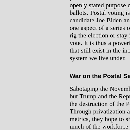
openly stated purpose o
ballots. Postal voting i
candidate Joe Biden an
one aspect of a series 
rig the election or stay 
vote. It is thus a power
that still exist in the i
system we live under.
War on the Postal S
Sabotaging the Novembe
but Trump and the Repu
the destruction of the 
Through privatization a
metrics, they hope to s
much of the workforce