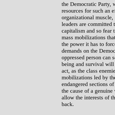
the Democratic Party, 
resources for such an ef
organizational muscle,
leaders are committed t
capitalism and so fear 
mass mobilizations tha
the power it has to for
demands on the Democr
oppressed person can se
being and survival will
act, as the class enemi
mobilizations led by t
endangered sections of
the cause of a genuine 
allow the interests of t
back.