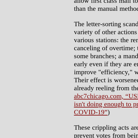
allow first class mail to
than the manual method
The letter-sorting sca
variety of other actions
various stations: the r
canceling of overtime; 
some branches; a mandat
early even if they are 
improve "efficiency," w
Their effect is worsene
already reeling from th
abc7chicago.com, “US
isn't doing enough to p
COVID-19”
)
These crippling acts are
prevent votes from bein