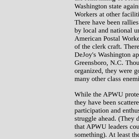
Washington state agai
Workers at other facilit
There have been rallies,
by local and national u
American Postal Work
of the clerk craft. Ther
DeJoy's Washington ap
Greensboro, N.C. Thoug
organized, they were g
many other class enemi
While the APWU protest
they have been scattere
participation and enthu
struggle ahead. (They 
that APWU leaders cou
something). At least 