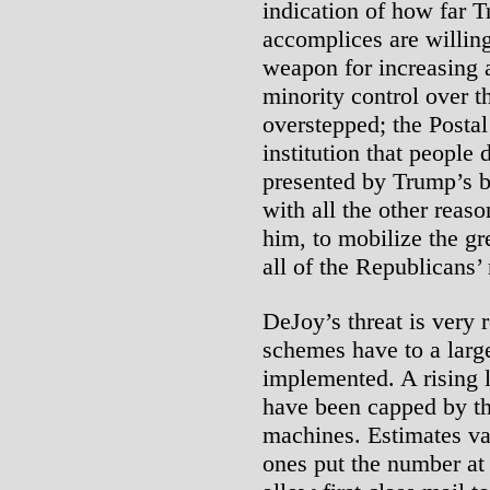
indication of how far 
accomplices are willing
weapon for increasing 
minority control over 
overstepped; the Postal
institution that people
presented by Trump’s b
with all the other reas
him, to mobilize the gr
all of the Republicans’ 
DeJoy’s threat is very r
schemes have to a larg
implemented. A rising l
have been capped by th
machines. Estimates va
ones put the number at