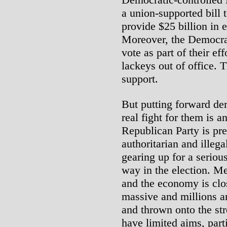
a union-supported bill 
provide $25 billion in 
Moreover, the Democrats
vote as part of their ef
lackeys out of office.
support.
But putting forward de
real fight for them is a
Republican Party is pr
authoritarian and illega
gearing up for a serious 
way in the election. M
and the economy is clo
massive and millions a
and thrown onto the str
have limited aims, part