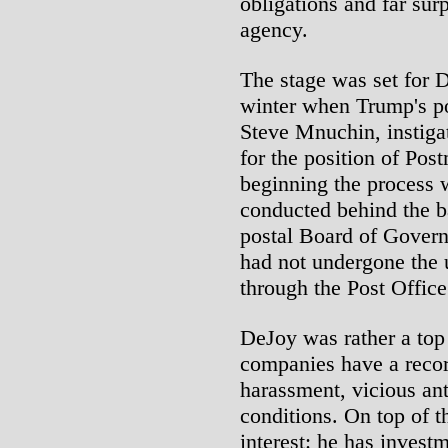
obligations and far sur
agency.
The stage was set for D
winter when Trump's po
Steve Mnuchin, instigat
for the position of Pos
beginning the process 
conducted behind the b
postal Board of Govern
had not undergone the 
through the Post Office
DeJoy was rather a top
companies have a recor
harassment, vicious an
conditions. On top of th
interest: he has inves