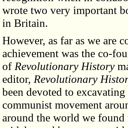
wrote two very important b
in Britain.
However, as far as we are 
achievement was the co-fo
of
Revolutionary History
ma
editor,
Revolutionary Histo
been devoted to excavating 
communist movement around
around the world we found 