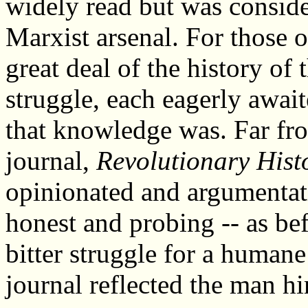
widely read but was conside
Marxist arsenal. For those 
great deal of the history of
struggle, each eagerly awai
that knowledge was. Far fro
journal,
Revolutionary Hist
opinionated and argumentati
honest and probing -- as bef
bitter struggle for a humane
journal reflected the man hi