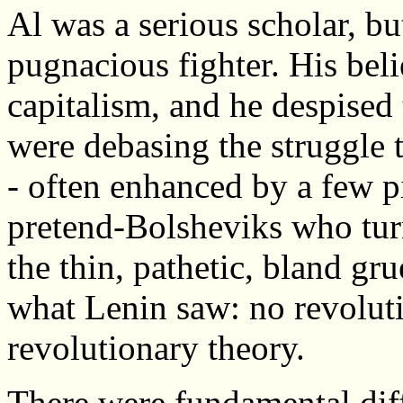
Al was a serious scholar, b
pugnacious fighter. His bel
capitalism, and he despised 
were debasing the struggle t
- often enhanced by a few pi
pretend-Bolsheviks who tur
the thin, pathetic, bland g
what Lenin saw: no revolut
revolutionary theory.
There were fundamental di