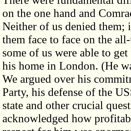
on the one hand and Comrad
Neither of us denied them; 
them face to face on the al
some of us were able to get 
his home in London. (He wa
We argued over his commit
Party, his defense of the U
state and other crucial ques
acknowledged how profitab