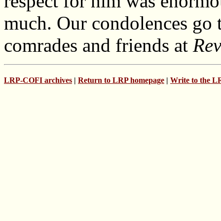
respect for him was enormo
much. Our condolences go to
comrades and friends at
Rev
LRP-COFI archives
|
Return to LRP homepage
|
Write to the 