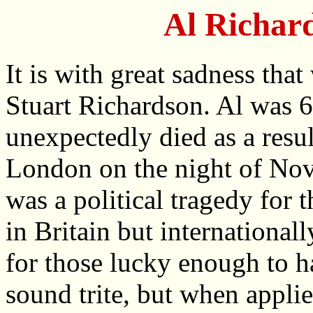
Al Richar
It is with great sadness tha
Stuart Richardson. Al was 
unexpectedly died as a resul
London on the night of No
was a political tragedy for
in Britain but internationall
for those lucky enough to
sound trite, but when appli