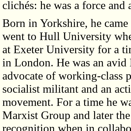
clichés: he was a force and 
Born in Yorkshire, he came 
went to Hull University whe
at Exeter University for a ti
in London. He was an avid E
advocate of working-class p
socialist militant and an ac
movement. For a time he wa
Marxist Group and later the
recognition when in collab