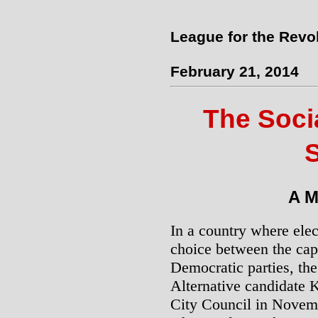
League for the Revo
February 21, 2014
The Socia
S
A M
In a country where elec
choice between the cap
Democratic parties, the 
Alternative candidate 
City Council in Novemb