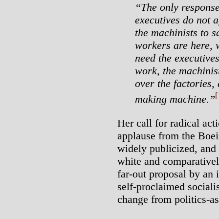
“The only response
executives do not a
the machinists to s
workers are here, w
need the executives
work, the machinis
over the factories,
[
making machine.”
Her call for radical ac
applause from the Boe
widely publicized, and 
white and comparativel
far-out proposal by an
self-proclaimed sociali
change from politics-as