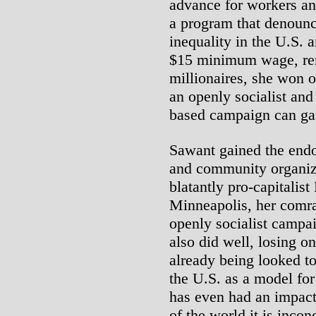
advance for workers a
a program that denoun
inequality in the U.S. 
$15 minimum wage, rent
millionaires, she won 
an openly socialist an
based campaign can ga
Sawant gained the endo
and community organiza
blatantly pro-capitalis
Minneapolis, her comra
openly socialist campai
also did well, losing o
already being looked to
the U.S. as a model for
has even had an impact 
of the world it is inco