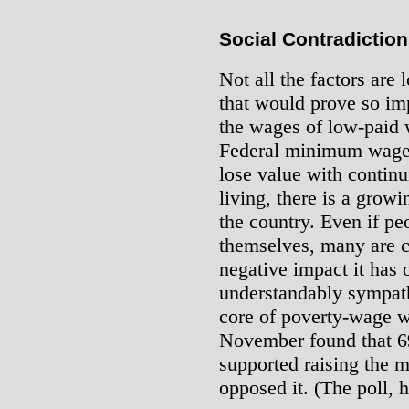
Social Contradictio
Not all the factors are 
that would prove so im
the wages of low-paid 
Federal minimum wage 
lose value with continu
living, there is a growi
the country. Even if peo
themselves, many are cl
negative impact it has 
understandably sympath
core of poverty-wage 
November found that 69
supported raising the
opposed it. (The poll, 