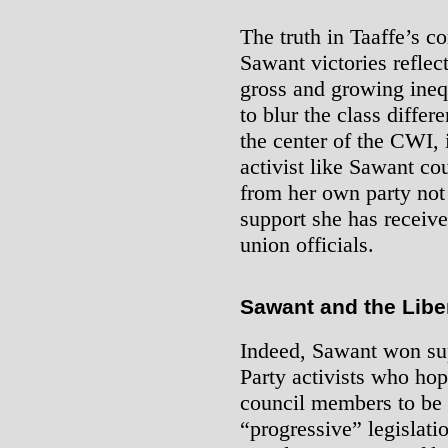
The truth in Taaffe’s c
Sawant victories reflec
gross and growing inequ
to blur the class diff
the center of the CWI, i
activist like Sawant co
from her own party not
support she has receiv
union officials.
Sawant and the Libe
Indeed, Sawant won su
Party activists who hop
council members to be 
“progressive” legislatio