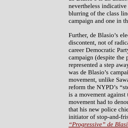
nevertheless indicative 
blurring of the class l
campaign and one in th
Further, de Blasio’s el
discontent, not of rad
career Democratic Part
campaign (despite the 
represented a step away
was de Blasio’s campai
movement, unlike Sawan
reform the NYPD’s “sto
is a movement against th
movement had to deno
that his new police chi
initiator of stop-and-fr
“Progressive” de Blas