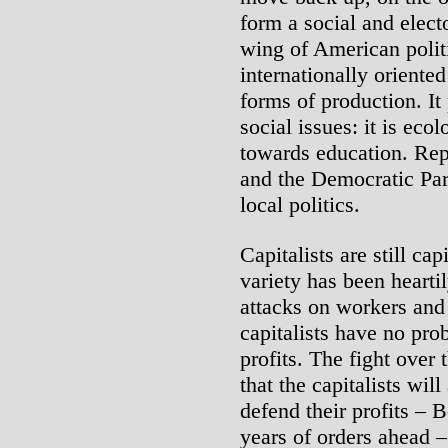
form a social and electo
wing of American politi
internationally oriente
forms of production. It
social issues: it is eco
towards education. Repu
and the Democratic Par
local politics.
Capitalists are still cap
variety has been hearti
attacks on workers and 
capitalists have no pro
profits. The fight over
that the capitalists wil
defend their profits – 
years of orders ahead –