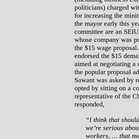
politicians) charged w
for increasing the mini
the mayor early this ye
committee are an SEIU
whose company was pr
the $15 wage proposal
endorsed the $15 deman
aimed at negotiating a 
the popular proposal a
Sawant was asked by re
opted by sitting on a c
representative of the
responded,
“I think that shoul
we’re serious about 
workers, ... that 