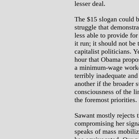
lesser deal.
The $15 slogan could b
struggle that demonstrat
less able to provide fo
it run; it should not be
capitalist politicians. 
hour that Obama propo
a minimum-wage worker.
terribly inadequate and
another if the broader 
consciousness of the li
the foremost priorities.
Sawant mostly rejects t
compromising her sign
speaks of mass mobilizat