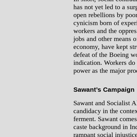
has not yet led to a sur
open rebellions by poo
cynicism born of experi
workers and the oppress
jobs and other means of
economy, have kept st
defeat of the Boeing wo
indication. Workers do 
power as the major pro
Sawant’s Campaign
Sawant and Socialist A
candidacy in the contex
ferment. Sawant comes 
caste background in Ind
rampant social injustic