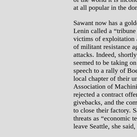
at all popular in the d
Sawant now has a gold
Lenin called a “tribune 
victims of exploitatio
of militant resistance a
attacks. Indeed, shortl
seemed to be taking on 
speech to a rally of B
local chapter of their u
Association of Machin
rejected a contract off
givebacks, and the com
to close their factory
threats as “economic te
leave Seattle, she said,