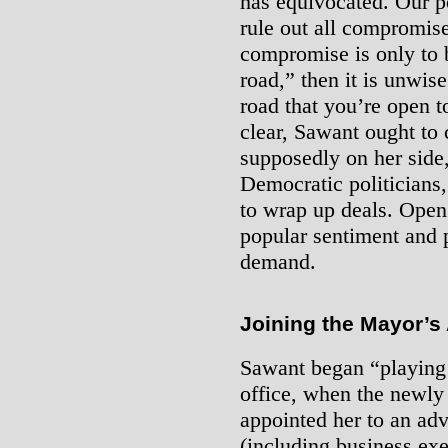
has equivocated. Our po
rule out all compromise 
compromise is only to b
road,” then it is unwise
road that you’re open to
clear, Sawant ought to
supposedly on her side,
Democratic politicians
to wrap up deals. Open 
popular sentiment and p
demand.
Joining the Mayor’s
Sawant began “playing 
office, when the newly
appointed her to an ad
(including business exe