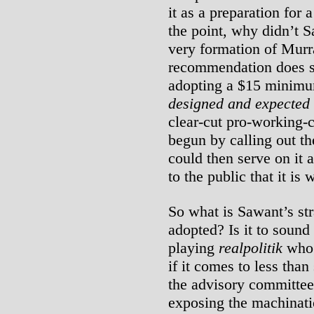
it as a preparation for 
the point, why didn’t 
very formation of Mur
recommendation does sh
adopting a $15 minimu
designed and expected
clear-cut pro-working-c
begun by calling out th
could then serve on it
to the public that it is
So what is Sawant’s str
adopted? Is it to sound 
playing
realpolitik
who 
if it comes to less tha
the advisory committee 
exposing the machinati