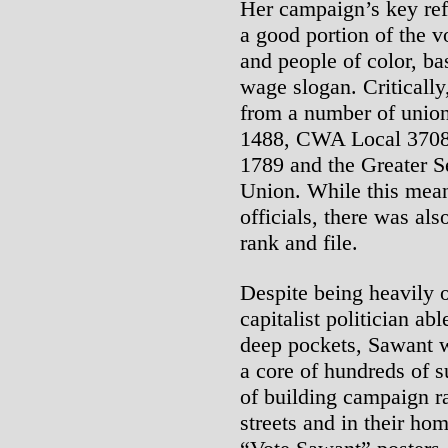
Her campaign’s key re
a good portion of the v
and people of color, b
wage slogan. Criticall
from a number of unio
1488, CWA Local 3708
1789 and the Greater S
Union. While this mean
officials, there was al
rank and file.
Despite being heavily 
capitalist politician ab
deep pockets, Sawant w
a core of hundreds of s
of building campaign ral
streets and in their ho