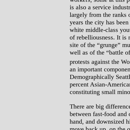
is also a service indus
largely from the ranks
years the city has been
white middle-class yout
of rebelliousness. It is
site of the “grunge” mu
well as of the “battle o
protests against the W
an important componen
Demographically Seattl
percent Asian-American
constituting small mino
There are big differenc
between fast-food and 
hand, and downsized h
move back up, on the oth