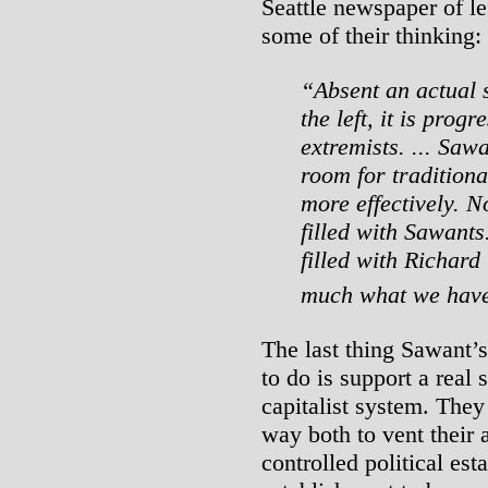
Seattle newspaper of lef
some of their thinking:
“Absent an actual s
the left, it is prog
extremists. ... Sawa
room for traditiona
more effectively. N
filled with Sawants
filled with Richard
much what we hav
The last thing Sawant’s
to do is support a real 
capitalist system. They 
way both to vent their 
controlled political est