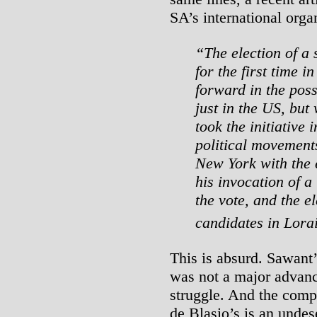
SA’s international orga
“The election of a s
for the first time i
forward in the possi
just in the US, but
took the initiative 
political movement
New York with the e
his invocation of a 
the vote, and the e
candidates in Lora
This is absurd. Sawant’
was not a major advanc
struggle. And the comp
de Blasio’s is an undese