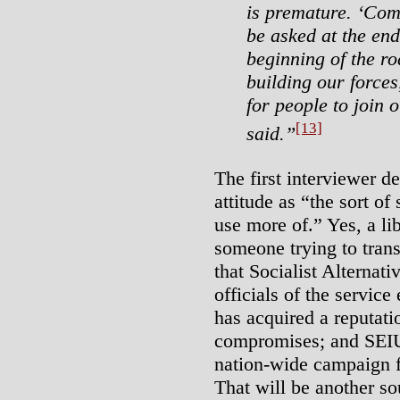
is premature. ‘Comp
be asked at the end
beginning of the r
building our forces
for people to join o
[13]
said.”
The first interviewer d
attitude as “the sort of
use more of.” Yes, a lib
someone trying to trans
that Socialist Alternat
officials of the servi
has acquired a reputati
compromises; and SEIU 
nation-wide campaign 
That will be another so