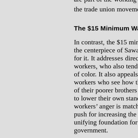
the trade union movem
The $15 Minimum W
In contrast, the $15 
the centerpiece of Sa
for it. It addresses dir
workers, who also tend
of color. It also appeals
workers who see how t
of their poorer brother
to lower their own stan
workers’ anger is match
push for increasing t
unifying foundation fo
government.