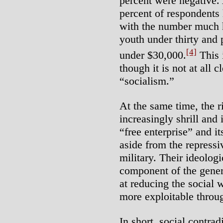
percent were negative.
percent of respondents 
with the number much 
youth under thirty and
[4]
under $30,000.
This 
though it is not at all
“socialism.”
At the same time, the 
increasingly shrill and 
“free enterprise” and it
aside from the repressi
military. Their ideologi
component of the gener
at reducing the social
more exploitable throu
In short, social contrad