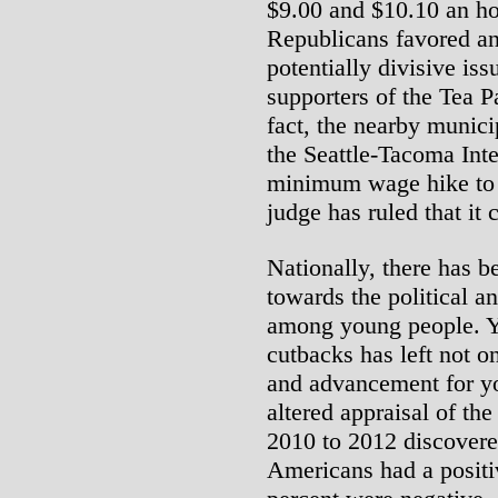
$9.00 and $10.10 an ho
Republicans favored an
potentially divisive i
supporters of the Tea P
fact, the nearby munici
the Seattle-Tacoma Inte
minimum wage hike to 
judge has ruled that it 
Nationally, there has b
towards the political a
among young people. Ye
cutbacks has left not o
and advancement for yo
altered appraisal of th
2010 to 2012 discovere
Americans had a positi