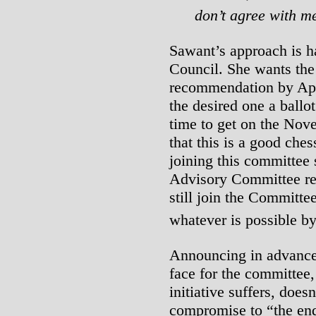
don’t agree with m
Sawant’s approach is ha
Council. She wants the
recommendation by April
the desired one a ballot
time to get on the Nov
that this is a good che
joining this committee s
Advisory Committee rem
still join the Committe
whatever is possible by
Announcing in advance t
face for the committee, 
initiative suffers, does
compromise to “the end 