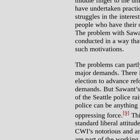
middle finger to the un
have undertaken practi
struggles in the interes
people who have their o
The problem with Sawan
conducted in a way tha
such motivations.
The problems can partl
major demands. There i
election to advance re
demands. But Sawant’s c
of the Seattle police ra
police can be anything 
[9]
oppressing force.
Thi
standard liberal attitud
CWI’s notorious and ant
are part of the working