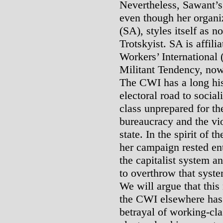
Nevertheless, Sawant’s 
even though her organiz
(SA), styles itself as no
Trotskyist. SA is affili
Workers’ International
Militant Tendency, now 
The CWI has a long his
electoral road to socia
class unprepared for th
bureaucracy and the vio
state. In the spirit of 
her campaign rested en
the capitalist system an
to overthrow that system
We will argue that this
the CWI elsewhere has c
betrayal of working-cla