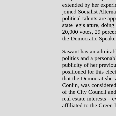
extended by her experi
joined Socialist Altern
political talents are ap
state legislature, doing
20,000 votes, 29 percen
the Democratic Speaker
Sawant has an admirable
politics and a personab
publicity of her previo
positioned for this elec
that the Democrat she 
Conlin, was considere
of the City Council and
real estate interests – 
affiliated to the Green 