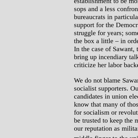
establishment to be mor
sops and a less confron
bureaucrats in particula
support for the Democra
struggle for years; som
the box a little – in or
In the case of Sawant, t
bring up incendiary tal
criticize her labor back
We do not blame Sawant
socialist supporters. O
candidates in union ele
know that many of thos
for socialism or revolu
be trusted to keep the
our reputation as milit