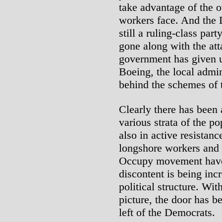
take advantage of the 
workers face. And the 
still a ruling-class part
gone along with the at
government has given u
Boeing, the local admin
behind the schemes of th
Clearly there has been
various strata of the po
also in active resistan
longshore workers and S
Occupy movement have 
discontent is being inc
political structure. Wit
picture, the door has be
left of the Democrats.