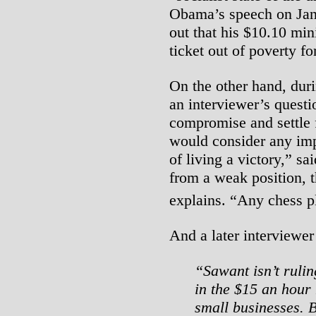
Obama’s speech on Janu
out that his $10.10 mi
ticket out of poverty f
On the other hand, dur
an interviewer’s quest
compromise and settle
would consider any imp
of living a victory,” sa
from a weak position, t
explains. “Any chess pl
And a later interviewe
“Sawant isn’t ruli
in the $15 an hou
small businesses. B