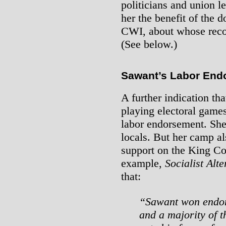
politicians and union 
her the benefit of the d
CWI, about whose record
(See below.)
Sawant’s Labor End
A further indication tha
playing electoral game
labor endorsement. She
locals. But her camp al
support on the King Co
example,
Socialist Alte
that:
“Sawant won endors
and a majority of 