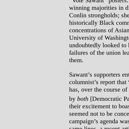
“Vote Sawant” posters.
winning majorities in d
Conlin strongholds; she
historically Black comm
concentrations of Asia
University of Washing
undoubtedly looked to h
failures of the union l
them.
Sawant’s supporters ent
columnist’s report that
has, over the course o
by
both
[Democratic Par
their excitement to boa
seemed not to be conce
campaign’s agenda was 
same lines, a recent art