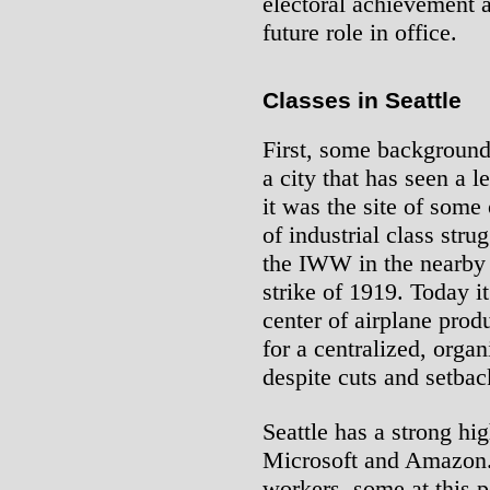
electoral achievement a
future role in office.
Classes in Seattle
First, some background. 
a city that has seen a l
it was the site of some
of industrial class strug
the IWW in the nearby
strike of 1919. Today it
center of airplane prod
for a centralized, orga
despite cuts and setbac
Seattle has a strong hi
Microsoft and Amazon.
workers, some at this 