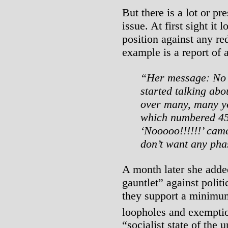
But there is a lot or p
issue. At first sight it
position against any re
example is a report of 
“Her message: No 
started talking abo
over many, many ye
which numbered 450 
‘Nooooo!!!!!!’ cam
don’t want any pha
A month later she adde
gauntlet” against polit
they support a minimu
loopholes and exempti
“socialist state of the 