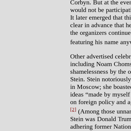
Corbyn. But at the eve
would not be participat
It later emerged that t
clear in advance that h
the organizers continu
featuring his name any
Other advertised celebri
including Noam Chomsky
shamelessness by the or
Stein. Stein notoriousl
in Moscow; she boasted 
ideas “made by myself a
on foreign policy and 
[2]
(Among those unnam
Stein was Donald Trum
adhering former Nation