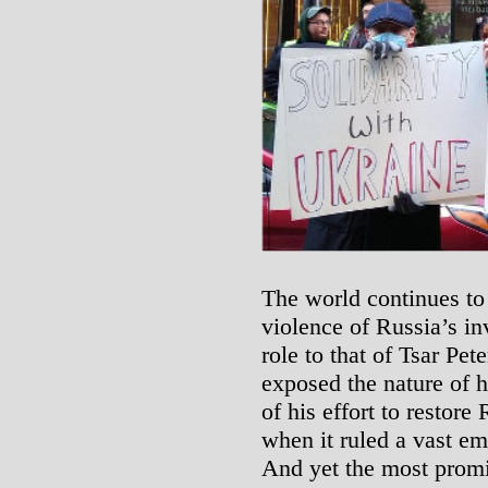
The world continues to 
violence of Russia’s in
role to that of Tsar Pet
exposed the nature of hi
of his effort to restore
when it ruled a vast em
And yet the most promi