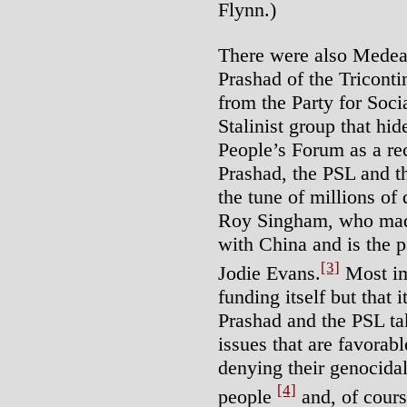
Flynn.)
There were also Medea
Prashad of the Triconti
from the Party for Soci
Stalinist group that hide
People’s Forum as a re
Prashad, the PSL and t
the tune of millions of
Roy Singham, who mad
with China and is the 
[3]
Jodie Evans.
Most imp
funding itself but that 
Prashad and the PSL tak
issues that are favorabl
denying their genocida
[4]
people
and, of cours