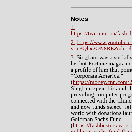
Notes
1.
https://twitter.com/fash
2.
https://www.youtube.
v=c3Qhx2ON8RE&ab_chan
3.
Singham was a socialist
be, but Fortune magazine 
a profile of him that poin
“Corporate America.”
(
https://money.cnn.com/2
Singham spent his adult 
providing computer prog
connected with the Chine
and now funds select “lef
world with donations la
Goldman Sachs Fund.
(
https://fashbusters.wor
goldman-sachs-fund-the-