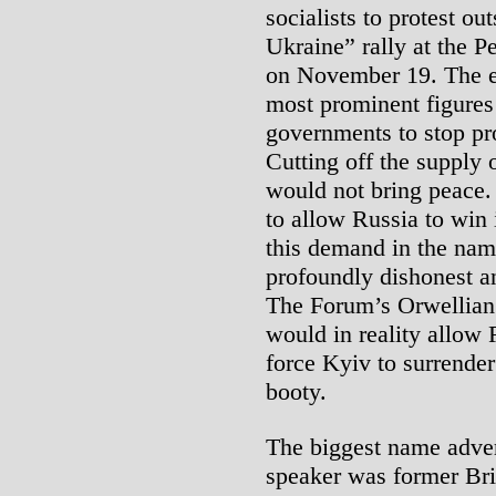
socialists to protest ou
Ukraine” rally at the 
on November 19. The ev
most prominent figures 
governments to stop pr
Cutting off the supply
would not bring peace.
to allow Russia to win 
this demand in the nam
profoundly dishonest a
The Forum’s Orwellian 
would in reality allow
force Kyiv to surrender
booty.
The biggest name adver
speaker was former Bri