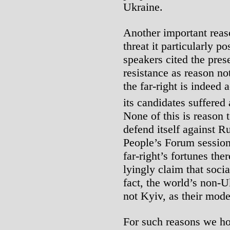
Ukraine.
Another important reaso
threat it particularly p
speakers cited the pres
resistance as reason no
the far-right is indeed
its candidates suffered 
None of this is reason 
defend itself against Ru
People’s Forum session
far-right’s fortunes th
lyingly claim that socia
fact, the world’s non-Uk
not Kyiv, as their mode
For such reasons we hol