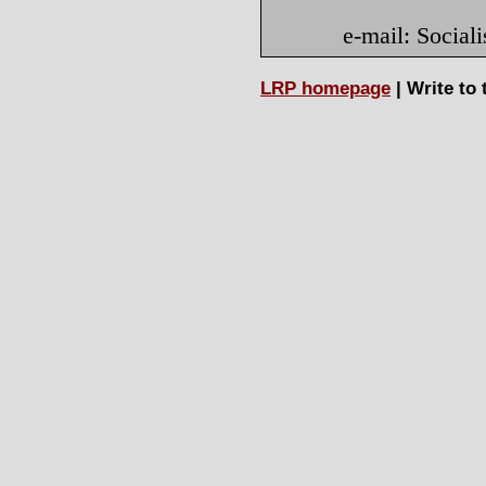
e-mail: Socia
LRP homepage
| Write to