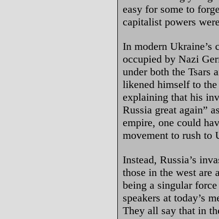
easy for some to forge
capitalist powers wer
In modern Ukraine’s c
occupied by Nazi Ger
under both the Tsars 
likened himself to the
explaining that his i
Russia great again” as
empire, one could hav
movement to rush to U
Instead, Russia’s inv
those in the west are
being a singular force
speakers at today’s m
They all say that in th