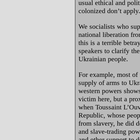
usual ethical and polit
colonized don’t apply
We socialists who sup
national liberation f
this is a terrible betr
speakers to clarify the
Ukrainian people.
For example, most of 
supply of arms to Ukr
western powers shows 
victim here, but a pr
when Toussaint L’Ouve
Republic, whose peopl
from slavery, he did d
and slave-trading pow
and other support to 