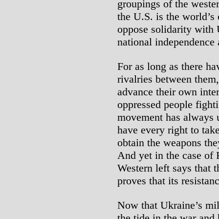
groupings of the western
the U.S. is the world’s 
oppose solidarity with 
national independence ag
For as long as there h
rivalries between them,
advance their own inter
oppressed people fightin
movement has always u
have every right to tak
obtain the weapons the
And yet in the case of 
Western left says that 
proves that its resistanc
Now that Ukraine’s mil
the tide in the war and 