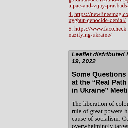
aipac-and-vijay-prashads-
4.
https://newlinesmag.co
uyghur-genocide-denial/
5.
https://www.factcheck.
nazifying-ukraine/
Leaflet distribute
19, 2022
Some Questions f
at the “Real Path
in Ukraine” Meet
The liberation of colo
rule of great powers h
cause of socialism. C
overwhelmingly targete