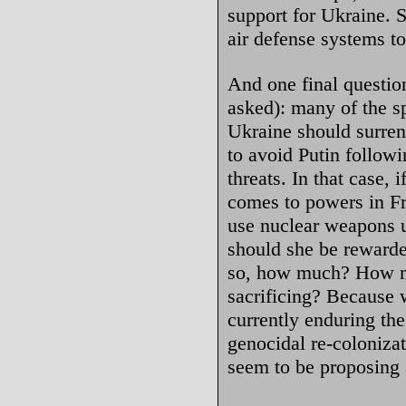
support for Ukraine. S
air defense systems to
And one final questi
asked): many of the s
Ukraine should surrend
to avoid Putin followi
threats. In that case,
comes to powers in Fr
use nuclear weapons u
should she be rewarde
so, how much? How m
sacrificing? Because 
currently enduring th
genocidal re-coloniza
seem to be proposing a