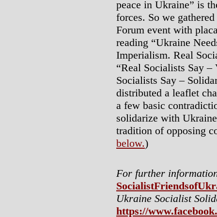
peace in Ukraine” is th
forces. So we gathered 
Forum event with placa
reading “Ukraine Need
Imperialism. Real Soci
“Real Socialists Say –
Socialists Say – Solida
distributed a leaflet ch
a few basic contradicti
solidarize with Ukraine
tradition of opposing co
below.
)
For further information
SocialistFriendsofUk
Ukraine Socialist Soli
https://www.facebook