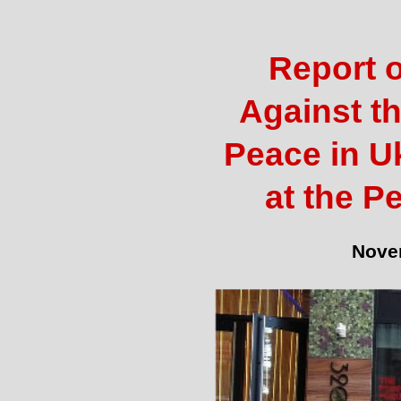
Report o
Against th
Peace in U
at the P
Nove