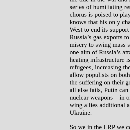
series of humiliating re
chorus is poised to play
knows that his only cha
West to end its support
Russia’s gas exports t
misery to swing mass s
one aim of Russia’s att
heating infrastructure 
refugees, increasing t
allow populists on both 
the suffering on their 
all else fails, Putin can
nuclear weapons – in ord
wing allies additional 
Ukraine.
So we in the LRP welco