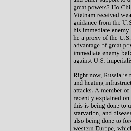
great powers? Ho Chi 
Vietnam received wea
guidance from the U.S
his immediate enemy 
he a proxy of the U.S
advantage of great pow
immediate enemy befor
against U.S. imperial
Right now, Russia is t
and heating infrastruc
attacks. A member of
recently explained on 
this is being done to 
starvation, and disease
also being done to fo
western Europe, whic