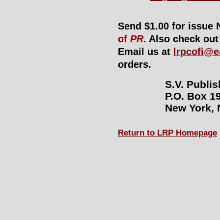
Send $1.00 for issue 
of
PR
. Also check ou
Email us at
lrpcofi@e
orders.
S.V. Publi
P.O. Box 19
New York, 
Return to LRP Homepage