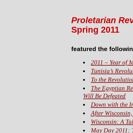
Proletarian Re
Spring 2011
featured the followin
2011 – Year of 
Tunisia’s Revolu
To the Revolutio
The Egyptian Re
Will Be Defeated
Down with the Im
After Wisconsin
Wisconsin: A Tal
May Day 2011: T