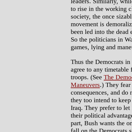
leaders. Similarly, whi
to rise in the working c
society, the once sizab
movement is demoraliz
been led into the dead
So the politicians in W
games, lying and maneu
Thus the Democrats in 
agree to any timetable
troops. (See
The Democ
Maneuvers
.) They fear
consequences, and do n
they too intend to keep
Iraq. They prefer to let
their political advantag
part, Bush wants the onu
fall on the Democrats s