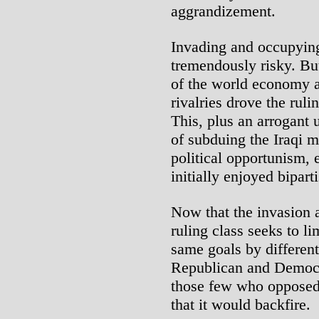
aggrandizement.
Invading and occupying
tremendously risky. But
of the world economy a
rivalries drove the ruli
This, plus an arrogant 
of subduing the Iraqi m
political opportunism, 
initially enjoyed bipart
Now that the invasion 
ruling class seeks to l
same goals by different
Republican and Democra
those few who opposed t
that it would backfire.