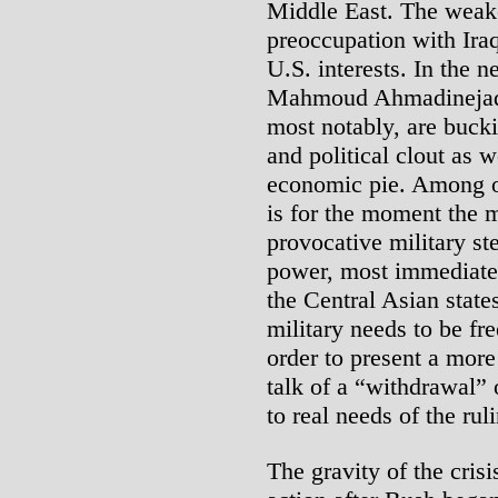
Middle East. The weake
preoccupation with Ira
U.S. interests. In the n
Mahmoud Ahmadinejad
most notably, are bucki
and political clout as w
economic pie. Among ot
is for the moment the m
provocative military st
power, most immediately
the Central Asian state
military needs to be fr
order to present a more
talk of a “withdrawal” 
to real needs of the rul
The gravity of the crisi