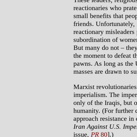
reactionaries who prat
small benefits that peop
friends. Unfortunately,
reactionary misleaders 
subordination of women
But many do not – they
the moment to defeat t
pawns. As long as the U
masses are drawn to su
Marxist revolutionaries
imperialism. The imper
only of the Iraqis, but
humanity. (For further
approach resistance in
Iran Against U.S. Impe
issue,
PR
80
].)