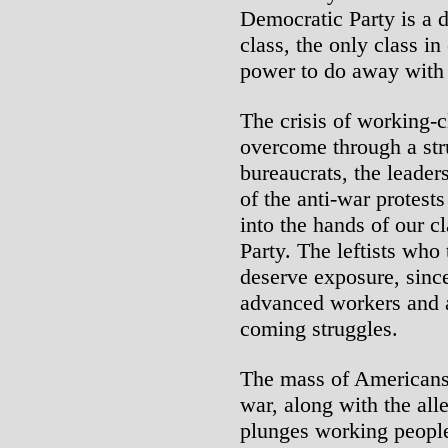
Democratic Party is a 
class, the only class in 
power to do away with 
The crisis of working-c
overcome through a str
bureaucrats, the leader
of the anti-war protest
into the hands of our c
Party. The leftists who 
deserve exposure, since
advanced workers and ac
coming struggles.
The mass of Americans
war, along with the al
plunges working people