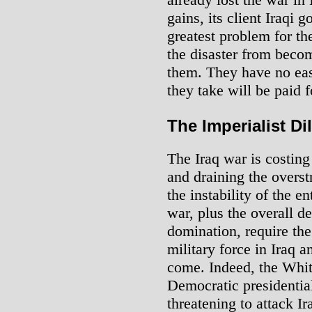
gains, its client Iraqi
greatest problem for th
the disaster from becom
them. They have no ea
they take will be paid f
The Imperialist D
The Iraq war is costing
and draining the overst
the instability of the e
war, plus the overall d
domination, require the
military force in Iraq 
come. Indeed, the Whit
Democratic presidential
threatening to attack I