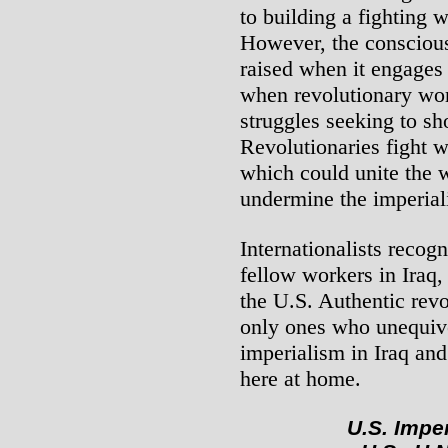
to building a fighting 
However, the conscious
raised when it engages 
when revolutionary wor
struggles seeking to s
Revolutionaries fight 
which could unite the 
undermine the imperial
Internationalists recogn
fellow workers in Iraq, 
the U.S. Authentic rev
only ones who unequivo
imperialism in Iraq and
here at home.
U.S. Imper