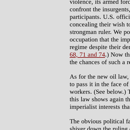
violence, its armed for
confront the insurgents
participants. U.S. offic
concealing their wish t
strongman ruler. We poi
occupation that the imp
regime despite their d
68, 71 and 74
.) Now th
the chances of such a 
As for the new oil law,
to pass it in the face of
workers. (See below.)
this law shows again th
imperialist interests th
The obvious political f
shiver down the ruling 