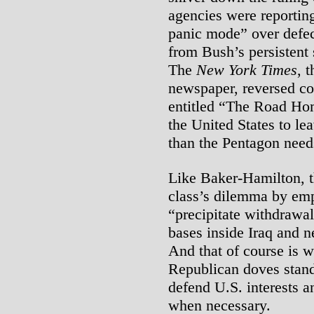
agencies were reportin
panic mode” over defec
from Bush’s persistent 
The
New York Times
, 
newspaper, reversed cou
entitled “The Road Home
the United States to le
than the Pentagon needs
Like Baker-Hamilton, 
class’s dilemma by emp
“precipitate withdrawal
bases inside Iraq and n
And that of course is w
Republican doves stand
defend U.S. interests an
when necessary.