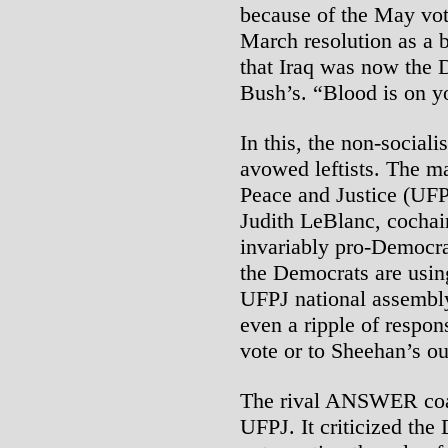
because of the May vo
March resolution as a b
that Iraq was now the 
Bush’s. “Blood is on y
In this, the non-social
avowed leftists. The ma
Peace and Justice (UFP
Judith LeBlanc, cochai
invariably pro-Democra
the Democrats are using 
UFPJ national assembly
even a ripple of respon
vote or to Sheehan’s o
The rival ANSWER coali
UFPJ. It criticized the