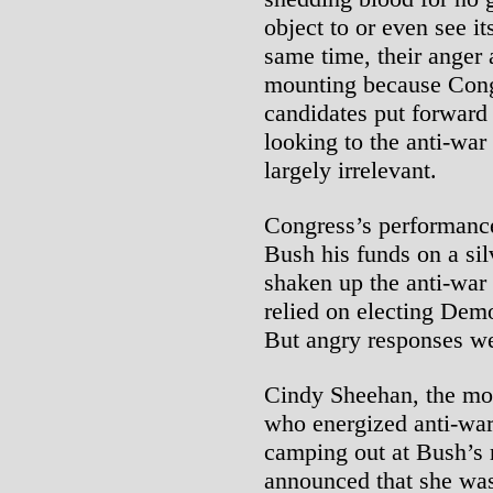
object to or even see it
same time, their anger a
mounting because Congr
candidates put forward
looking to the anti-wa
largely irrelevant.
Congress’s performance
Bush his funds on a silv
shaken up the anti-war
relied on electing Demo
But angry responses we
Cindy Sheehan, the moth
who energized anti-war
camping out at Bush’s 
announced that she was