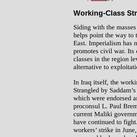
Working-Class St
Siding with the masses 
helps point the way to 
East. Imperialism has no
promotes civil war. Its
classes in the region le
alternative to exploita
In Iraq itself, the wor
Strangled by Saddam’s 
which were endorsed a
proconsul L. Paul Brem
current Maliki governm
have continued to fight
workers’ strike in Jun