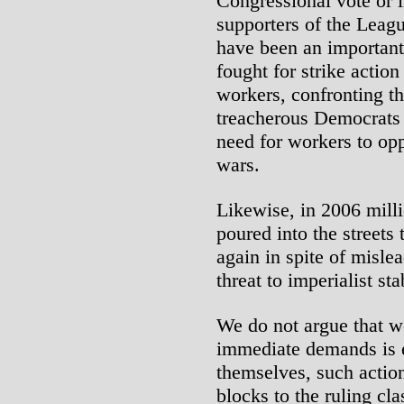
Congressional vote or 
supporters of the Leagu
have been an important 
fought for strike actio
workers, confronting th
treacherous Democrats 
need for workers to op
wars.
Likewise, in 2006 mill
poured into the streets 
again in spite of misle
threat to imperialist sta
We do not argue that wo
immediate demands is 
themselves, such actio
blocks to the ruling cla