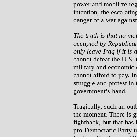
power and mobilize regi
intention, the escalatin
danger of a war against
The truth is that no ma
occupied by Republican
only leave Iraq if it is 
cannot defeat the U.S. mi
military and economic c
cannot afford to pay. In
struggle and protest in 
government’s hand.
Tragically, such an outb
the moment. There is gr
fightback, but that has
pro-Democratic Party 