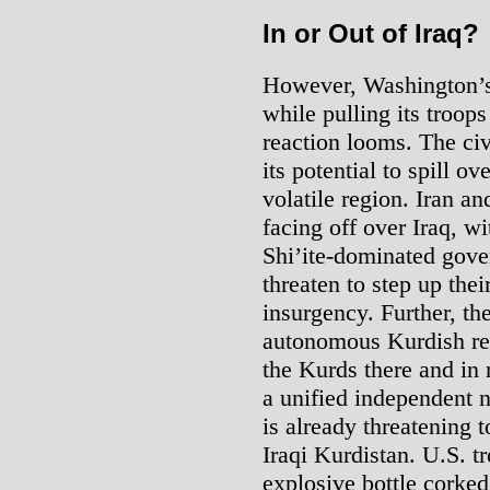
In or Out of Iraq?
However, Washington’s 
while pulling its troops
reaction looms. The civ
its potential to spill o
volatile region. Iran a
facing off over Iraq, w
Shi’ite-dominated gove
threaten to step up thei
insurgency. Further, th
autonomous Kurdish reg
the Kurds there and in 
a unified independent n
is already threatening t
Iraqi Kurdistan. U.S. t
explosive bottle corked