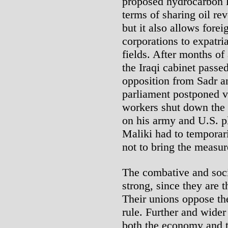
proposed hydrocarbon 
terms of sharing oil re
but it also allows forei
corporations to expatria
fields. After months of
the Iraqi cabinet passed
opposition from Sadr an
parliament postponed v
workers shut down the p
on his army and U.S. pl
Maliki had to temporari
not to bring the measur
The combative and soci
strong, since they are 
Their unions oppose the
rule. Further and wider
both the economy and th