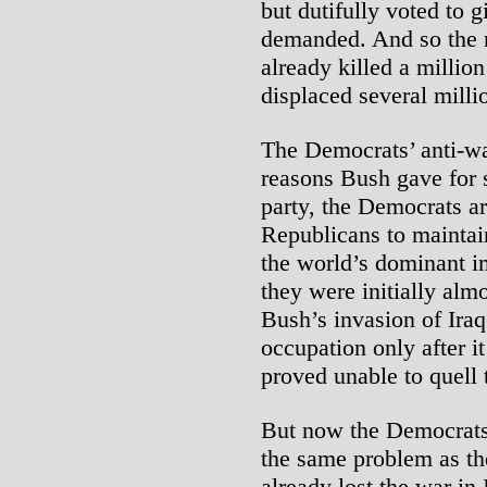
but dutifully voted to g
demanded. And so the 
already killed a million
displaced several milli
The Democrats’ anti-wa
reasons Bush gave for s
party, the Democrats a
Republicans to maintain
the world’s dominant i
they were initially al
Bush’s invasion of Iraq
occupation only after it
proved unable to quell 
But now the Democrats
the same problem as t
already lost the war in 