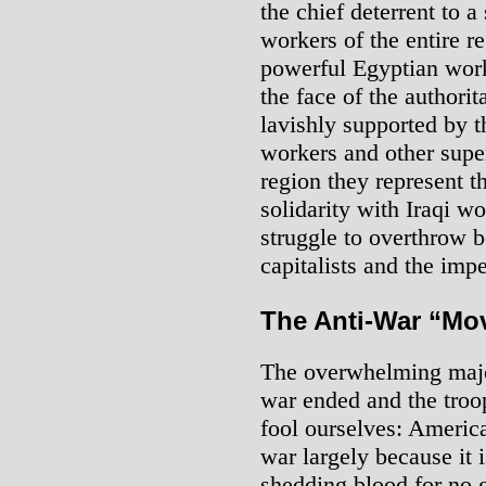
the chief deterrent to a 
workers of the entire re
powerful Egyptian work
the face of the authori
lavishly supported by t
workers and other super
region they represent t
solidarity with Iraqi wo
struggle to overthrow 
capitalists and the impe
The Anti-War “Mo
The overwhelming major
war ended and the troo
fool ourselves: America
war largely because it 
shedding blood for no 