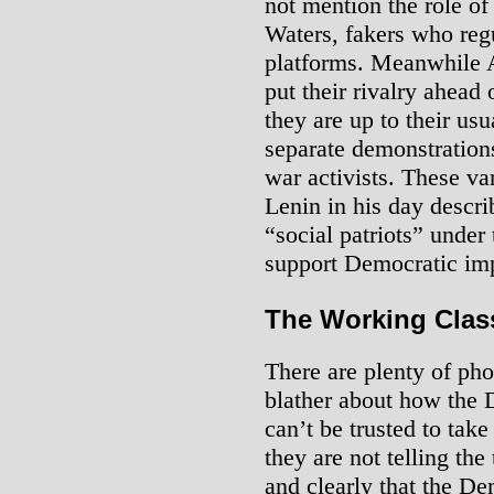
not mention the role of
Waters, fakers who r
platforms. Meanwhile
put their rivalry ahead 
they are up to their usu
separate demonstrations 
war activists. These var
Lenin in his day describ
“social patriots” under
support Democratic imp
The Working Class
There are plenty of pho
blather about how the
can’t be trusted to take
they are not telling the
and clearly that the D