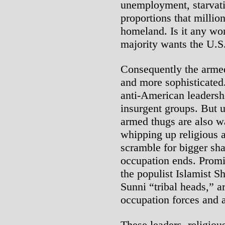
unemployment, starvat
proportions that millio
homeland. Is it any wo
majority wants the U.S
Consequently the armed
and more sophisticated.
anti-American leadershi
insurgent groups. But u
armed thugs are also wa
whipping up religious a
scramble for bigger sha
occupation ends. Promi
the populist Islamist Sh
Sunni “tribal heads,” ar
occupation forces and 
These leaders, religious