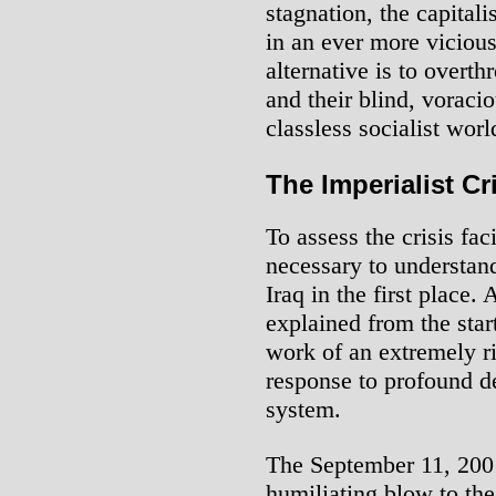
stagnation, the capitali
in an ever more vicious
alternative is to overth
and their blind, voracio
classless socialist worl
The Imperialist Cr
To assess the crisis fac
necessary to understan
Iraq in the first place.
explained from the star
work of an extremely r
response to profound de
system.
The September 11, 2001 
humiliating blow to the