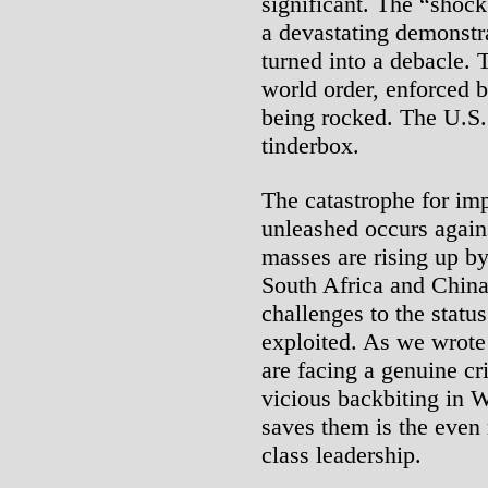
significant. The “shoc
a devastating demonstr
turned into a debacle. T
world order, enforced 
being rocked. The U.S. 
tinderbox.
The catastrophe for imp
unleashed occurs again
masses are rising up by
South Africa and China
challenges to the statu
exploited. As we wrote
are facing a genuine cr
vicious backbiting in W
saves them is the even 
class leadership.