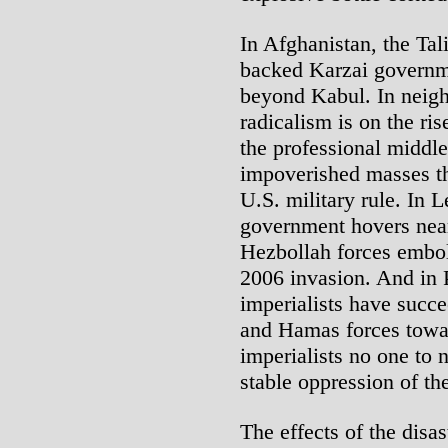
In Afghanistan, the Tal
backed Karzai governmen
beyond Kabul. In neigh
radicalism is on the r
the professional middle
impoverished masses th
U.S. military rule. In 
government hovers near 
Hezbollah forces embold
2006 invasion. And in P
imperialists have succe
and Hamas forces towar
imperialists no one to 
stable oppression of th
The effects of the disa