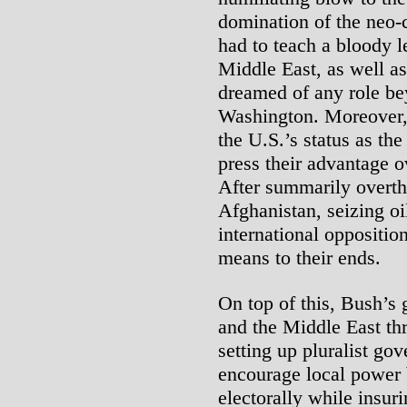
domination of the neo-c
had to teach a bloody l
Middle East, as well as
dreamed of any role be
Washington. Moreover, 
the U.S.’s status as th
press their advantage o
After summarily overth
Afghanistan, seizing oi
international oppositio
means to their ends.
On top of this, Bush’s 
and the Middle East t
setting up pluralist gov
encourage local power 
electorally while insuri