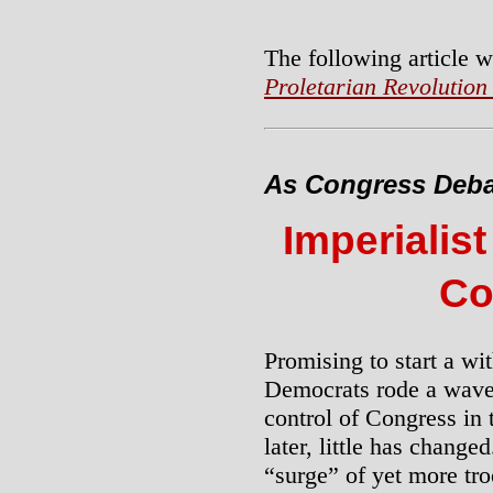
The following article w
Proletarian Revolution
As Congress Deba
Imperialist
Co
Promising to start a wi
Democrats rode a wave 
control of Congress in 
later, little has chang
“surge” of yet more t