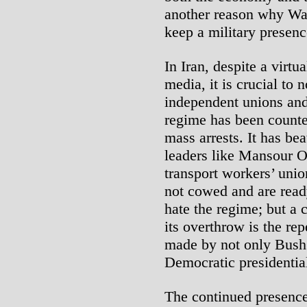
another reason why Wash
keep a military presenc
In Iran, despite a virt
media, it is crucial to 
independent unions and 
regime has been counte
mass arrests. It has be
leaders like Mansour O
transport workers’ unio
not cowed and are read
hate the regime; but a c
its overthrow is the re
made by not only Bush 
Democratic presidential
The continued presence 