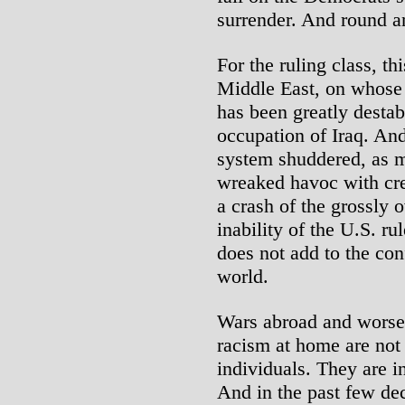
surrender. And round a
For the ruling class, t
Middle East, on whose
has been greatly destab
occupation of Iraq. An
system shuddered, as m
wreaked havoc with cre
a crash of the grossly 
inability of the U.S. ru
does not add to the con
world.
Wars abroad and worsen
racism at home are not 
individuals. They are in
And in the past few de