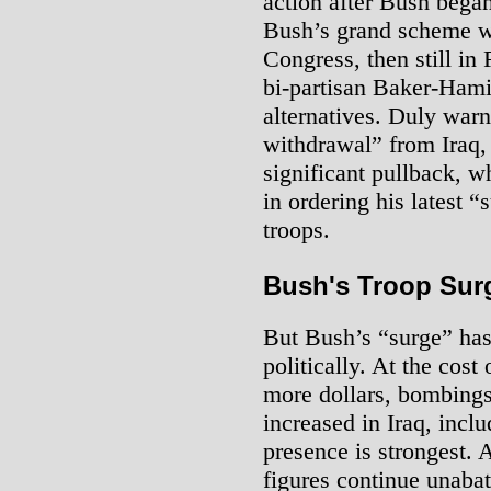
action after Bush began
Bush’s grand scheme w
Congress, then still in
bi-partisan Baker-Hami
alternatives. Duly warn
withdrawal” from Iraq,
significant pullback, 
in ordering his latest 
troops.
Bush's Troop Surg
But Bush’s “surge” has
politically. At the cost
more dollars, bombings
increased in Iraq, incl
presence is strongest.
figures continue unabat