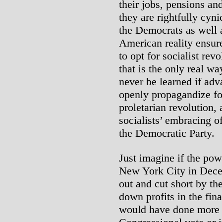
their jobs, pensions an
they are rightfully cyn
the Democrats as well 
American reality ensure
to opt for socialist rev
that is the only real w
never be learned if ad
openly propagandize fo
proletarian revolution,
socialists’ embracing o
the Democratic Party.
Just imagine if the powe
New York City in Dece
out and cut short by th
down profits in the fin
would have done more t