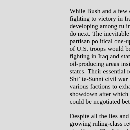
While Bush and a few ot
fighting to victory in I
developing among ruling
do next. The inevitable
partisan political one
of U.S. troops would b
fighting in Iraq and sta
oil-producing areas ins
states. Their essential 
Shi’ite-Sunni civil war
various factions to exh
showdown after which 
could be negotiated be
Despite all the lies an
growing ruling-class re