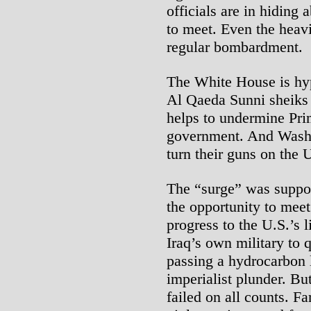
officials are in hiding 
to meet. Even the heavi
regular bombardment.
The White House is hyp
Al Qaeda Sunni sheiks 
helps to undermine Pri
government. And Washin
turn their guns on the U
The “surge” was suppos
the opportunity to mee
progress to the U.S.’s 
Iraq’s own military to 
passing a hydrocarbon 
imperialist plunder. B
failed on all counts. F