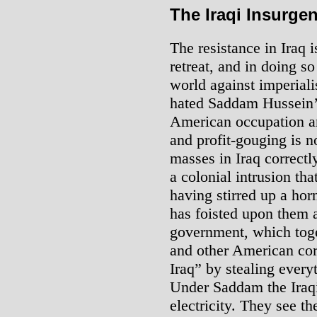
The Iraqi Insurge
The resistance in Iraq i
retreat, and in doing so
world against imperiali
hated Saddam Hussein’s
American occupation and
and profit-gouging is 
masses in Iraq correct
a colonial intrusion th
having stirred up a horne
has foisted upon them 
government, which toge
and other American cor
Iraq” by stealing every
Under Saddam the Iraqi
electricity. They see t