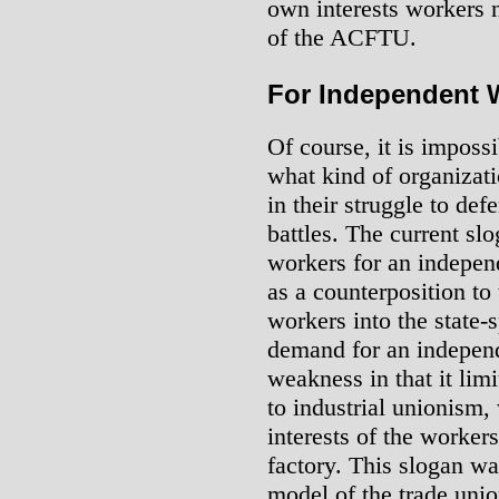
own interests workers 
of the ACFTU.
For Independent 
Of course, it is impossi
what kind of organizat
in their struggle to def
battles. The current sl
workers for an independ
as a counterposition to 
workers into the state
demand for an independ
weakness in that it lim
to industrial unionism,
interests of the workers
factory. This slogan w
model of the trade unio