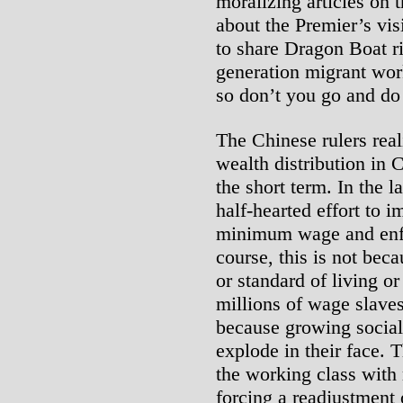
moralizing articles on 
about the Premier’s visi
to share Dragon Boat r
generation migrant wor
so don’t you go and do
The Chinese rulers real
wealth distribution in 
the short term. In the l
half-hearted effort to i
minimum wage and enf
course, this is not bec
or standard of living o
millions of wage slaves
because growing social 
explode in their face. 
the working class with
forcing a readjustment