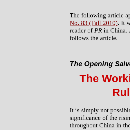
The following article a
No. 83 (Fall 2010)
. It
reader of
PR
in China. 
follows the article.
The Opening Salv
The Work
Rul
It is simply not possib
significance of the risi
throughout China in th