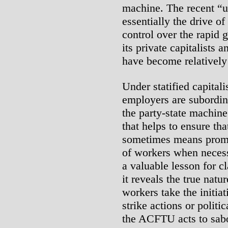
machine. The recent “u
essentially the drive of
control over the rapid g
its private capitalists
have become relatively 
Under statified capitali
employers are subordina
the party-state machin
that helps to ensure tha
sometimes means promot
of workers when necess
a valuable lesson for 
it reveals the true natu
workers take the initia
strike actions or politi
the ACFTU acts to sabo