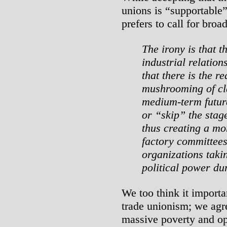
unions is “supportable”
prefers to call for bro
The irony is that 
industrial relatio
that there is the re
mushrooming of cla
medium-term futur
or “skip” the stag
thus creating a m
factory committees
organizations takin
political power du
We too think it importa
trade unionism; we agre
massive poverty and op