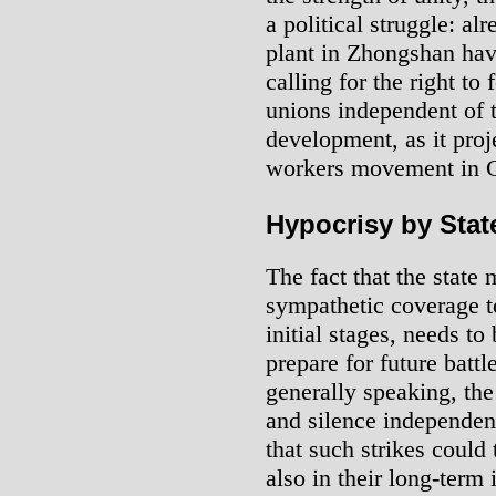
a political struggle: a
plant in Zhongshan hav
calling for the right to
unions independent of 
development, as it proj
workers movement in 
Hypocrisy by State
The fact that the state
sympathetic coverage to 
initial stages, needs to
prepare for future battle
generally speaking, the
and silence independent
that such strikes could t
also in their long-term 