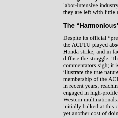
labor-intensive industry
they are left with littl
The “Harmonious”
Despite its official “p
the ACFTU played absol
Honda strike, and in fac
diffuse the struggle. T
commentators sigh; it i
illustrate the true natu
membership of the ACF
in recent years, reachin
engaged in high-profil
Western multinational
initially balked at this
yet another cost of doi