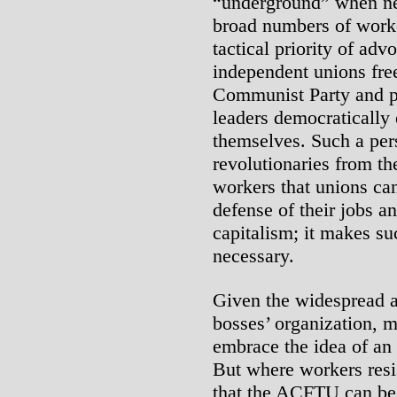
“underground” when ne
broad numbers of work
tactical priority of adv
independent unions free
Communist Party and pr
leaders democratically
themselves. Such a per
revolutionaries from the
workers that unions ca
defense of their jobs a
capitalism; it makes su
necessary.
Given the widespread 
bosses’ organization, 
embrace the idea of a
But where workers resi
that the ACFTU can be 