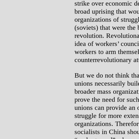
strike over economic d
broad uprising that wo
organizations of strugg
(soviets) that were the
revolution. Revolutiona
idea of workers’ counci
workers to arm themselv
counterrevolutionary at
But we do not think tha
unions necessarily build
broader mass organizatio
prove the need for such
unions can provide an 
struggle for more exte
organizations. Therefor
socialists in China shou