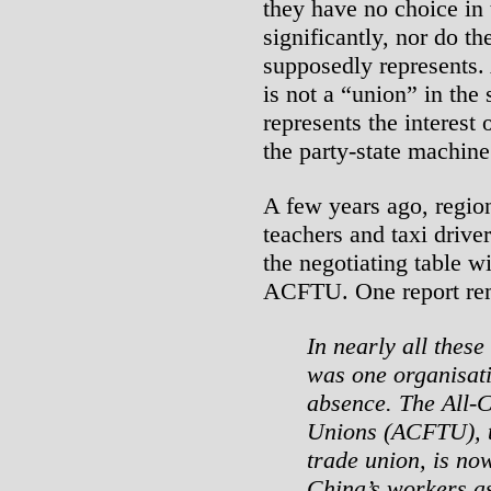
they have no choice in
significantly, nor do 
supposedly represents
is not a “union” in the 
represents the interest 
the party-state machine
A few years ago, regio
teachers and taxi drive
the negotiating table wi
ACFTU. One report re
In nearly all these
was one organisati
absence. The All-
Unions (ACFTU), t
trade union, is no
China’s workers as