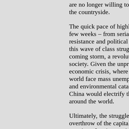
are no longer willing t
the countryside.
The quick pace of highl
few weeks – from serial
resistance and politica
this wave of class strug
coming storm, a revolu
society. Given the unpr
economic crisis, where
world face mass unemp
and environmental catas
China would electrify 
around the world.
Ultimately, the struggl
overthrow of the capita