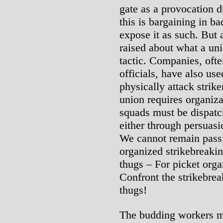
gate as a provocation d
this is bargaining in bad
expose it as such. But 
raised about what a uni
tactic. Companies, ofte
officials, have also use
physically attack strike
union requires organiza
squads must be dispatch
either through persuasi
We cannot remain passiv
organized strikebreakin
thugs – For picket orga
Confront the strikebre
thugs!
The budding workers m