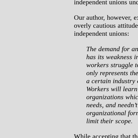
independent unions und
Our author, however, e
overly cautious attitude
independent unions:
The demand for an
has its weakness in
workers struggle t
only represents the
a certain industry o
Workers will learn
organizations whic
needs, and needn’
organizational fo
limit their scope.
While accepting that th