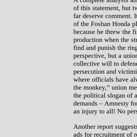
of this statement, but t
far deserve comment. It 
of the Foshan Honda pl
because he threw the fi
production when the str
find and punish the rin
perspective, but a union
collective will to defe
persecution and victimi
where officials have al
the monkey,” union me
the political slogan of 
demands – Amnesty for a
an injury to all! No per
Another report suggest
ads for recruitment of 