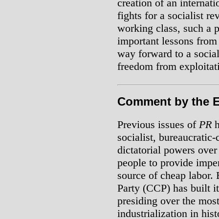
creation of an internati
fights for a socialist r
working class, such a 
important lessons from 
way forward to a socia
freedom from exploitat
Comment by the E
Previous issues of
PR
h
socialist, bureaucratic-
dictatorial powers over
people to provide imper
source of cheap labor.
Party (CCP) has built 
presiding over the mos
industrialization in his