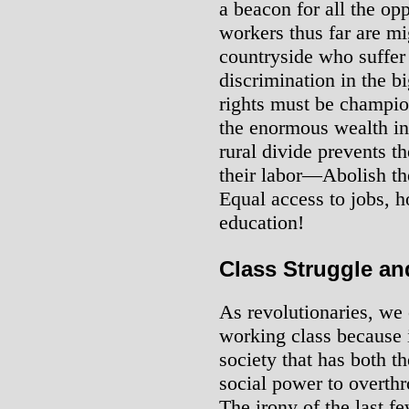
a beacon for all the op
workers thus far are m
countryside who suffer 
discrimination in the bi
rights must be champio
the enormous wealth in 
rural divide prevents t
their labor―Abolish th
Equal access to jobs, h
education!
Class Struggle an
As revolutionaries, we
working class because it
society that has both th
social power to overthro
The irony of the last f