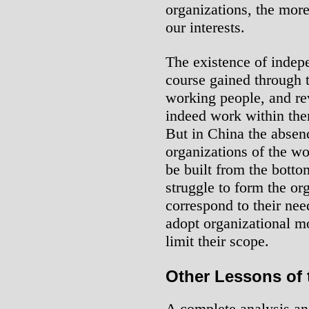
organizations, the mor
our interests.
The existence of indep
course gained through t
working people, and re
indeed work within the
But in China the absen
organizations of the w
be built from the botto
struggle to form the or
correspond to their ne
adopt organizational 
limit their scope.
Other Lessons of 
A complete analysis an