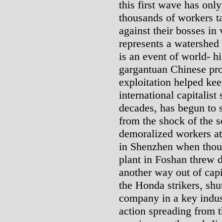
this first wave has onl
thousands of workers t
against their bosses in 
represents a watershed
is an event of world- h
gargantuan Chinese pro
exploitation helped kee
international capitalist
decades, has begun to s
from the shock of the s
demoralized workers at
in Shenzhen when thou
plant in Foshan threw d
another way out of capit
the Honda strikers, sh
company in a key indust
action spreading from 