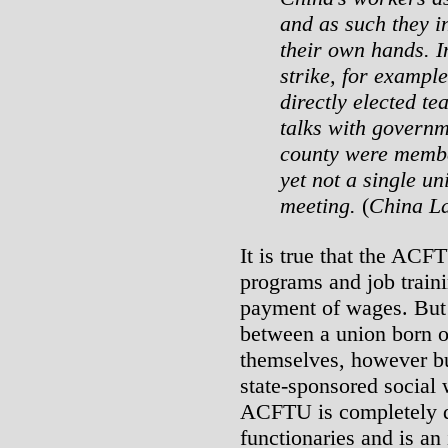
and as such they i
their own hands. 
strike, for example
directly elected te
talks with governm
county were member
yet not a single un
meeting.
(
China La
It is true that the ACF
programs and job traini
payment of wages. But t
between a union born of
themselves, however bu
state-sponsored social 
ACFTU is completely d
functionaries and is an 