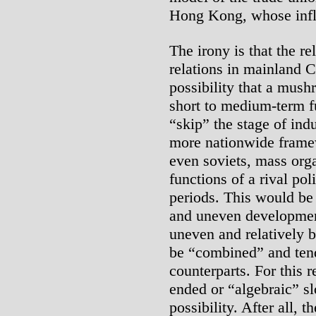
Hong Kong, whose influ
The irony is that the r
relations in mainland C
possibility that a mush
short to medium-term f
“skip” the stage of ind
more nationwide frame
even soviets, mass orga
functions of a rival pol
periods. This would be
and uneven development
uneven and relatively 
be “combined” and tend
counterparts. For this 
ended or “algebraic” sl
possibility. After all, 