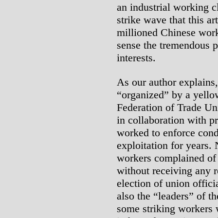
an industrial working c
strike wave that this ar
millioned Chinese worki
sense the tremendous po
interests.
As our author explains
“organized” by a yello
Federation of Trade U
in collaboration with p
worked to enforce condi
exploitation for years
workers complained of 
without receiving any r
election of union offic
also the “leaders” of t
some striking workers w