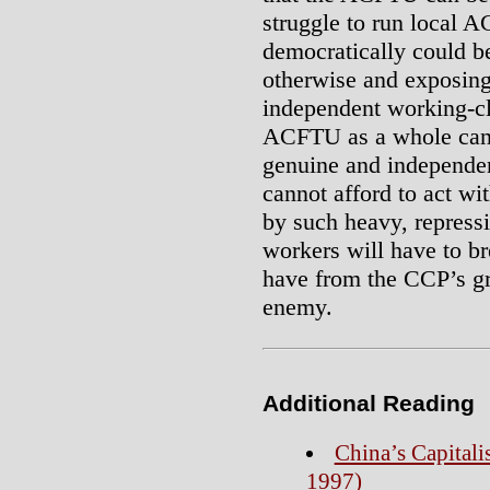
struggle to run local 
democratically could b
otherwise and exposing
independent working-cla
ACFTU as a whole cann
genuine and independen
cannot afford to act w
by such heavy, repressi
workers will have to b
have from the CCP’s gri
enemy.
Additional Reading
China’s Capitali
1997)