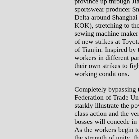
province up through Ji
sportswear producer Sm
Delta around Shanghai
KOK), stretching to th
sewing machine maker 
of new strikes at Toyota
of Tianjin. Inspired by 
workers in different par
their own strikes to fig
working conditions.
Completely bypassing t
Federation of Trade Un
starkly illustrate the 
class action and the ve
bosses will concede in 
As the workers begin t
the strength of unity, 