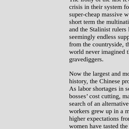
crisis in their system fo
super-cheap massive wo
short term the multina
and the Stalinist rulers
seemingly endless supp
from the countryside, t
world never imagined th
gravediggers.
Now the largest and mo
history, the Chinese pr
As labor shortages in 
bosses’ cost cutting, m
search of an alternativ
workers grew up in a 
higher expectations fr
women have tasted the r