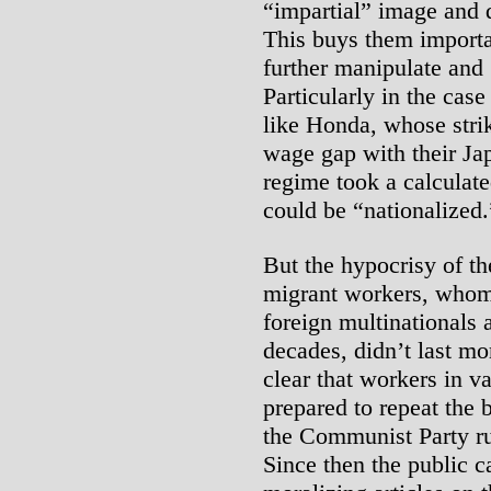
“impartial” image and d
This buys them importan
further manipulate and “
Particularly in the cas
like Honda, whose strik
wage gap with their Ja
regime took a calculate
could be “nationalized.
But the hypocrisy of th
migrant workers, whom 
foreign multinationals 
decades, didn’t last mo
clear that workers in v
prepared to repeat the 
the Communist Party ru
Since then the public 