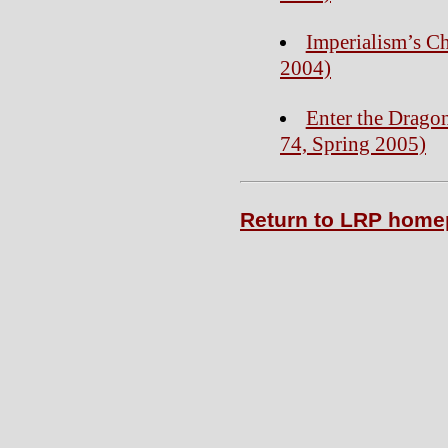
Imperialism’s Ch
2004)
Enter the Dragon
74, Spring 2005)
Return to LRP hom