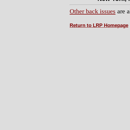
Other back issues
are a
Return to LRP Homepage