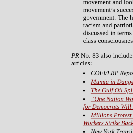
movement and looks
movement’s succes
government. The hi
racism and patriot
discussed in terms
class consciousnes
PR
No. 83 also include
articles:
COFI/LRP Repo
Mumia in Dange
The Gulf Oil Spi
“One Nation Wor
for Democrats Will
Millions Protest
Workers Strike Bac
New York Transi