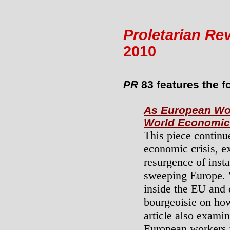
Proletarian Re
2010
PR
83 features the fo
As European Wor
World Economic 
This piece continu
economic crisis, ex
resurgence of insta
sweeping Europe.
inside the EU and 
bourgeoisie on how
article also exami
European workers 