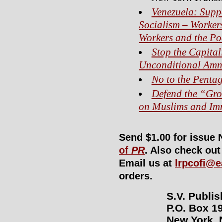
Venezuela: Supp
Socialism – Workers
Workers and the Po
Stop the Capital
Unconditional Amne
No to the Penta
Defend the “Gro
on Muslims and Im
Send $1.00 for issue 
of
PR
. Also check ou
Email us at
lrpcofi@e
orders.
S.V. Publi
P.O. Box 19
New York, 