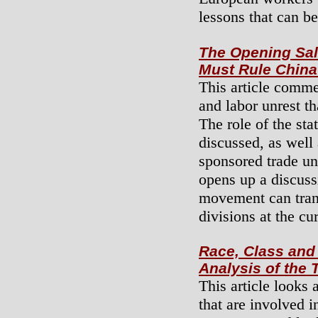
lessons that can b
The Opening Sal
Must Rule China
This article comme
and labor unrest t
The role of the stat
discussed, as well
sponsored trade un
opens up a discuss
movement can tran
divisions at the cu
Race, Class and 
Analysis of the
This article looks 
that are involved i