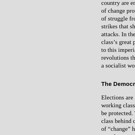
country are e
of change pro
of struggle f
strikes that 
attacks. In t
class’s great
to this imper
revolutions t
a socialist w
The Democra
Elections are 
working class 
be protected.
class behind c
of “change” ha