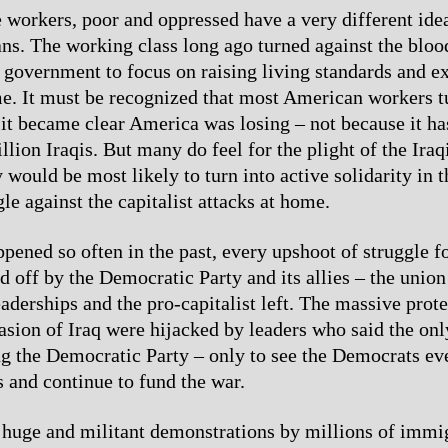
e workers, poor and oppressed have a very different ide
s. The working class long ago turned against the bloo
 government to focus on raising living standards and 
me. It must be recognized that most American workers t
it became clear America was losing – not because it has
llion Iraqis. But many do feel for the plight of the Ira
would be most likely to turn into active solidarity in t
gle against the capitalist attacks at home.
ppened so often in the past, every upshoot of struggle f
d off by the Democratic Party and its allies – the union
derships and the pro-capitalist left. The massive prote
vasion of Iraq were hijacked by leaders who said the onl
g the Democratic Party – only to see the Democrats ev
 and continue to fund the war.
 huge and militant demonstrations by millions of immi