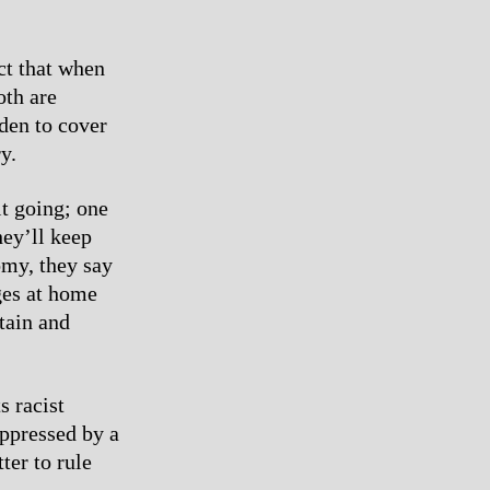
ct that when
oth are
den to cover
y.
it going; one
hey’ll keep
omy, they say
ges at home
tain and
s racist
oppressed by a
ter to rule