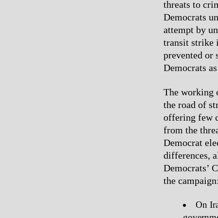
threats to cr
Democrats un
attempt by un
transit strike
prevented or 
Democrats as 
The working cl
the road of s
offering few 
from the thre
Democrat elec
differences, 
Democrats’ Cl
the campaign
On Ira
governmen