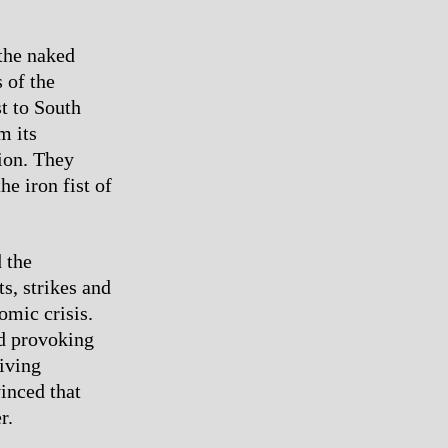
 the naked
 of the
t to South
m its
gion. They
e iron fist of
 the
ts, strikes and
omic crisis.
id provoking
iving
vinced that
r.