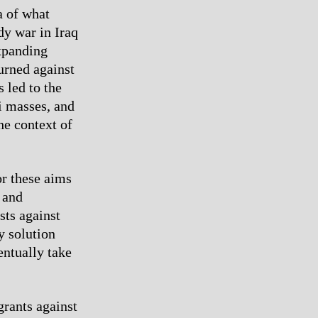
a of what
dy war in Iraq
expanding
urned against
 led to the
qi masses, and
he context of
or these aims
 and
sts against
y solution
entually take
grants against