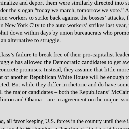
iminalize and deport them were similarly directed into s
der the slogan “today we march, tomorrow we vote.” A
ion workers to strike back against the bosses’ attacks,
 in New York City to the auto workers’ strikes last year,
shut down within days by union bureaucrats who promo
an alternative to struggle.
ass’s failure to break free of their pro-capitalist leade
truggle has allowed the Democratic candidates to get a
concrete promises. Instead, they assume that little more
at of another Republican White House will be enough to
ted. But while they differ in rhetoric and do have som
all the major candidates – both the Republicans’ McCai
inton and Obama – are in agreement on the major issue
:
q, all favor keeping U.S. forces in the country until there i
t loyal to Washington, a “benchmark” that has little possi