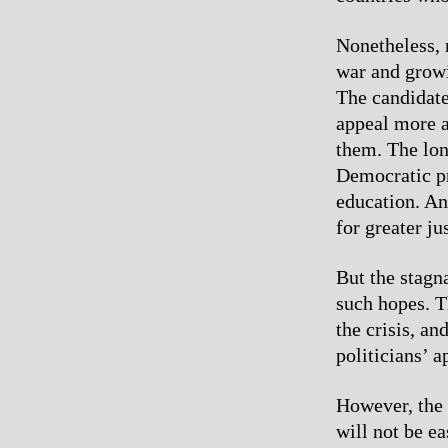
Nonetheless, 
war and growi
The candidate
appeal more a
them. The lon
Democratic pr
education. An
for greater ju
But the stagn
such hopes. T
the crisis, a
politicians’ 
However, the 
will not be e