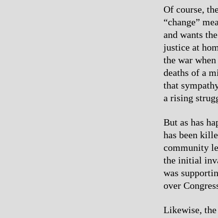
Of course, th
“change” mean
and wants the
justice at ho
the war when 
deaths of a mi
that sympathy 
a rising strug
But as has ha
has been kille
community lea
the initial in
was supportin
over Congress
Likewise, the