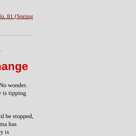
o. 81 (Spring
e
hange
” No wonder.
 is tipping
ld be stopped,
ama has
y is