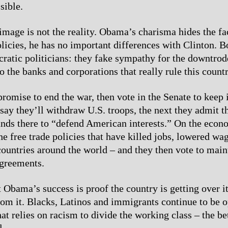
sible.
image is not the reality. Obama’s charisma hides the fa
olicies, he has no important differences with Clinton. B
ratic politicians: they fake sympathy for the downtrod
to the banks and corporations that really rule this countr
promise to end the war, then vote in the Senate to keep 
ay they’ll withdraw U.S. troops, the next they admit t
ands there to “defend American interests.” On the econ
he free trade policies that have killed jobs, lowered wa
countries around the world – and they then vote to main
agreements.
 Obama’s success is proof the country is getting over it
from it. Blacks, Latinos and immigrants continue to be 
hat relies on racism to divide the working class – the bet