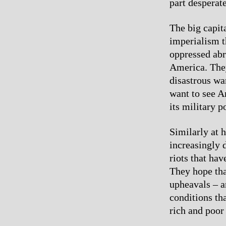
part desperat
The big capit
imperialism th
oppressed abr
America. They
disastrous wa
want to see A
its military p
Similarly at 
increasingly d
riots that ha
They hope tha
upheavals – a
conditions th
rich and poor 