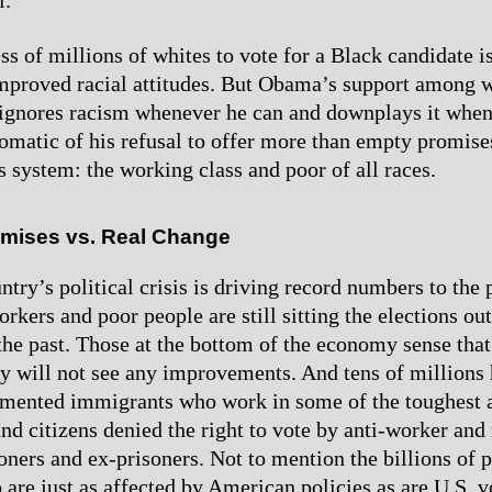
l.
s of millions of whites to vote for a Black candidate is
mproved racial attitudes. But Obama’s support among 
e ignores racism whenever he can and downplays it when
omatic of his refusal to offer more than empty promise
s system: the working class and poor of all races.
omises vs. Real Change
try’s political crisis is driving record numbers to the p
rkers and poor people are still sitting the elections out
the past. Those at the bottom of the economy sense that
y will not see any improvements. And tens of millions
umented immigrants who work in some of the toughest 
nd citizens denied the right to vote by anti-worker and 
oners and ex-prisoners. Not to mention the billions of p
 are just as affected by American policies as are U.S. v