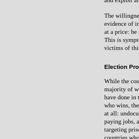
and exploit al
The willingnes
evidence of i
at a price: h
This is sympt
victims of thi
Election Pr
While the coun
majority of wo
have done in 
who wins, the
at all: undoc
paying jobs, a
targeting pris
countries who