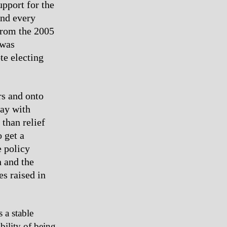
upport for the
nd every
 from the 2005
 was
te electing
rs and onto
way with
 than relief
 get a
e policy
n and the
s raised in
s a stable
bility of being