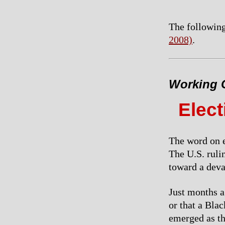
The following
2008)
.
Working C
Elec
The word on e
The U.S. rulin
toward a devas
Just months a
or that a Bla
emerged as th