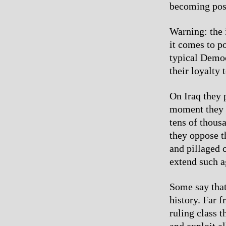
becoming pos
Warning: the 
it comes to p
typical Democ
their loyalty 
On Iraq they 
moment they s
tens of thous
they oppose t
and pillaged 
extend such 
Some say that
history. Far 
ruling class t