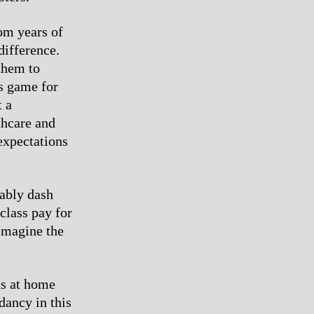
rom years of
difference.
them to
s game for
t a
thcare and
expectations
tably dash
class pay for
 imagine the
ks at home
dancy in this