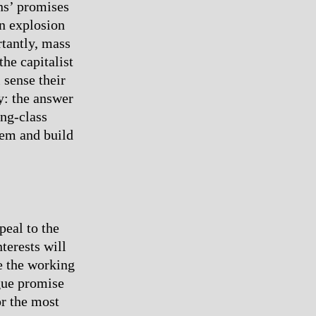
ns’ promises
an explosion
rtantly, mass
he capitalist
 sense their
y: the answer
ing-class
tem and build
peal to the
nterests will
e the working
ague promise
for the most