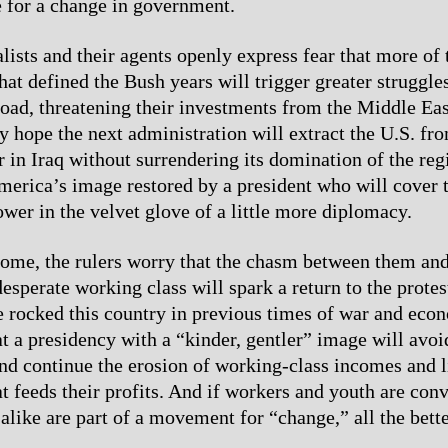
e for a change in government.
alists and their agents openly express fear that more of
at defined the Bush years will trigger greater struggles
oad, threatening their investments from the Middle Eas
 hope the next administration will extract the U.S. fro
r in Iraq without surrendering its domination of the re
merica’s image restored by a president who will cover th
ower in the velvet glove of a little more diplomacy.
home, the rulers worry that the chasm between them and
esperate working class will spark a return to the protes
ve rocked this country in previous times of war and econ
t a presidency with a “kinder, gentler” image will avo
nd continue the erosion of working-class incomes and l
at feeds their profits. And if workers and youth are con
alike are part of a movement for “change,” all the bette