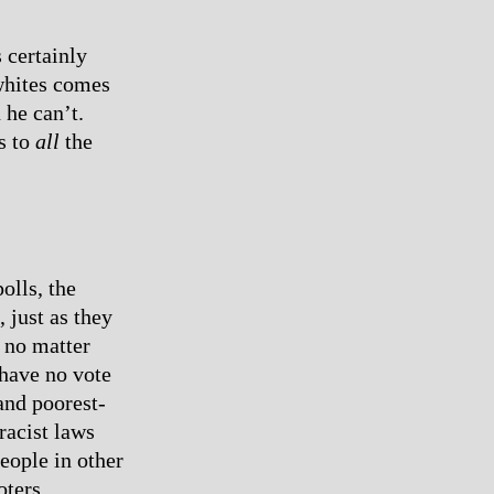
 certainly
whites comes
 he can’t.
s to
all
the
olls, the
, just as they
 no matter
 have no vote
and poorest-
racist laws
eople in other
oters.