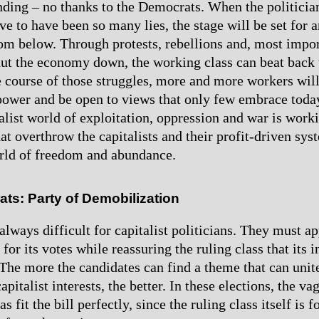
nding – no thanks to the Democrats. When the politicia
ve to have been so many lies, the stage will be set for 
rom below. Through protests, rebellions and, most impo
shut the economy down, the working class can beat back t
he course of those struggles, more and more workers will
 power and be open to views that only few embrace toda
ialist world of exploitation, oppression and war is work
hat overthrow the capitalists and their profit-driven sys
orld of freedom and abundance.
ts: Party of Demobilization
always difficult for capitalist politicians. They must ap
for its votes while reassuring the ruling class that its i
 The more the candidates can find a theme that can unit
apitalist interests, the better. In these elections, the v
s fit the bill perfectly, since the ruling class itself is 