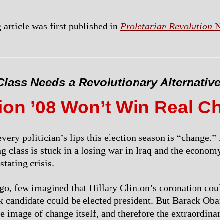
 article was first published in
Proletarian Revolution
N
lass Needs a Revolutionary Alternativ
tion ’08 Won’t Win Real C
very politician’s lips this election season is “change.
g class is stuck in a losing war in Iraq and the economy
tating crisis.
go, few imagined that Hillary Clinton’s coronation cou
ck candidate could be elected president. But Barack Ob
e image of change itself, and therefore the extraordinar