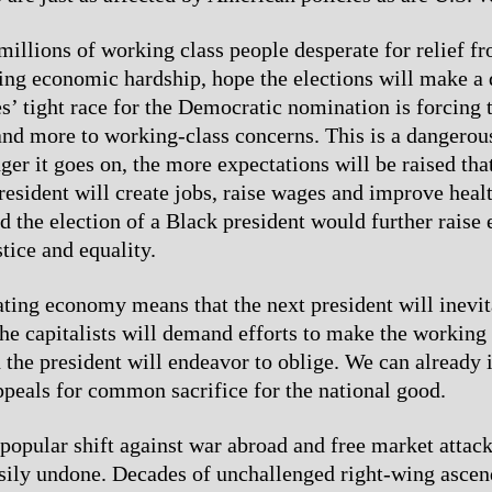
millions of working class people desperate for relief f
ng economic hardship, hope the elections will make a 
s’ tight race for the Democratic nomination is forcing 
nd more to working-class concerns. This is a dangerou
ger it goes on, the more expectations will be raised tha
esident will create jobs, raise wages and improve heal
d the election of a Black president would further raise 
stice and equality.
ating economy means that the next president will inevi
he capitalists will demand efforts to make the working 
nd the president will endeavor to oblige. We can already
appeals for common sacrifice for the national good.
popular shift against war abroad and free market attac
asily undone. Decades of unchallenged right-wing ascen