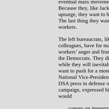
eventual mass movemen
Because they, like Jack
upsurge, they want to be
The last thing they wa
workers.
The left bureaucrats, l
colleagues, have for ma
workers’ anger and frust
the Democrats. They dif
while they will inevit
want to push for a mor
National Vice-Presiden
DSA press in defense o
campaign, expressed hi
would
convey an importan