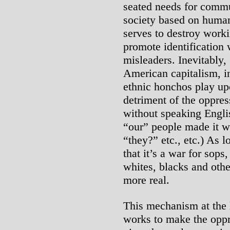
seated needs for commun
society based on human
serves to destroy work
promote identification 
misleaders. Inevitably,
American capitalism, in
ethnic honchos play up
detriment of the oppre
without speaking Engli
“our” people made it w
“they?” etc., etc.) As l
that it’s a war for sop
whites, blacks and oth
more real.
This mechanism at the 
works to make the oppr