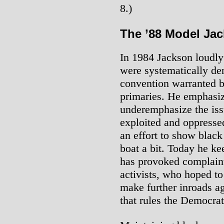
8.)
The ’88 Model Ja
In 1984 Jackson loudly 
were systematically den
convention warranted by
primaries. He emphasiz
underemphasize the issu
exploited and oppressed
an effort to show blac
boat a bit. Today he ke
has provoked complain
activists, who hoped t
make further inroads ag
that rules the Democrat