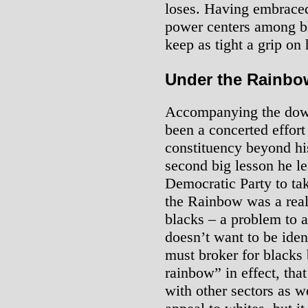
loses. Having embraced
power centers among bl
keep as tight a grip on 
Under the Rainbo
Accompanying the dow
been a concerted effor
constituency beyond his
second big lesson he l
Democratic Party to ta
the Rainbow was a real
blacks – a problem to a
doesn’t want to be iden
must broker for blacks 
rainbow” in effect, that
with other sectors as we