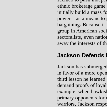
ethnic brokerage game 
initially build a mass 
power – as a means to p
bargaining. Because it 
group in American socie
sectoralists, even natio
away the interests of t
Jackson Defends I
Jackson has submerged 
in favor of a more open
third lesson he learne
demand proofs of loyalt
example, when hawkish 
primary opponents for 
warriors, Jackson respo