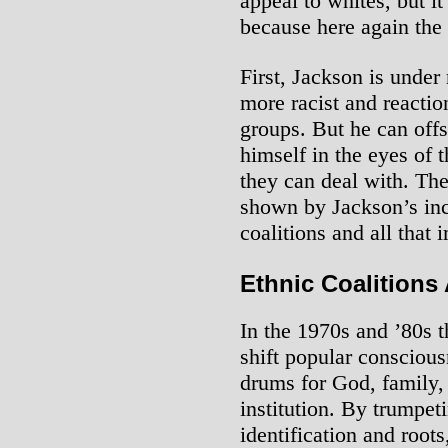
appeal to whites, but i
because here again the 
First, Jackson is under 
more racist and reacti
groups. But he can offse
himself in the eyes of t
they can deal with. The 
shown by Jackson’s inc
coalitions and all that 
Ethnic Coalitions
In the 1970s and ’80s t
shift popular conscious
drums for God, family,
institution. By trumpet
identification and root