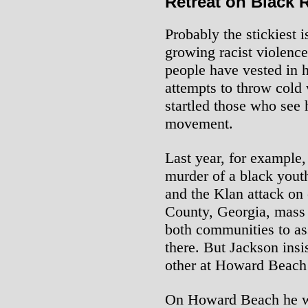
Retreat on Black 
Probably the stickiest i
growing racist violence
people have vested in 
attempts to throw cold 
startled those who see 
movement.
Last year, for example,
murder of a black you
and the Klan attack on c
County, Georgia, mass 
both communities to ass
there. But Jackson insi
other at Howard Beach 
On Howard Beach he we