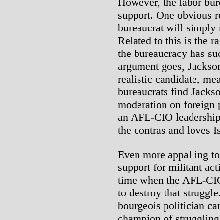
However, the labor bur
support. One obvious r
bureaucrat will simply 
Related to this is the 
the bureaucracy has suc
argument goes, Jackson 
realistic candidate, m
bureaucrats find Jackso
moderation on foreign p
an AFL-CIO leadership
the contras and loves Is
Even more appalling to
support for militant act
time when the AFL-CIO 
to destroy that struggle
bourgeois politician ca
champion of struggling