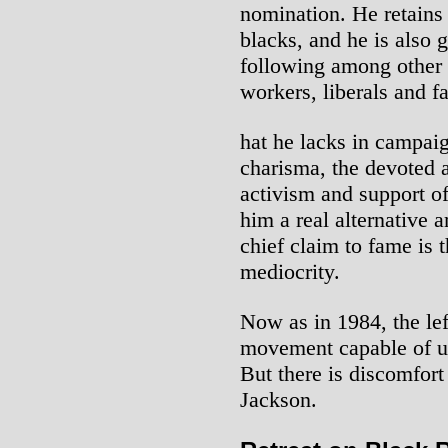
nomination. He retains
blacks, and he is also g
following among other 
workers, liberals and f
hat he lacks in campai
charisma, the devoted 
activism and support of
him a real alternative
chief claim to fame is t
mediocrity.
Now as in 1984, the lef
movement capable of u
But there is discomfor
Jackson.