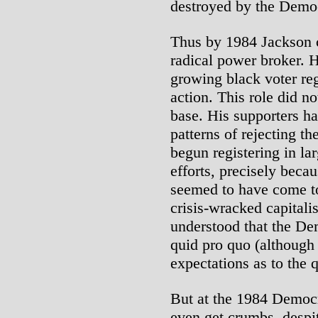
destroyed by the Democ
Thus by 1984 Jackson c
radical power broker. H
growing black voter regi
action. This role did n
base. His supporters ha
patterns of rejecting t
begun registering in la
efforts, precisely beca
seemed to have come to
crisis-wracked capital
understood that the De
quid pro quo (although 
expectations as to the 
But at the 1984 Democr
even get crumbs, despi