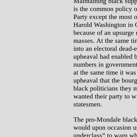
Maintaining black supp
is the common policy of
Party except the most o
Harold Washington in 
because of an upsurge r
masses. At the same tim
into an electoral dead-
upheaval had enabled bl
numbers in government 
at the same time it was
upheaval that the bourg
black politicians they m
wanted their party to 
statesmen.
The pro-Mondale black
would upon occasion us
underclass” to warn whi