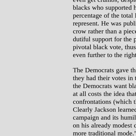
blacks who supported h
percentage of the total
represent. He was publi
crow rather than a piec
dutiful support for the
pivotal black vote, th
even further to the rig
The Democrats gave th
they had their votes in
the Democrats want bla
at all costs the idea t
confrontations (which t
Clearly Jackson learne
campaign and its humil
on his already modest 
more traditional mode.”