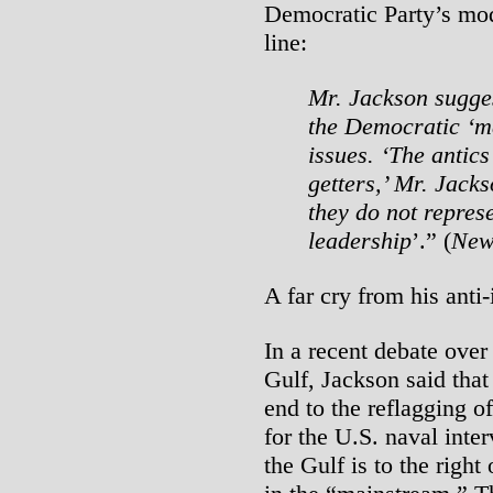
Democratic Party’s mode
line:
Mr. Jackson sugge
the Democratic ‘ma
issues. ‘The antics
getters,’ Mr. Jack
they do not repres
leadership
’.” (
New
A far cry from his anti-
In a recent debate over
Gulf, Jackson said that
end to the reflagging o
for the U.S. naval inte
the Gulf is to the righ