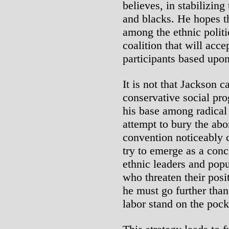
believes, in stabilizing
and blacks. He hopes t
among the ethnic politi
coalition that will acce
participants based upon
It is not that Jackson c
conservative social pro
his base among radical a
attempt to bury the abo
convention noticeably c
try to emerge as a conc
ethnic leaders and popu
who threaten their posit
he must go further than
labor stand on the poc