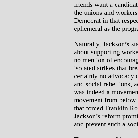
friends want a candidat
the unions and workers’ 
Democrat in that respec
ephemeral as the progr
Naturally, Jackson’s st
about supporting worker
no mention of encouragi
isolated strikes that br
certainly no advocacy o
and social rebellions, 
was indeed a movement 
movement from below th
that forced Franklin Ro
Jackson’s reform promi
and prevent such a soc