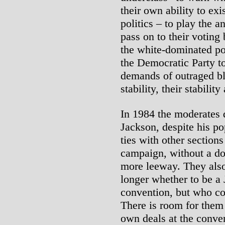
their own ability to exi
politics – to play the a
pass on to their voting
the white-dominated po
the Democratic Party t
demands of outraged bla
stability, their stabilit
In 1984 the moderates 
Jackson, despite his po
ties with other sections
campaign, without a do
more leeway. They also
longer whether to be a 
convention, but who co
There is room for them
own deals at the conve