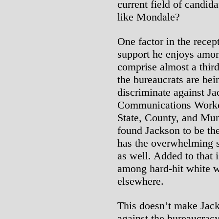
current field of candi
like Mondale?
One factor in the recept
support he enjoys amo
comprise almost a thi
the bureaucrats are bei
discriminate against J
Communications Worke
State, County, and M
found Jackson to be the
has the overwhelming s
as well. Added to that 
among hard-hit white 
elsewhere.
This doesn’t make Jack
against the bureaucracy