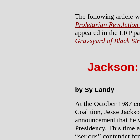
The following article w
Proletarian Revolution
appeared in the LRP p
Graveyard of Black St
Jackson:
by Sy Landy
At the October 1987 c
Coalition, Jesse Jacks
announcement that he w
Presidency. This time 
“serious” contender fo