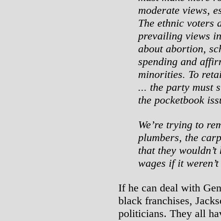
moderate views, es
The ethnic voters 
prevailing views i
about abortion, sc
spending and affir
minorities. To reta
... the party must 
the pocketbook iss
We’re trying to re
plumbers, the carp
that they wouldn’t
wages if it weren’
If he can deal with Ge
black franchises, Jacks
politicians. They all ha