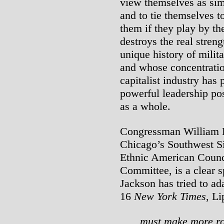
view themselves as sim
and to tie themselves t
them if they play by th
destroys the real stren
unique history of milit
and whose concentratio
capitalist industry has 
powerful leadership pos
as a whole.
Congressman William L
Chicago’s Southwest S
Ethnic American Counc
Committee, is a clear 
Jackson has tried to a
16
New York Times
, Li
must make more ro