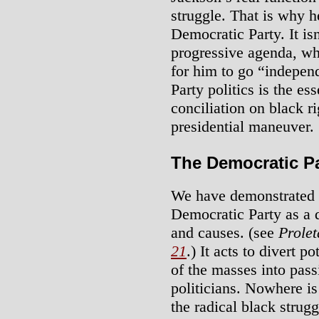
struggle. That is why h
Democratic Party. It is
progressive agenda, whi
for him to go “indepen
Party politics is the e
conciliation on black ri
presidential maneuver.
The Democratic Pa
We have demonstrated th
Democratic Party as a 
and causes. (see
Prolet
21
.) It acts to divert po
of the masses into pass
politicians. Nowhere is
the radical black strug