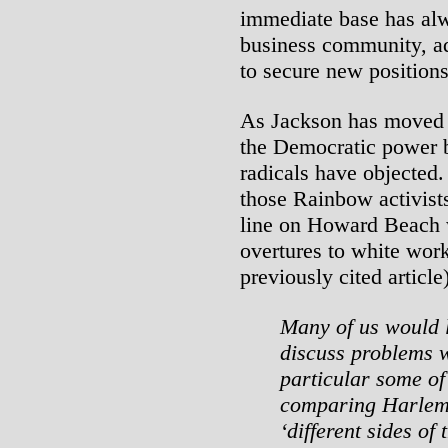
immediate base has alw
business community, ad
to secure new positions
As Jackson has moved t
the Democratic power b
radicals have objected
those Rainbow activist
line on Howard Beach w
overtures to white work
previously cited article)
Many of us would l
discuss problems w
particular some of
comparing Harlem
‘different sides of 