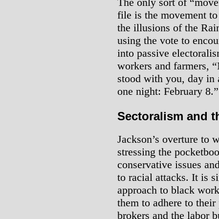
The only sort of “move
file is the movement to
the illusions of the Rai
using the vote to encou
into passive electorali
workers and farmers, “
stood with you, day in 
one night: February 8.”
Sectoralism and t
Jackson’s overture to 
stressing the pocketbo
conservative issues an
to racial attacks. It is 
approach to black work
them to adhere to their
brokers and the labor bu