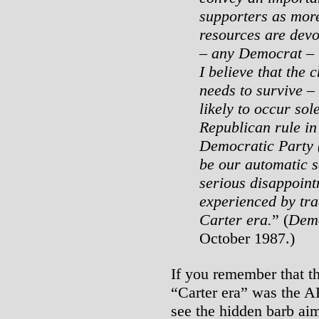
supporters as mor
resources are devo
– any Democrat – t
I believe that the
needs to survive –
likely to occur sol
Republican rule in
Democratic Party (
be our automatic s
serious disappoint
experienced by tra
Carter era.
” (
Demo
October 1987.)
If you remember that th
“Carter era” was the A
see the hidden barb aim