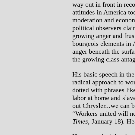
way out in front in rec
attitudes in America to
moderation and economi
political observers cla
growing anger and frust
bourgeois elements in 
anger beneath the surfa
the growing class antag
His basic speech in the
radical approach to wor
dotted with phrases li
labor at home and slave
out Chrysler...we can b
“Workers united will ne
Times
, January 18). He