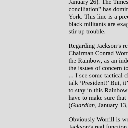
January 26). The Times 
conciliation” has domin
York. This line is a pr
black militants are exa
stir up trouble.
Regarding Jackson’s re
Chairman Conrad Worr
the Rainbow, as an ind
the issues of concern t
... I see some tactical
talk ‘President!’ But, 
to stay in this Rainbo
have to make sure that 
(
Guardian
, January 13
Obviously Worrill is wo
Jackson’s real function