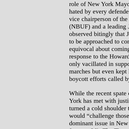
role of New York Mayor
hated by every defender
vice chairperson of th
(NBUF) and a leading 
observed bitingly that
to be approached to c
equivocal about coming
response to the Howar
only vacillated in suppo
marches but even kept 
boycott efforts called b
While the recent spate
York has met with justi
turned a cold shoulder 
would “challenge those 
dominant issue in New 