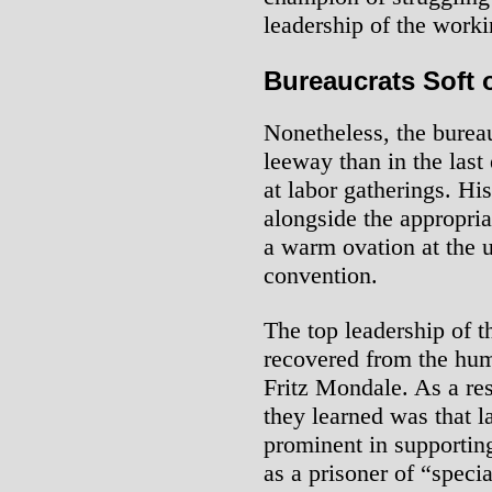
leadership of the worki
Bureaucrats Soft
Nonetheless, the burea
leeway than in the last
at labor gatherings. Hi
alongside the appropri
a warm ovation at the u
convention.
The top leadership of t
recovered from the humi
Fritz Mondale. As a res
they learned was that l
prominent in supporting
as a prisoner of “specia