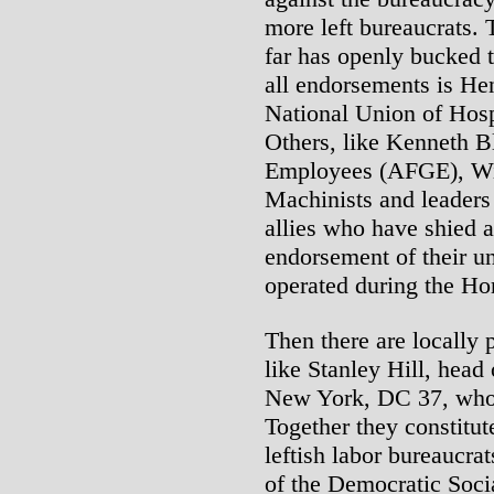
more left bureaucrats. 
far has openly bucked 
all endorsements is He
National Union of Hosp
Others, like Kenneth B
Employees (AFGE), Wil
Machinists and leader
allies who have shied 
endorsement of their u
operated during the Hor
Then there are locally 
like Stanley Hill, hea
New York, DC 37, who 
Together they constitute
leftish labor bureaucr
of the Democratic Soci