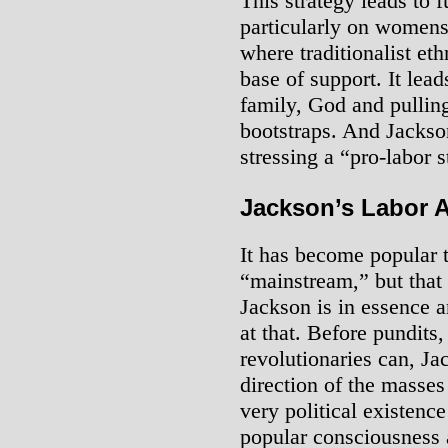
This strategy leads to 
particularly on womens’
where traditionalist eth
base of support. It lea
family, God and pullin
bootstraps. And Jackson
stressing a “pro-labor 
Jackson’s Labor 
It has become popular t
“mainstream,” but that 
Jackson is in essence a
at that. Before pundits,
revolutionaries can, Ja
direction of the masses 
very political existence
popular consciousness 