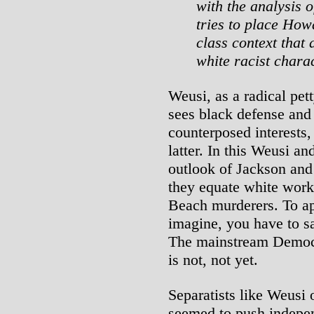
with the analysis 
tries to place How
class context that 
white racist chara
Weusi, as a radical pet
sees black defense and
counterposed interests,
latter. In this Weusi and
outlook of Jackson and
they equate white work
Beach murderers. To ap
imagine, you have to sac
The mainstream Democra
is not, not yet.
Separatists like Weusi
seemed to push indepen