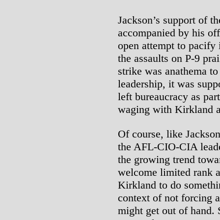
Jackson’s support of th
accompanied by his offe
open attempt to pacify 
the assaults on P-9 pra
strike was anathema t
leadership, it was supp
left bureaucracy as par
waging with Kirkland 
Of course, like Jackso
the AFL-CIO-CIA leader
the growing trend towa
welcome limited rank an
Kirkland to do somethi
context of not forcing 
might get out of hand. 