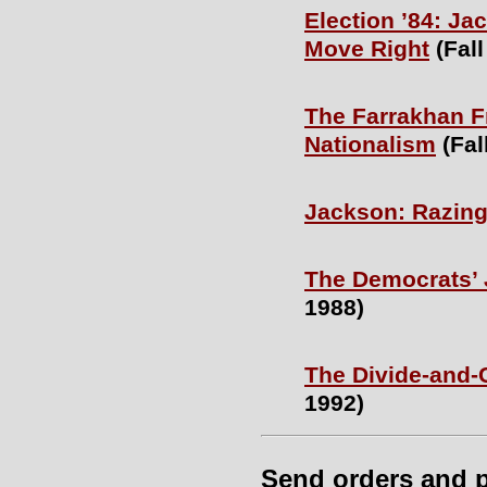
Election ’84: J
Move Right
(Fall
The Farrakhan F
Nationalism
(Fal
Jackson: Razin
The Democrats’
1988)
The Divide-and-
1992)
Send orders and 