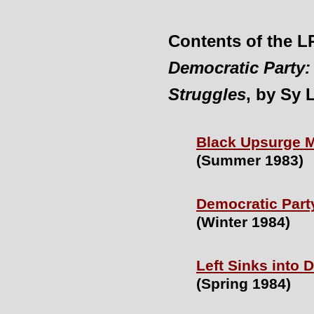
Contents of the 
Democratic Party:
Struggles
, by Sy 
Black Upsurge M
(Summer 1983)
Democratic Party
(Winter 1984)
Left Sinks into
(Spring 1984)