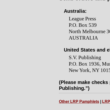
Australia:
League Press
P.O. Box 539
North Melbourne 30
AUSTRALIA
United States and 
S.V. Publishing
P.O. Box 1936, Mur
New York, NY 101
(Please make checks p
Publishing.”)
Other LRP Pamphlets
|
LRP