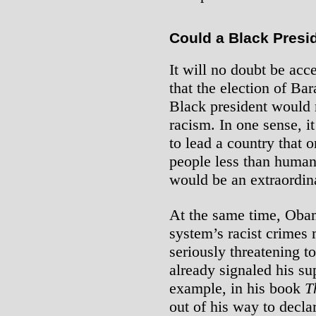
Could a Black Presi
It will no doubt be ac
that the election of Ba
Black president would m
racism. In one sense, 
to lead a country that 
people less than human
would be an extraordina
At the same time, Obam
system’s racist crimes
seriously threatening 
already signaled his su
example, in his book
T
out of his way to decla