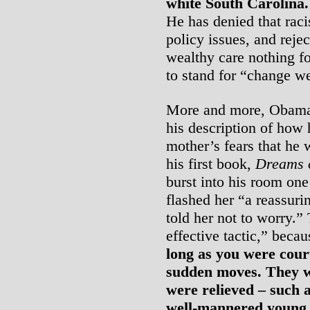
white South Carolina.
He has denied that racis
policy issues, and reje
wealthy care nothing f
to stand for “change we
More and more, Obama’s
his description of how 
mother’s fears that he
his first book,
Dreams 
burst into his room o
flashed her “a reassuri
told her not to worry.”
effective tactic,” beca
long as you were cou
sudden moves. They we
were relieved – such a
well-mannered young 