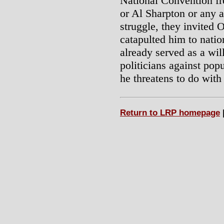
National Convention fr
or Al Sharpton or any a
struggle, they invited 
catapulted him to nati
already served as a will
politicians against popu
he threatens to do with
Return to LRP homepage