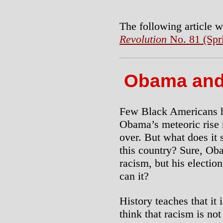
The following article 
Revolution
No. 81 (Spr
Obama and
Few Black Americans ha
Obama’s meteoric rise 
over. But what does it 
this country? Sure, Ob
racism, but his electio
can it?
History teaches that it i
think that racism is not 