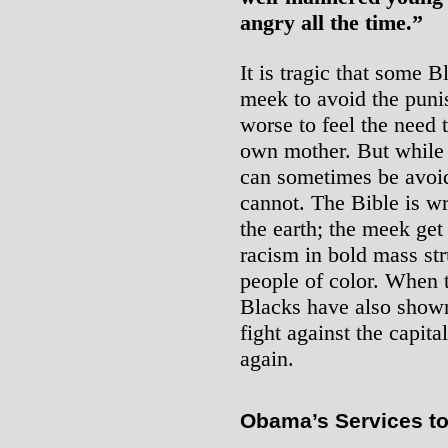
angry all the time.”
It is tragic that some B
meek to avoid the punis
worse to feel the need 
own mother. But while 
can sometimes be avoid
cannot. The Bible is wr
the earth; the meek get
racism in bold mass str
people of color. When 
Blacks have also show
fight against the capita
again.
Obama’s Services to