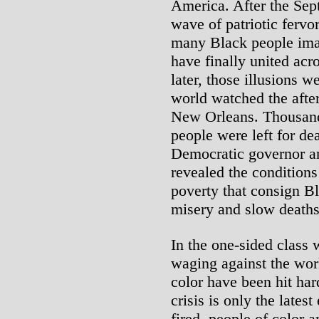
America. After the Sept
wave of patriotic fervo
many Black people imag
have finally united acro
later, those illusions w
world watched the afte
New Orleans. Thousand
people were left for d
Democratic governor an
revealed the conditions
poverty that consign B
misery and slow deaths 
In the one-sided class 
waging against the wor
color have been hit ha
crisis is only the latest
fired, people of color a