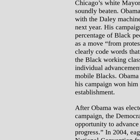
Chicago’s white Mayor
soundly beaten. Obama 
with the Daley machine
next year. His campaign,
percentage of Black peo
as a move “from protes
clearly code words tha
the Black working class
individual advancement
mobile Blacks. Obama 
his campaign won him t
establishment.
After Obama was electe
campaign, the Democra
opportunity to advance
progress.” In 2004, ea