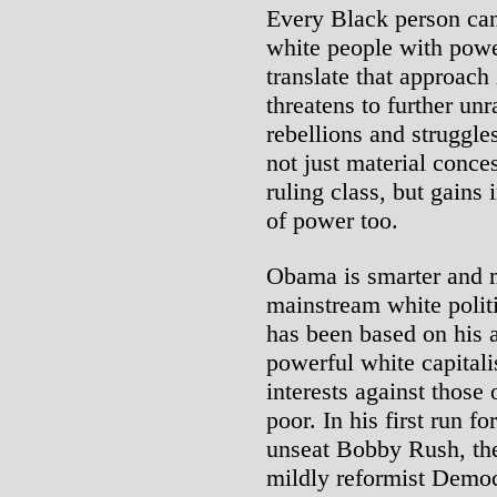
Every Black person can 
white people with power
translate that approach 
threatens to further un
rebellions and struggle
not just material conce
ruling class, but gains
of power too.
Obama is smarter and 
mainstream white politi
has been based on his ab
powerful white capitali
interests against those
poor. In his first run 
unseat Bobby Rush, th
mildly reformist Democ