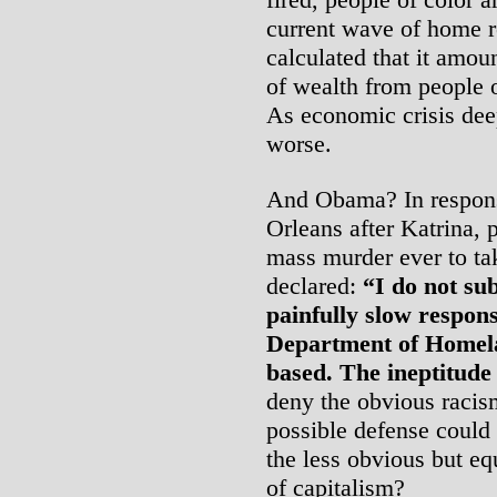
current wave of home r
calculated that it amoun
of wealth from people o
As economic crisis deep
worse.
And Obama? In respons
Orleans after Katrina, p
mass murder ever to tak
declared:
“I do not sub
painfully slow respo
Department of Homela
based. The ineptitude
deny the obvious racis
possible defense could 
the less obvious but e
of capitalism?