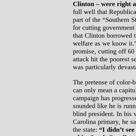
Clinton – were right 
full well that Republic
part of the “Southern St
for cutting government
that Clinton borrowed t
welfare as we know it.”
promise, cutting off 60 
attack hit the poorest 
was particularly devast
The pretense of color-bl
can only mean a capitul
campaign has progress
sounded like he is runn
blind president. In his 
Carolina primary, he s
the state:
“I didn’t se