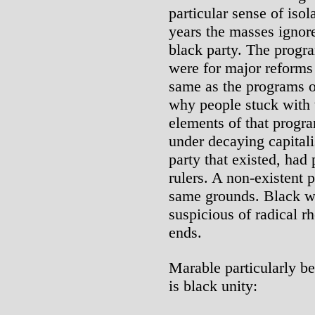
particular sense of isol
years the masses ignor
black party. The progr
were for major reforms
same as the programs o
why people stuck with
elements of that progra
under decaying capitali
party that existed, had
rulers. A non-existent 
same grounds. Black wo
suspicious of radical r
ends.
Marable particularly be
is black unity: