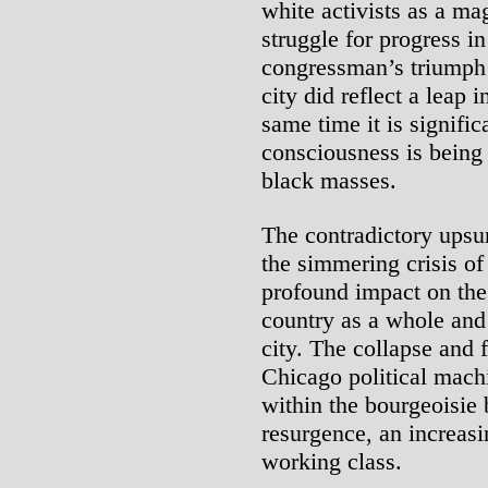
white activists as a ma
struggle for progress i
congressman’s triumph 
city did reflect a leap 
same time it is signifi
consciousness is being 
black masses.
The contradictory upsur
the simmering crisis of
profound impact on the
country as a whole and 
city. The collapse and 
Chicago political machi
within the bourgeoisie 
resurgence, an increasi
working class.