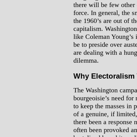
there will be few other 
force. In general, the s
the 1960’s are out of th
capitalism. Washington
like Coleman Young’s i
be to preside over aust
are dealing with a hung
dilemma.
Why Electoralism
The Washington campaig
bourgeoisie’s need for 
to keep the masses in pl
of a genuine, if limite
there been a response 
often been provoked an