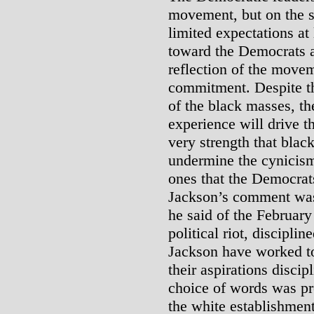
movement, but on the s
limited expectations at
toward the Democrats an
reflection of the movem
commitment. Despite t
of the black masses, th
experience will drive 
very strength that blac
undermine the cynicism 
ones that the Democrats
Jackson’s comment was
he said of the Februar
political riot, discipl
Jackson have worked to
their aspirations discip
choice of words was pr
the white establishment