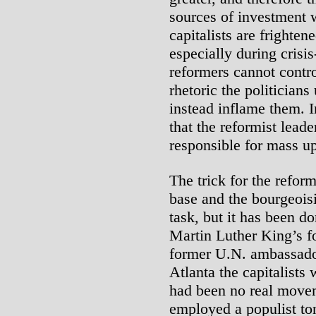
sources of investment 
capitalists are fright
especially during crisis
reformers cannot contro
rhetoric the politicians
instead inflame them. I
that the reformist leade
responsible for mass up
The trick for the reform
base and the bourgeoisi
task, but it has been
Martin Luther King’s f
former U.N. ambassador
Atlanta the capitalists
had been no real move
employed a populist ton