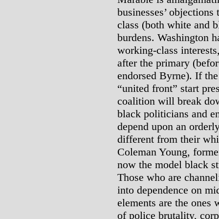
businesses’ objections 
class (both white and b
burdens. Washington ha
working-class interests
after the primary (bef
endorsed Byrne). If th
“united front” start pre
coalition will break do
black politicians and e
depend upon an orderly,
different from their whi
Coleman Young, formerl
now the model black str
Those who are channelin
into dependence on mid
elements are the ones w
of police brutality, co