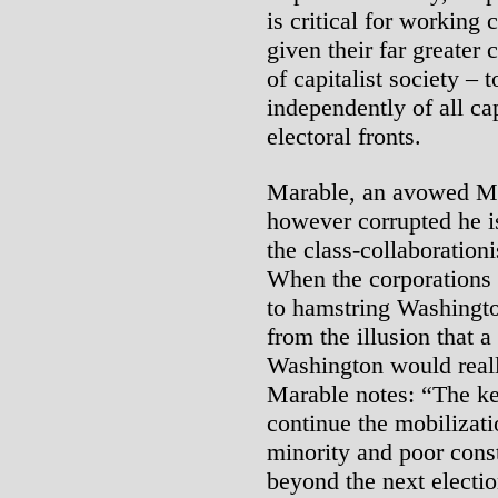
is critical for working 
given their far greater
of capitalist society –
independently of all cap
electoral fronts.
Marable, an avowed Mar
however corrupted he is
the class-collaborationi
When the corporations a
to hamstring Washingto
from the illusion that a 
Washington would really
Marable notes: “The key
continue the mobilizati
minority and poor consti
beyond the next electio