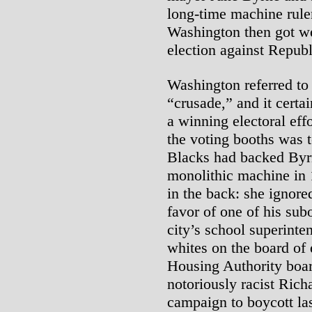
long-time machine ruler
Washington then got we
election against Repub
Washington referred to
“crusade,” and it cert
a winning electoral eff
the voting booths was 
Blacks had backed Byrn
monolithic machine in 
in the back: she ignore
favor of one of his sub
city’s school superinte
whites on the board of
Housing Authority boar
notoriously racist Richa
campaign to boycott la