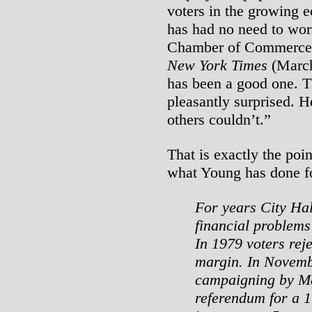
voters in the growing e
has had no need to worr
Chamber of Commerce a
New York Times
(March 
has been a good one. 
pleasantly surprised. H
others couldn’t.”
That is exactly the poi
what Young has done fo
For years City Hal
financial problems
In 1979 voters reje
margin. In Novembe
campaigning by Ma
referendum for a 1