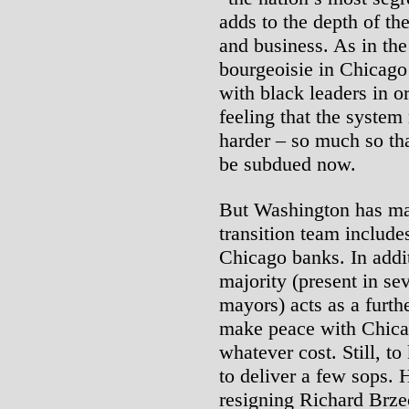
adds to the depth of t
and business. As in the
bourgeoisie in Chicago 
with black leaders in o
feeling that the system
harder – so much so tha
be subdued now.
But Washington has mad
transition team include
Chicago banks. In addit
majority (present in sev
mayors) acts as a furth
make peace with Chicag
whatever cost. Still, t
to deliver a few sops. 
resigning Richard Brze