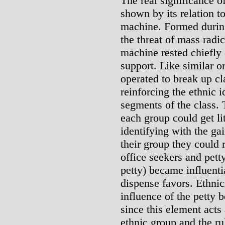
The real significance o
shown by its relation t
machine. Formed during
the threat of mass radic
machine rested chiefly
support. Like similar o
operated to break up cl
reinforcing the ethnic id
segments of the class. 
each group could get li
identifying with the ga
their group they could 
office seekers and pet
petty) became influenti
dispense favors. Ethnic
influence of the petty 
since this element act
ethnic group and the ru