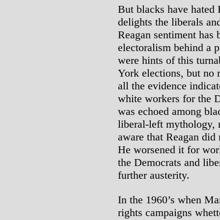
But blacks have hated 
delights the liberals and
Reagan sentiment has b
electoralism behind a 
were hints of this tur
York elections, but no
all the evidence indica
white workers for the 
was echoed among black
liberal-left mythology,
aware that Reagan did 
He worsened it for wor
the Democrats and liber
further austerity.
In the 1960’s when Mart
rights campaigns whette