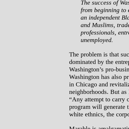
The success of Wa
from beginning to e
an independent Bla
and Muslims, trade
professionals, ent
unemployed.
The problem is that suc
dominated by the entre
Washington’s pro-busin
Washington has also pr
in Chicago and revitali
neighborhoods. But as 
“Any attempt to carry ou
program will generate 
white ethnics, the cor
Marable is amalgamatin