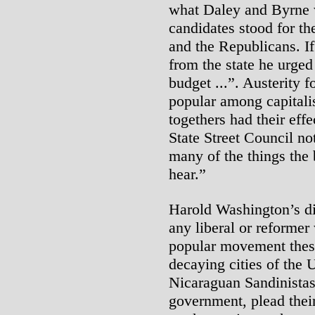
what Daley and Byrne w
candidates stood for th
and the Republicans. If
from the state he urged
budget ...”. Austerity 
popular among capitalis
togethers had their effe
State Street Council n
many of the things the
hear.”
Harold Washington’s di
any liberal or reformer
popular movement these
decaying cities of the 
Nicaraguan Sandinistas t
government, plead thei