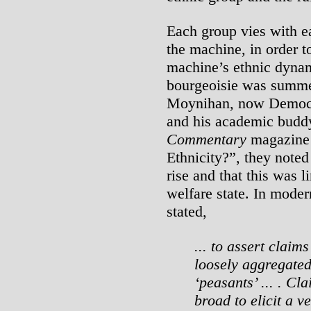
Each group vies with e
the machine, in order t
machine’s ethnic dynami
bourgeoisie was summe
Moynihan, now Democr
and his academic buddy
Commentary
magazine 
Ethnicity?”, they noted
rise and that this was l
welfare state. In modern
stated,
... to assert claim
loosely aggregated
‘peasants’ ... . Cl
broad to elicit a v