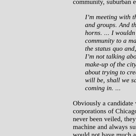
community, suburban e
I’m meeting with th
and groups. And th
horns. ... I wouldn
community to a man
the status quo and,
I’m not talking ab
make-up of the city
about trying to cre
will be, shall we 
coming in. ...
Obviously a candidate 
corporations of Chicag
never been veiled, the
machine and always sup
would not have much a