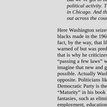
political activity.
in Chicago. And tha
out across the cou
Here Washington seizes 
blacks made in the 196
fact, by the way, that l
warned of but was pred
that is why he criticize
“passing a few laws” 
imagine that new and g
possible. Actually Was
opposite. Politicians l
Democratic Party is th
“Maturity” in his book
fantasies, such as elim
employment, education f