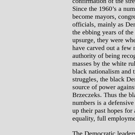
confirmation of the str
Since the 1960’s a num
become mayors, congre
officials, mainly as De
the ebbing years of th
upsurge, they were whe
have carved out a few 
authority of being reco
masses by the white rul
black nationalism and t
struggles, the black De
source of power agains
Brzeczeks. Thus the bla
numbers is a defensiv
up their past hopes for 
equality, full employme
The Democratic leaders