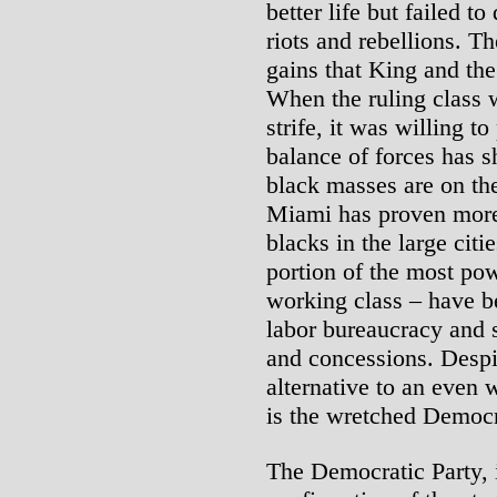
better life but failed t
riots and rebellions. T
gains that King and the
When the ruling class 
strife, it was willing t
balance of forces has sh
black masses are on the 
Miami has proven more 
blacks in the large citi
portion of the most pow
working class – have b
labor bureaucracy and so
and concessions. Despit
alternative to an even w
is the wretched Democr
The Democratic Party, i