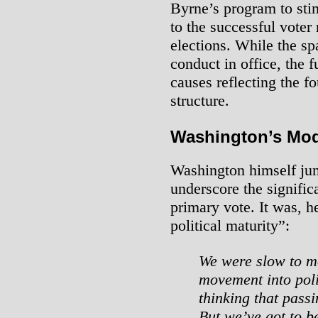
Byrne’s program to sti
to the successful voter 
elections. While the spa
conduct in office, the 
causes reflecting the f
structure.
Washington’s Mod
Washington himself jum
underscore the signific
primary vote. It was, h
political maturity”:
We were slow to mo
movement into poli
thinking that pass
But we’ve got to b