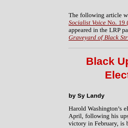
The following article w
Socialist Voice
No. 19 
appeared in the LRP p
Graveyard of Black St
Black U
Elec
by Sy Landy
Harold Washington’s el
April, following his u
victory in February, is