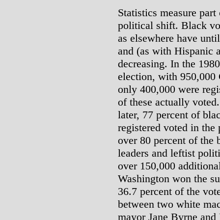
Statistics measure part 
political shift. Black v
as elsewhere have until
and (as with Hispanic 
decreasing. In the 1980
election, with 950,000 
only 400,000 were regi
of these actually voted
later, 77 percent of bl
registered voted in the
over 80 percent of the b
leaders and leftist poli
over 150,000 additional
Washington won the su
36.7 percent of the vote
between two white mac
mayor Jane Byrne and 