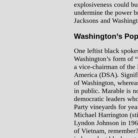
explosiveness could bur
undermine the power br
Jacksons and Washingt
Washington’s Pop
One leftist black spok
Washington’s form of “
a vice-chairman of the 
America (DSA). Signifi
of Washington, whereas
in public. Marable is no
democratic leaders who
Party vineyards for ye
Michael Harrington (sti
Lyndon Johnson in 196
of Vietnam, remember?