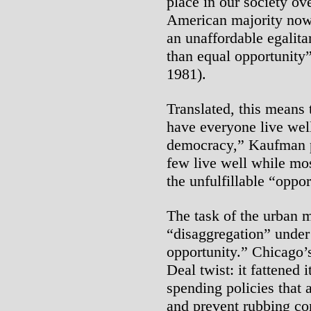
place in our society ov
American majority now
an unaffordable egalita
than equal opportunity”
1981).
Translated, this means t
have everyone live well
democracy,” Kaufman pr
few live well while mos
the unfulfillable “oppor
The task of the urban 
“disaggregation” under
opportunity.” Chicago’
Deal twist: it fattened i
spending policies that a
and prevent rubbing c