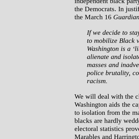
independent black party
the Democrats. In justi
the March 16
Guardia
If we decide to sta
to mobilize Black 
Washington is a ‘l
alienate and isola
masses and inadver
police brutality, 
racism.
We will deal with the c
Washington aids the cap
to isolation from the m
blacks are hardly wedde
electoral statistics prov
Marables and Harringto