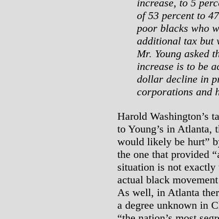
increase, to 5 per
of 53 percent to 4
poor blacks who wo
additional tax but
Mr. Young asked th
increase is to be 
dollar decline in p
corporations and
Harold Washington’s ta
to Young’s in Atlanta, 
would likely be hurt” b
the one that provided “a
situation is not exactly
actual black movement 
As well, in Atlanta ther
a degree unknown in Ch
“the nation’s most segr