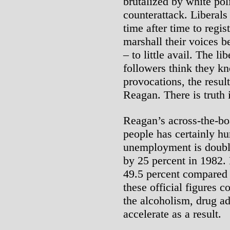
brutalized by white pol
counterattack. Liberals 
time after time to regis
marshall their voices b
– to little avail. The li
followers think they 
provocations, the resul
Reagan. There is truth i
Reagan’s across-the-bo
people has certainly hu
unemployment is double
by 25 percent in 1982.
49.5 percent compared 
these official figures c
the alcoholism, drug ad
accelerate as a result.