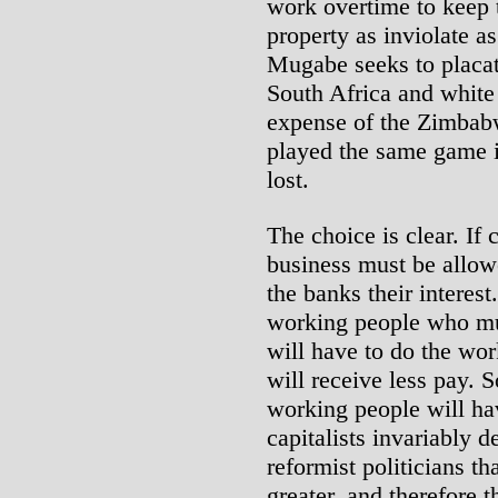
work overtime to keep 
property as inviolate a
Mugabe seeks to placate
South Africa and white 
expense of the Zimbab
played the same game i
lost.
The choice is clear. If 
business must be allowe
the banks their interest
working people who mu
will have to do the wo
will receive less pay. 
working people will hav
capitalists invariably 
reformist politicians th
greater, and therefore t