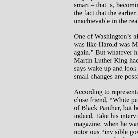
smart – that is, becomi
the fact that the earlie
unachievable in the rea
One of Washington’s aid
was like Harold was Ma
again.” But whatever h
Martin Luther King ha
says wake up and look 
small changes are possi
According to represent
close friend, “White p
of Black Panther, but h
indeed. Take his inter
magazine, when he was
notorious “invisible g