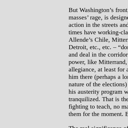
But Washington’s front,
masses’ rage, is design
action in the streets a
times have working-clas
Allende’s Chile, Mitte
Detroit, etc., etc. – “d
and deal in the corrido
power, like Mitterrand, 
allegiance, at least for
him there (perhaps a lo
nature of the elections)
his austerity program w
tranquilized. That is t
fighting to teach, no m
them for the moment. B