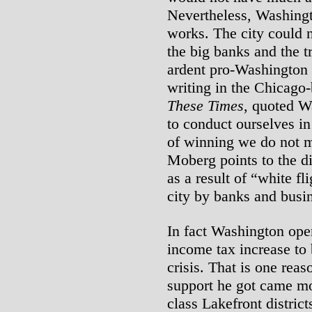
Nevertheless, Washing
works. The city could n
the big banks and the t
ardent pro-Washington
writing in the Chicago
These Times
, quoted W
to conduct ourselves in
of winning we do not m
Moberg points to the d
as a result of “white fli
city by banks and busi
In fact Washington ope
income tax increase to 
crisis. That is one reas
support he got came mo
class Lakefront distric