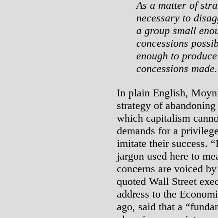
As a matter of stra
necessary to disag
a group small enou
concessions possib
enough to produce
concessions made.
In plain English, Moyn
strategy of abandonin
which capitalism canno
demands for a privilege
imitate their success. 
jargon used here to me
concerns are voiced by 
quoted Wall Street exe
address to the Economi
ago, said that a “fund