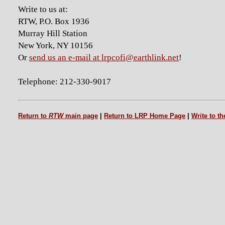
Write to us at:
RTW, P.O. Box 1936
Murray Hill Station
New York, NY 10156
Or
send us an e-mail at lrpcofi@earthlink.net
!
Telephone: 212-330-9017
Return to
RTW
main page
|
Return to LRP Home Page
|
Write to t