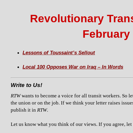
Revolutionary Trans
February 
Lessons of Toussaint’s Sellout
Local 100 Opposes War on Iraq – In Words
Write to Us!
RTW
wants to become a voice for all transit workers. So le
the union or on the job. If we think your letter raises issue
publish it in
RTW
.
Let us know what you think of our views. If you agree, let u