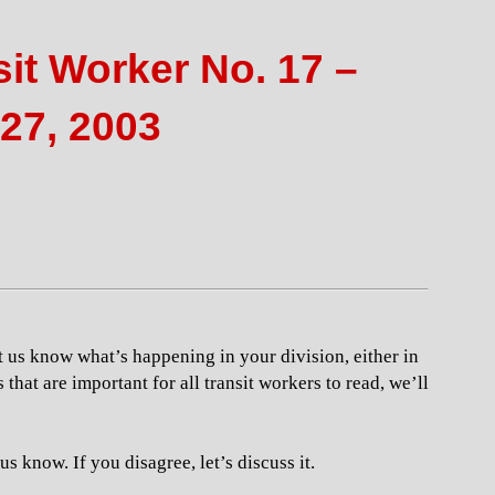
it Worker No. 17 –
27, 2003
t us know what’s happening in your division, either in
s that are important for all transit workers to read, we’ll
s know. If you disagree, let’s discuss it.