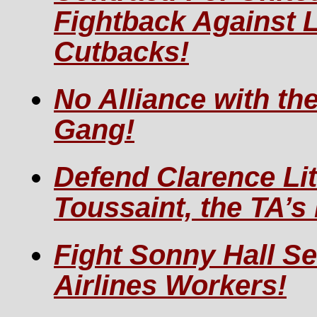
Fightback Against 
Cutbacks!
No Alliance with th
Gang!
Defend Clarence Lit
Toussaint, the TA’s
Fight Sonny Hall Se
Airlines Workers!