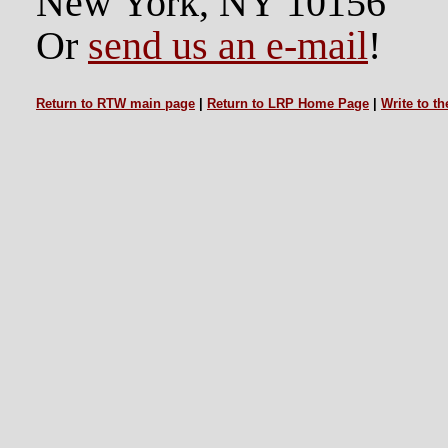
New York, NY 10156
Or
send us an e-mail
!
Return to RTW main page
|
Return to LRP Home Page
|
Write to t