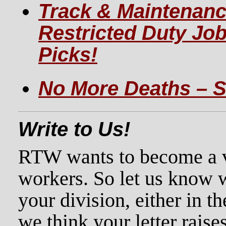
Track & Maintenanc
Restricted Duty Jo
Picks!
No More Deaths – S
Write to Us!
RTW wants to become a voi
workers. So let us know 
your division, either in th
we think your letter raises