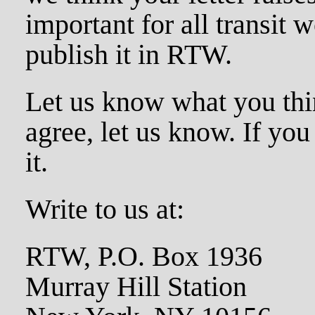
important for all transit w
publish it in RTW.
Let us know what you thin
agree, let us know. If you
it.
Write to us at:
RTW, P.O. Box 1936
Murray Hill Station