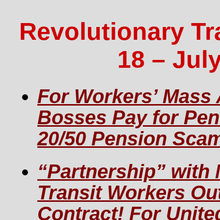
Revolutionary Tr
18 – July
For Workers’ Mass 
Bosses Pay for Pe
20/50 Pension Sca
“Partnership” with
Transit Workers Ou
Contract! For Unit