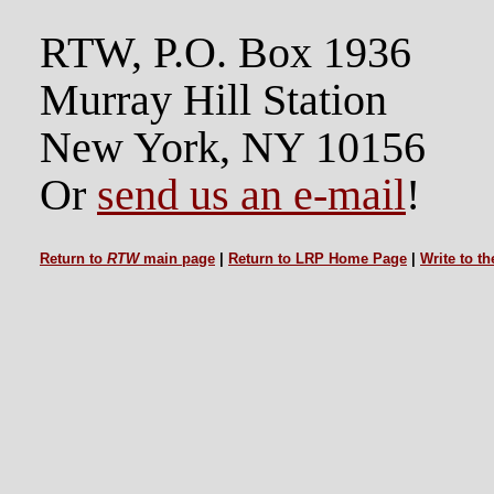
RTW, P.O. Box 1936
Murray Hill Station
New York, NY 10156
Or
send us an e-mail
!
Return to
RTW
main page
|
Return to LRP Home Page
|
Write to t