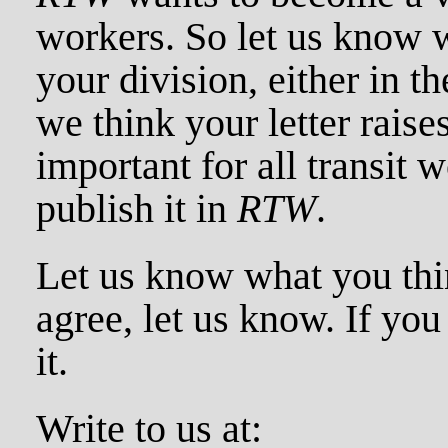
workers. So let us know 
your division, either in th
we think your letter raises
important for all transit w
publish it in
RTW
.
Let us know what you thin
agree, let us know. If you
it.
Write to us at: