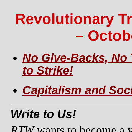
Revolutionary T
– Octob
No Give-Backs, No 
to Strike!
Capitalism and Soc
Write to Us!
RTW
wants to become a vo