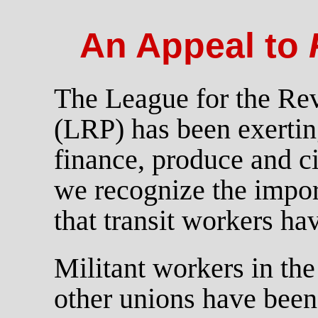
An Appeal to
The League for the Rev
(LRP) has been exerting
finance, produce and c
we recognize the impor
that transit workers ha
Militant workers in the
other unions have been 