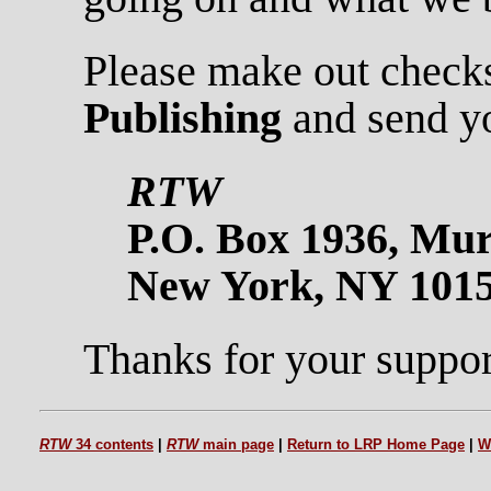
Please make out check
Publishing
and send yo
RTW
P.O. Box 1936, Mur
New York, NY 101
Thanks for your suppor
RTW
34 contents
|
RTW
main page
|
Return to LRP Home Page
|
W