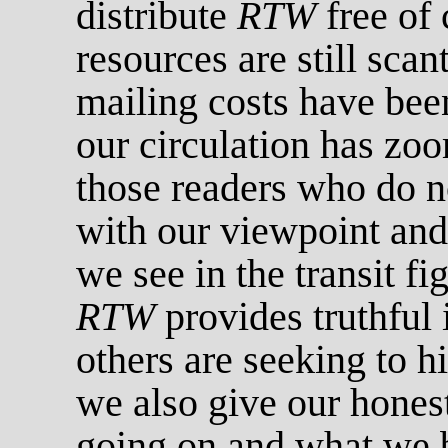
distribute
RTW
free of 
resources are still sca
mailing costs have been
our circulation has z
those readers who do n
with our viewpoint and
we see in the transit fi
RTW
provides truthful 
others are seeking to 
we also give our honest
going on and what we 