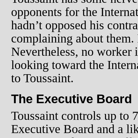
opponents for the Internat
hadn’t opposed his contra
complaining about them. I
Nevertheless, no worker i
looking toward the Interna
to Toussaint.
The Executive Board
Toussaint controls up to 
Executive Board and a li