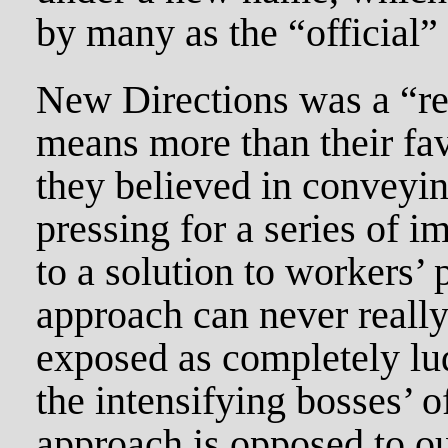
by many as the “official”
New Directions was a “r
means more than their fa
they believed in conveyi
pressing for a series of 
to a solution to workers’
approach can never really 
exposed as completely lud
the intensifying bosses’ o
approach is opposed to ou