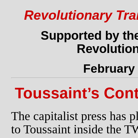
Revolutionary Tra
Supported by the
Revolution
February 
Toussaint’s Con
The capitalist press has 
to Toussaint inside the 