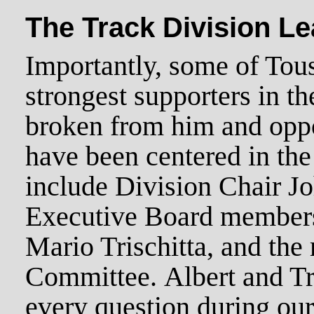
The Track Division L
Importantly, some of Tous
strongest supporters in t
broken from him and oppo
have been centered in the
include Division Chair J
Executive Board members
Mario Trischitta, and the 
Committee. Albert and Tr
every question during our