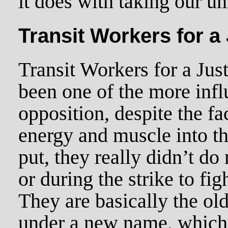
it does with taking our un
Transit Workers for a
Transit Workers for a Ju
been one of the more infl
opposition, despite the fac
energy and muscle into th
put, they really didn’t do
or during the strike to fi
They are basically the o
under a new name, which 