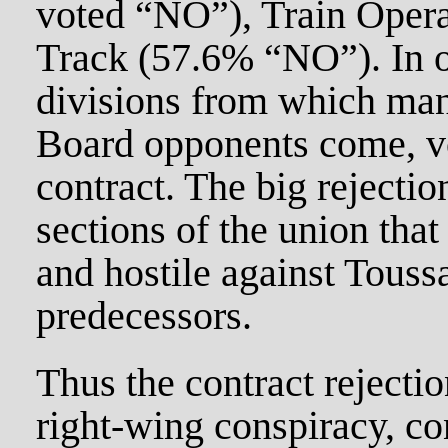
voted “NO”), Train Oper
Track (57.6% “NO”). In o
divisions from which man
Board opponents come, v
contract. The big rejecti
sections of the union that
and hostile against Touss
predecessors.
Thus the contract rejectio
right-wing conspiracy, co