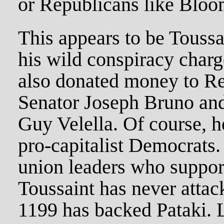
or Republicans like Bloo
This appears to be Toussa
his wild conspiracy charg
also donated money to Re
Senator Joseph Bruno and
Guy Velella. Of course, h
pro-capitalist Democrats.
union leaders who suppor
Toussaint has never attac
1199 has backed Pataki. 