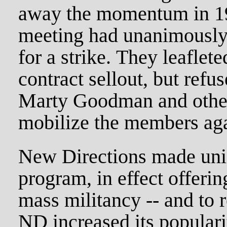
away the momentum in 19
meeting had unanimousl
for a strike. They leaflet
contract sellout, but refu
Marty Goodman and othe
mobilize the members agai
New Directions made uni
program, in effect offering
mass militancy -- and to r
ND increased its populari