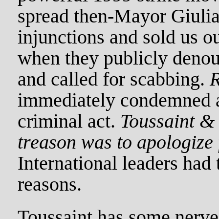
spread then-Mayor Giulian
injunctions and sold us o
when they publicly denou
and called for scabbing.
immediately condemned a
criminal act.
Toussaint & 
treason was to apologize f
International leaders had t
reasons.
Toussaint has some nerve