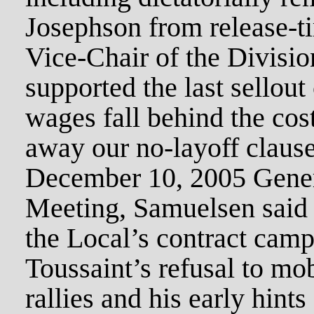
Josephson from release-ti
Vice-Chair of the Divisio
supported the last sellou
wages fall behind the cos
away our no-layoff clause
December 10, 2005 Gene
Meeting, Samuelsen said 
the Local’s contract camp
Toussaint’s refusal to mo
rallies and his early hints