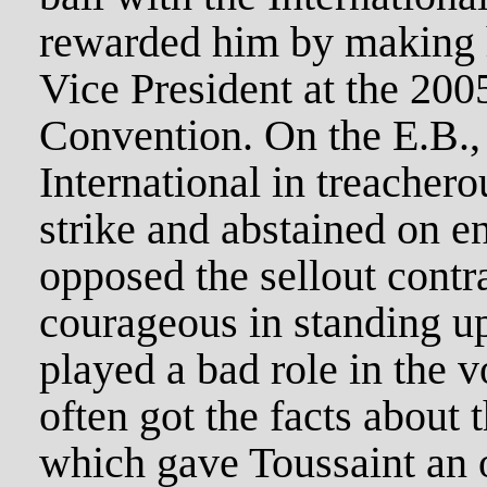
rewarded him by making h
Vice President at the 200
Convention. On the E.B., 
International in treachero
strike and abstained on e
opposed the sellout contr
courageous in standing up
played a bad role in the
often got the facts about 
which gave Toussaint an o