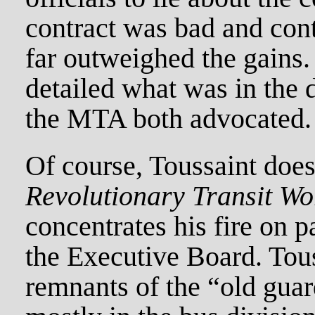
contract was bad and con
far outweighed the gains
detailed what was in the 
the MTA both advocated.
Of course, Toussaint doe
Revolutionary Transit Wo
concentrates his fire on 
the Executive Board. Tous
remnants of the “old gua