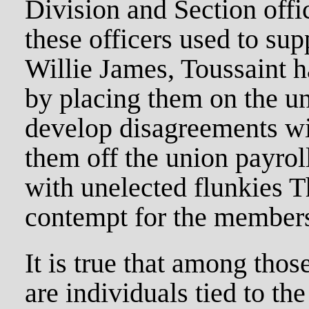
Division and Section off
these officers used to su
Willie James, Toussaint h
by placing them on the un
develop disagreements wi
them off the union payrol
with unelected flunkies T
contempt for the members
It is true that among tho
are individuals tied to the