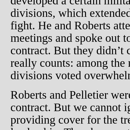
developed a certain milita
divisions, which extended
fight. He and Roberts att
meetings and spoke out to
contract. But they didn’t
really counts: among the
divisions voted overwhelm
Roberts and Pelletier wer
contract. But we cannot ig
providing cover for the t