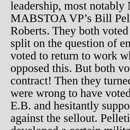
leadership, most notabl
MABSTOA VP’s Bill Pelle
Roberts. They both voted 
split on the question of e
voted to return to work wh
opposed this. But both vo
contract! Then they turne
were wrong to have voted 
E.B. and hesitantly suppo
against the sellout. Pellet