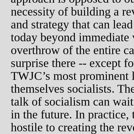
necessity of building a r
and strategy that can lead
today beyond immediate v
overthrow of the entire ca
surprise there -- except fo
TWJC’s most prominent l
themselves socialists. Th
talk of socialism can wait
in the future. In practice
hostile to creating the re