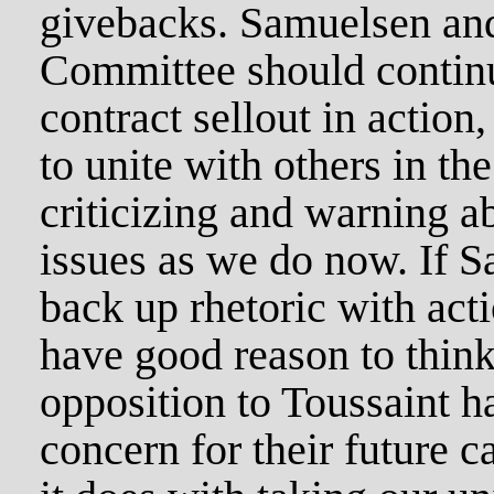
givebacks. Samuelsen and 
Committee should continu
contract sellout in action,
to unite with others in the
criticizing and warning a
issues as we do now. If 
back up rhetoric with act
have good reason to think
opposition to Toussaint h
concern for their future c