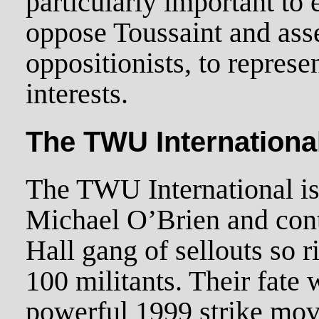
particularly important to
oppose Toussaint and asse
oppositionists, to repres
interests.
The TWU Internationa
The TWU International is
Michael O’Brien and cont
Hall gang of sellouts so 
100 militants. Their fate
powerful 1999 strike mo