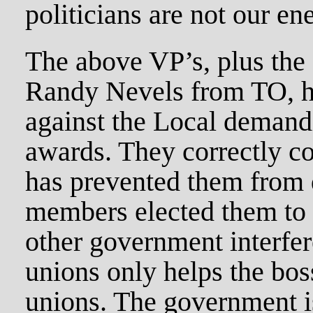
politicians are not our en
The above VP’s, plus the
Randy Nevels from TO, ha
against the Local demand
awards. They correctly co
has prevented them from 
members elected them to 
other government interfer
unions only helps the bo
unions. The government is 