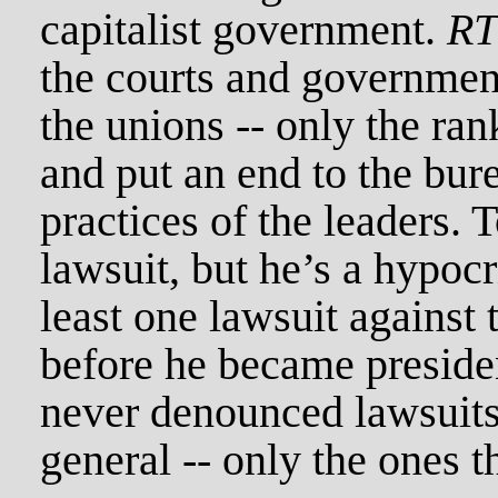
capitalist government.
R
the courts and governmen
the unions -- only the ran
and put an end to the bure
practices of the leaders.
lawsuit, but he’s a hypocr
least one lawsuit against 
before he became preside
never denounced lawsuits
general -- only the ones t