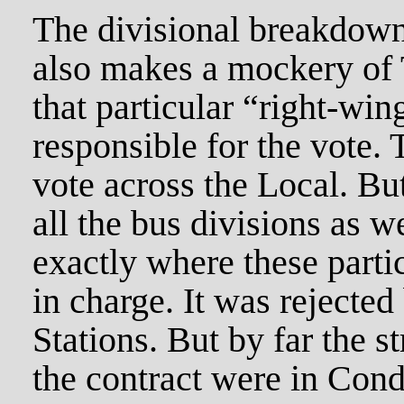
The divisional breakdown 
also makes a mockery of 
that particular “right-win
responsible for the vote.
vote across the Local. Bu
all the bus divisions as 
exactly where these partic
in charge. It was rejecte
Stations. But by far the st
the contract were in Co