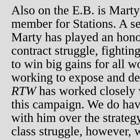
Also on the E.B. is Mar
member for Stations. A sel
Marty has played an honor
contract struggle, fighting
to win big gains for all w
working to expose and def
RTW
has worked closely 
this campaign. We do have
with him over the strategy
class struggle, however, 