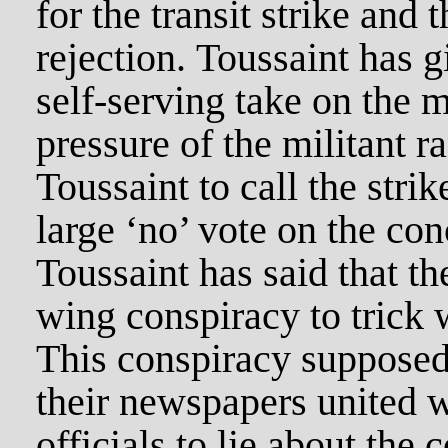
for the transit strike and 
rejection. Toussaint has g
self-serving take on the ma
pressure of the militant r
Toussaint to call the strik
large ‘no’ vote on the con
Toussaint has said that th
wing conspiracy to trick 
This conspiracy supposed
their newspapers united w
officials to lie about the c