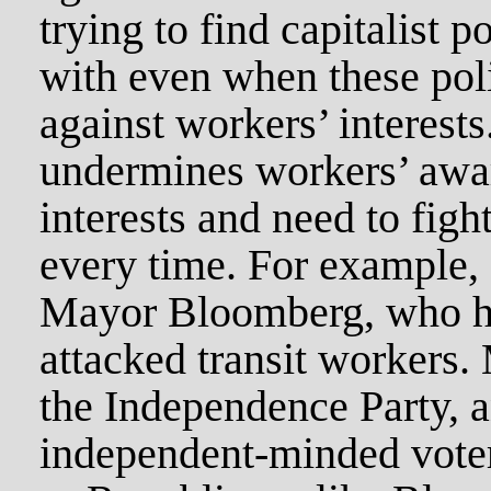
trying to find capitalist po
with even when these pol
against workers’ interests
undermines workers’ awar
interests and need to fight
every time. For example
Mayor Bloomberg, who h
attacked transit workers.
the Independence Party, an
independent-minded vote