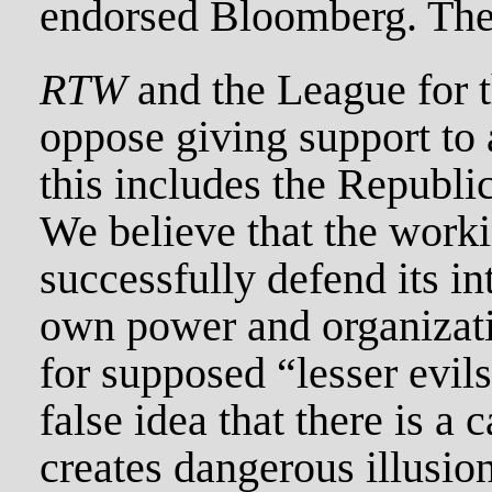
endorsed Bloomberg. The 
RTW
and the League for 
oppose giving support to a
this includes the Republi
We believe that the worki
successfully defend its in
own power and organizati
for supposed “lesser evil
false idea that there is a 
creates dangerous illusions