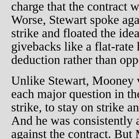
charge that the contract 
Worse, Stewart spoke agai
strike and floated the ide
givebacks like a flat-rate
deduction rather than opp
Unlike Stewart, Mooney v
each major question in the
strike, to stay on strike a
And he was consistently 
against the contract. But