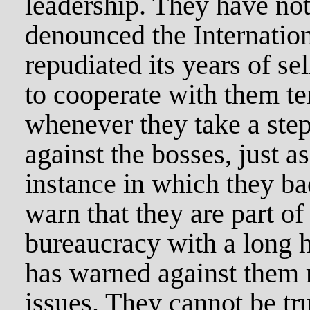
leadership. They have not
denounced the Internation
repudiated its years of se
to cooperate with them te
whenever they take a step
against the bosses, just 
instance in which they b
warn that they are part of
bureaucracy with a long h
has warned against them r
issues. They cannot be tru