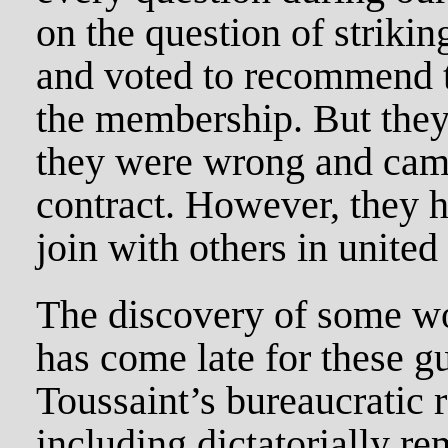
on the question of strikin
and voted to recommend t
the membership. But they
they were wrong and cam
contract. However, they h
join with others in united
The discovery of some wo
has come late for these g
Toussaint’s bureaucratic 
including dictatorially r