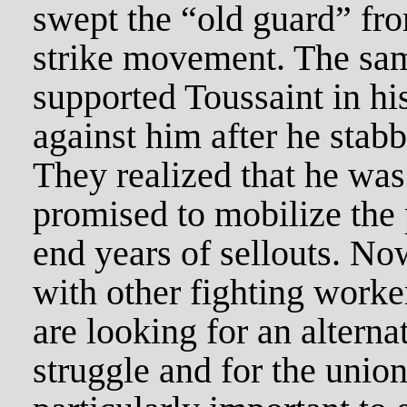
swept the “old guard” fro
strike movement. The sa
supported Toussaint in hi
against him after he stab
They realized that he wa
promised to mobilize the 
end years of sellouts. No
with other fighting worke
are looking for an alterna
struggle and for the union