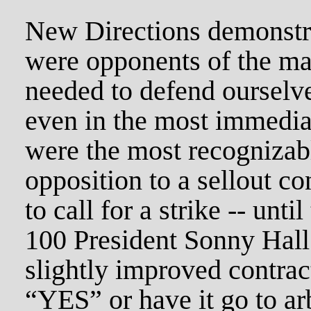
New Directions demonstra
were opponents of the ma
needed to defend ourselve
even in the most immedia
were the most recognizabl
opposition to a sellout c
to call for a strike -- unt
100 President Sonny Hall
slightly improved contrac
“YES” or have it go to ar