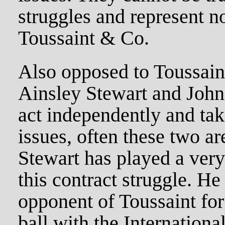
struggles and represent no
Toussaint & Co.
Also opposed to Toussaint
Ainsley Stewart and Joh
act independently and tak
issues, often these two ar
Stewart has played a very
this contract struggle. He
opponent of Toussaint for
ball with the Internationa