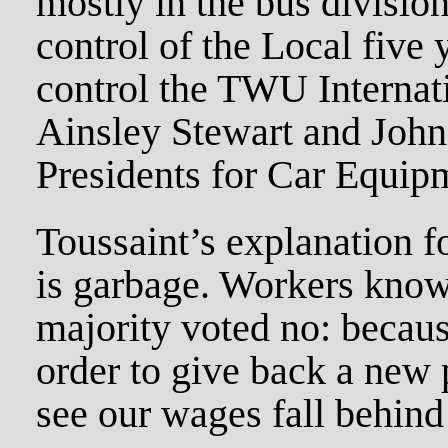
mostly in the bus division
control of the Local five 
control the TWU Internati
Ainsley Stewart and Joh
Presidents for Car Equip
Toussaint’s explanation fo
is garbage. Workers know
majority voted no: becaus
order to give back a new
see our wages fall behind 