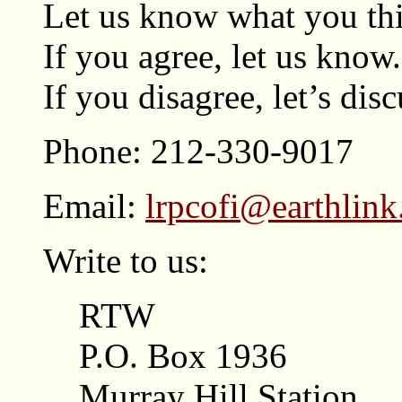
Let us know what you thi
If you agree, let us know.
If you disagree, let’s disc
Phone: 212-330-9017
Email:
lrpcofi@earthlink
Write to us:
RTW
P.O. Box 1936
Murray Hill Station