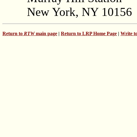
New York, NY 10156
Return to
RTW
main page
|
Return to LRP Home Page
|
Write t