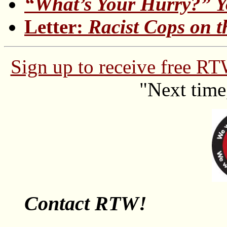
“What’s Your Hurry?” 
Letter:
Racist Cops on 
Sign up to receive free R
"Next time
Contact RTW!