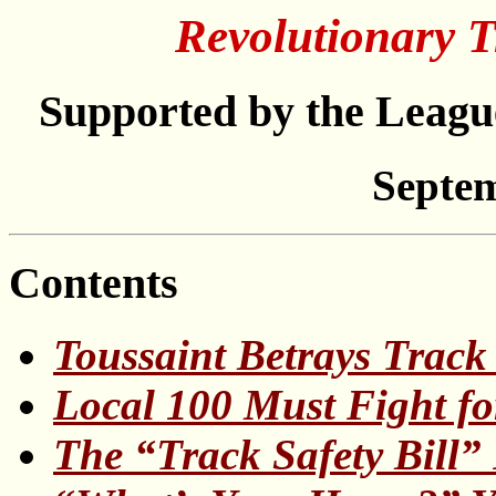
Revolutionary T
Supported by the League
Septem
Contents
Toussaint Betrays Track
Local 100 Must Fight fo
The “Track Safety Bill”