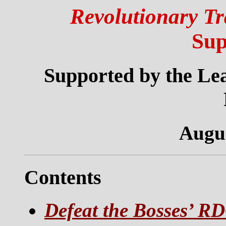
Revolutionary Tr
Sup
Supported by the Lea
Augus
Contents
Defeat the Bosses’ R