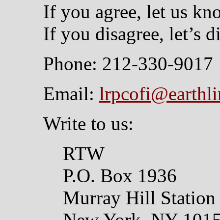
If you agree, let us kn
If you disagree, let’s di
Phone: 212-330-9017
Email:
lrpcofi@earthli
Write to us:
RTW
P.O. Box 1936
Murray Hill Station
New York, NY 101