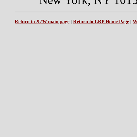
Return to
RTW
main page
|
Return to LRP Home Page
|
W