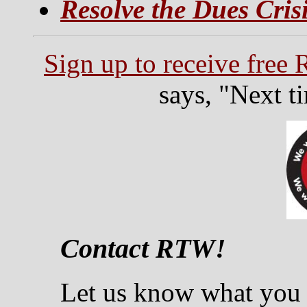
Resolve the Dues Cris
Sign up to receive free
says, "Next t
Contact RTW!
Let us know what you 