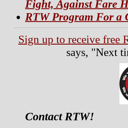
Fight, Against Fare H
RTW Program For a C
Sign up to receive free
says, "Next t
Contact RTW!