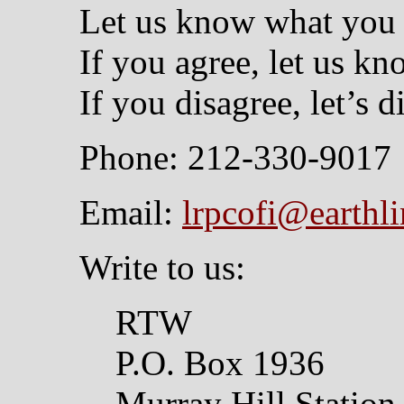
Let us know what you 
If you agree, let us kn
If you disagree, let’s di
Phone: 212-330-9017
Email:
lrpcofi@earthli
Write to us:
RTW
P.O. Box 1936
Murray Hill Station