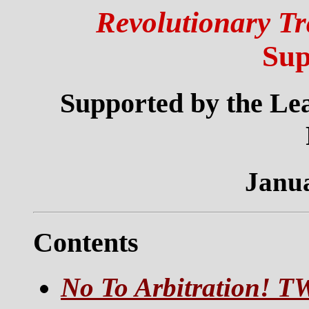
Revolutionary Tr
Sup
Supported by the Lea
Janua
Contents
No To Arbitration! T