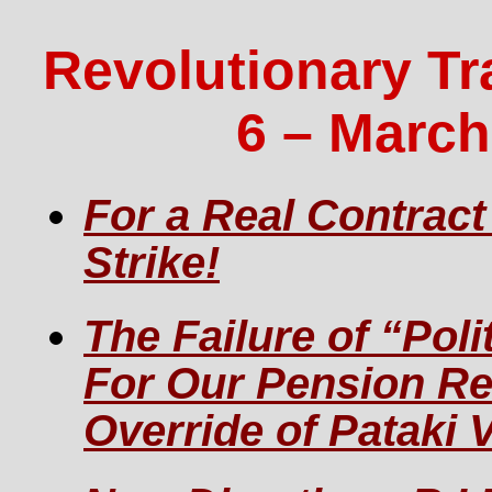
Revolutionary Tr
6 – March
For a Real Contract
Strike!
The Failure of “Poli
For Our Pension R
Override of Pataki 