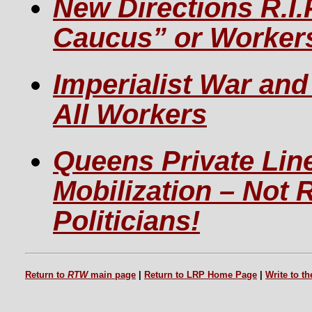
New Directions R.I.
Caucus” or Workers
Imperialist War an
All Workers
Queens Private Lin
Mobilization – Not R
Politicians!
Return to
RTW
main page
|
Return to LRP Home Page
|
Write to t