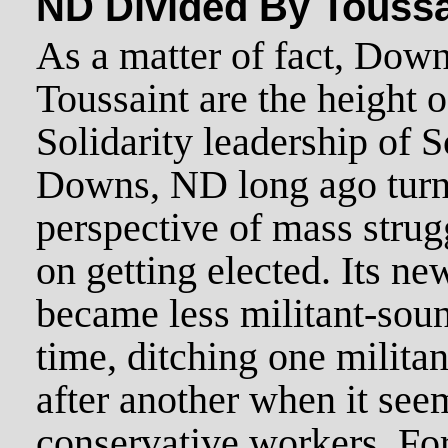
ND Divided By Toussa
As a matter of fact, Down
Toussaint are the height 
Solidarity leadership of
Downs, ND long ago turne
perspective of mass strugg
on getting elected. Its n
became less militant-soun
time, ditching one milita
after another when it see
conservative workers. F