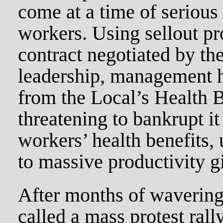
come at a time of serious 
workers. Using sellout pro
contract negotiated by th
leadership, management h
from the Local’s Health 
threatening to bankrupt it
workers’ health benefits,
to massive productivity g
After months of wavering
called a mass protest ral