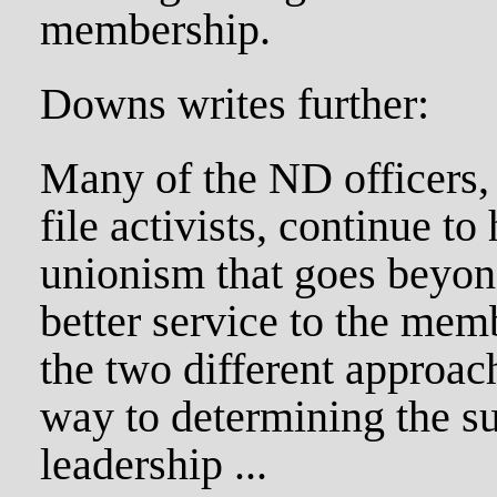
membership.
Downs writes further:
Many of the ND officers, 
file activists, continue to
unionism that goes beyon
better service to the memb
the two different approach
way to determining the s
leadership ...