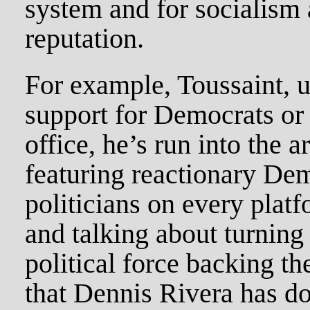
system and for socialism 
reputation.
For example, Toussaint, 
support for Democrats or
office, he’s run into the 
featuring reactionary Dem
politicians on every plat
and talking about turning 
political force backing t
that Dennis Rivera has do