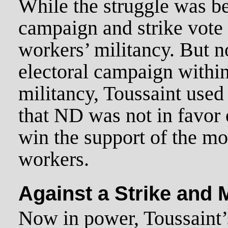
While the struggle was be
campaign and strike vote
workers’ militancy. But n
electoral campaign withi
militancy, Toussaint used
that ND was not in favor o
win the support of the mo
workers.
Against a Strike and
Now in power, Toussaint’s