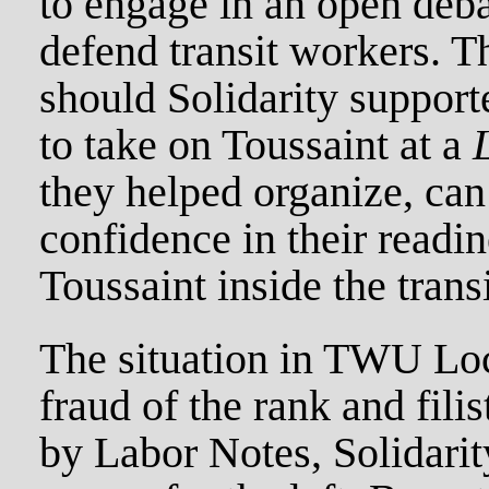
to engage in an open deba
defend transit workers. Th
should Solidarity support
to take on Toussaint at a
they helped organize, ca
confidence in their readin
Toussaint inside the trans
The situation in TWU Loc
fraud of the rank and fili
by Labor Notes, Solidari