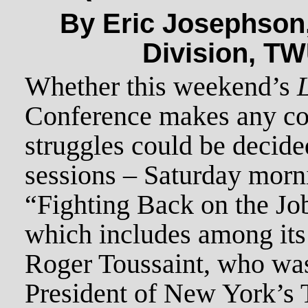
By Eric Josephson,
Division, TW
Whether this weekend’s
Conference makes any con
struggles could be decided
sessions – Saturday morni
“Fighting Back on the Job
which includes among its
Roger Toussaint, who was
President of New York’s 