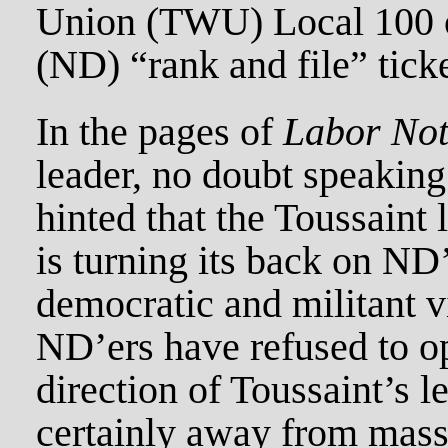
Union (TWU) Local 100 o
(ND) “rank and file” ticke
In the pages of
Labor Not
leader, no doubt speakin
hinted that the Toussaint 
is turning its back on ND
democratic and militant vi
ND’ers have refused to op
direction of Toussaint’s l
certainly away from mass