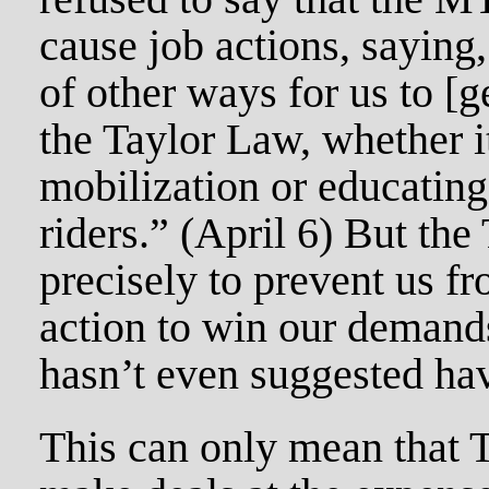
cause job actions, saying, 
of other ways for us to [
the Taylor Law, whether i
mobilization or educatin
riders.” (April 6) But the
precisely to prevent us fr
action to win our demand
hasn’t even suggested hav
This can only mean that T