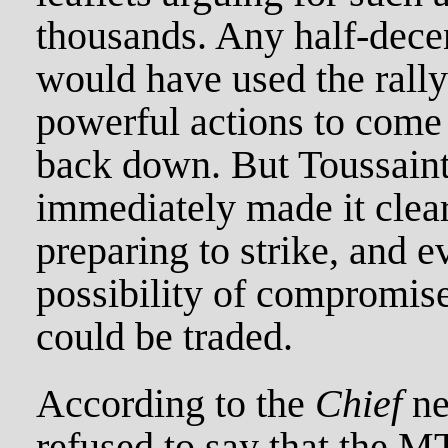
thousands. Any half-dece
would have used the rall
powerful actions to come
back down. But Toussaint
immediately made it clear
preparing to strike, and e
possibility of compromise
could be traded.
According to the
Chief
ne
refused to say that the M