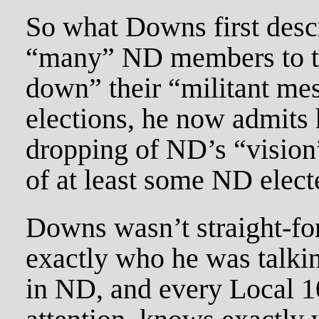
So what Downs first descr
“many” ND members to t
down” their “militant me
elections, he now admits
dropping of ND’s “vision”
of at least some ND electe
Downs wasn’t straight-fo
exactly who he was talki
in ND, and every Local 