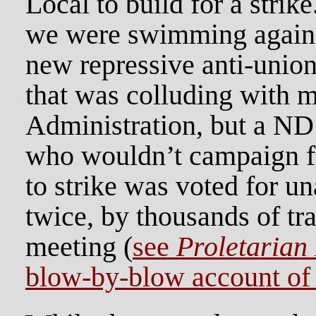
Local to build for a strike.
we were swimming against 
new repressive anti-union
that was colluding with 
Administration, but a ND 
who wouldn’t campaign fo
to strike was voted for u
twice, by thousands of tr
meeting (
see
Proletarian
blow-by-blow account of t