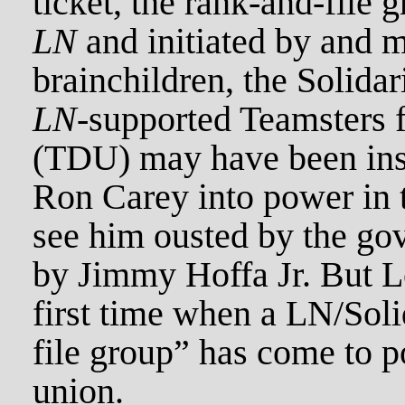
ticket, the rank-and-file
LN
and initiated by and 
brainchildren, the Solidar
LN
-supported Teamsters 
(TDU) may have been inst
Ron Carey into power in t
see him ousted by the go
by Jimmy Hoffa Jr. But L
first time when a LN/Sol
file group” has come to p
union.