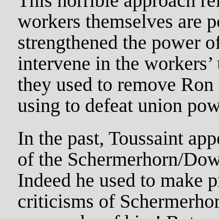
This horrible approach rei
workers themselves are p
strengthened the power of
intervene in the workers’
they used to remove Ron
using to defeat union po
In the past, Toussaint appe
of the Schermerhorn/Dow
Indeed he used to make p
criticisms of Schermerho