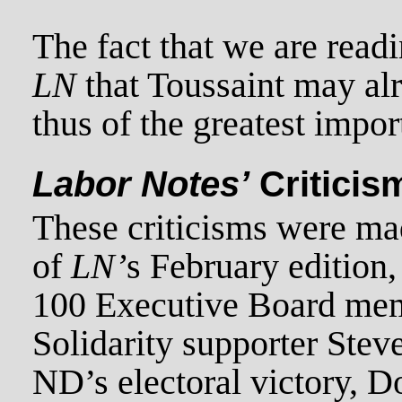
The fact that we are readi
LN
that Toussaint may alr
thus of the greatest impor
Labor Notes’
Criticis
These criticisms were mad
of
LN’
s February edition,
100 Executive Board me
Solidarity supporter Ste
ND’s electoral victory, Do