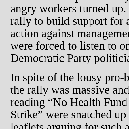
angry workers turned up. 
rally to build support fo
action against managemen
were forced to listen to o
Democratic Party politicia
In spite of the lousy pro-
the rally was massive and
reading “No Health Fund
Strike” were snatched up
leaflets arguing for such 