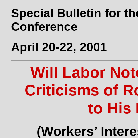
Special Bulletin for t
Conference
April 20-22, 2001
Will Labor No
Criticisms of 
to His
(Workers’ Intere