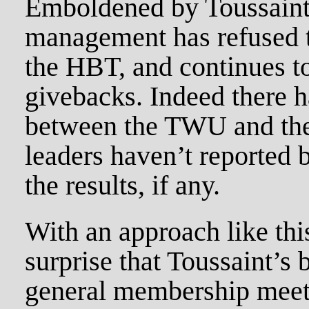
Emboldened by Toussaint
management has refused t
the HBT, and continues to
givebacks. Indeed there h
between the TWU and th
leaders haven’t reported
the results, if any.
With an approach like this
surprise that Toussaint’s 
general membership meet