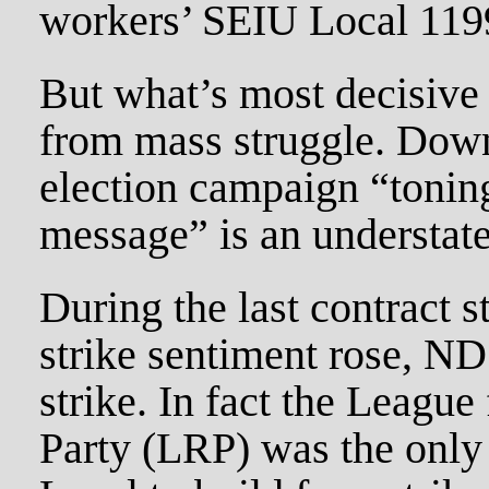
workers’ SEIU Local 119
But what’s most decisive 
from mass struggle. Down
election campaign “tonin
message” is an understat
During the last contract s
strike sentiment rose, N
strike. In fact the League
Party (LRP) was the only 