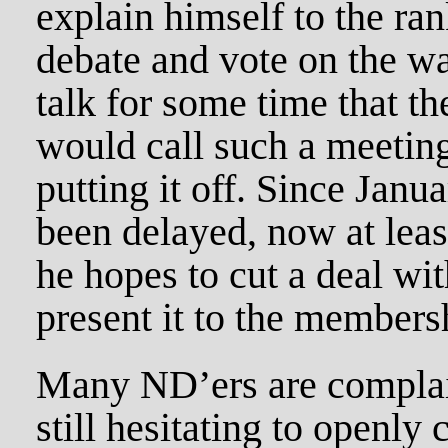
explain himself to the ra
debate and vote on the w
talk for some time that t
would call such a meeting
putting it off. Since Janu
been delayed, now at leas
he hopes to cut a deal wi
present it to the members
Many ND’ers are complain
still hesitating to openly