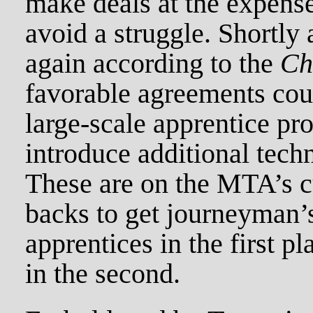
make deals at the expense
avoid a struggle. Shortly a
again according to the
Ch
favorable agreements coul
large-scale apprentice pr
introduce additional tech
These are on the MTA’s cu
backs to get journeyman’
apprentices in the first p
in the second.