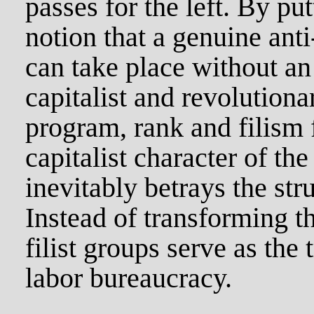
passes for the left. By pu
notion that a genuine anti
can take place without an 
capitalist and revolutiona
program, rank and filism f
capitalist character of th
inevitably betrays the str
Instead of transforming t
filist groups serve as the 
labor bureaucracy.