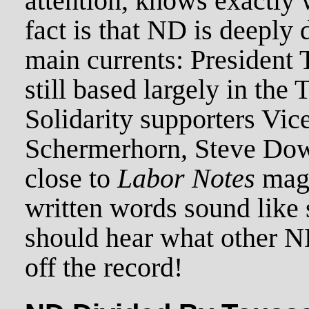
attention, knows exactly 
fact is that ND is deeply
main currents: President T
still based largely in the
Solidarity supporters Vic
Schermerhorn, Steve Dow
close to
Labor Notes
maga
written words sound like 
should hear what other 
off the record!