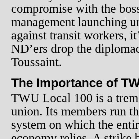
compromise with the bos
management launching un
against transit workers, it
ND’ers drop the diploma
Toussaint.
The Importance of TW
TWU Local 100 is a trem
union. Its members run t
system on which the enti
economy relies. A strike