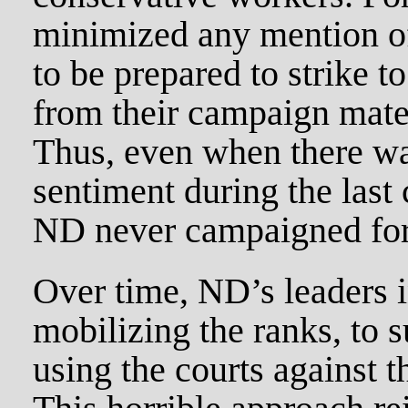
minimized any mention of
to be prepared to strike 
from their campaign mate
Thus, even when there wa
sentiment during the last 
ND never campaigned for 
Over time, ND’s leaders 
mobilizing the ranks, to 
using the courts against 