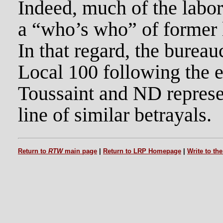
Indeed, much of the labor
a “who’s who” of former l
In that regard, the burea
Local 100 following the e
Toussaint and ND represe
line of similar betrayals.
Return to
RTW
main page
|
Return to LRP Homepage
|
Write to th