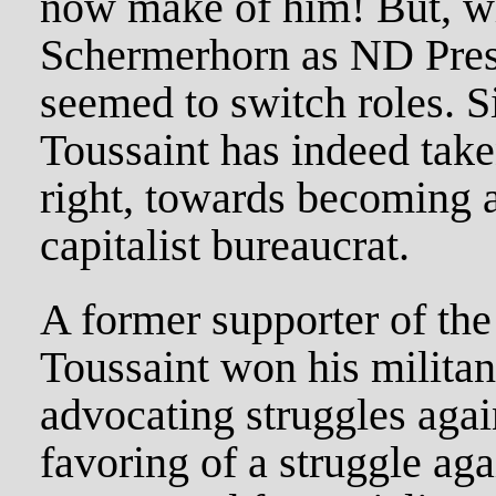
now make of him! But, w
Schermerhorn as ND Presi
seemed to switch roles. S
Toussaint has indeed take
right, towards becoming 
capitalist bureaucrat.
A former supporter of the
Toussaint won his militant
advocating struggles agai
favoring of a struggle agai