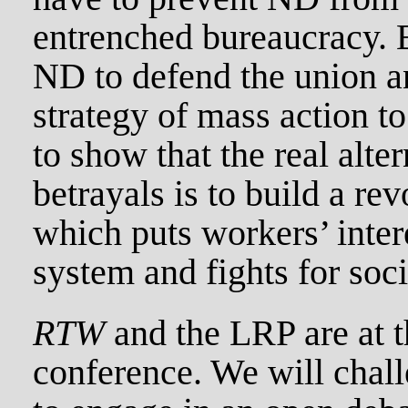
entrenched bureaucracy.
ND to defend the union a
strategy of mass action to
to show that the real alte
betrayals is to build a re
which puts workers’ intere
system and fights for soc
RTW
and the LRP are at 
conference. We will chal