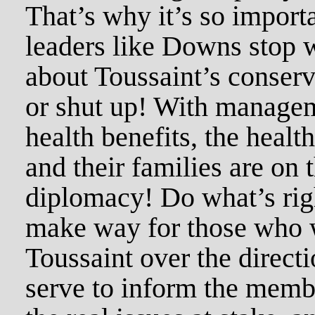
That’s why it’s so impor
leaders like Downs stop 
about Toussaint’s conserv
or shut up! With managem
health benefits, the healt
and their families are on 
diplomacy! Do what’s righ
make way for those who w
Toussaint over the direct
serve to inform the membe