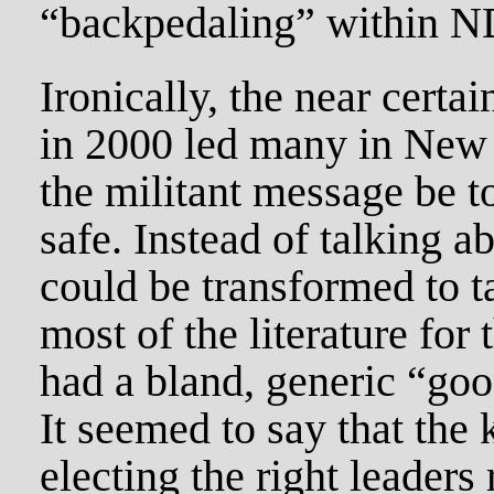
“backpedaling” within N
Ironically, the near certai
in 2000 led many in New D
the militant message be t
safe. Instead of talking 
could be transformed to 
most of the literature fo
had a bland, generic “good
It seemed to say that the
electing the right leaders 