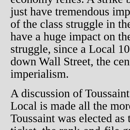
just have tremendous imp
of the class struggle in t
have a huge impact on the
struggle, since a Local 1
down Wall Street, the cen
imperialism.
A discussion of Toussaint
Local is made all the mo
Toussaint was elected as 