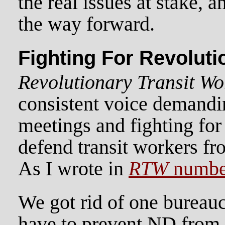
the real issues at stake, 
the way forward.
Fighting For Revolut
Revolutionary Transit Wo
consistent voice demand
meetings and fighting for 
defend transit workers fr
As I wrote in
RTW
numbe
We got rid of one bureau
have to prevent ND from