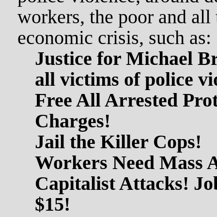
workers, the poor and all 
economic crisis, such as:
Justice for Michael 
all victims of police v
Free All Arrested Prot
Charges!
Jail the Killer Cops!
Workers Need Mass Ac
Capitalist Attacks! Job
$15!