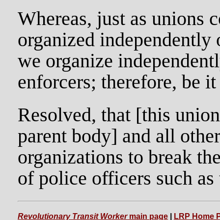
Whereas, just as unions c
organized independently o
we organize independently
enforcers; therefore, be it
Resolved, that [this union
parent body] and all oth
organizations to break the
of police officers such 
Revolutionary Transit Worker
main page
|
LRP Home 