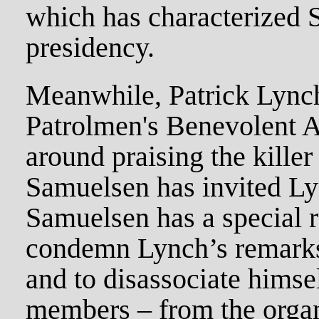
which has characterized 
presidency.
Meanwhile, Patrick Lynch
Patrolmen's Benevolent A
around praising the killer
Samuelsen has invited Ly
Samuelsen has a special r
condemn Lynch’s remarks 
and to disassociate himse
members – from the organ