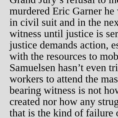
murdered Eric Garner he w
in civil suit and in the ne
witness until justice is s
justice demands action, e
with the resources to mobi
Samuelsen hasn’t even tri
workers to attend the mas
bearing witness is not ho
created nor how any stru
that is the kind of failure