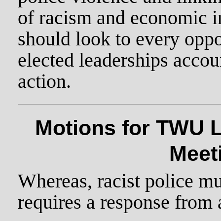
of racism and economic i
should look to every oppo
elected leaderships accou
action.
Motions for TWU L
Meet
Whereas, racist police mur
requires a response from 