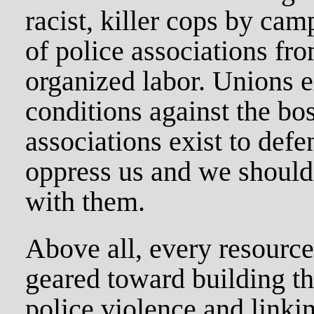
racist, killer cops by ca
of police associations fr
organized labor. Unions e
conditions against the bo
associations exist to defen
oppress us and we should
with them.
Above all, every resource
geared toward building t
police violence and linkin