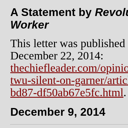
A Statement by
Revolu
Worker
This letter was publishe
December 22, 2014:
thechiefleader.com/opinion
twu-silent-on-garner/art
bd87-df50ab67e5fc.html
.
December 9, 2014