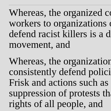
Whereas, the organized c
workers to organizations 
defend racist killers is a 
movement, and
Whereas, the organization
consistently defend polic
Frisk and actions such as
suppression of protests tha
rights of all people, and