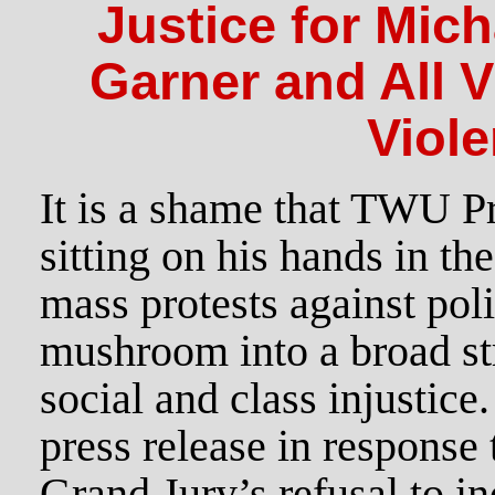
Justice for Mich
Garner and All V
Viole
It is a shame that TWU P
sitting on his hands in th
mass protests against pol
mushroom into a broad str
social and class injustice
press release in response 
Grand Jury’s refusal to i