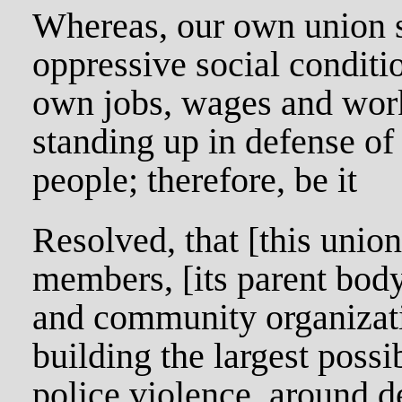
Whereas, our own union s
oppressive social conditi
own jobs, wages and work
standing up in defense of
people; therefore, be it
Resolved, that [this union
members, [its parent body
and community organizat
building the largest poss
police violence, around 