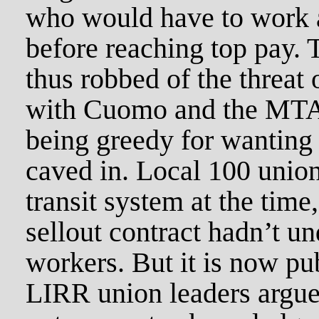
who would have to work a
before reaching top pay.
thus robbed of the threat 
with Cuomo and the MTA 
being greedy for wanting 
caved in. Local 100 unio
transit system at the time
sellout contract hadn’t 
workers. But it is now pub
LIRR union leaders argued