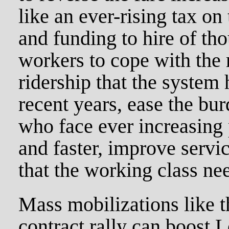
like an ever-rising tax on
and funding to hire of th
workers to cope with the 
ridership that the system
recent years, ease the bu
who face ever increasing 
and faster, improve servi
that the working class ne
Mass mobilizations like
contract rally can boost