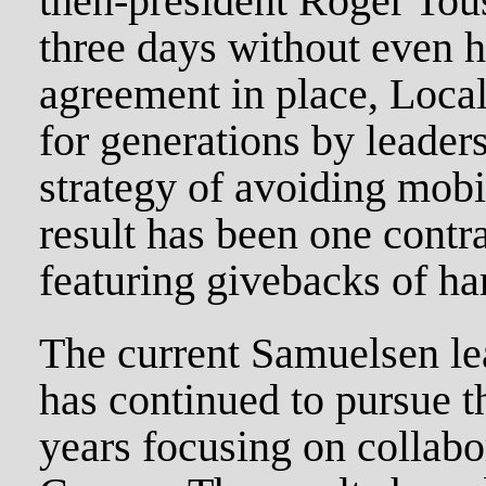
then-president Roger Touss
three days without even h
agreement in place, Loca
for generations by leader
strategy of avoiding mobi
result has been one contra
featuring givebacks of ha
The current Samuelsen le
has continued to pursue th
years focusing on collab