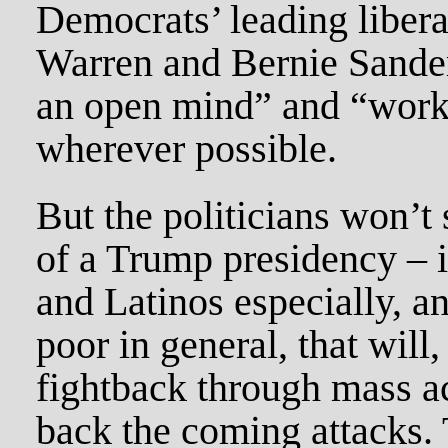
Democrats’ leading libera
Warren and Bernie Sander
an open mind” and “work
wherever possible.
But the politicians won’t
of a Trump presidency – i
and Latinos especially, a
poor in general, that will
fightback through mass act
back the coming attacks.