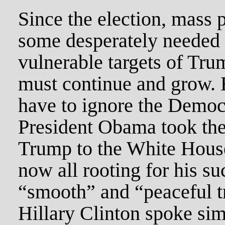
Since the election, mass 
some desperately needed s
vulnerable targets of Tru
must continue and grow. B
have to ignore the Democr
President Obama took the
Trump to the White House
now all rooting for his s
“smooth” and “peaceful t
Hillary Clinton spoke sim