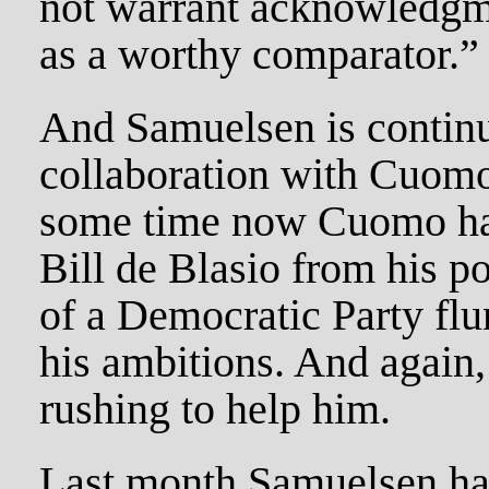
not warrant acknowledgme
as a worthy comparator.”
And Samuelsen is continu
collaboration with Cuomo
some time now Cuomo has
Bill de Blasio from his p
of a Democratic Party fl
his ambitions. And again,
rushing to help him.
Last month Samuelsen had