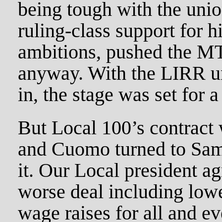
being tough with the uni
ruling-class support for h
ambitions, pushed the MTA
anyway. With the LIRR un
in, the stage was set for a 
But Local 100’s contract 
and Cuomo turned to Samu
it. Our Local president ag
worse deal including lowe
wage raises for all and e