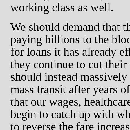
working class as well.
We should demand that the
paying billions to the bl
for loans it has already e
they continue to cut thei
should instead massively 
mass transit after years o
that our wages, healthcar
begin to catch up with wh
to reverse the fare increa