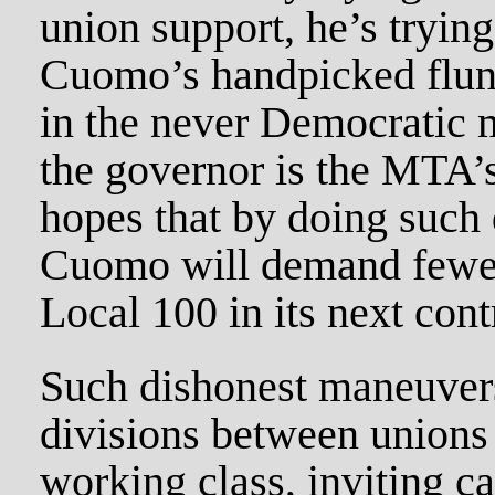
union support, he’s trying
Cuomo’s handpicked flunk
in the never Democratic 
the governor is the MTA’
hopes that by doing such 
Cuomo will demand fewe
Local 100 in its next cont
Such dishonest maneuver
divisions between unions
working class, inviting cap