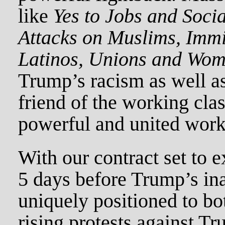
like
Yes to Jobs and Socia
Attacks on Muslims, Immi
Latinos, Unions and Wom
Trump’s racism as well as
friend of the working clas
powerful and united worki
With our contract set to e
5 days before Trump’s ina
uniquely positioned to bo
rising protests against T