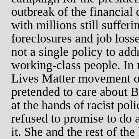
outbreak of the financial 
with millions still suffer
foreclosures and job loss
not a single policy to add
working-class people. In 
Lives Matter movement of
pretended to care about B
at the hands of racist poli
refused to promise to do 
it. She and the rest of the