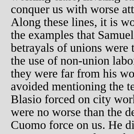
conquer us with worse att
Along these lines, it is w
the examples that Samuel
betrayals of unions were 
the use of non-union labo
they were far from his w
avoided mentioning the ter
Blasio forced on city wor
were no worse than the d
Cuomo force on us. He di