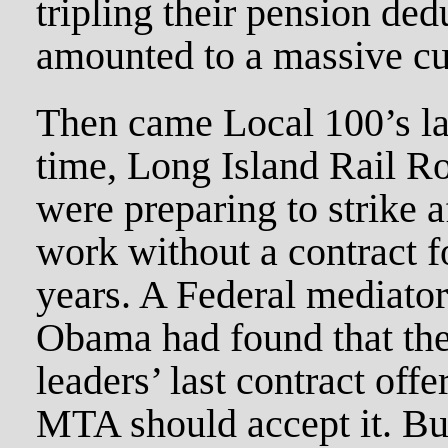
tripling their pension ded
amounted to a massive cu
Then came Local 100’s las
time, Long Island Rail R
were preparing to strike a
work without a contract f
years. A Federal mediator
Obama had found that th
leaders’ last contract offe
MTA should accept it. Bu