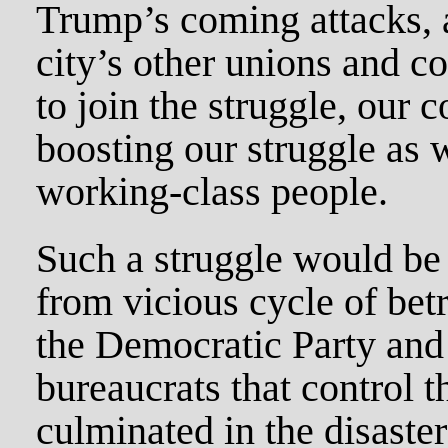
Trump’s coming attacks, 
city’s other unions and 
to join the struggle, our c
boosting our struggle as w
working-class people.
Such a struggle would be
from vicious cycle of betr
the Democratic Party and i
bureaucrats that control t
culminated in the disaster