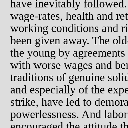
have inevitably followed
wage-rates, health and ret
working conditions and ri
been given away. The olde
the young by agreements t
with worse wages and bene
traditions of genuine soli
and especially of the exp
strike, have led to demora
powerlessness. And labor
encouraged the attitude t