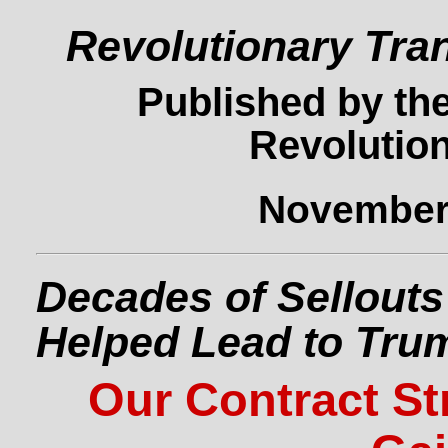
Revolutionary Tra
Published by the
Revolution
November 
Decades of Sellouts
Helped Lead to Tru
Our Contract St