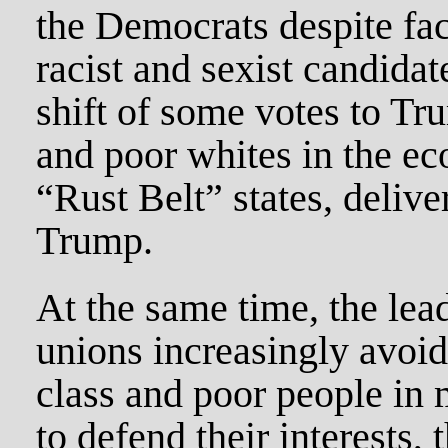
the Democrats despite fa
racist and sexist candida
shift of some votes to T
and poor whites in the e
“Rust Belt” states, deliv
Trump.
At the same time, the lead
unions increasingly avoi
class and poor people in 
to defend their interests,