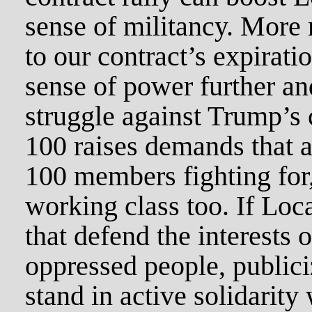
sense of militancy. More 
to our contract’s expirati
sense of power further an
struggle against Trump’s 
100 raises demands that a
100 members fighting for, 
working class too. If Loc
that defend the interests 
oppressed people, public
stand in active solidarity 