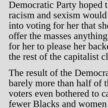
Democratic Party hoped 
racism and sexism would
into voting for her that s
offer the masses anything
for her to please her back
the rest of the capitalist c
The result of the Democra
barely more than half of t
voters even bothered to ca
fewer Blacks and women 