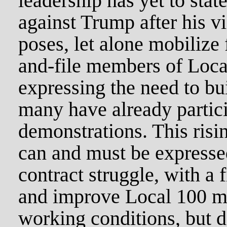
leadership has yet to stat
against Trump after his vi
poses, let alone mobilize 
and-file members of Loca
expressing the need to bu
many have already partici
demonstrations. This risin
can and must be expresse
contract struggle, with a 
and improve Local 100 
working conditions, but d