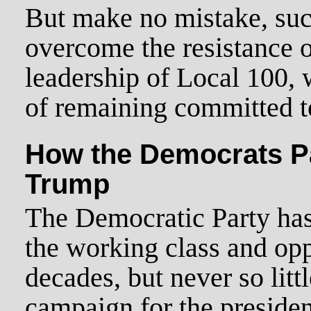
But make no mistake, such
overcome the resistance 
leadership of Local 100,
of remaining committed t
How the Democrats P
Trump
The Democratic Party has 
the working class and op
decades, but never so litt
campaign for the presiden