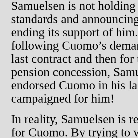
Samuelsen is not holdin
standards and announcing
ending its support of him.
following Cuomo’s deman
last contract and then for
pension concession, Samu
endorsed Cuomo in his las
campaigned for him!
In reality, Samuelsen is r
for Cuomo. By trying to 