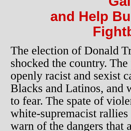
Ga
and Help Bui
Fight
The election of Donald T
shocked the country. The 
openly racist and sexist 
Blacks and Latinos, and
to fear. The spate of viole
white-supremacist rallies
warn of the dangers that a