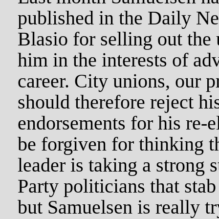
published in the Daily Ne
Blasio for selling out the
him in the interests of ad
career. City unions, our p
should therefore reject hi
endorsements for his re-e
be forgiven for thinking th
leader is taking a strong
Party politicians that sta
but Samuelsen is really tr