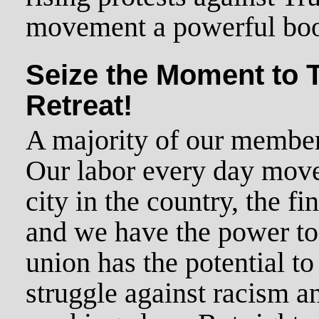
movement a powerful boo
Seize the Moment to 
Retreat!
A majority of our members
Our labor every day move
city in the country, the fi
and we have the power to
union has the potential to
struggle against racism a