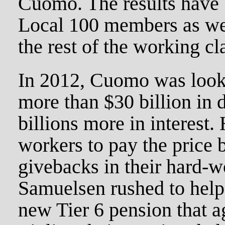
Cuomo. The results have 
Local 100 members as wel
the rest of the working cl
In 2012, Cuomo was looki
more than $30 billion in
billions more in interest.
workers to pay the price 
givebacks in their hard-w
Samuelsen rushed to help
new Tier 6 pension that a