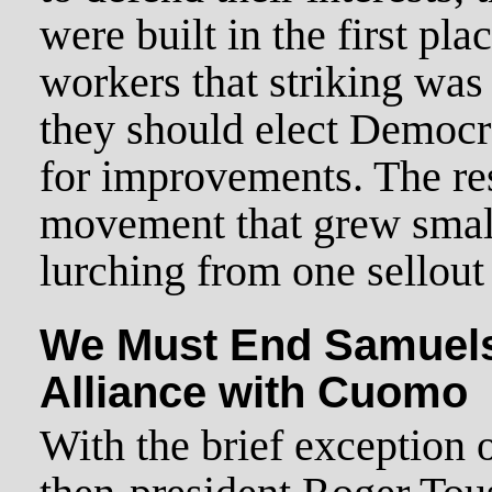
were built in the first pla
workers that striking was
they should elect Democr
for improvements. The res
movement that grew smal
lurching from one sellout 
We Must End Samuels
Alliance with Cuomo
With the brief exception 