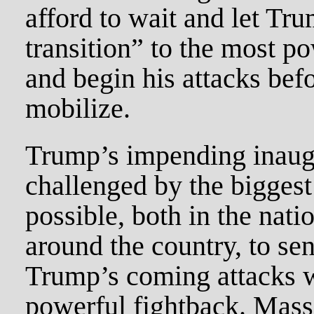
afford to wait and let Tr
transition” to the most po
and begin his attacks bef
mobilize.
Trump’s impending inaug
challenged by the biggest
possible, both in the natio
around the country, to se
Trump’s coming attacks w
powerful fightback. Mass