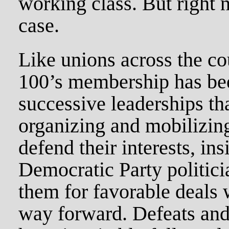
working class. But right n
case.
Like unions across the co
100’s membership has be
successive leaderships th
organizing and mobilizing
defend their interests, ins
Democratic Party politic
them for favorable deals 
way forward. Defeats and