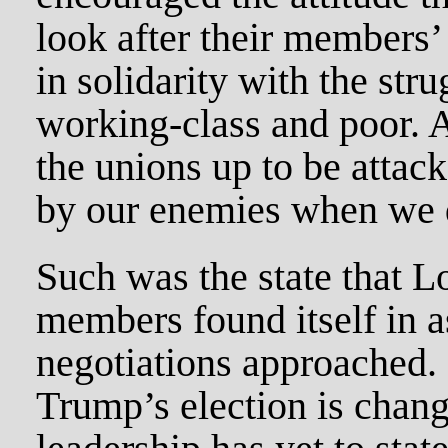
look after their members’ 
in solidarity with the stru
working-class and poor. A
the unions up to be attac
by our enemies when we d
Such was the state that L
members found itself in as
negotiations approached. 
Trump’s election is chan