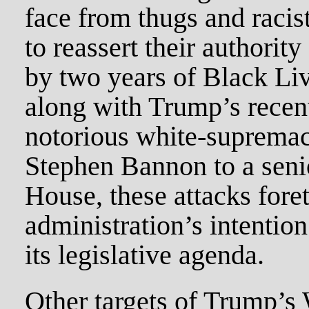
face from thugs and racis
to reassert their authorit
by two years of Black Liv
along with Trump’s recen
notorious white-supremac
Stephen Bannon to a senio
House, these attacks fore
administration’s intentio
its legislative agenda.
Other targets of Trump’s