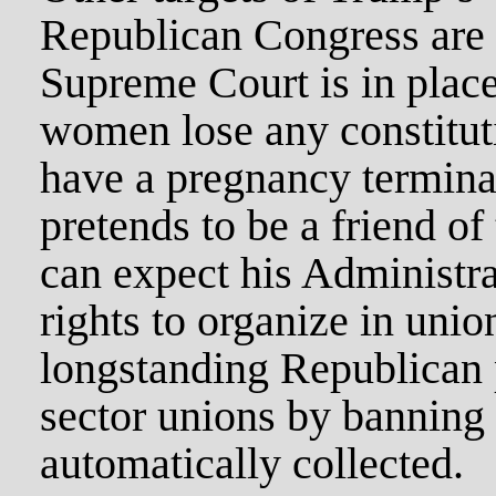
Republican Congress are a
Supreme Court is in plac
women lose any constituti
have a pregnancy termin
pretends to be a friend of
can expect his Administra
rights to organize in unio
longstanding Republican p
sector unions by banning 
automatically collected.