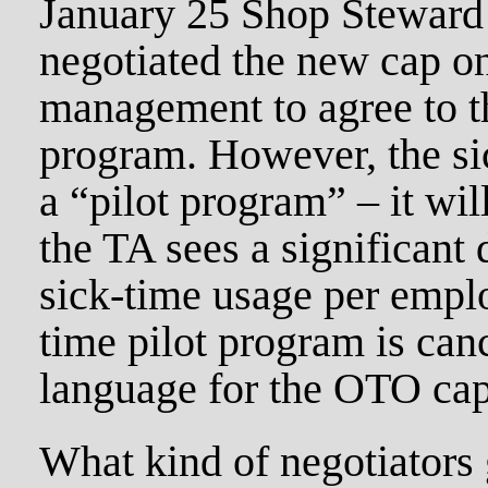
January 25 Shop Steward
negotiated the new cap o
management to agree to t
program. However, the si
a “pilot program” – it wil
the TA sees a significant 
sick-time usage per emplo
time pilot program is canc
language for the OTO cap
What kind of negotiators 