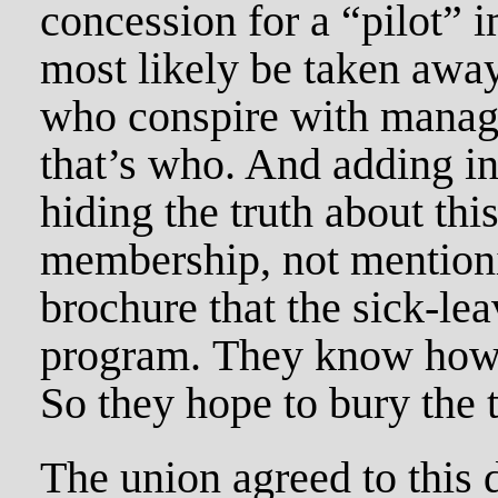
concession for a “pilot”
most likely be taken away
who conspire with manage
that’s who. And adding ins
hiding the truth about thi
membership, not mentionin
brochure that the sick-lea
program. They know how 
So they hope to bury the t
The union agreed to this d