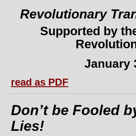
Revolutionary Tra
Supported by the
Revolution
January 
read as PDF
Don’t be Fooled b
Lies!