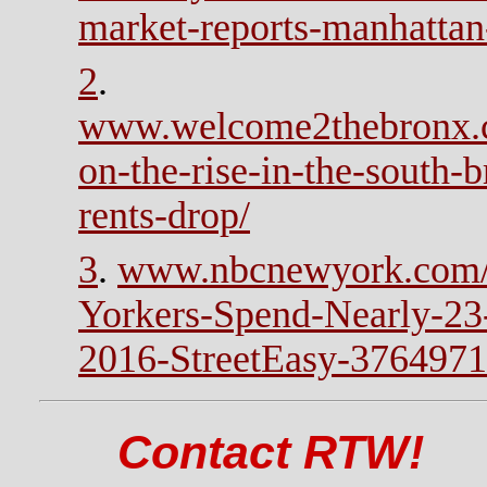
market-reports-manhattan
2
.
www.welcome2thebronx.c
on-the-rise-in-the-south-
rents-drop/
3
.
www.nbcnewyork.com/
Yorkers-Spend-Nearly-23
2016-StreetEasy-3764971
Contact RTW!