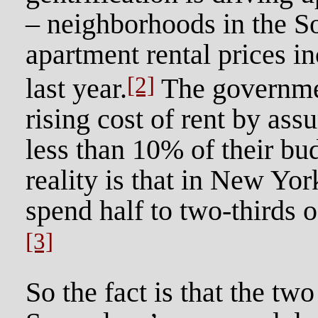
– neighborhoods in the 
apartment rental prices 
[2]
last year.
The governmen
rising cost of rent by as
less than 10% of their bu
reality is that in New Yor
spend half to two-thirds o
[3]
So the fact is that the tw