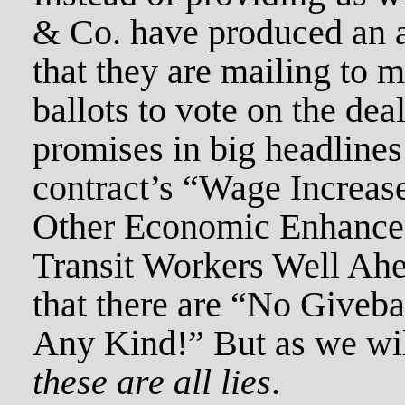
& Co. have produced an a
that they are mailing to 
ballots to vote on the dea
promises in big headlines
contract’s “Wage Increa
Other Economic Enhance
Transit Workers Well Ahe
that there are “No Giveb
Any Kind!” But as we wil
these are all lies
.