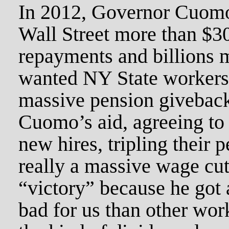
In 2012, Governor Cuomo
Wall Street more than $30
repayments and billions m
wanted NY State workers 
massive pension giveback
Cuomo’s aid, agreeing to 
new hires, tripling their 
really a massive wage cut
“victory” because he got a
bad for us than other work