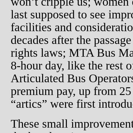
won’t cripple us; women 
last supposed to see impr
facilities and consideratio
decades after the passag
rights laws; MTA Bus Main
8-hour day, like the rest
Articulated Bus Operators
premium pay, up from 25 
“artics” were first introd
These small improvements