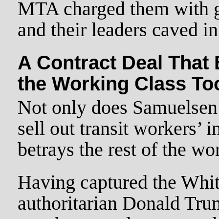
MTA charged them with g
and their leaders caved in
A Contract Deal That 
the Working Class To
Not only does Samuelsen 
sell out transit workers’ i
betrays the rest of the wo
Having captured the Whit
authoritarian Donald Trum