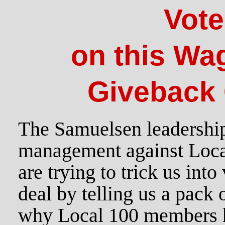
Vot
on this Wa
Giveback 
The Samuelsen leadership
management against Loc
are trying to trick us into
deal by telling us a pack o
why Local 100 members 