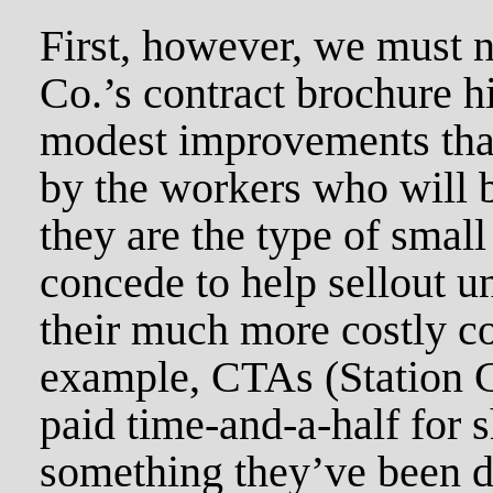
First, however, we must 
Co.’s contract brochure h
modest improvements tha
by the workers who will b
they are the type of small
concede to help sellout u
their much more costly c
example, CTAs (Station Cl
paid time-and-a-half for 
something they’ve been 