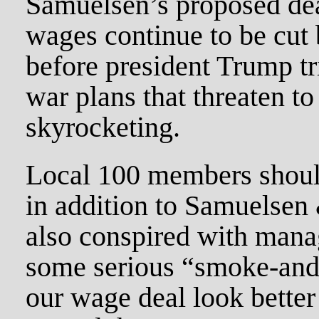
Samuelsen’s proposed deal
wages continue to be cut b
before president Trump tri
war plans that threaten to
skyrocketing.
Local 100 members should
in addition to Samuelsen &
also conspired with man
some serious “smoke-and-
our wage deal look better