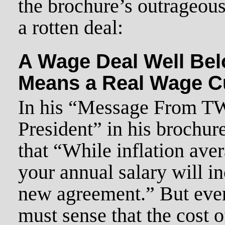
the brochure’s outrageous 
a rotten deal:
A Wage Deal Well Belo
Means a Real Wage C
In his “Message From T
President” in his brochur
that “While inflation ave
your annual salary will i
new agreement.” But eve
must sense that the cost o