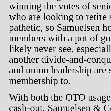
winning the votes of sen
who are looking to retire 
pathetic, so Samuelsen h
members with a pot of go
likely never see, especiall
another divide-and-conque
and union leadership are 
membership to.
With both the OTO usage 
cash-out, Samuelsen & Co