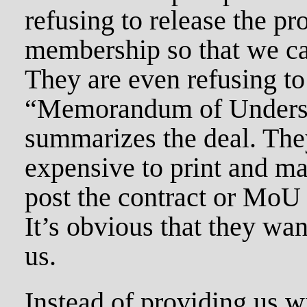
refusing to release the pr
membership so that we can
They are even refusing to
“Memorandum of Underst
summarizes the deal. They
expensive to print and ma
post the contract or MoU 
It’s obvious that they wan
us.
Instead of providing us w