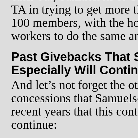
TA in trying to get more t
100 members, with the ho
workers to do the same a
Past Givebacks That
Especially Will Conti
And let’s not forget the 
concessions that Samuel
recent years that this cont
continue: