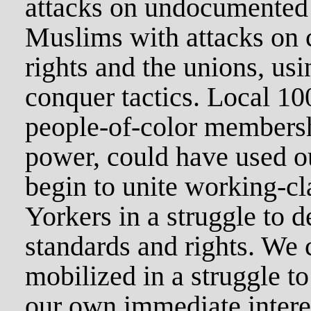
attacks on undocumented
Muslims with attacks on c
rights and the unions, usi
conquer tactics. Local 10
people-of-color membersh
power, could have used o
begin to unite working-c
Yorkers in a struggle to d
standards and rights. We 
mobilized in a struggle t
our own immediate intere