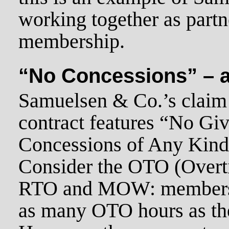
working together as partn
membership.
“No Concessions” – a 
Samuelsen & Co.’s claim 
contract features “No Gi
Concessions of Any Kind!” 
Consider the OTO (Overti
RTO and MOW: members c
as many OTO hours as th