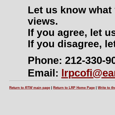
Let us know what 
views.
If you agree, let 
If you disagree, le
Phone: 212-330-9
Email:
lrpcofi@ear
Return to
RTW
main page
|
Return to LRP Home Page
|
Write to t