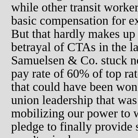
while other transit worker
basic compensation for ex
But that hardly makes up 
betrayal of CTAs in the l
Samuelsen & Co. stuck ne
pay rate of 60% of top ra
that could have been won
union leadership that was
mobilizing our power to 
pledge to finally provide