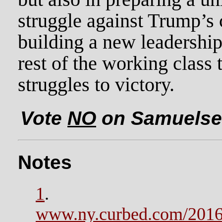
struggle against Trump’s 
building a new leadership
rest of the working class 
struggles to victory.
Vote
NO
on Samuelsen
Notes
1
.
www.ny.curbed.com/2016/