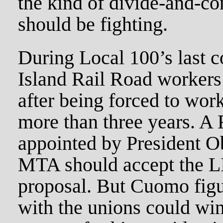
the kind of divide-and-co
should be fighting.
During Local 100’s last c
Island Rail Road workers 
after being forced to work
more than three years. A 
appointed by President O
MTA should accept the L
proposal. But Cuomo figu
with the unions could win