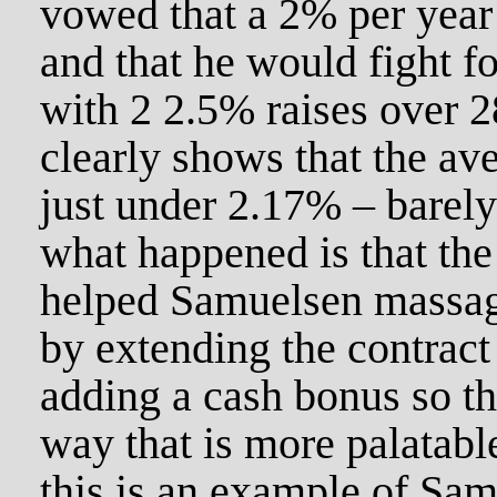
vowed that a 2% per year
and that he would fight f
with 2 2.5% raises over 
clearly shows that the ave
just under 2.17% – barel
what happened is that th
helped Samuelsen massage
by extending the contract
adding a cash bonus so tha
way that is more palatab
this is an example of Sa