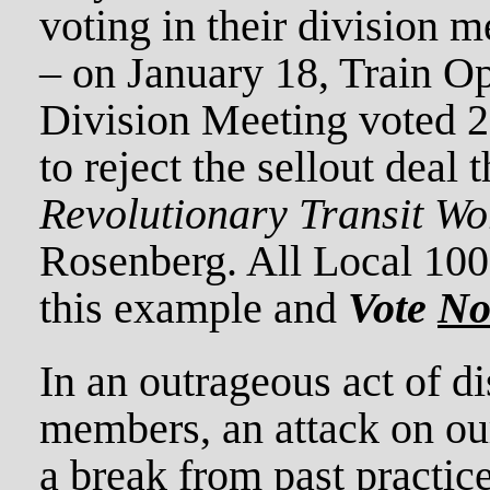
voting in their division m
– on January 18, Train Op
Division Meeting voted 2
to reject the sellout deal 
Revolutionary Transit Wo
Rosenberg. All Local 10
this example and
Vote
N
In an outrageous act of d
members, an attack on our
a break from past practi