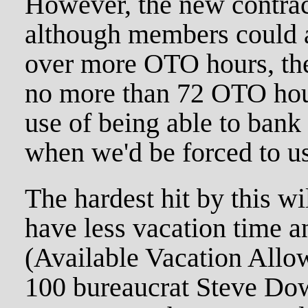
However, the new contra
although members could 
over more OTO hours, the
no more than 72 OTO hour
use of being able to ban
when we'd be forced to use
The hardest hit by this w
have less vacation time 
(Available Vacation Allo
100 bureaucrat Steve Dow