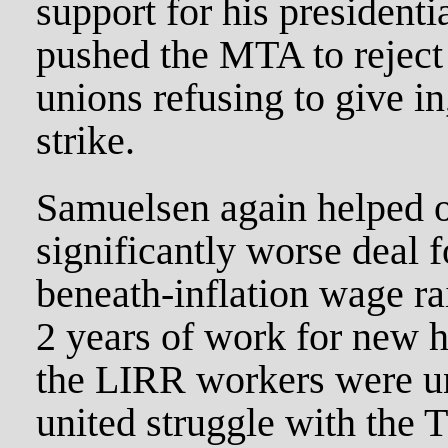
support for his presidenti
pushed the MTA to reject
unions refusing to give in
strike.
Samuelsen again helped o
significantly worse deal 
beneath-inflation wage rai
2 years of work for new h
the LIRR workers were un
united struggle with th