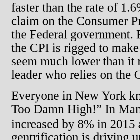
faster than the rate of 1
claim on the Consumer Pr
the Federal government. B
the CPI is rigged to make 
seem much lower than it r
leader who relies on the
Everyone in New York kn
Too Damn High!” In Manh
increased by 8% in 2015 
gentrification is driving 