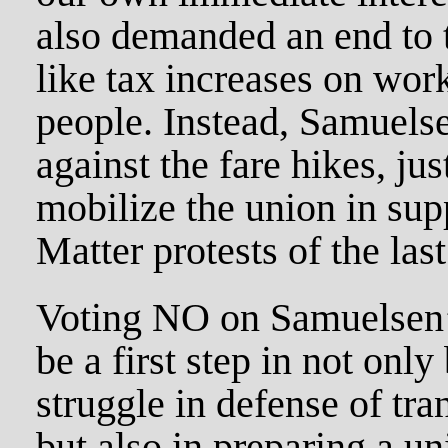
also demanded an end to t
like tax increases on wor
people. Instead, Samuels
against the fare hikes, jus
mobilize the union in sup
Matter protests of the las
Voting NO on Samuelsen’s
be a first step in not only
struggle in defense of tran
but also in preparing a u