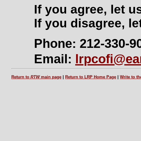
If you agree, let 
If you disagree, le
Phone: 212-330-9
Email:
lrpcofi@ear
Return to
RTW
main page
|
Return to LRP Home Page
|
Write to t