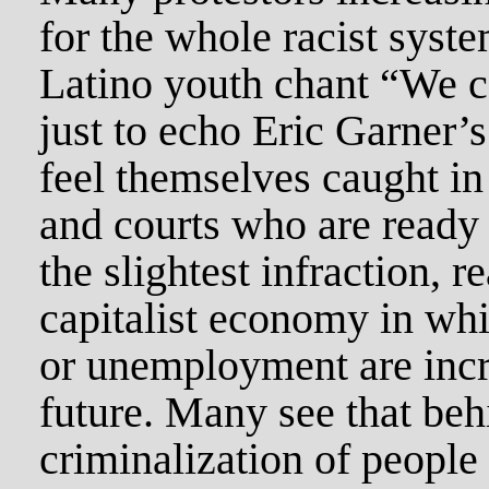
for the whole racist sys
Latino youth chant “We ca
just to echo Eric Garner’s
feel themselves caught in
and courts who are ready
the slightest infraction, 
capitalist economy in w
or unemployment are incr
future. Many see that behi
criminalization of people