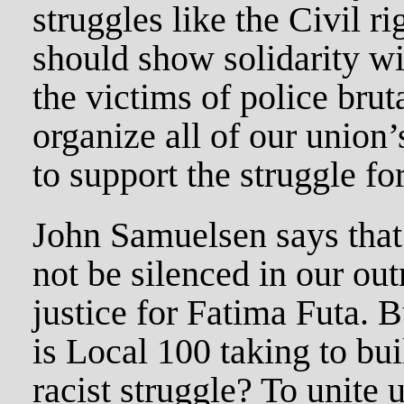
struggles like the Civil 
should show solidarity wit
the victims of police brut
organize all of our union
to support the struggle for
John Samuelsen says that 
not be silenced in our out
justice for Fatima Futa. 
is Local 100 taking to bui
racist struggle? To unite 