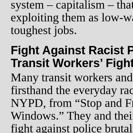
system – capitalism – tha
exploiting them as low-wa
toughest jobs.
Fight Against Racist P
Transit Workers’ Figh
Many transit workers and
firsthand the everyday ra
NYPD, from “Stop and Fr
Windows.” They and their
fight against police bruta