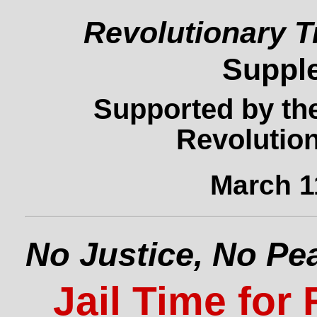
Revolutionary T
Suppl
Supported by the
Revolution
March 1
No Justice, No Pe
Jail Time for 