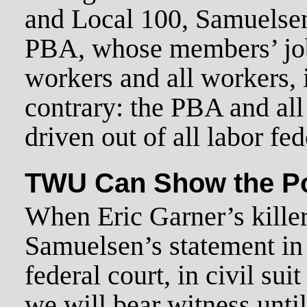
and Local 100, Samuelsen
PBA, whose members’ job 
workers and all workers, i
contrary: the PBA and al
driven out of all labor fe
TWU Can Show the P
When Eric Garner’s killer
Samuelsen’s statement in
federal court, in civil suit
we will bear witness until