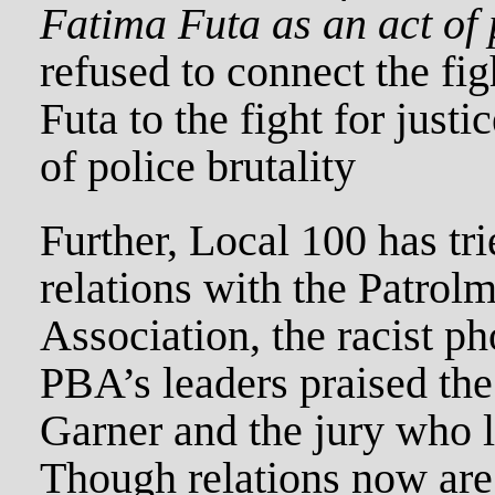
Fatima Futa as an act of 
refused to connect the figh
Futa to the fight for justic
of police brutality
Further, Local 100 has tri
relations with the Patrol
Association, the racist p
PBA’s leaders praised the
Garner and the jury who le
Though relations now ar