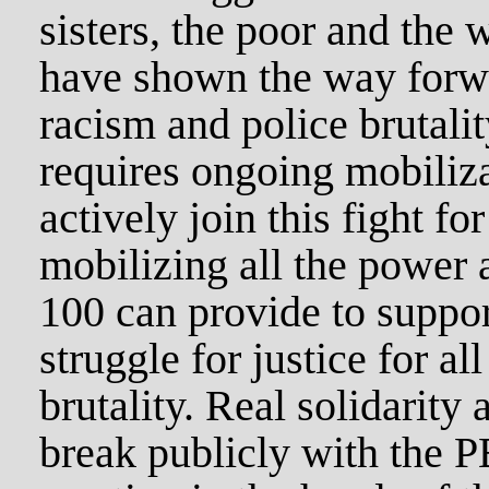
sisters, the poor and the
have shown the way forwar
racism and police brutalit
requires ongoing mobiliz
actively join this fight for
mobilizing all the power 
100 can provide to suppor
struggle for justice for al
brutality. Real solidarity 
break publicly with the PB