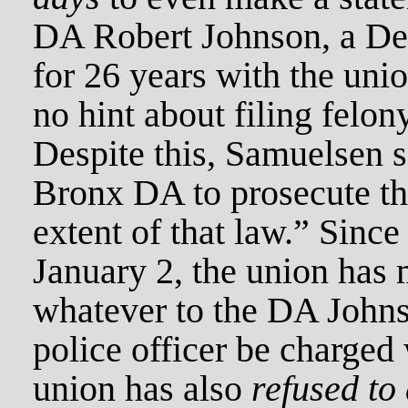
DA Robert Johnson, a Dem
for 26 years with the uni
no hint about filing felon
Despite this, Samuelsen sa
Bronx DA to prosecute thi
extent of that law.” Since
January 2, the union has 
whatever to the DA Johns
police officer be charged 
union has also
refused to