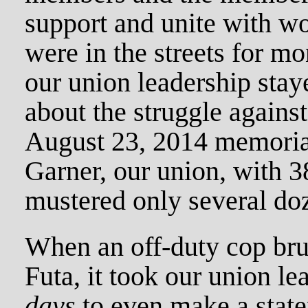
support and unite with w
were in the streets for mon
our union leadership stay
about the struggle against 
August 23, 2014 memorial
Garner, our union, with 
mustered only several do
When an off-duty cop brut
Futa, it took our union l
days
to even make a state