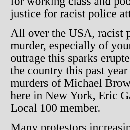
for working class and p
justice for racist police at
All over the USA, racist 
murder, especially of yo
outrage this sparks erupt
the country this past year
murders of Michael Brow
here in New York, Eric G
Local 100 member.
Many protestors increasi