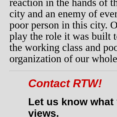
reaction in the hands of th
city and an enemy of eve
poor person in this city. 
play the role it was built
the working class and poo
organization of our whole
Contact RTW!
Let us know what 
views.