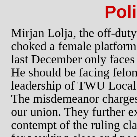
Pol
Mirjan Lolja, the off-dut
choked a female platform
last December only face
He should be facing felon
leadership of TWU Local 1
The misdemeanor charges a
our union. They further e
contempt of the ruling clas