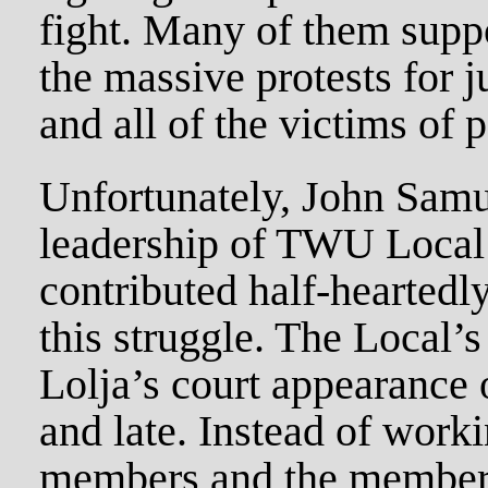
fight. Many of them suppo
the massive protests for j
and all of the victims of p
Unfortunately, John Samu
leadership of TWU Local 
contributed half-heartedl
this struggle. The Local’s 
Lolja’s court appearance 
and late. Instead of work
members and the members