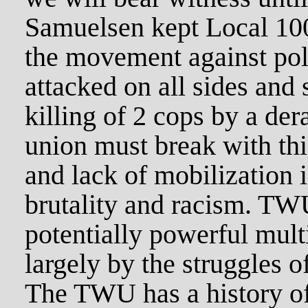
Samuelsen kept Local 100
the movement against pol
attacked on all sides and
killing of 2 cops by a de
union must break with this
and lack of mobilization 
brutality and racism. TWU
potentially powerful multi
largely by the struggles 
The TWU has a history of 