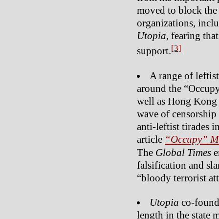
moved to block the
organizations, inclu
Utopia
, fearing tha
[3]
support.
A range of leftis
around the “Occupy
well as Hong Kong
wave of censorship o
anti-leftist tirades 
article
“Occupy” Mo
The
Global Times
e
falsification and s
“bloody terrorist at
Utopia
co-found
length in the state 