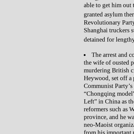
able to get him out
granted asylum ther
Revolutionary Party
Shanghai truckers s
detained for length
The arrest and co
the wife of ousted p
murdering British c
Heywood, set off a p
Communist Party’s 
“Chongqing model”
Left” in China as the
reformers such as
province, and he w
neo-Maoist organiz
from his important p