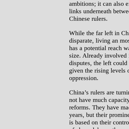
ambitions; it can also 
links underneath betwee
Chinese rulers.
While the far left in Ch
disparate, living an mo
has a potential reach wa
size. Already involved 
disputes, the left could
given the rising levels
oppression.
China’s rulers are turn
not have much capacity
reforms. They have made
years, but their promi
is based on their contro