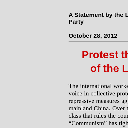
A Statement by the 
Party
October 28, 2012
Protest 
of the 
The international work
voice in collective prot
repressive measures aga
mainland China. Over th
class that rules the cou
“Communism” has tight