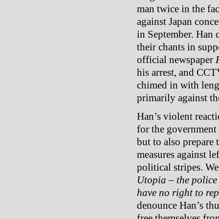
man twice in the fa
against Japan conce
in September. Han c
their chants in su
official newspaper
his arrest, and CCT
chimed in with len
primarily against the
Han’s violent react
for the government 
but to also prepare
measures against left
political stripes. W
Utopia – the police
have no right to repr
denounce Han’s thug
free themselves fro