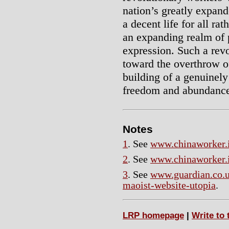
nation’s greatly expand
a decent life for all rat
an expanding realm of 
expression. Such a revo
toward the overthrow o
building of a genuinel
freedom and abundanc
Notes
1
. See
www.chinaworker.i
2
. See
www.chinaworker.i
3
. See
www.guardian.co.u
maoist-website-utopia
.
LRP homepage
|
Write to