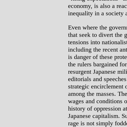
economy, is also a reac
inequality in a society 
Even where the govern
that seek to divert the 
tensions into nationali
including the recent an
is danger of these pro
the rulers bargained for
resurgent Japanese mili
editorials and speeches
strategic encirclement 
among the masses. They 
wages and conditions of
history of oppression a
Japanese capitalism. S
rage is not simply fodd