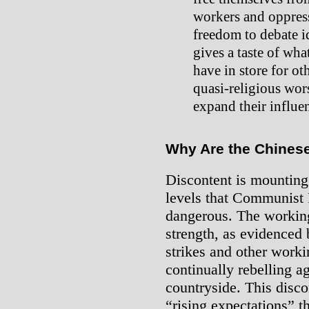
workers and oppress
freedom to debate i
gives a taste of wha
have in store for ot
quasi-religious wo
expand their influe
Why Are the Chinese
Discontent is mounting
levels that Communist 
dangerous. The working
strength, as evidenced
strikes and other worki
continually rebelling ag
countryside. This discon
“rising expectations” 