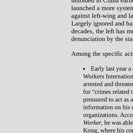
unfolded in China earli
launched a more system
against left-wing and la
Largely ignored and bar
decades, the left has m
denunciation by the sta
Among the specific acts
Early last year a
Workers Internatio
arrested and threat
for “crimes related 
pressured to act as
information on his 
organizations. Acco
Worker
, he was abl
Kong, where his co