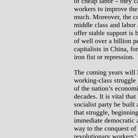
of cheap labor – they c
workers to improve the
much. Moreover, the co
middle class and labor
offer stable support is
of well over a billion p
capitalists in China, 
iron fist or repression.
The coming years will l
working-class struggle
of the nation’s econom
decades. It is vital tha
socialist party be buil
that struggle, beginnin
immediate democratic a
way to the conquest of
revolutionary workers’ 