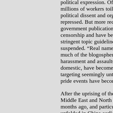
political expression. Of
millions of workers toil
political dissent and o
repressed. But more rec
government publication
censorship and have be
stringent topic guideli
suspended. “Real name”
much of the blogosphere
harassment and assaults
domestic, have become 
targeting seemingly unt
pride events have beco
After the uprising of t
Middle East and North 
months ago, and particu