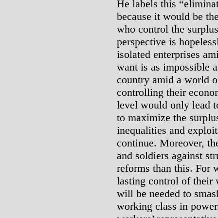
He labels this “eliminat
because it would be th
who control the surplu
perspective is hopeless
isolated enterprises a
want is as impossible a
country amid a world of
controlling their econo
level would only lead 
to maximize the surplus
inequalities and exploi
continue. Moreover, the
and soldiers against st
reforms than this. For 
lasting control of thei
will be needed to smash
working class in power