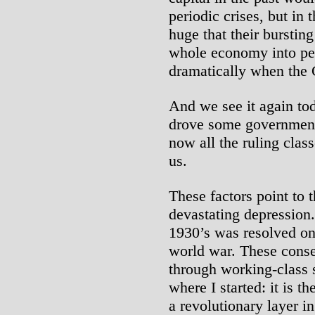
periodic crises, but in
huge that their bursting
whole economy into pe
dramatically when the 
And we see it again tod
drove some governments
now all the ruling class
us.
These factors point to t
devastating depression
1930’s was resolved on
world war. These cons
through working-class s
where I started: it is th
a revolutionary layer i