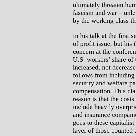
ultimately threaten hum
fascism and war – unles
by the working class th
In his talk at the first 
of profit issue, but his
concern at the conferen
U.S. workers’ share of 
increased, not decrease
follows from including
security and welfare pa
compensation. This cla
reason is that the costs
include heavily overpr
and insurance companie
goes to these capitalist
layer of those counted 