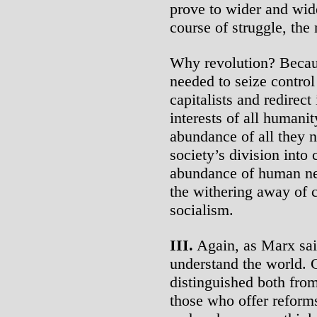
prove to wider and wide
course of struggle, the 
Why revolution? Becaus
needed to seize contro
capitalists and redirect
interests of all humani
abundance of all they ne
society’s division into 
abundance of human nee
the withering away of c
socialism.
III.
Again, as Marx said,
understand the world. 
distinguished both from
those who offer reforms