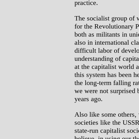
practice.
The socialist group of
for the Revolutionary 
both as militants in u
also in international cl
difficult labor of devel
understanding of capit
at the capitalist world
this system has been he
the long-term falling ra
we were not surprised 
years ago.
Also like some others, w
societies like the USSR
state-run capitalist soc
believe, in using our th