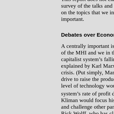
survey of the talks and
on the topics that we i
important.
Debates over Econo
A centrally important i
of the MHI and we in th
capitalist system’s falli
explained by Karl Marx
crisis. (Put simply, Ma
drive to raise the produ
level of technology wou
system’s rate of profit
Kliman would focus his
and challenge other pa
Rick Wolff, who has cla