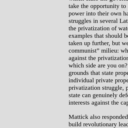
take the opportunity to
power into their own 
struggles in several La
the privatization of wa
examples that should b
taken up further, but w
communist” milieu: whe
against the privatizatio
which side are you on?
grounds that state proper
individual private prope
privatization struggle, 
state can genuinely def
interests against the cap
Mattick also responded,
build revolutionary lea