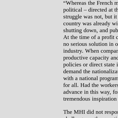
“Whereas the French m
political – directed at
struggle was not, but it
country was already w
shutting down, and pub
At the time of a profit c
no serious solution in o
industry. When compani
productive capacity and
policies or direct stat
demand the nationalizat
with a national program
for all. Had the worker
advance in this way, fo
tremendous inspiration
The MHI did not respond