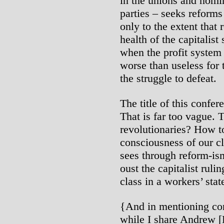
in the unions and nomi
parties – seeks reforms
only to the extent that
health of the capitalist 
when the profit system i
worse than useless for 
the struggle to defeat.
The title of this confer
That is far too vague. T
revolutionaries? How to
consciousness of our cla
sees through reform-ism 
oust the capitalist ruli
class in a workers’ stat
{And in mentioning con
while I share Andrew [