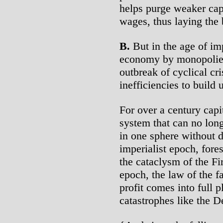
helps purge weaker cap
wages, thus laying the 
B.
But in the age of im
economy by monopolies a
outbreak of cyclical cr
inefficiencies to build 
For over a century cap
system that can no lon
in one sphere without d
imperialist epoch, for
the cataclysm of the Fi
epoch, the law of the fa
profit comes into full 
catastrophes like the D