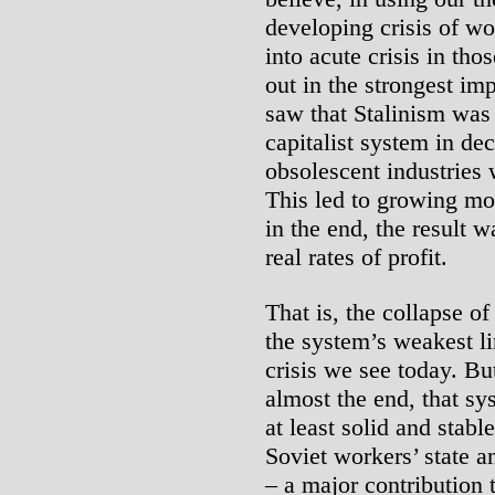
developing crisis of wo
into acute crisis in tho
out in the strongest im
saw that Stalinism was
capitalist system in de
obsolescent industries 
This led to growing mou
in the end, the result 
real rates of profit.
That is, the collapse o
the system’s weakest li
crisis we see today. But
almost the end, that s
at least solid and stabl
Soviet workers’ state a
– a major contribution t