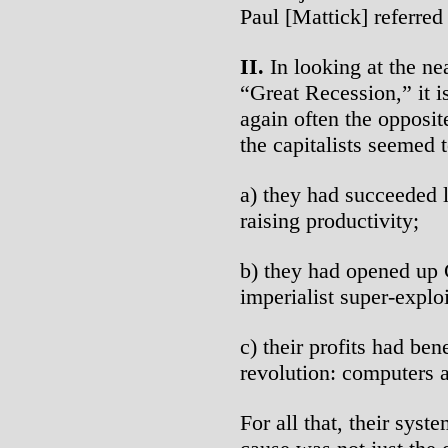
Paul [Mattick] referred 
II.
In looking at the n
“Great Recession,” it i
again often the opposite
the capitalists seemed t
a) they had succeeded 
raising productivity;
b) they had opened up 
imperialist super-exploi
c) their profits had ben
revolution: computers a
For all that, their sys