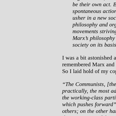
be their own act. 
spontaneous action
usher in a new soc
philosophy and or
movements striving
Marx’s philosophy 
society on its basis
I was a bit astonished a
remembered Marx and 
So I laid hold of my co
“The Communists, [ther
practically, the most a
the working-class parti
which pushes forward
others; on the other ha