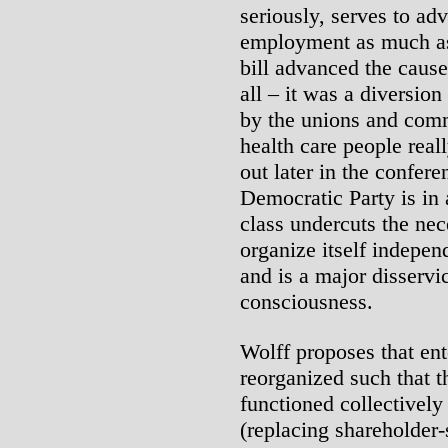
seriously, serves to adv
employment as much as
bill advanced the cause 
all – it was a diversio
by the unions and comm
health care people rea
out later in the confere
Democratic Party is in
class undercuts the nec
organize itself independ
and is a major disservi
consciousness.
Wolff proposes that ent
reorganized such that 
functioned collectively
(replacing shareholder-