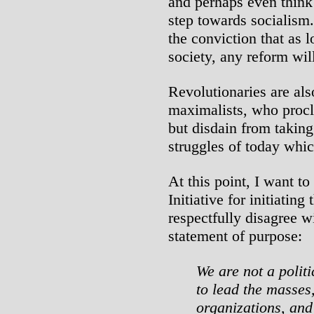
and perhaps even think 
step towards socialism.
the conviction that as l
society, any reform wil
Revolutionaries are als
maximalists, who procl
but disdain from taking
struggles of today whic
At this point, I want t
Initiative for initiating
respectfully disagree wi
statement of purpose:
We are not a politi
to lead the masses
organizations, an