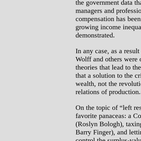
the government data tha
managers and professio
compensation has been r
growing income inequal
demonstrated.
In any case, as a resul
Wolff and others were 
theories that lead to th
that a solution to the cr
wealth, not the revoluti
relations of production.
On the topic of “left r
favorite panaceas: a Co
(Roslyn Bologh), taxin
Barry Finger), and let
control the surplus-val