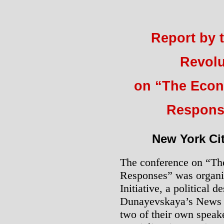
Report by 
Revolu
on “The Econ
Respons
New York Cit
The conference on “Th
Responses” was organi
Initiative, a political 
Dunayevskaya’s News & 
two of their own speak