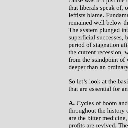
cause was not just the
that liberals speak of, 
leftists blame. Fundamen
remained well below th
The system plunged int
superficial successes, 
period of stagnation a
the current recession, 
from the standpoint of 
deeper than an ordinary
So let’s look at the ba
that are essential for an
A.
Cycles of boom and 
throughout the history 
are the bitter medicine
profits are revived. The