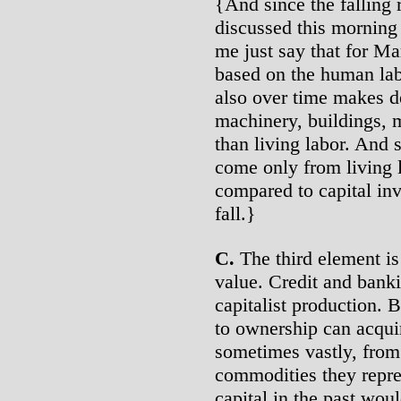
{And since the falling 
discussed this morning 
me just say that for Ma
based on the human lab
also over time makes d
machinery, buildings, m
than living labor. And 
come only from living l
compared to capital inv
fall.}
C.
The third element is 
value. Credit and bank
capitalist production. 
to ownership can acquir
sometimes vastly, from 
commodities they repres
capital in the past wou