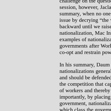
challenge on the questi
session, however, Jacla
summary, when no one c
issue by decrying “the
backward until we raise
nationalization, Mac I
examples of nationaliza
governments after Worl
co-opt and restrain po
In his summary, Daum re
nationalizations genera
and should be defended
the competition that ca
of workers and thereby 
importantly, by placing
government, nationaliza
which class the govern