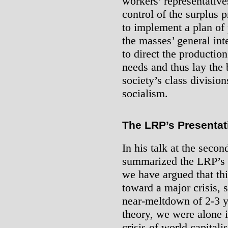
workers’ representatives
control of the surplus 
to implement a plan of 
the masses’ general inte
to direct the productio
needs and thus lay the 
society’s class division
socialism.
The LRP’s Presentat
In his talk
at the second
summarized the LRP’s th
we have argued that th
toward a major crisis, 
near-meltdown of 2-3 y
theory, we were alone i
crisis of world capital