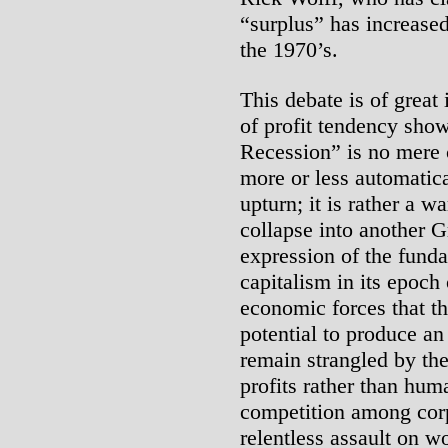
“surplus” has increased
the 1970’s.
This debate is of great 
of profit tendency show
Recession” is no mere 
more or less automatica
upturn; it is rather a w
collapse into another G
expression of the funda
capitalism in its epoch
economic forces that th
potential to produce an
remain strangled by the
profits rather than hum
competition among corp
relentless assault on w