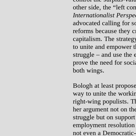
other side, the “left c
Internationalist Perspe
advocated calling for s
reforms because they cr
capitalism. The strategy
to unite and empower t
struggle – and use the 
prove the need for soci
both wings.
Bologh at least proposed
way to unite the workin
right-wing populists. 
her argument not on th
struggle but on support
employment resolution 
not even a Democratic