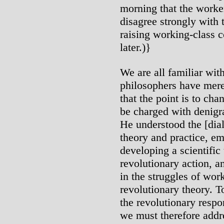
morning that the workers
disagree strongly with 
raising working-class 
later.)}
We are all familiar wit
philosophers have merel
that the point is to ch
be charged with denigra
He understood the [dial
theory and practice, em
developing a scientific
revolutionary action, a
in the struggles of wor
revolutionary theory. T
the revolutionary respo
we must therefore addr