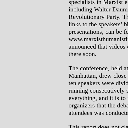
specialists in Marxist 
including Walter Daum 
Revolutionary Party. T
links to the speakers’ b
presentations, can be 
www.marxisthumanistin
announced that videos 
there soon.
The conference, held a
Manhattan, drew close t
ten speakers were divi
running consecutively 
everything, and it is t
organizers that the de
attendees was conducte
This report does not cl