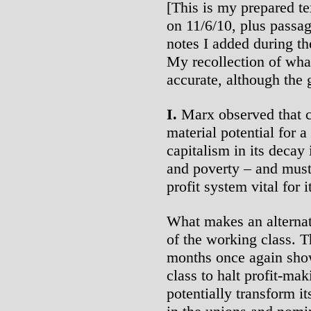
[This is my prepared te
on 11/6/10, plus passa
notes I added during th
My recollection of wha
accurate, although the g
I.
Marx observed that c
material potential for 
capitalism in its decay 
and poverty – and must 
profit system vital for i
What makes an alternat
of the working class. T
months once again sho
class to halt profit-mak
potentially transform it