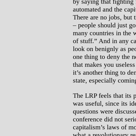
by saying that fighting 
automated and the capi
There are no jobs, but t
– people should just go 
many countries in the w
of stuff.” And in any cas
look on benignly as peo
one thing to deny the n
that makes you useless 
it’s another thing to den
state, especially comi
The LRP feels that its 
was useful, since its i
questions were discuss
conference did not seri
capitalism’s laws of mo
what a revolutionary r