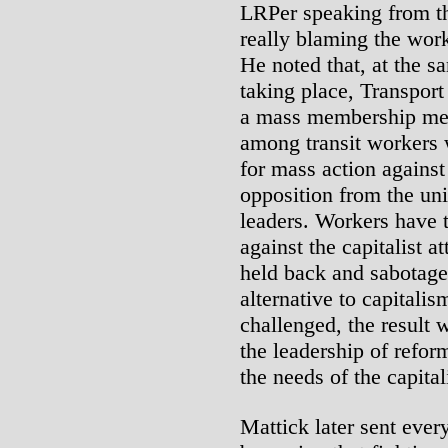
LRPer speaking from th
really blaming the worke
He noted that, at the s
taking place, Transpor
a mass membership me
among transit workers 
for mass action against
opposition from the un
leaders. Workers have t
against the capitalist at
held back and sabotage
alternative to capitalis
challenged, the result 
the leadership of refor
the needs of the capital
Mattick later sent ever