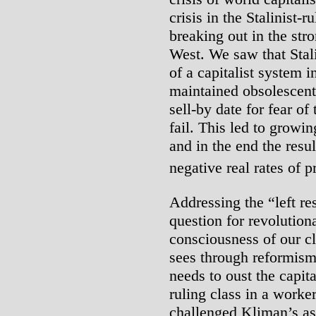
crisis in the Stalinist-r
breaking out in the str
West. We saw that Sta
of a capitalist system 
maintained obsolescent 
sell-by date for fear o
fail. This led to growin
and in the end the resu
negative real rates of pr
Addressing the “left r
question for revolutiona
consciousness of our cla
sees through reformism a
needs to oust the capit
ruling class in a worker
challenged Kliman’s ass