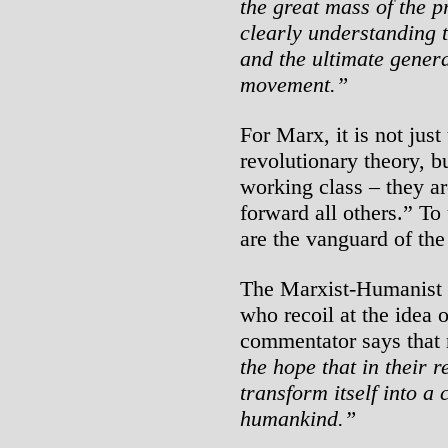
the great mass of the p
clearly understanding t
and the ultimate genera
movement.”
For Marx, it is not jus
revolutionary theory, bu
working class – they a
forward all others.” To
are the vanguard of the
The Marxist-Humanist In
who recoil at the idea 
commentator says that 
the hope that in their r
transform itself into a 
humankind.”