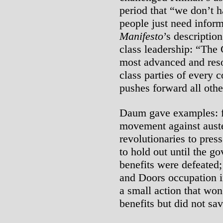
period that “we don’t h
people just need infor
Manifesto
’s descriptio
class leadership: “The 
most advanced and reso
class parties of every 
pushes forward all othe
Daum gave examples: fir
movement against auster
revolutionaries to pres
to hold out until the g
benefits were defeated
and Doors occupation 
a small action that won
benefits but did not sav