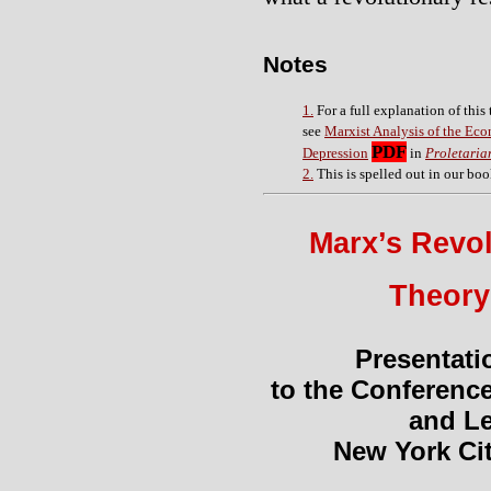
Notes
1.
For a full explanation of this
see
Marxist Analysis of the Ec
PDF
Depression
in
Proletaria
2.
This is spelled out
in our bo
Marx’s Revo
Theory
Presentati
to the Conferenc
and Le
New York Cit