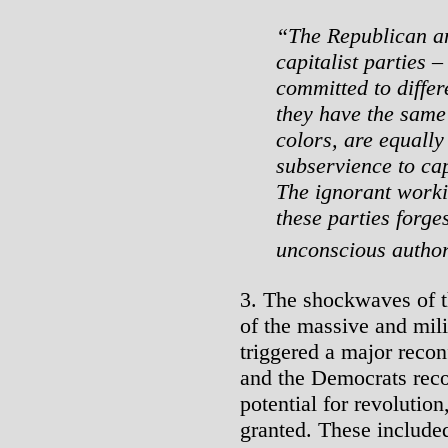
“The Republican an
capitalist parties –
committed to differe
they have the same
colors, are equally
subservience to capi
The ignorant worki
these parties forge
unconscious author
3. The shockwaves of t
of the massive and mili
triggered a major recon
and the Democrats recog
potential for revolutio
granted. These include