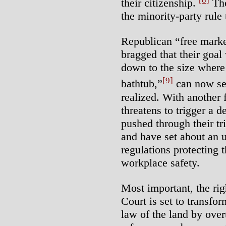
their citizenship.
The
the minority-party rule
Republican “free marke
bragged that their goal
down to the size where
[9]
bathtub,”
can now see
realized. With another 
threatens to trigger a 
pushed through their tri
and have set about an 
regulations protecting 
workplace safety.
Most important, the ri
Court is set to transfo
law of the land by over