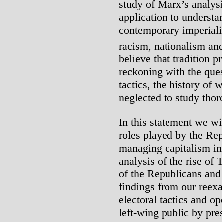
study of Marx’s analysi
application to understa
contemporary imperiali
racism, nationalism and
believe that tradition p
reckoning with the ques
tactics, the history of
neglected to study thor
In this statement we wi
roles played by the Re
managing capitalism in
analysis of the rise of
of the Republicans and
findings from our reex
electoral tactics and op
left-wing public by pre