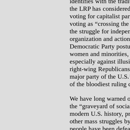
identifies with the tra
the LRP has considered 
voting for capitalist 
voting as “crossing the
the struggle for indepe
organization and action
Democratic Party postur
women and minorities,
especially against illus
right-wing Republicans,
major party of the U.S.’
of the bloodiest ruling 
We have long warned of
the “graveyard of socia
modern U.S. history, p
other mass struggles b
people have been defea