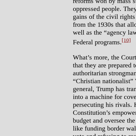
reforms won by mass st
oppressed people. They 
gains of the civil right
from the 1930s that all
well as the “agency law
[10]
Federal programs.
What’s more, the Court’
that they are prepared 
authoritarian strongma
“Christian nationalist”
general, Trump has tra
into a machine for cov
persecuting his rivals.
Constitution’s empower
budget and oversee th
like funding border wal