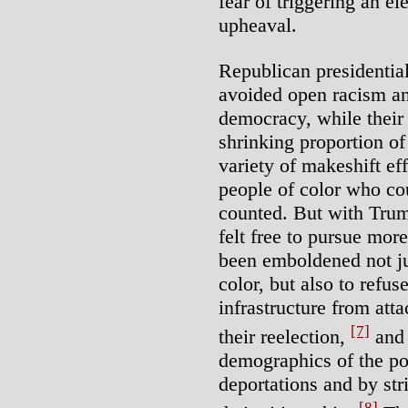
fear of triggering an el
upheaval.
Republican presidentia
avoided open racism an
democracy, while their s
shrinking proportion of
variety of makeshift ef
people of color who co
counted. But with Trum
felt free to pursue mo
been emboldened not ju
color, but also to refuse
infrastructure from att
[7]
their reelection,
and 
demographics of the po
deportations and by str
[8]