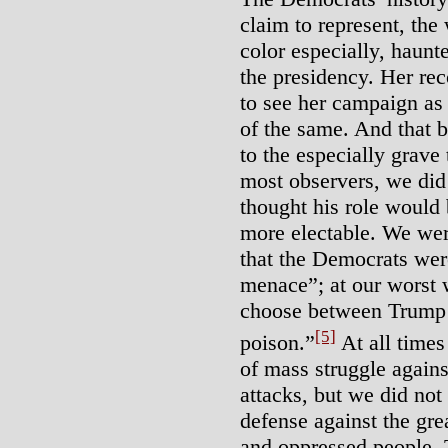
claim to represent, the
color especially, haunt
the presidency. Her re
to see her campaign as
of the same. And that 
to the especially grave
most observers, we did
thought his role would 
more electable. We we
that the Democrats wer
menace”; at our worst 
choose between Trump 
[5]
poison.”
At all times
of mass struggle agains
attacks, but we did not 
defense against the gre
and oppressed people. 