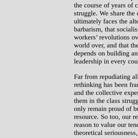
the course of years of 
struggle. We share the 
ultimately faces the alt
barbarism, that sociali
workers’ revolutions ov
world over, and that th
depends on building an 
leadership in every cou
Far from repudiating al
rethinking has been f
and the collective expe
them in the class strugg
only remain proud of bu
resource. So too, our 
reason to value our ten
theoretical seriousness