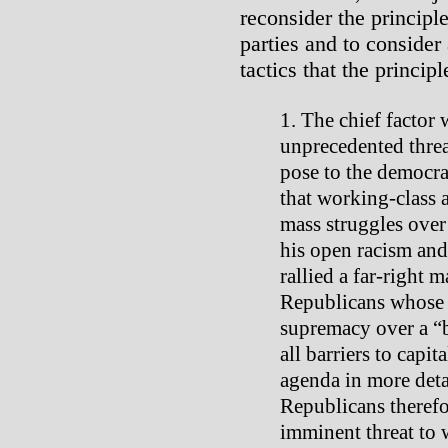
reconsider the principle
parties and to consider 
tactics that the princip
The chief factor 
unprecedented threa
pose to the democra
that working-class
mass struggles over
his open racism and
rallied a far-right
Republicans whose a
supremacy over a “
all barriers to capit
agenda in more deta
Republicans therefo
imminent threat to 