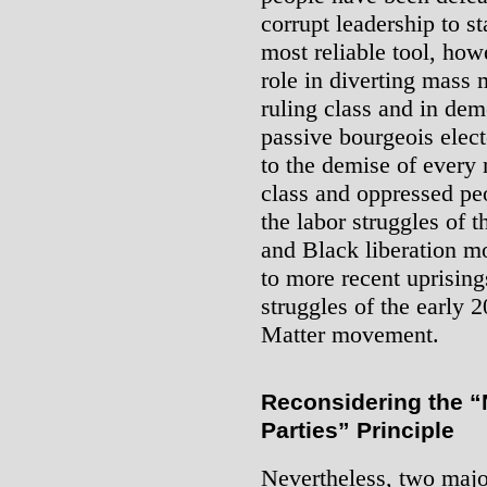
corrupt leadership to st
most reliable tool, ho
role in diverting mass
ruling class and in dem
passive bourgeois elect
to the demise of ever
class and oppressed peo
the labor struggles of 
and Black liberation m
to more recent uprising
struggles of the early 
Matter movement.
Reconsidering the “N
Parties” Principle
Nevertheless, two majo