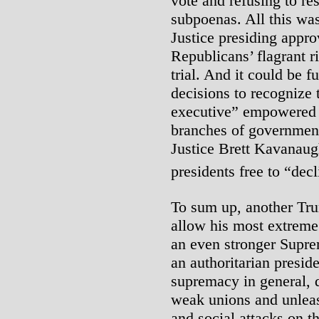
vote and refusing to r
subpoenas. All this was
Justice presiding appro
Republicans’ flagrant 
trial. And it could be 
decisions to recognize 
executive” empowered t
branches of government
Justice Brett Kavanaug
presidents free to “decl
To sum up, another Trum
allow his most extreme 
an even stronger Supre
an authoritarian presid
supremacy in general, d
weak unions and unlea
and social attacks on t