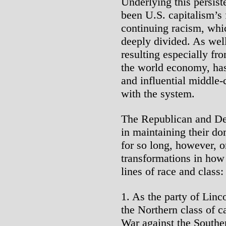
Underlying this persis
been U.S. capitalism’s 
continuing racism, whi
deeply divided. As well
resulting especially fro
the world economy, has
and influential middle-c
with the system.
The Republican and De
in maintaining their do
for so long, however, o
transformations in how 
lines of race and class:
1. As the party of Linc
the Northern class of c
War against the Southe