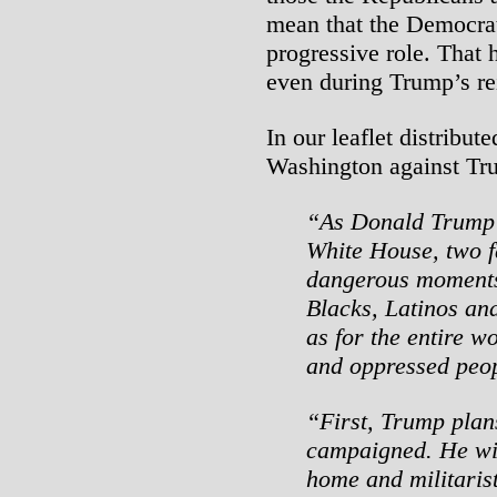
mean that the Democrat
progressive role. That 
even during Trump’s re
In our leaflet distribu
Washington against Tr
“As Donald Trump c
White House, two f
dangerous moments 
Blacks, Latinos and
as for the entire w
and oppressed peop
“First, Trump plans
campaigned. He wil
home and militaris