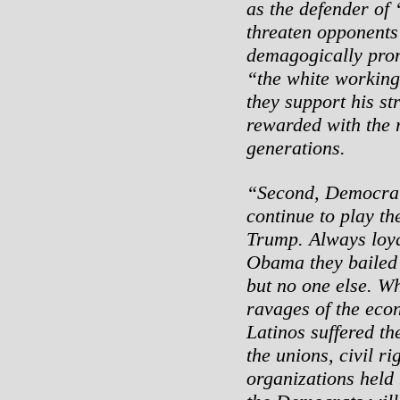
as the defender of
threaten opponents 
demagogically pro
“the white working 
they support his st
rewarded with the r
generations.
“Second, Democrati
continue to play th
Trump. Always loyal
Obama they bailed 
but no one else. Wh
ravages of the eco
Latinos suffered th
the unions, civil r
organizations held 