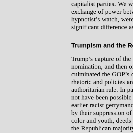
capitalist parties. We 
exchange of power betw
hypnotist’s watch, were
significant difference a
Trumpism and the R
Trump’s capture of the
nomination, and then of
culminated the GOP’s d
rhetoric and policies 
authoritarian rule. In 
not have been possible 
earlier racist gerrymand
by their suppression of 
color and youth, deeds 
the Republican majority