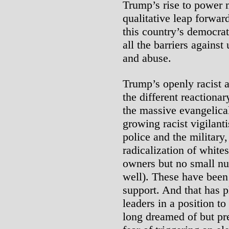
Trump’s rise to power 
qualitative leap forwar
this country’s democrati
all the barriers against
and abuse.
Trump’s openly racist 
the different reactionar
the massive evangelica
growing racist vigilan
police and the military,
radicalization of white
owners but no small nu
well). These have been 
support. And that has p
leaders in a position t
long dreamed of but pre