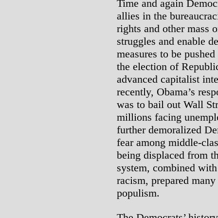
Time and again Democra
allies in the bureaucrac
rights and other mass o
struggles and enable d
measures to be pushed 
the election of Republi
advanced capitalist int
recently, Obama’s respo
was to bail out Wall Str
millions facing unempl
further demoralized De
fear among middle-clas
being displaced from th
system, combined with t
racism, prepared many 
populism.
The Democrats’ history 