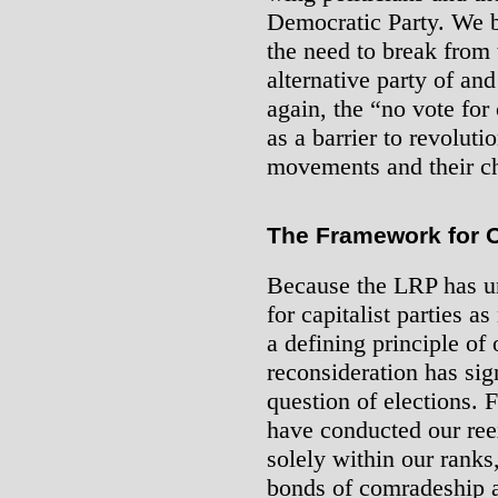
Democratic Party. We b
the need to break from
alternative party of an
again, the “no vote for 
as a barrier to revoluti
movements and their cha
The Framework for 
Because the LRP has un
for capitalist parties a
a defining principle of 
reconsideration has sig
question of elections. 
have conducted our ree
solely within our rank
bonds of comradeship a