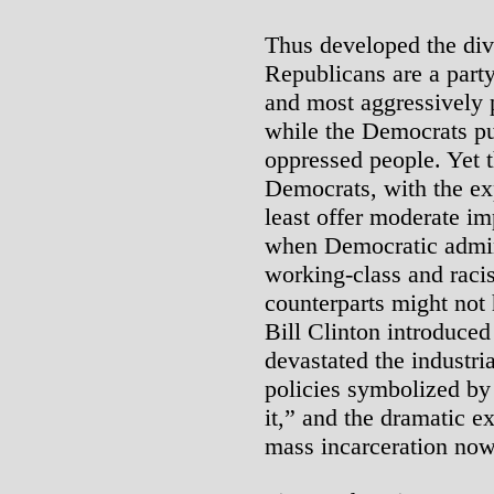
Thus developed the divi
Republicans are a party
and most aggressively p
while the Democrats pu
oppressed people. Yet 
Democrats, with the ex
least offer moderate 
when Democratic admini
working-class and racis
counterparts might not
Bill Clinton introduced
devastated the industria
policies symbolized by
it,” and the dramatic e
mass incarceration no