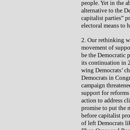
people. Yet in the 
alternative to the D
capitalist parties” p
electoral means to 
Our rethinking wa
movement of suppor
be the Democratic p
its continuation in 2
wing Democrats’ ch
Democrats in Congre
campaign threatened
support for reforms
action to address c
promise to put the 
before capitalist pr
of left Democrats l