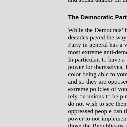
The Democratic Par
While the Democrats’ b
decades paved the way 
Party in general has a v
most extreme anti-dem
In particular, to have a
power for themselves, 
color being able to vot
and so they are oppose
extreme policies of vo
rely on unions to help 
do not wish to see the
oppressed people can t
power to not implement
those the Republicans 