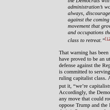
the Democrats wil
administration’s wor
always, discourage
against the coming
movement that grow
and occupations tha
[1
class to retreat.”
That warning has been
have proved to be an ut
defense against the Rep
is committed to serving 
ruling capitalist class
put it, “we’re capitalist
Accordingly, the Democ
any move that could rou
oppose Trump and the 