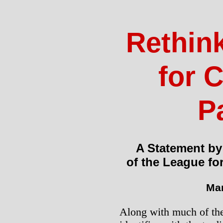
Rethin
for C
P
A Statement by
of the League fo
Mar
Along with much of the 