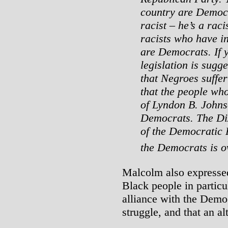
country are Democr
racist – he’s a raci
racists who have i
are Democrats. If 
legislation is sugge
that Negroes suffer 
that the people wh
of Lyndon B. Johns
Democrats. The Dix
of the Democratic 
the Democrats is o
Malcolm also expresse
Black people in particul
alliance with the Demo
struggle, and that an al