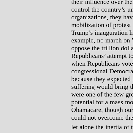
their influence over the
control the country’s u
organizations, they hav
mobilization of protest
Trump’s inauguration h
example, no march on 
oppose the trillion dolla
Republicans’ attempt t
when Republicans vote
congressional Democrat
because they expected 
suffering would bring t
were one of the few gro
potential for a mass mo
Obamacare, though our 
could not overcome the 
let alone the inertia of