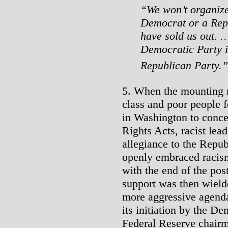
“We won’t organize
Democrat or a Rep
have sold us out. …
Democratic Party i
Republican Party.
5. When the mounting r
class and poor people 
in Washington to conce
Rights Acts, racist lea
allegiance to the Repub
openly embraced racism
with the end of the pos
support was then wiel
more aggressive agenda 
its initiation by the D
Federal Reserve chairm