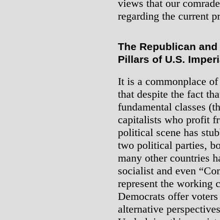
views that our comrade
regarding the current p
The Republican and 
Pillars of U.S. Imper
It is a commonplace of
that despite the fact th
fundamental classes (t
capitalists who profit f
political scene has st
two political parties, b
many other countries h
socialist and even “Co
represent the working 
Democrats offer voters
alternative perspectives