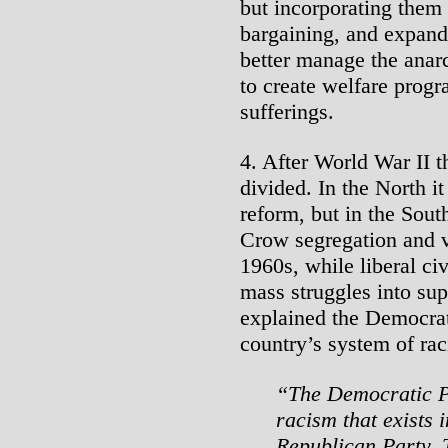
but incorporating them 
bargaining, and expand
better manage the anarc
to create welfare progr
sufferings.
4. After World War II 
divided. In the North it
reform, but in the Sou
Crow segregation and vi
1960s, while liberal civ
mass struggles into su
explained the Democrats
country’s system of raci
“The Democratic Pa
racism that exists i
Republican Party. T