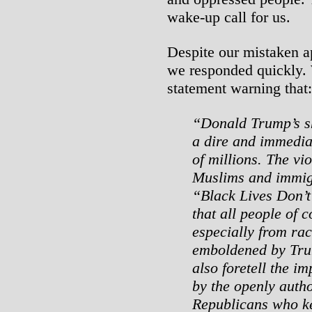
wake-up call for us.
Despite our mistaken a
we responded quickly. 
statement warning that:
“Donald Trump’s sh
a dire and immediat
of millions. The vi
Muslims and immig
“Black Lives Don’t
that all people of 
especially from ra
emboldened by Trum
also foretell the i
by the openly auth
Republicans who ke