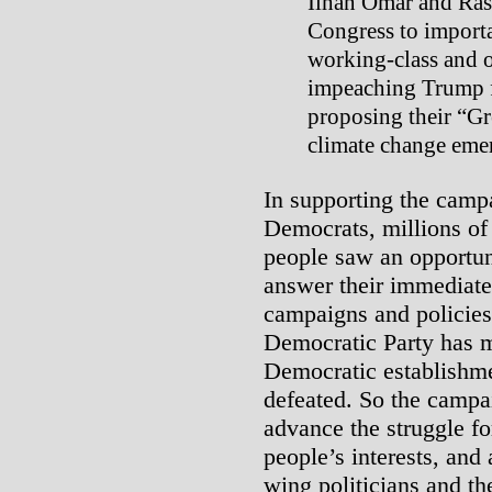
Ilhan Omar and Rash
Congress to importa
working-class and 
impeaching Trump f
proposing their “Gr
climate change eme
In supporting the camp
Democrats, millions of
people saw an opportunit
answer their immediate
campaigns and policies 
Democratic Party has m
Democratic establishme
defeated. So the campa
advance the struggle f
people’s interests, and 
wing politicians and th