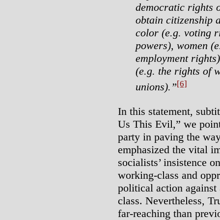
democratic rights o
obtain citizenship 
color (e.g. voting 
powers), women (e.
employment rights)
(e.g. the rights of
[6]
unions).”
In this statement, sub
Us This Evil,” we point
party in paving the wa
emphasized the vital i
socialists’ insistence 
working-class and oppr
political action against
class. Nevertheless, T
far-reaching than prev