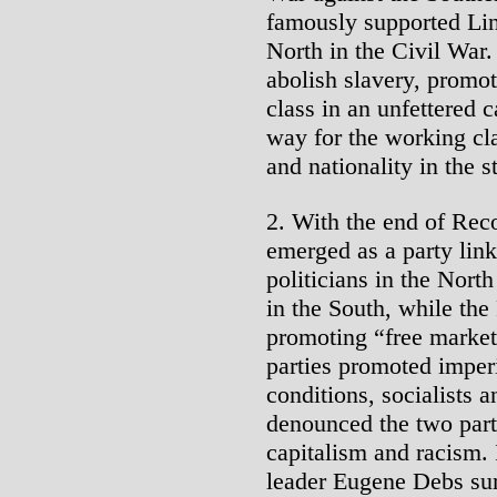
famously supported Lin
North in the Civil War
abolish slavery, promo
class in an unfettered 
way for the working cla
and nationality in the s
2. With the end of Rec
emerged as a party link
politicians in the Nort
in the South, while the
promoting “free market”
parties promoted imper
conditions, socialists 
denounced the two parti
capitalism and racism. 
leader Eugene Debs sum