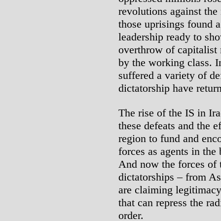
revolutions against the
those uprisings found a
leadership ready to sho
overthrow of capitalist
by the working class. I
suffered a variety of de
dictatorship have retu
The rise of the IS in Ir
these defeats and the ef
region to fund and enco
forces as agents in the 
And now the forces of t
dictatorships – from As
are claiming legitimacy
that can repress the ra
order.