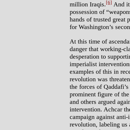
[6]
million Iraqis.
And it
possession of “weapons
hands of trusted great 
for Washington’s secon
At this time of ascenda
danger that working-cla
desperation to supporti
imperialist interventio
examples of this in re
revolution was threate
the forces of Qaddafi’s 
prominent figure of the 
and others argued aga
intervention. Achcar t
campaign against anti-i
revolution, labeling us 