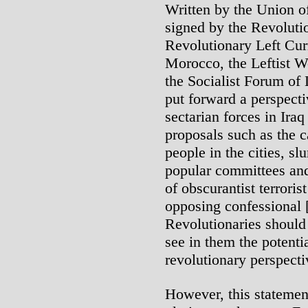
Written by the Union o
signed by the Revolutio
Revolutionary Left Curr
Morocco, the Leftist W
the Socialist Forum of 
put forward a perspectiv
sectarian forces in I
proposals such as the ca
people in the cities, s
popular committees and 
of obscurantist terroris
opposing confessional [
Revolutionaries should 
see in them the potenti
revolutionary perspecti
However, this statemen