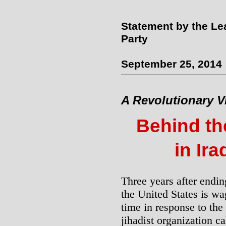
Statement by the Le
Party
September 25, 2014
A Revolutionary V
Behind th
in Ira
Three years after ending
the United States is wa
time in response to the 
jihadist organization cal