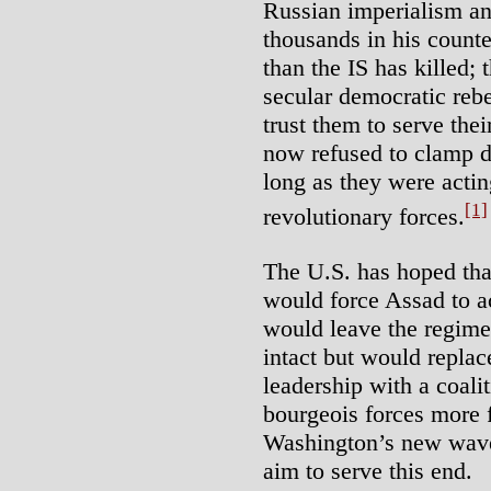
Russian imperialism an
thousands in his counte
than the IS has killed;
secular democratic rebe
trust them to serve thei
now refused to clamp d
long as they were acti
[1]
revolutionary forces.
The U.S. has hoped tha
would force Assad to ac
would leave the regime’
intact but would replace
leadership with a coali
bourgeois forces more 
Washington’s new wave 
aim to serve this end.