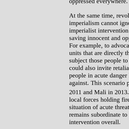
oppressed everywhere.
At the same time, revol
imperialism cannot ign
imperialist intervention
saving innocent and op
For example, to advocat
units that are directly 
subject those people to
could also invite retali
people in acute danger
against. This scenario p
2011 and Mali in 2013.
local forces holding fir
situation of acute thr
remains subordinate to 
intervention overall.