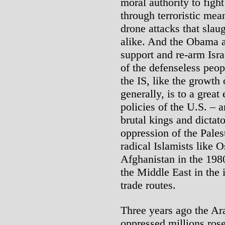
moral authority to figh
through terroristic mea
drone attacks that slau
alike. And the Obama a
support and re-arm Isra
of the defenseless peop
the IS, like the growth
generally, is to a grea
policies of the U.S. – 
brutal kings and dictato
oppression of the Pales
radical Islamists like 
Afghanistan in the 1980
the Middle East in the i
trade routes.
Three years ago the Ar
oppressed millions rose