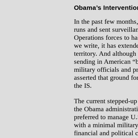
Obama’s Interventio
In the past few months
runs and sent surveilla
Operations forces to ha
we write, it has extende
territory. And although
sending in American “b
military officials and 
asserted that ground fo
the IS.
The current stepped-up
the Obama administrati
preferred to manage U.S
with a minimal military
financial and political 