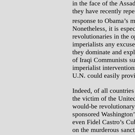
in the face of the Assad
they have recently repea
response to Obama’s mo
Nonetheless, it is espec
revolutionaries in the 
imperialists any excuse
they dominate and expl
of Iraqi Communists su
imperialist intervention
U.N. could easily provi
Indeed, of all countries
the victim of the Unit
would-be revolutionary
sponsored Washington’s 
even Fidel Castro’s Cu
on the murderous sancti