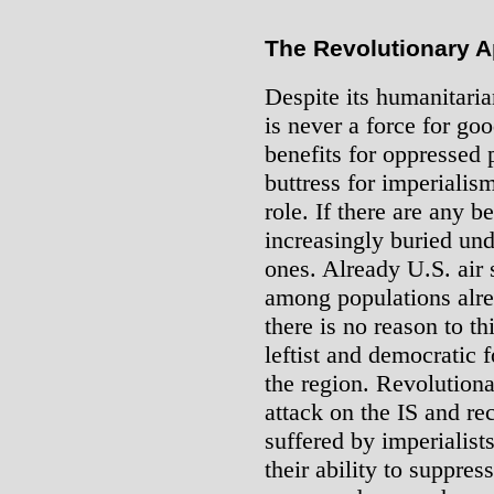
The Revolutionary 
Despite its humanitaria
is never a force for go
benefits for oppressed 
buttress for imperialis
role. If there are any 
increasingly buried und
ones. Already U.S. air s
among populations alre
there is no reason to th
leftist and democratic
the region. Revolution
attack on the IS and re
suffered by imperialist
their ability to suppres