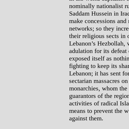
nominally nationalist r
Saddam Hussein in Iraq
make concessions and 
networks; so they incre
their religious sects in 
Lebanon’s Hezbollah, 
adulation for its defeat
exposed itself as nothin
fighting to keep its sh
Lebanon; it has sent fo
sectarian massacres on
monarchies, whom the W
guarantors of the regio
activities of radical Is
means to prevent the w
against them.