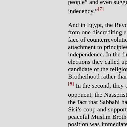
people” and even sugge
[7]
indecency.”
And in Egypt, the Revo
from one discrediting e
face of counterrevoluti
attachment to principle
independence. In the fi
elections they called u
candidate of the religi
Brotherhood rather tha
[8]
In the second, they c
opponent, the Nasseri
the fact that Sabbahi h
Sisi’s coup and support
peaceful Muslim Brothe
position was immediat