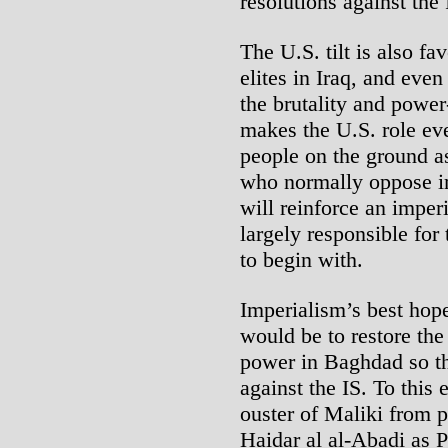
resolutions against the 
The U.S. tilt is also fa
elites in Iraq, and eve
the brutality and power
makes the U.S. role ev
people on the ground as 
who normally oppose im
will reinforce an imper
largely responsible for 
to begin with.
Imperialism’s best hop
would be to restore the
power in Baghdad so th
against the IS. To this
ouster of Maliki from p
Haidar al al-Abadi as P