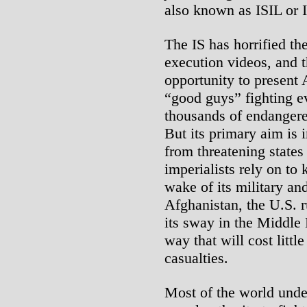
also known as ISIL or 
The IS has horrified th
execution videos, and 
opportunity to present
“good guys” fighting ev
thousands of endangere
But its primary aim is i
from threatening states 
imperialists rely on to
wake of its military and
Afghanistan, the U.S. r
its sway in the Middle 
way that will cost littl
casualties.
Most of the world unde