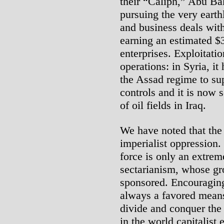
their “Caliph,” Abu Ba
pursuing the very earthl
and business deals with
earning an estimated $3
enterprises. Exploitatio
operations: in Syria, it
the Assad regime to supp
controls and it is now s
of oil fields in Iraq.
We have noted that the 
imperialist oppression.
force is only an extrem
sectarianism, whose gr
sponsored. Encouraging 
always a favored means
divide and conquer the
in the world capitalist