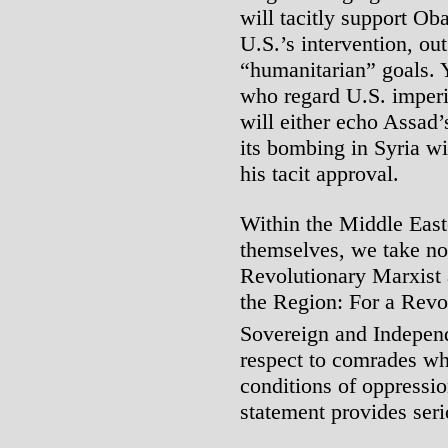
will tacitly support Ob
U.S.’s intervention, out
“humanitarian” goals. Y
who regard U.S. imperi
will either echo Assad’
its bombing in Syria wi
his tacit approval.
Within the Middle East
themselves, we take no
Revolutionary Marxist 
the Region: For a Revo
Sovereign and Independ
respect to comrades wh
conditions of oppressio
statement provides ser