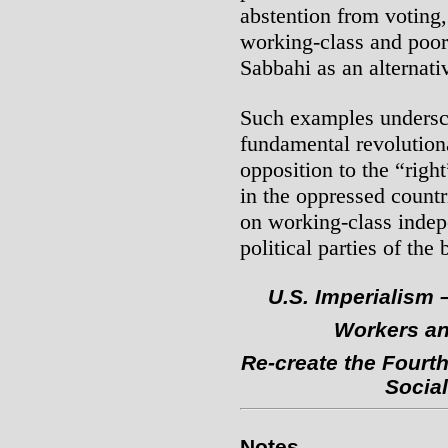
abstention from voting
working-class and poor 
Sabbahi as an alternativ
Such examples undersco
fundamental revolution
opposition to the “right
in the oppressed countri
on working-class indepe
political parties of the
U.S. Imperialism 
Workers an
Re-create the Fourth
Social
Notes