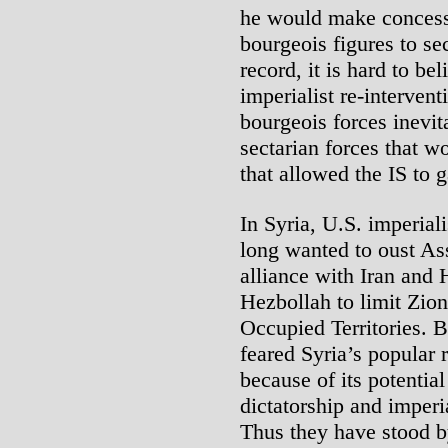
he would make concess
bourgeois figures to se
record, it is hard to be
imperialist re-intervent
bourgeois forces inevit
sectarian forces that w
that allowed the IS to 
In Syria, U.S. imperiali
long wanted to oust Ass
alliance with Iran and
Hezbollah to limit Zion
Occupied Territories. B
feared Syria’s popular 
because of its potentia
dictatorship and imperi
Thus they have stood 