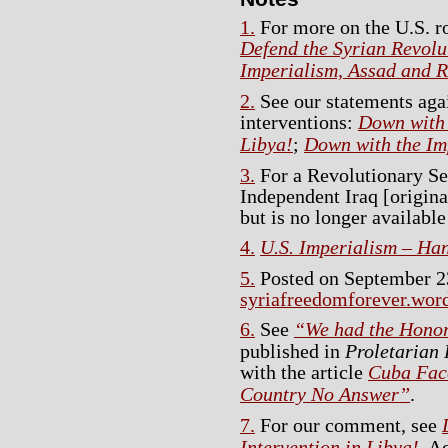
1.
For more on the U.S. ro
Defend the Syrian Revolut
Imperialism, Assad and R
2.
See our statements agai
interventions:
Down with 
Libya!
;
Down with the Imp
3.
For a Revolutionary Se
Independent Iraq [origina
but is no longer available
4.
U.S. Imperialism – Ha
5.
Posted on September 23
syriafreedomforever.wor
6.
See
“We had the Honor 
published in
Proletarian 
with the article
Cuba Face
Country No Answer”
.
7.
For our comment, see
Intervention in Libya!
. A