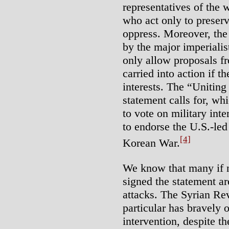
representatives of the w
who act only to preser
oppress. Moreover, the 
by the major imperiali
only allow proposals f
carried into action if t
interests. The “Uniting
statement calls for, w
to vote on military int
to endorse the U.S.-led 
[4]
Korean War.
We know that many if n
signed the statement ar
attacks. The Syrian Rev
particular has bravely 
intervention, despite th