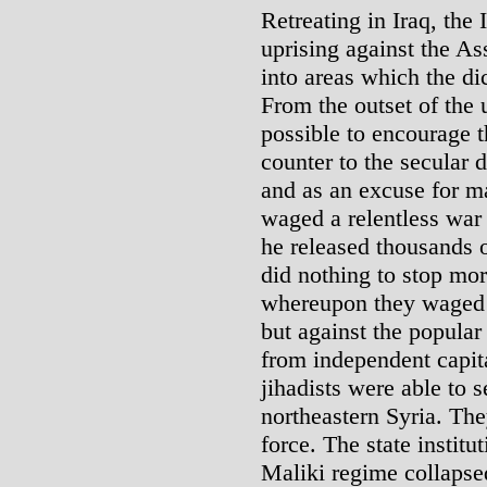
Retreating in Iraq, the
uprising against the As
into areas which the dic
From the outset of the 
possible to encourage t
counter to the secular 
and as an excuse for m
waged a relentless war 
he released thousands o
did nothing to stop mor
whereupon they waged 
but against the popular
from independent capital
jihadists were able to 
northeastern Syria. Th
force. The state institu
Maliki regime collapse