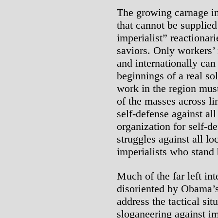
The growing carnage in 
that cannot be supplied b
imperialist” reactionar
saviors. Only workers’ 
and internationally can
beginnings of a real so
work in the region mus
of the masses across li
self-defense against al
organization for self-d
struggles against all lo
imperialists who stand
Much of the far left int
disoriented by Obama’s
address the tactical sit
sloganeering against im