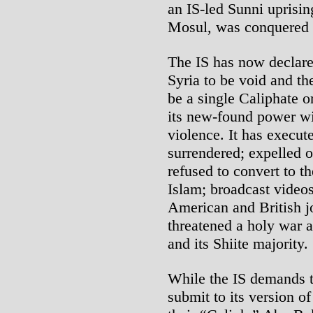
an IS-led Sunni uprising
Mosul, was conquered b
The IS has now declare
Syria to be void and the
be a single Caliphate or
its new-found power w
violence. It has execu
surrendered; expelled o
refused to convert to t
Islam; broadcast videos
American and British j
threatened a holy war a
and its Shiite majority.
While the IS demands t
submit to its version o