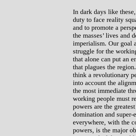
In dark days like these,
duty to face reality squ
and to promote a perspe
the masses’ lives and d
imperialism. Our goal 
struggle for the workin
that alone can put an e
that plagues the regio
think a revolutionary p
into account the alignm
the most immediate thr
working people must rec
powers are the greates
domination and super-e
everywhere, with the co
powers, is the major ob