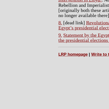
Rebellion and Imperialis
[originally both these art
no longer available there]
8.
[dead link]
Revolutiona
Egypt’s presidential elec
9.
Statement by the Egypt
the presidential election
LRP homepage
|
Write to