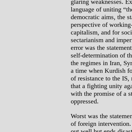
glaring weaknesses. Exp
language of uniting “th
democratic aims, the st
perspective of working-
capitalism, and for soci
sectarianism and imperi
error was the statement’s
self-determination of t
the regimes in Iran, Sy
a time when Kurdish fo
of resistance to the IS,
that a fighting unity a
with the promise of a st
oppressed.
Worst was the statemen
of foreign intervention.
out well but ends disas