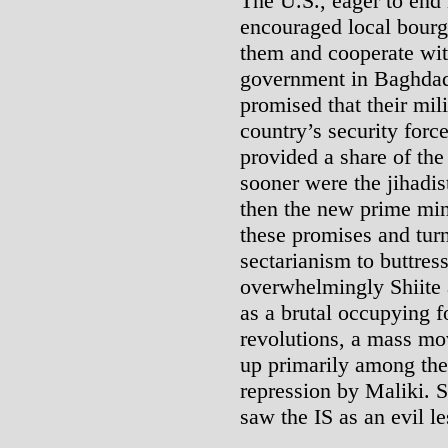
The U.S., eager to end 
encouraged local bourge
them and cooperate wit
government in Baghdad;
promised that their mili
country’s security forc
provided a share of the
sooner were the jihadis
then the new prime mini
these promises and turn
sectarianism to buttress
overwhelmingly Shiite 
as a brutal occupying f
revolutions, a mass mo
up primarily among the
repression by Maliki. 
saw the IS as an evil l