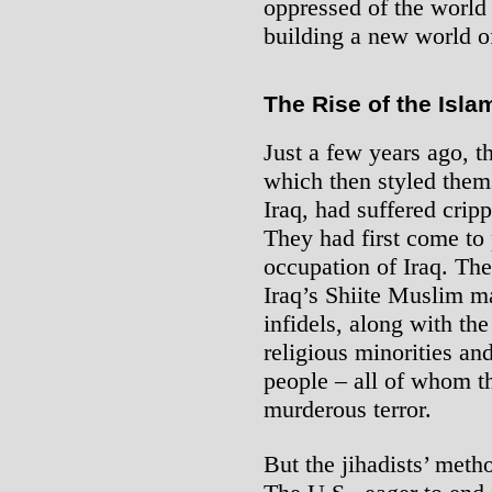
oppressed of the world 
building a new world o
The Rise of the Isla
Just a few years ago, th
which then styled them
Iraq, had suffered cripp
They had first come to
occupation of Iraq. The
Iraq’s Shiite Muslim m
infidels, along with th
religious minorities an
people – all of whom th
murderous terror.
But the jihadists’ meth