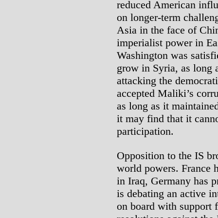
reduced American influ
on longer-term challeng
Asia in the face of Chin
imperialist power in E
Washington was satisfie
grow in Syria, as long 
attacking the democrati
accepted Maliki’s corru
as long as it maintain
it may find that it cann
participation.
Opposition to the IS b
world powers. France 
in Iraq, Germany has pr
is debating an active i
on board with support 