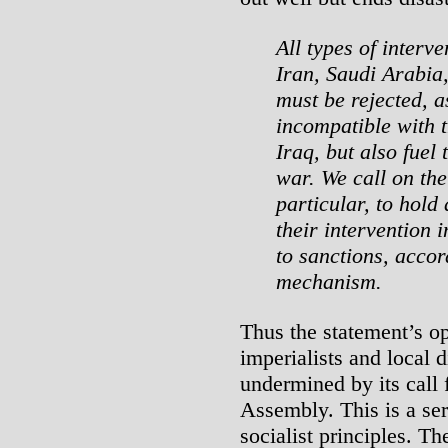
All types of interve
Iran, Saudi Arabia
must be rejected, a
incompatible with t
Iraq, but also fuel 
war. We call on th
particular, to hold
their intervention 
to sanctions, accor
mechanism.
Thus the statement’s op
imperialists and local 
undermined by its call 
Assembly. This is a ser
socialist principles. T