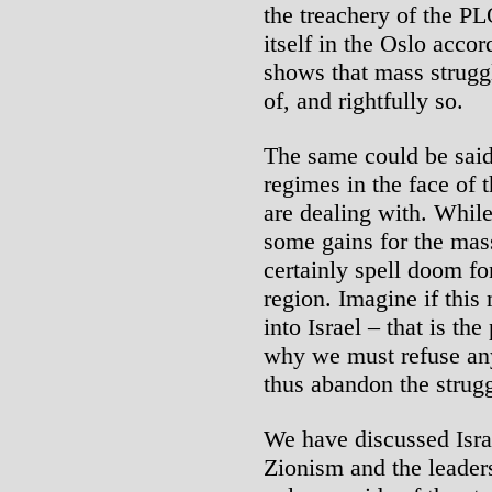
the treachery of the PL
itself in the Oslo acco
shows that mass struggl
of, and rightfully so.
The same could be said
regimes in the face of
are dealing with. While
some gains for the mass
certainly spell doom fo
region. Imagine if this
into Israel – that is th
why we must refuse any 
thus abandon the strugg
We have discussed Israel
Zionism and the leader