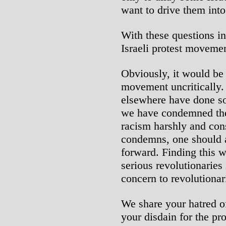
want to drive them into
With these questions in
Israeli protest movemen
Obviously, it would be 
movement uncritically. 
elsewhere have done so.
we have condemned thes
racism harshly and con
condemns, one should a
forward. Finding this w
serious revolutionaries 
concern to revolutionar
We share your hatred of
your disdain for the pro