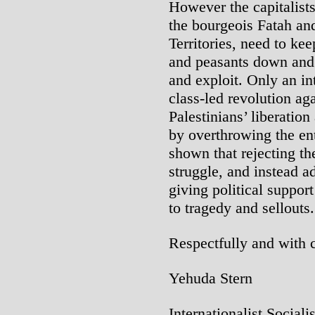
However the capitalists
the bourgeois Fatah an
Territories, need to ke
and peasants down and 
and exploit. Only an in
class-led revolution ag
Palestinians’ liberation
by overthrowing the ent
shown that rejecting th
struggle, and instead a
giving political support
to tragedy and sellouts.
Respectfully and with 
Yehuda Stern
Internationalist Social