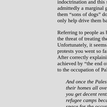
indoctrination and this
admittedly a marginal 
them “sons of dogs” doe
only help drive them ba
Referring to people as
the threat of treating 
Unfortunately, it seems 
protests you went so far
After correctly explain
achieved by “the end of
to the occupation of Pa
And once the Palest
their homes all ove
you get decent rent
refugee camps beca
space for the occup