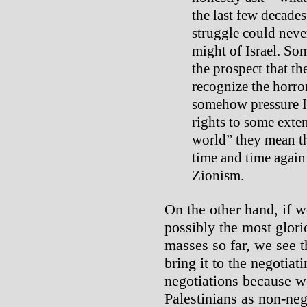
the last few decade
struggle could neve
might of Israel. Som
the prospect that th
recognize the horror
somehow pressure Is
rights to some exte
world” they mean th
time and time again
Zionism.
On the other hand, if we
possibly the most glori
masses so far, we see t
bring it to the negotia
negotiations because we
Palestinians as non-ne