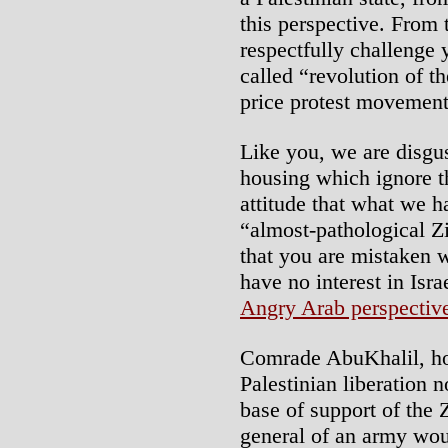
this perspective. From t
respectfully challenge 
called “revolution of t
price protest movement 
Like you, we are disgus
housing which ignore th
attitude that what we h
“almost-pathological Zi
that you are mistaken w
have no interest in Israe
Angry Arab perspectiv
Comrade AbuKhalil, ho
Palestinian liberation n
base of support of the 
general of an army wou