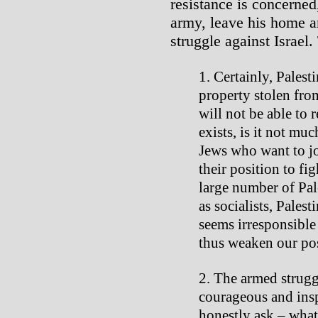
resistance is concerned
army, leave his home a
struggle against Israel.
Certainly, Palest
property stolen fro
will not be able to r
exists, is it not muc
Jews who want to joi
their position to fi
large number of Pal
as socialists, Palest
seems irresponsible 
thus weaken our pos
The armed strugg
courageous and insp
honestly ask – what 