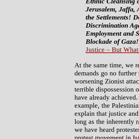
Ethnic Cleansing o
Jerusalem, Jaffa,
the Settlements! 
Discrimination Aga
Employment and So
Blockade of Gaza!
Justice – But What 
At the same time, we re
demands go no further 
worsening Zionist attac
terrible dispossession o
have already achieved.
example, the Palestinia
explain that justice an
long as the inherently r
we have heard protester
protest movement in Is