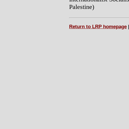
Palestine)
Return to LRP homepage