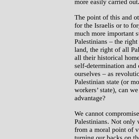
more easily carried out
The point of this and ot
for the Israelis or to f
much more important str
Palestinians – the right
land, the right of all P
all their historical hom
self-determination and 
ourselves – as revoluti
Palestinian state (or mo
workers’ state), can we
advantage?
We cannot compromise o
Palestinians. Not only
from a moral point of 
turning our backs on t