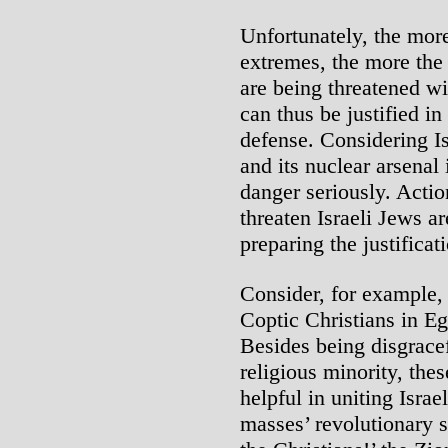
Unfortunately, the mor
extremes, the more the 
are being threatened wi
can thus be justified in
defense. Considering Is
and its nuclear arsenal 
danger seriously. Actio
threaten Israeli Jews are
preparing the justificati
Consider, for example, 
Coptic Christians in E
Besides being disgracef
religious minority, thes
helpful in uniting Israe
masses’ revolutionary s