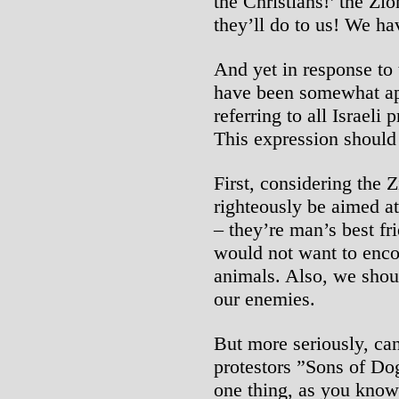
the Christians!’ the Zi
they’ll do to us! We ha
And yet in response to
have been somewhat app
referring to all Israeli
This expression should
First, considering the
righteously be aimed at
– they’re man’s best fr
would not want to enco
animals. Also, we sho
our enemies.
But more seriously, can 
protestors ”Sons of Dogs
one thing, as you know,