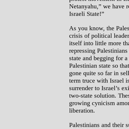
Netanyahu,” we have r
Israeli State!”
As you know, the Palest
crisis of political lead
itself into little more 
repressing Palestinians 
state and begging for a
Palestinian state so tha
gone quite so far in sell
term truce with Israel is
surrender to Israel’s e
two-state solution. Th
growing cynicism among
liberation.
Palestinians and their 