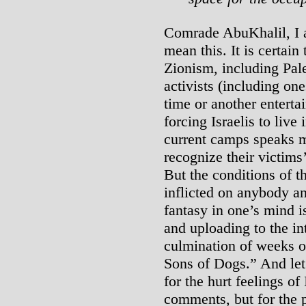
Comrade AbuKhalil, I a
mean this. It is certain
Zionism, including Pale
activists (including one
time or another enterta
forcing Israelis to live 
current camps speaks mo
recognize their victims
But the conditions of 
inflicted on anybody an
fantasy in one’s mind i
and uploading to the int
culmination of weeks o
Sons of Dogs.” And let
for the hurt feelings o
comments, but for the p