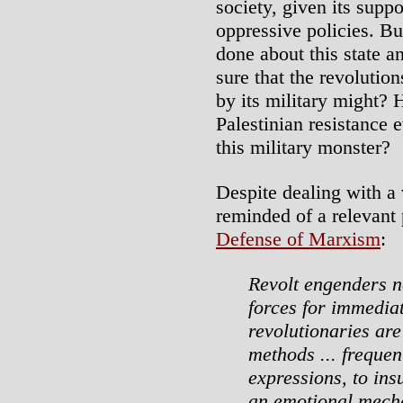
society, given its suppor
oppressive policies. Bu
done about this state 
sure that the revolution
by its military might?
Palestinian resistance
this military monster?
Despite dealing with a 
reminded of a relevant
Defense of Marxism
:
Revolt engenders n
forces for immediat
revolutionaries are 
methods ... frequent
expressions, to ins
an emotional mecha