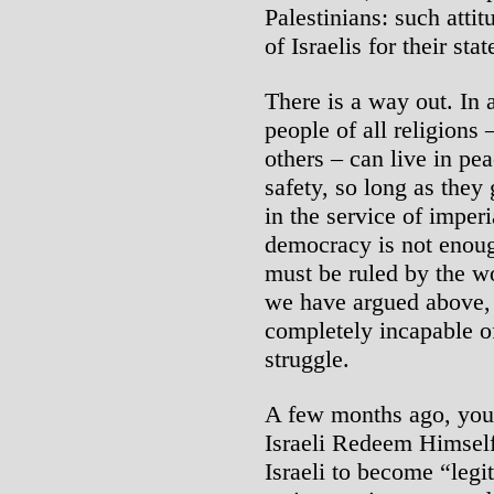
Palestinians: such atti
of Israelis for their sta
There is a way out. In 
people of all religions
others – can live in pe
safety, so long as they 
in the service of imper
democracy is not enough
must be ruled by the wo
we have argued above, t
completely incapable of
struggle.
A few months ago, you
Israeli Redeem Himself
Israeli to become “legit