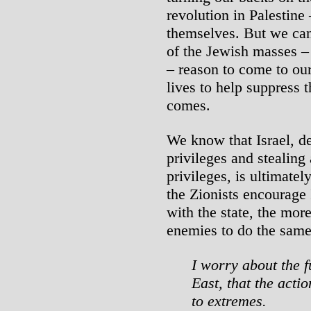
revolution in Palestine
themselves. But we can 
of the Jewish masses –
– reason to come to our 
lives to help suppress 
comes.
We know that Israel, de
privileges and stealing
privileges, is ultimate
the Zionists encourage 
with the state, the mor
enemies to do the same
I worry about the f
East, that the acti
to extremes.