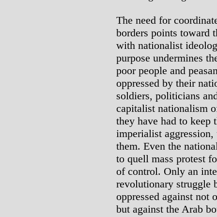
The need for coordinate
borders points toward 
with nationalist ideolo
purpose undermines th
poor people and peasan
oppressed by their nati
soldiers, politicians an
capitalist nationalism 
they have had to keep t
imperialist aggression, 
them. Even the national
to quell mass protest fo
of control. Only an inte
revolutionary struggle 
oppressed against not o
but against the Arab b