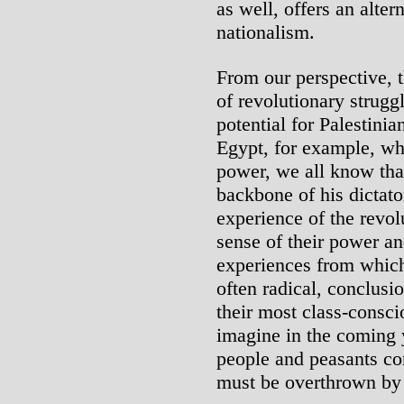
as well, offers an alter
nationalism.
From our perspective,
of revolutionary struggl
potential for Palestinia
Egypt, for example, w
power, we all know that
backbone of his dictato
experience of the revol
sense of their power an
experiences from which
often radical, conclus
their most class-consci
imagine in the coming 
people and peasants co
must be overthrown by 