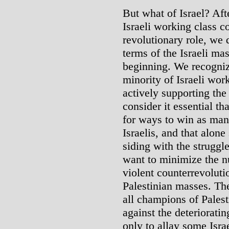
But what of Israel? Aft
Israeli working class co
revolutionary role, we 
terms of the Israeli ma
beginning. We recognize
minority of Israeli wor
actively supporting the 
consider it essential th
for ways to win as man
Israelis, and that alone
siding with the struggl
want to minimize the nu
violent counterrevoluti
Palestinian masses. Ther
all champions of Palesti
against the deteriorating
only to allay some Israe