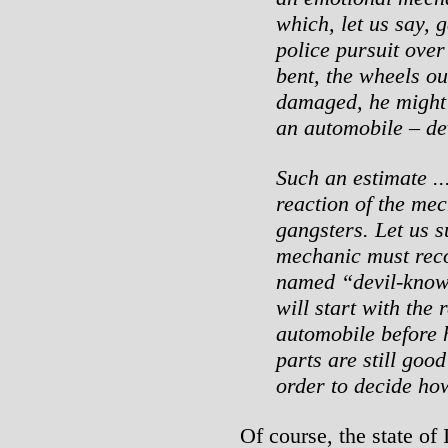
which, let us say,
police pursuit over
bent, the wheels ou
damaged, he might q
an automobile – dev
Such an estimate ..
reaction of the mec
gangsters. Let us 
mechanic must reco
named “devil-knows
will start with the 
automobile before 
parts are still goo
order to decide ho
Of course, the state of