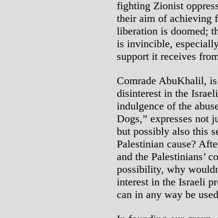
fighting Zionist oppress
their aim of achieving 
liberation is doomed; th
is invincible, especial
support it receives fro
Comrade AbuKhalil, is i
disinterest in the Isra
indulgence of the abuse
Dogs,” expresses not j
but possibly also this 
Palestinian cause? Afte
and the Palestinians’ c
possibility, why would
interest in the Israeli
can in any way be used 