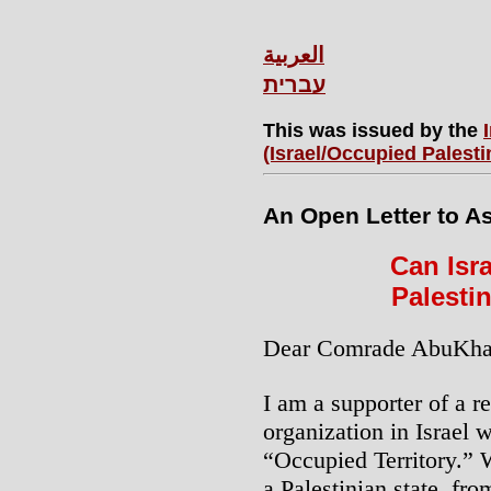
العربية
עברית
This was issued by the
(Israel/Occupied Palesti
An Open Letter to As
Can Isra
Palesti
Dear Comrade AbuKhal
I am a supporter of a re
organization in Israel w
“Occupied Territory.” W
a Palestinian state, fro