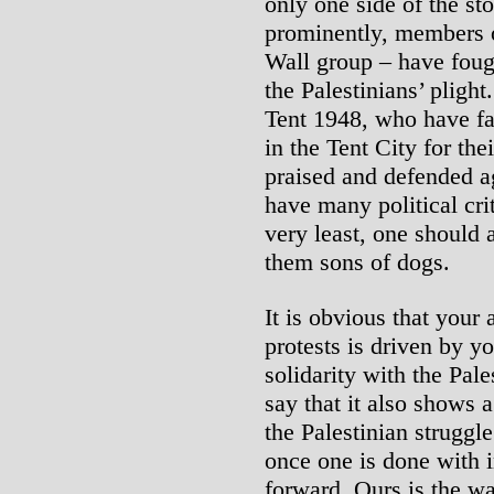
only one side of the sto
prominently, members o
Wall group – have foug
the Palestinians’ pligh
Tent 1948, who have fa
in the Tent City for th
praised and defended ag
have many political cri
very least, one should a
them sons of dogs.
It is obvious that your 
protests is driven by y
solidarity with the Pale
say that it also shows 
the Palestinian struggle
once one is done with i
forward. Ours is the way