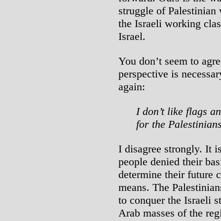
struggle of Palestinian
the Israeli working cla
Israel.
You don’t seem to agre
perspective is necessa
again:
I don’t like flags a
for the Palestinian
I disagree strongly. It i
people denied their basi
determine their future 
means. The Palestinian
to conquer the Israeli s
Arab masses of the reg