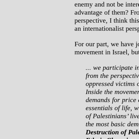
enemy and not be inter
advantage of them? Fro
perspective, I think thi
an internationalist pers
For our part, we have j
movement in Israel, bu
... we participate i
from the perspecti
oppressed victims o
Inside the movement,
demands for price 
essentials of life, 
of Palestinians’ liv
the most basic de
Destruction of Pal