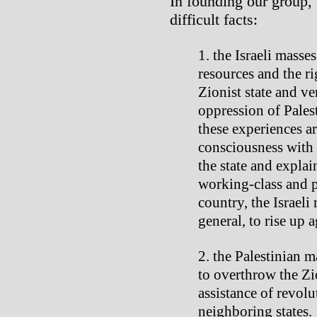
In founding our group,
difficult facts:
the Israeli masses
resources and the ri
Zionist state and ve
oppression of Pales
these experiences ar
consciousness with 
the state and explai
working-class and p
country, the Israeli
general, to rise up a
the Palestinian m
to overthrow the Zio
assistance of revol
neighboring states.