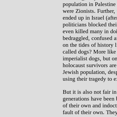
population in Palestine
were Zionists. Further,
ended up in Israel (aft
politicians blocked the
even killed many in doi
bedraggled, confused an
on the tides of history 
called dogs? More lik
imperialist dogs, but o
holocaust survivors are
Jewish population, despi
using their tragedy to e
But it is also not fair i
generations have been b
of their own and indoct
fault of their own. The