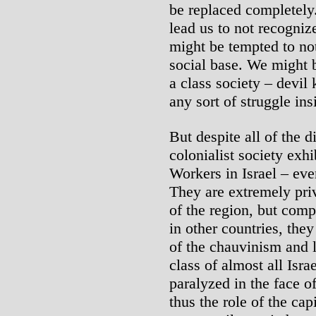
be replaced completely. 
lead us to not recognize
might be tempted to not 
social base. We might b
a class society – devil 
any sort of struggle ins
But despite all of the di
colonialist society exhi
Workers in Israel – eve
They are extremely pri
of the region, but com
in other countries, the
of the chauvinism and l
class of almost all Isr
paralyzed in the face of
thus the role of the capi