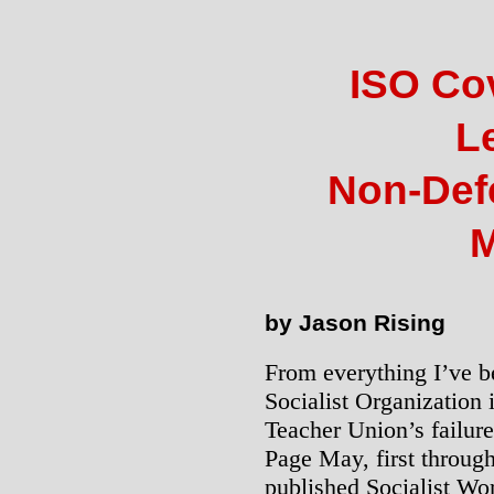
ISO Co
L
Non-Def
M
by Jason Rising
From everything I’ve be
Socialist Organization 
Teacher Union’s failure 
Page May, first through
published Socialist Wo