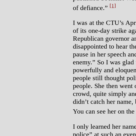
[1]
of defiance.”
I was at the CTU’s Apri
of its one-day strike ag
Republican governor a
disappointed to hear th
pause in her speech and
enemy.” So I was glad 
powerfully and eloquent
people still thought pol
people. She then went o
crowd, quite simply and
didn’t catch her name,
You can see her on the
I only learned her nam
police” at such an even