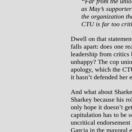
“Far from the union
as May’s supporter
the organization th
CTU is far too crit
Dwell on that statemen
falls apart: does one r
leadership from critics
unhappy? The cop union
apology, which the CTU 
it hasn’t defended her e
And what about Sharke
Sharkey because his ro
only hope it doesn’t ge
capitulation has to be s
uncritical endorsement
Garcia in the mayoral e