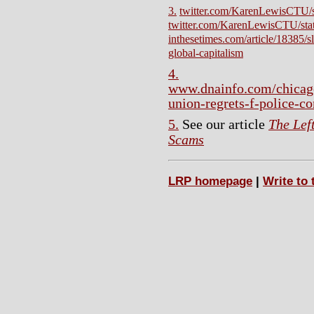
3.
twitter.com/KarenLewisCTU/
twitter.com/KarenLewisCTU/st
inthesetimes.com/article/18385/s
global-capitalism
4.
www.dnainfo.com/chicag
union-regrets-f-police-co
5.
See our article
The Lef
Scams
LRP homepage
|
Write to