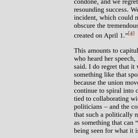
condone, and we regret
resounding success. We
incident, which could n
obscure the tremendo
[4]
created on April 1.”
This amounts to capitul
who heard her speech, 
said. I do regret that i
something like that spo
because the union move
continue to spiral into 
tied to collaborating wi
politicians – and the c
that such a politically
as something that can 
being seen for what it 