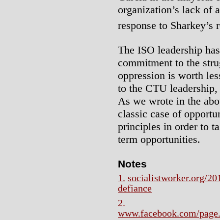
organization’s lack of 
response to Sharkey’s r
The ISO leadership has
commitment to the strug
oppression is worth les
to the CTU leadership, 
As we wrote in the above
classic case of opportu
principles in order to 
term opportunities.
Notes
1.
socialistworker.org/20
defiance
2.
www.facebook.com/page.