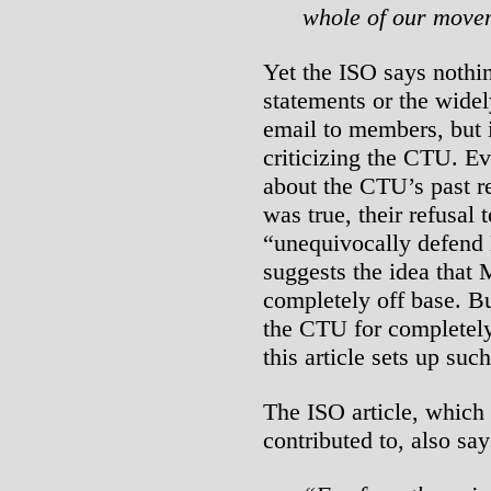
whole of our move
Yet the ISO says nothi
statements or the widel
email to members, but i
criticizing the CTU. Eve
about the CTU’s past re
was true, their refusal 
“unequivocally defend
suggests the idea that 
completely off base. Bu
the CTU for completely 
this article sets up su
The ISO article, which
contributed to, also say