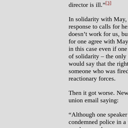
[3]
director is ill.”
In solidarity with May,
response to calls for he
doesn’t work for us, but 
for one agree with May
in this case even if one
of solidarity – the onl
would say that the righ
someone who was fired 
reactionary forces.
Then it got worse. News
union email saying:
“Although one speaker
condemned police in a 