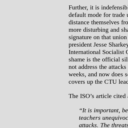
Further, it is indefensib
default mode for trade 
distance themselves fr
more disturbing and sha
signature on that union 
president Jesse Sharke
International Socialis
shame is the official s
not address the attack
weeks, and now does so 
covers up the CTU lead
The ISO’s article cited
“It is important, b
teachers unequivoc
attacks. The threat