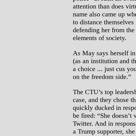
attention than does vir
name also came up whe
to distance themselves
defending her from the 
elements of society.
As May says herself in
(as an institution and 
a choice ... just cus y
on the freedom side.”
The CTU’s top leadersh
case, and they chose t
quickly ducked in resp
be fired: “She doesn’t 
Twitter. And in respons
a Trump supporter, sh