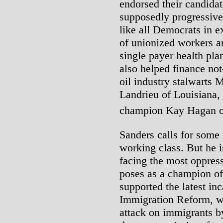
endorsed their candida
supposedly progressiv
like all Democrats in e
of unionized workers 
single payer health pla
also helped finance no
oil industry stalwarts
Landrieu of Louisiana, 
champion Kay Hagan of
Sanders calls for some
working class. But he i
facing the most oppress
poses as a champion of
supported the latest i
Immigration Reform, wh
attack on immigrants by