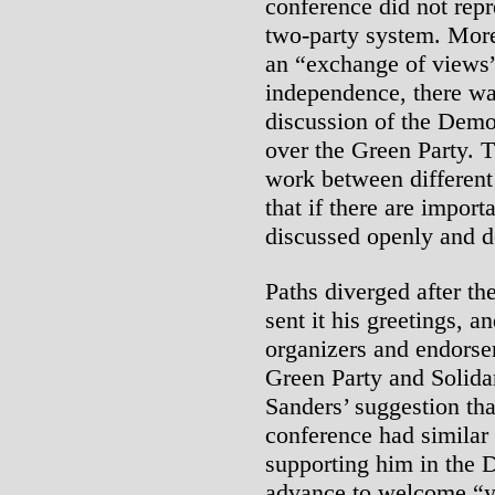
conference did not repr
two-party system. More
an “exchange of views
independence, there wa
discussion of the Demo
over the Green Party. 
work between different 
that if there are import
discussed openly and d
Paths diverged after th
sent it his greetings, 
organizers and endorser
Green Party and Solidar
Sanders’ suggestion th
conference had similar 
supporting him in the 
advance to welcome “y