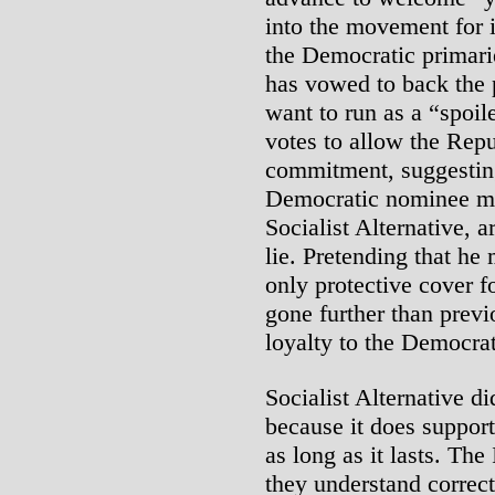
into the movement for i
the Democratic primari
has vowed to back the 
want to run as a “spoi
votes to allow the Repu
commitment, suggesting
Democratic nominee mea
Socialist Alternative, 
lie. Pretending that he
only protective cover f
gone further than previ
loyalty to the Democrat
Socialist Alternative di
because it does suppor
as long as it lasts. The
they understand correctl