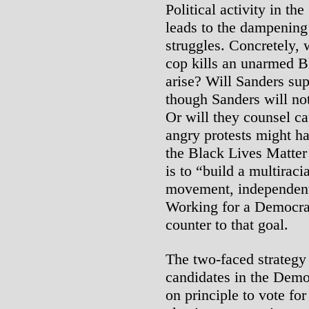
Political activity in t
leads to the dampening 
struggles. Concretely, 
cop kills an unarmed B
arise? Will Sanders sup
though Sanders will not
Or will they counsel cau
angry protests might h
the Black Lives Matte
is to “build a multirac
movement, independent 
Working for a Democrati
counter to that goal.
The two-faced strategy 
candidates in the Democ
on principle to vote fo