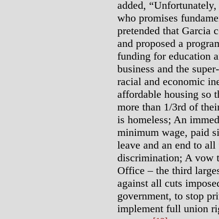
added, “Unfortunately,
who promises fundamen
pretended that Garcia c
and proposed a program 
funding for education a
business and the super-
racial and economic in
affordable housing so 
more than 1/3rd of the
is homeless; An immedi
minimum wage, paid sic
leave and an end to al
discrimination; A vow 
Office – the third large
against all cuts imposed
government, to stop pri
implement full union ri