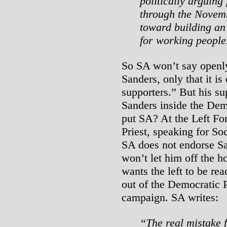
politically arguing
through the Novemb
toward building an 
for working people
So SA won’t say openly
Sanders, only that it i
supporters.” But his su
Sanders inside the Dem
put SA? At the Left Fo
Priest, speaking for Soc
SA does not endorse S
won’t let him off the 
wants the left to be rea
out of the Democratic 
campaign. SA writes:
“The real mistake 