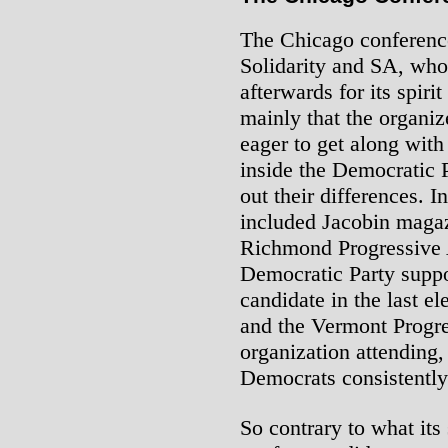
The Chicago conferenc
Solidarity and SA, who 
afterwards for its spiri
mainly that the organiz
eager to get along with
inside the Democratic P
out their differences. 
included Jacobin magaz
Richmond Progressive 
Democratic Party suppo
candidate in the last e
and the Vermont Progres
organization attending
Democrats consistently
So contrary to what its