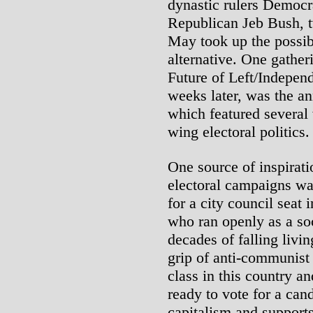
dynastic rulers Democr
Republican Jeb Bush, t
May took up the possibi
alternative. One gather
Future of Left/Independe
weeks later, was the a
which featured several 
wing electoral politics.
One source of inspiratio
electoral campaigns wa
for a city council seat
who ran openly as a soc
decades of falling liv
grip of anti-communist
class in this country a
ready to vote for a ca
capitalism and supports 