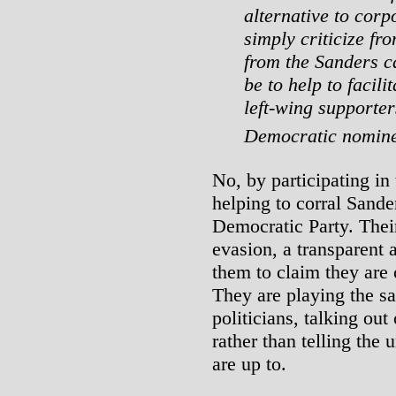
alternative to corpo
simply criticize fro
from the Sanders ca
be to help to facili
left-wing supporter
Democratic nomin
No, by participating i
helping to corral Sander
Democratic Party. Thei
evasion, a transparent 
them to claim they are
They are playing the sa
politicians, talking out
rather than telling the
are up to.