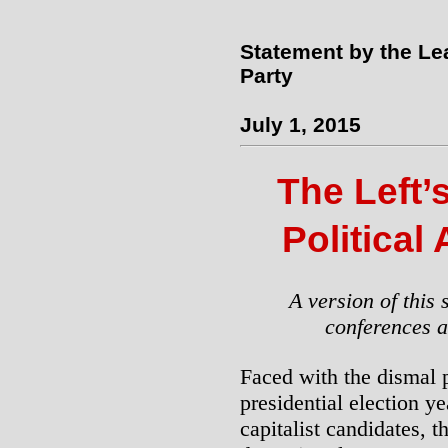
Statement by the Le
Party
July 1, 2015
The Left’
Political
A version of this 
conferences a
Faced with the dismal p
presidential election y
capitalist candidates, 