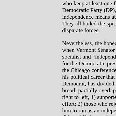
who keep at least one fo
Democratic Party (DP),
independence means abo
They all hailed the spi
disparate forces.
Nevertheless, the hoped
when Vermont Senator 
socialist and “indepen
for the Democratic pres
the Chicago conference.
his political career tha
Democrat, has divided t
broad, partially overla
right to left, 1) suppor
effort; 2) those who rej
him to run as an indep