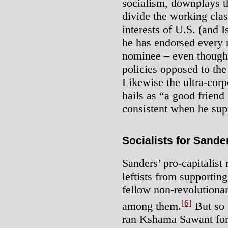
socialism, downplays th
divide the working clas
interests of U.S. (and 
he has endorsed every 
nominee – even though t
policies opposed to the
Likewise the ultra-corp
hails as “a good friend
consistent when he supp
Socialists for Sande
Sanders’ pro-capitalist
leftists from supportin
fellow non-revolutionar
[6]
among them.
But so i
ran Kshama Sawant for 