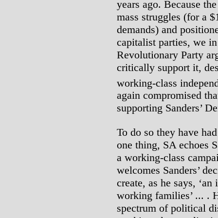
years ago. Because th
mass struggles (for a
demands) and positioned
capitalist parties, we i
Revolutionary Party arg
critically support it, d
working-class indepen
again compromised tha
supporting Sanders’ De
To do so they have had 
one thing, SA echoes Sa
a working-class campaig
welcomes Sanders’ decis
create, as he says, ‘an 
working families’ ... .
spectrum of political d