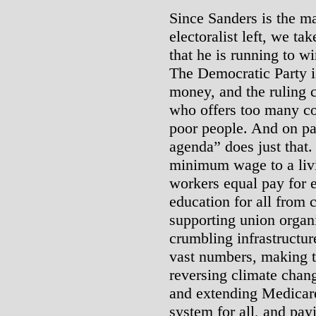
Since Sanders is the ma
electoralist left, we ta
that he is running to w
The Democratic Party is
money, and the ruling c
who offers too many co
poor people. And on pa
agenda” does just that.
minimum wage to a liv
workers equal pay for 
education for all from 
supporting union organi
crumbling infrastructur
vast numbers, making t
reversing climate chang
and extending Medicare
system for all, and payi