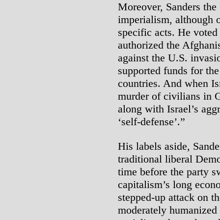
Moreover, Sanders the “
imperialism, although 
specific acts. He voted 
authorized the Afghani
against the U.S. invasi
supported funds for the
countries. And when Is
murder of civilians in
along with Israel’s aggr
‘self-defense’.”
His labels aside, Sande
traditional liberal Dem
time before the party 
capitalism’s long econo
stepped-up attack on t
moderately humanized c