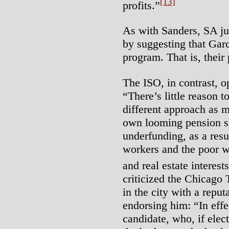
[13]
profits.”
As with Sanders, SA ju
by suggesting that Gar
program. That is, their 
The ISO, in contrast, 
“There’s little reason 
different approach as 
own looming pension sh
underfunding, as a resul
workers and the poor wh
and real estate interests
criticized the Chicago 
in the city with a reput
endorsing him: “In effe
candidate, who, if elec