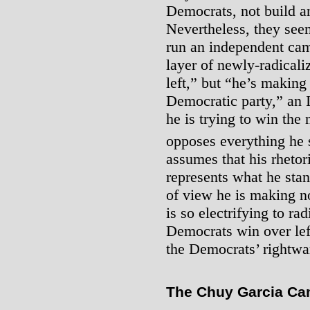
Democrats, not build an
Nevertheless, they seem
run an independent camp
layer of newly-radicali
left,” but “he’s making
Democratic party,” an
he is trying to win the 
opposes everything he s
assumes that his rhetori
represents what he stan
of view he is making n
is so electrifying to rad
Democrats win over lef
the Democrats’ rightwar
The Chuy Garcia Cam