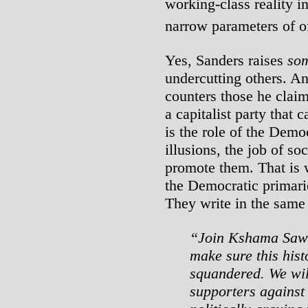
working-class reality i
narrow parameters of of
Yes, Sanders raises
so
undercutting others. A
counters those he clai
a capitalist party that
is the role of the Demo
illusions, the job of so
promote them. That is 
the Democratic primari
They write in the same 
“Join Kshama Sawan
make sure this hist
squandered. We wi
supporters against 