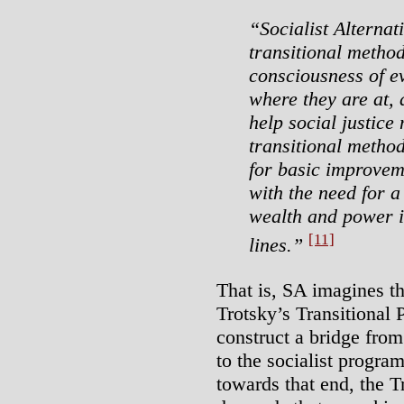
“Socialist Alternat
transitional metho
consciousness of e
where they are at,
help social justice
transitional method
for basic improvem
with the need for a
wealth and power in
[11]
lines.”
That is, SA imagines th
Trotsky’s Transitional 
construct a bridge fro
to the socialist progra
towards that end, the 