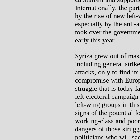
Internationally, the pa
by the rise of new left
especially by the anti-a
took over the governme
early this year.
Syriza grew out of mas
including general strik
attacks, only to find it
compromise with Europe
struggle that is today f
left electoral campaig
left-wing groups in this
signs of the potential f
working-class and poor
dangers of those strugg
politicians who will sa