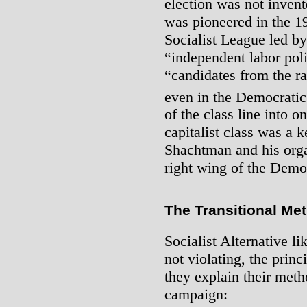
election was not invente
was pioneered in the 1
Socialist League led b
“independent labor polit
“candidates from the ra
even in the Democratic
of the class line into o
capitalist class was a k
Shachtman and his orga
right wing of the Demo
The Transitional Me
Socialist Alternative l
not violating, the prin
they explain their meth
campaign: