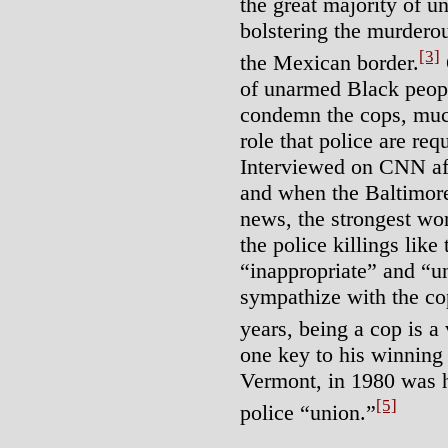
the great majority of 
bolstering the murdero
[3]
the Mexican border.
of unarmed Black peopl
condemn the cops, much
role that police are requ
Interviewed on CNN aft
and when the Baltimore
news, the strongest wo
the police killings like
“inappropriate” and “u
sympathize with the co
years, being a cop is a 
one key to his winning 
Vermont, in 1980 was hi
[5]
police “union.”