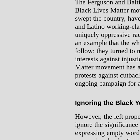
The Ferguson and Balti
Black Lives Matter mov
swept the country, hav
and Latino working-clas
uniquely oppressive rac
an example that the wh
follow; they turned to 
interests against injust
Matter movement has a
protests against cutbac
ongoing campaign for a
Ignoring the Black Y
However, the left propos
ignore the significance 
expressing empty words 