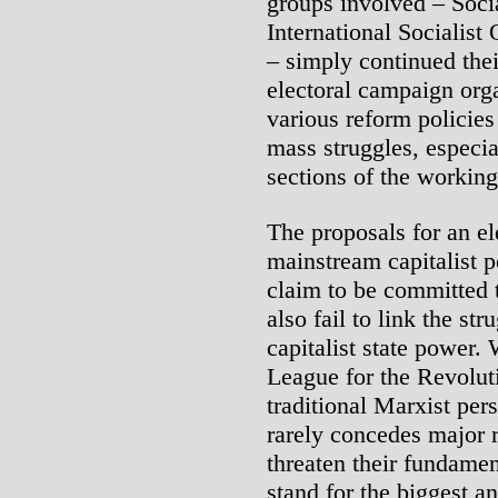
groups involved – Socia
International Socialist
– simply continued their
electoral campaign org
various reform policies
mass struggles, especia
sections of the working
The proposals for an ele
mainstream capitalist p
claim to be committed 
also fail to link the st
capitalist state power. 
League for the Revolut
traditional Marxist pers
rarely concedes major 
threaten their fundamen
stand for the biggest an