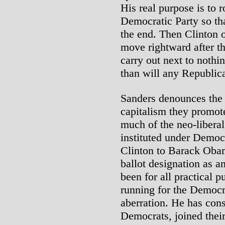
His real purpose is to r
Democratic Party so tha
the end. Then Clinton 
move rightward after th
carry out next to nothi
than will any Republic
Sanders denounces the 
capitalism they promote
much of the neo-liber
instituted under Democ
Clinton to Barack Obam
ballot designation as 
been for all practical 
running for the Democr
aberration. He has cons
Democrats, joined thei