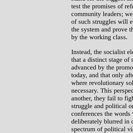
test the promises of re
community leaders; we 
of such struggles will e
the system and prove th
by the working class.
Instead, the socialist e
that a distinct stage of
advanced by the promot
today, and that only aft
where revolutionary sol
necessary. This perspec
another, they fail to f
struggle and political 
conferences the words 
deliberately blurred in
spectrum of political v