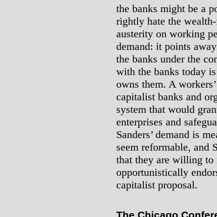
the banks might be a p
rightly hate the wealth
austerity on working peo
demand: it points away 
the banks under the con
with the banks today is
owns them. A workers’ 
capitalist banks and or
system that would grant
enterprises and safegua
Sanders’ demand is mea
seem reformable, and S
that they are willing to
opportunistically endor
capitalist proposal.
The Chicago Confere