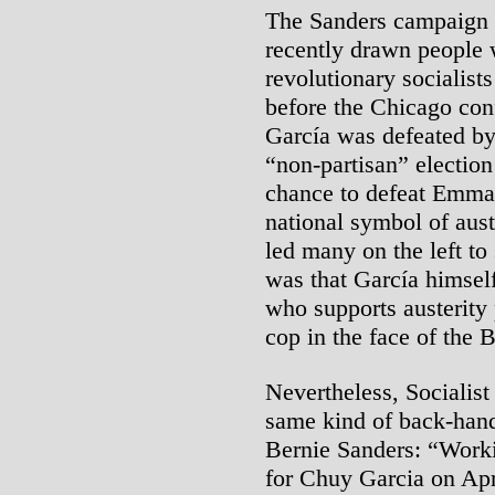
The Sanders campaign i
recently drawn people 
revolutionary socialists
before the Chicago con
García was defeated b
“non-partisan” electio
chance to defeat Emma
national symbol of au
led many on the left t
was that García himself
who supports austerity 
cop in the face of the
Nevertheless, Socialist
same kind of back-hand
Bernie Sanders: “Worki
for Chuy Garcia on Apr