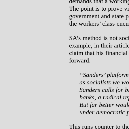
demands that a working
The point is to prove vi
government and state po
the workers’ class enemy
SA’s method is not socia
example, in their artic
claim that his financial
forward.
“Sanders’ platform 
as socialists we wo
Sanders calls for b
banks, a radical r
But far better woul
under democratic 
This runs counter to th