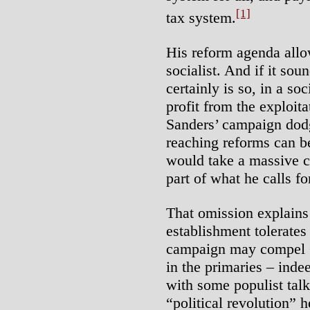
[1]
tax system.
His reform agenda allo
socialist. And if it sou
certainly is so, in a so
profit from the exploita
Sanders’ campaign dodg
reaching reforms can b
would take a massive c
part of what he calls fo
That omission explain
establishment tolerates
campaign may compel Cl
in the primaries – inde
with some populist talk.
“political revolution” 