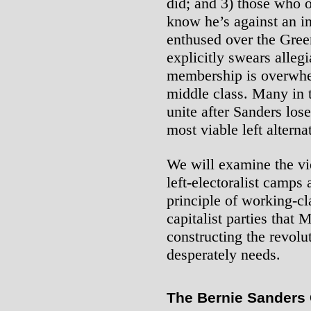
did; and 3) those who 
know he’s against an i
enthused over the Gree
explicitly swears alleg
membership is overwh
middle class. Many in t
unite after Sanders los
most viable left alterna
We will examine the vi
left-electoralist camps 
principle of working-cl
capitalist parties that 
constructing the revolu
desperately needs.
The Bernie Sanders