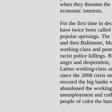
when they threaten the 
economic interests.
For the first time in d
have twice been called 
popular uprisings. The 
and then Baltimore, M
working-class and poo
racist police killings.
anger and desperation,
Latino working-class a
since the 2008 crisis 
rescued the big banks wi
abandoned the working 
unemployment and cutba
people of color the har