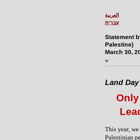
العربية
עברית
Statement b
Palestine)
March 30, 2
w
Land Day
Only
Lead
This year, we
Palestinian p