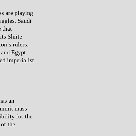
es are playing
uggles. Saudi
 that
ts Shiite
on’s rulers,
a and Egypt
ked imperialist
has an
commit mass
bility for the
 of the