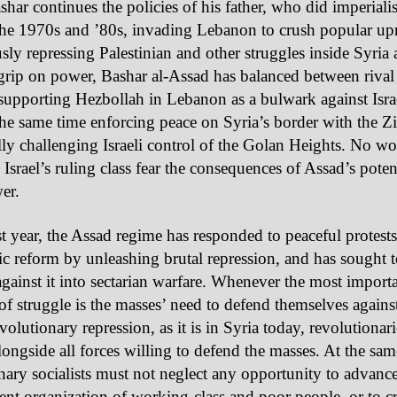
ashar continues the policies of his father, who did imperiali
he 1970s and ’80s, invading Lebanon to crush popular upr
ly repressing Palestinian and other struggles inside Syria 
grip on power, Bashar al-Assad has balanced between rival
upporting Hezbollah in Lebanon as a bulwark against Israe
the same time enforcing peace on Syria’s border with the Zi
lly challenging Israeli control of the Golan Heights. No 
 Israel’s ruling class fear the consequences of Assad’s potent
er.
st year, the Assad regime has responded to peaceful protes
c reform by unleashing brutal repression, and has sought t
against it into sectarian warfare. Whenever the most impor
of struggle is the masses’ need to defend themselves agains
volutionary repression, as it is in Syria today, revolutionar
alongside all forces willing to defend the masses. At the sam
nary socialists must not neglect any opportunity to advance
nt organization of working-class and poor people, or to cri