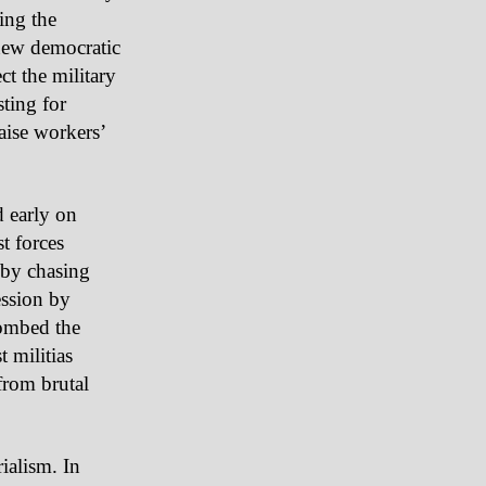
ing the
new democratic
ect the military
ting for
ise workers’
d early on
t forces
s by chasing
ession by
bombed the
 militias
from brutal
ialism. In