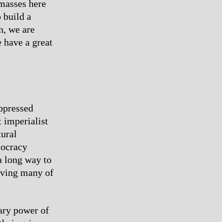
 masses here
 build a
n, we are
e have a great
oppressed
t imperialist
tural
mocracy
a long way to
ieving many of
ary power of