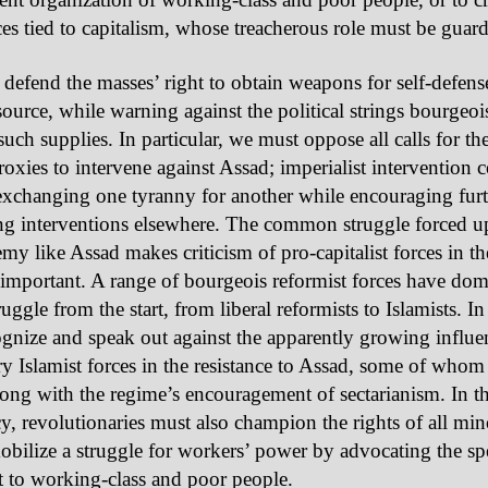
rces tied to capitalism, whose treacherous role must be guar
defend the masses’ right to obtain weapons for self-defen
source, while warning against the political strings bourgeois
 such supplies. In particular, we must oppose all calls for the
proxies to intervene against Assad; imperialist intervention 
 exchanging one tyranny for another while encouraging fur
ng interventions elsewhere. The common struggle forced u
my like Assad makes criticism of pro-capitalist forces in the
important. A range of bourgeois reformist forces have dom
uggle from the start, from liberal reformists to Islamists. In
gnize and speak out against the apparently growing influe
ry Islamist forces in the resistance to Assad, some of whom
long with the regime’s encouragement of sectarianism. In th
, revolutionaries must also champion the rights of all min
obilize a struggle for workers’ power by advocating the s
st to working-class and poor people.