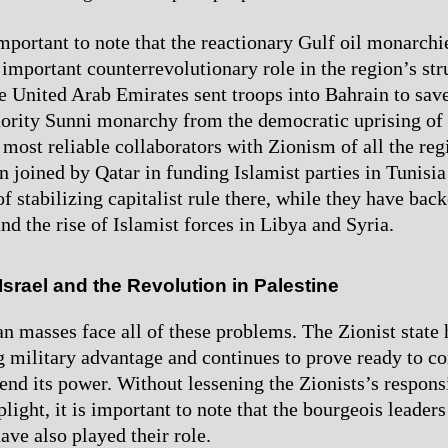
important to note that the reactionary Gulf oil monarchi
y important counterrevolutionary role in the region’s str
e United Arab Emirates sent troops into Bahrain to save
ority Sunni monarchy from the democratic uprising of i
most reliable collaborators with Zionism of all the regi
n joined by Qatar in funding Islamist parties in Tunisi
f stabilizing capitalist rule there, while they have bac
nd the rise of Islamist forces in Libya and Syria.
Israel and the Revolution in Palestine
an masses face all of these problems. The Zionist state 
 military advantage and continues to prove ready to 
end its power. Without lessening the Zionists’s responsi
plight, it is important to note that the bourgeois leaders
ave also played their role.