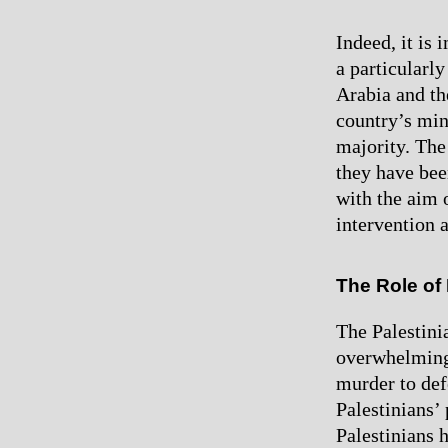
Indeed, it is 
a particularl
Arabia and th
country’s min
majority. The 
they have bee
with the aim o
intervention a
The Role of 
The Palestini
overwhelming
murder to def
Palestinians’ 
Palestinians h