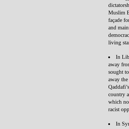
dictators
Muslim Br
façade for
and maint
democrac
living st
In Lib
away from
sought to
away the
Qaddafi’
country a
which now
racist op
In Syr