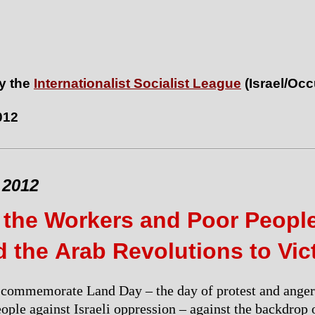
y the
Internationalist Socialist League
(Israel/Oc
012
 2012
 the Workers and Poor Peopl
 the Arab Revolutions to Vic
 commemorate Land Day – the day of protest and anger
eople against Israeli oppression – against the backdrop 