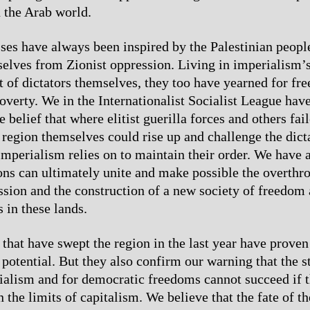
n the Arab world.
es have always been inspired by the Palestinian people
selves from Zionist oppression. Living in imperialism
t of dictators themselves, they too have yearned for f
overty. We in the Internationalist Socialist League hav
e belief that where elitist guerilla forces and others fail
 region themselves could rise up and challenge the dicta
mperialism relies on to maintain their order. We have 
ons can ultimately unite and make possible the overthr
ssion and the construction of a new society of freedom 
s in these lands.
 that have swept the region in the last year have proven
 potential. But they also confirm our warning that the s
ialism and for democratic freedoms cannot succeed if 
 the limits of capitalism. We believe that the fate of th