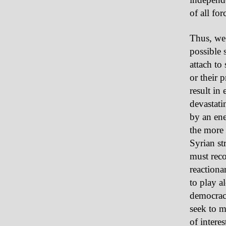
of all fo
Thus, we 
possible 
attach to
or their 
result in
devastati
by an ene
the more 
Syrian str
must reco
reactiona
to play a
democracy
seek to m
of intere