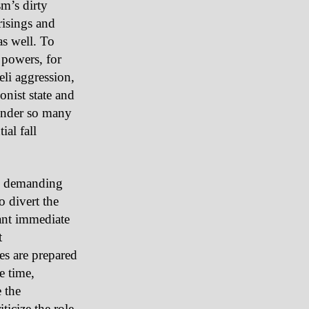
sm’s dirty
isings and
as well. To
 powers, for
li aggression,
onist state and
wonder so many
ial fall
ts demanding
o divert the
tant immediate
t
ies are prepared
e time,
 the
ticize the role