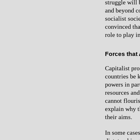
struggle will
and beyond co
socialist soc
convinced tha
role to play in
Forces that
Capitalist pr
countries be k
powers in par
resources and
cannot flouri
explain why t
their aims.
In some cases