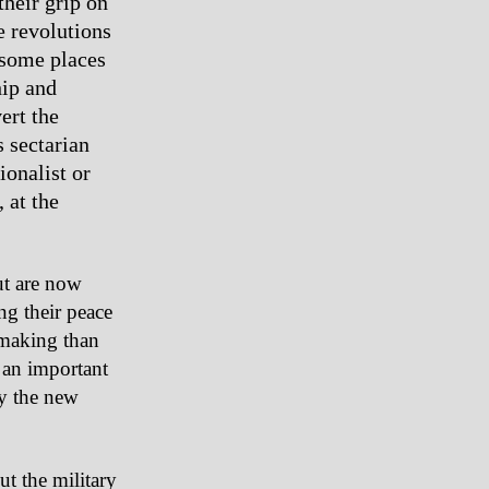
their grip on
e revolutions
 some places
hip and
ert the
s sectarian
ionalist or
 at the
ut are now
ng their peace
-making than
 an important
by the new
ut the military