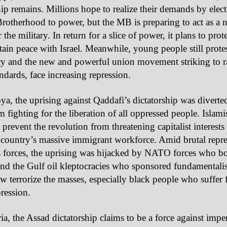
hip remains. Millions hope to realize their demands by elect
otherhood to power, but the MB is preparing to act as a 
 the military. In return for a slice of power, it plans to prot
ain peace with Israel. Meanwhile, young people still protes
y and the new and powerful union movement striking to ra
andards, face increasing repression.
ya, the uprising against Qaddafi’s dictatorship was diverte
 fighting for the liberation of all oppressed people. Islamis
 prevent the revolution from threatening capitalist interest
 country’s massive immigrant workforce. Amid brutal repr
s forces, the uprising was hijacked by NATO forces who 
nd the Gulf oil kleptocracies who sponsored fundamentalist
 terrorize the masses, especially black people who suffer 
pression.
ia, the Assad dictatorship claims to be a force against imper