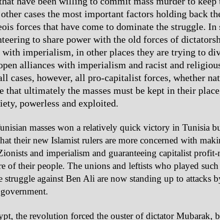
 that have been willing to commit mass murder to keep 
 other cases the most important factors holding back th
eois forces that have come to dominate the struggle. In
nteering to share power with the old forces of dictators
with imperialism, in other places they are trying to div
 open alliances with imperialism and racist and religiou
 all cases, however, all pro-capitalist forces, whether nat
e that ultimately the masses must be kept in their place,
iety, powerless and exploited.
unisian masses won a relatively quick victory in Tunisia b
that their new Islamist rulers are more concerned with maki
Zionists and imperialism and guaranteeing capitalist profit
re of their people. The unions and leftists who played such
he struggle against Ben Ali are now standing up to attacks 
government.
pt, the revolution forced the ouster of dictator Mubarak, b