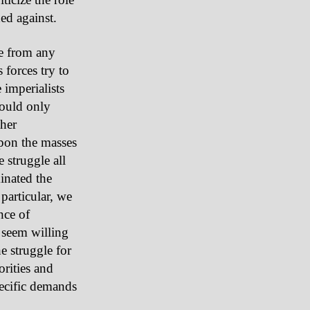
ded against.
se from any
 forces try to
 imperialists
could only
ther
pon the masses
 struggle all
inated the
 particular, we
nce of
 seem willing
e struggle for
orities and
pecific demands