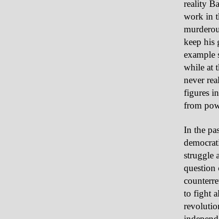
reality B
work in t
murderous
keep his 
example s
while at 
never rea
figures in
from pow
In the pa
democrati
struggle 
question 
counterre
to fight 
revolutio
independe