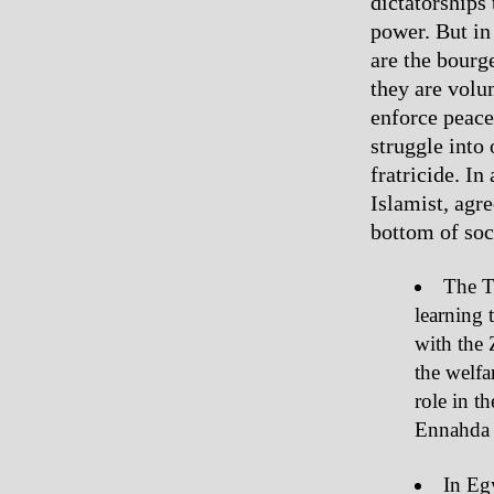
dictatorships
power. But in
are the bourg
they are volu
enforce peace 
struggle into
fratricide. In
Islamist, agre
bottom of soc
The T
learning 
with the 
the welfa
role in t
Ennahda 
In Egy