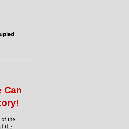
cupied
e Can
tory!
 of the
of the