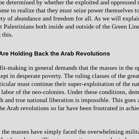
 be determined by whether the exploited and oppressed
me to realize that they must seize power themselves to
iety of abundance and freedom for all. As we will explai
t Palestinians both inside and outside of the Green Lin
 this.
 Are Holding Back the Arab Revolutions
ofit-making in general demands that the masses in the 
ept in desperate poverty. The ruling classes of the grea
ticular must continue their super-exploitation of the na
 labor of the neo-colonies. Under these conditions, de
sh and true national liberation is impossible. This goes 
he Arab revolutions so far have been frustrated in ach
 the masses have simply faced the overwhelming milit