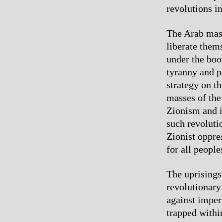
revolutions i
The Arab mass
liberate them
under the boo
tyranny and p
strategy on th
masses of the
Zionism and i
such revoluti
Zionist oppre
for all people
The uprisings
revolutionary
against imper
trapped within