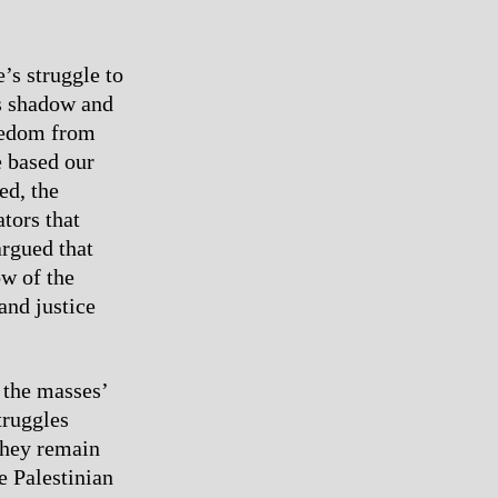
’s struggle to
’s shadow and
reedom from
e based our
ed, the
tors that
argued that
ow of the
and justice
 the masses’
truggles
they remain
e Palestinian