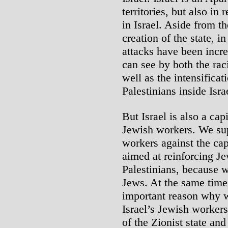
territories, but also in 
in Israel. Aside from t
creation of the state, i
attacks have been increa
can see by both the rac
well as the intensificat
Palestinians inside Isra
But Israel is also a cap
Jewish workers. We sup
workers against the capi
aimed at reinforcing Je
Palestinians, because we
Jews. At the same time
important reason why w
Israel’s Jewish workers
of the Zionist state an