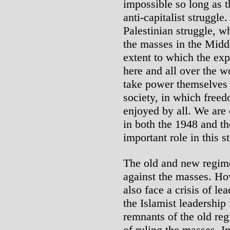
impossible so long as t
anti-capitalist struggle
Palestinian struggle, wh
the masses in the Middl
extent to which the ex
here and all over the w
take power themselves i
society, in which free
enjoyed by all. We are 
in both the 1948 and the
important role in this s
The old and new regime
against the masses. Ho
also face a crisis of le
the Islamist leadership 
remnants of the old regi
of ruling the masses. I