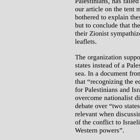
Palestinians, has faile
our article on the ten
bothered to explain th
but to conclude that the 
their Zionist sympathiz
leaflets.
The organization suppor
states instead of a Pale
sea. In a document fro
that “recognizing the e
for Palestinians and Isr
overcome nationalist div
debate over “two states
relevant when discussing
of the conflict to Israel
Western powers”.