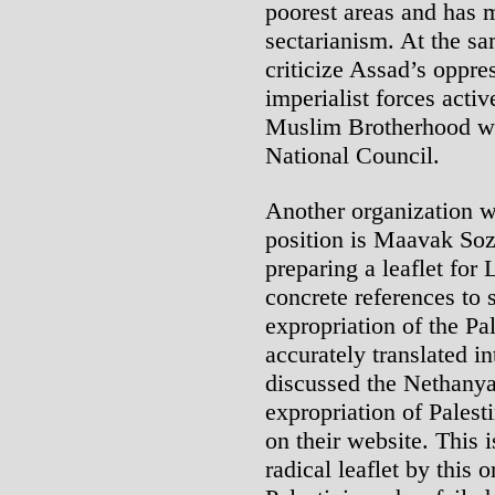
poorest areas and has m
sectarianism. At the s
criticize Assad’s oppres
imperialist forces activ
Muslim Brotherhood wh
National Council.
Another organization w
position is Maavak Soz
preparing a leaflet fo
concrete references to 
expropriation of the Pa
accurately translated in
discussed the Nethanya
expropriation of Palest
on their website. This i
radical leaflet by this 