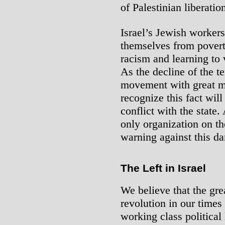
of Palestinian liberatio
Israel’s Jewish workers
themselves from povert
racism and learning to
As the decline of the 
movement with great 
recognize this fact will
conflict with the state
only organization on th
warning against this d
The Left in Israel
We believe that the grea
revolution in our times 
working class political