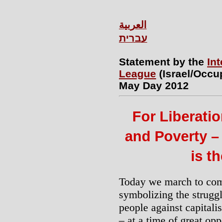
العربية
עברית
Statement by the
Int
League
(Israel/Occu
May Day 2012
For Liberati
and Poverty – 
is t
Today we march to co
symbolizing the strugg
people against capitali
– at a time of great opp