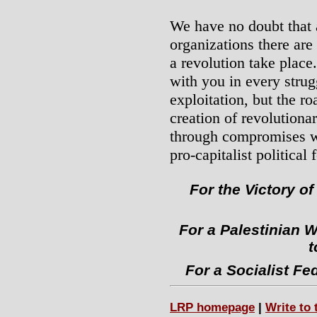
We have no doubt that
organizations there ar
a revolution take place
with you in every strug
exploitation, but the r
creation of revolutiona
through compromises wi
pro-capitalist political 
For the Victory of
For a Palestinian W
t
For a Socialist Fe
LRP homepage
|
Write to