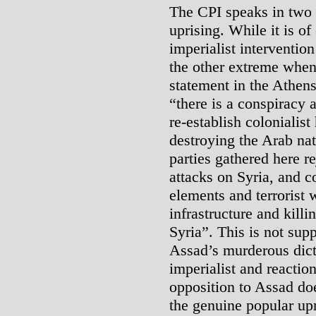
The CPI speaks in two 
uprising. While it is o
imperialist intervention
the other extreme when 
statement in the Athens
“there is a conspiracy a
re-establish colonialis
destroying the Arab nat
parties gathered here re
attacks on Syria, and 
elements and terrorist 
infrastructure and kill
Syria”. This is not supp
Assad’s murderous dict
imperialist and reactio
opposition to Assad do
the genuine popular upr