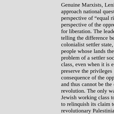
Genuine Marxists, Leni
approach national quest
perspective of “equal r
perspective of the oppr
for liberation. The lea
telling the difference 
colonialist settler stat
people whose lands the
problem of a settler soc
class, even when it is 
preserve the privileges 
consequence of the oppr
and thus cannot be the 
revolution. The only wa
Jewish working class to
to relinquish its claim 
revolutionary Palestini