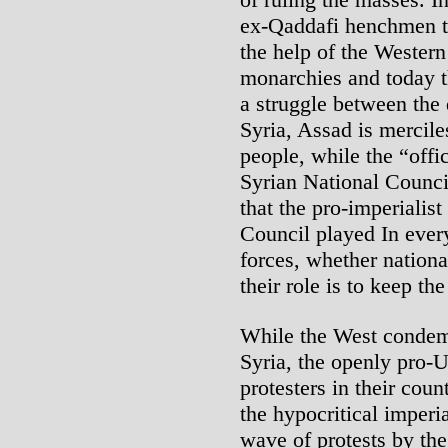
ex-Qaddafi henchmen to
the help of the Western
monarchies and today t
a struggle between the d
Syria, Assad is mercile
people, while the “offi
Syrian National Council
that the pro-imperialis
Council played In every
forces, whether national
their role is to keep t
While the West condemn
Syria, the openly pro-
protesters in their coun
the hypocritical imperi
wave of protests by the