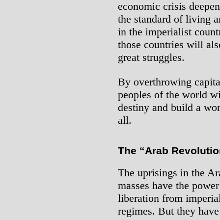
economic crisis deepens
the standard of living 
in the imperialist count
those countries will al
great struggles.
By overthrowing capita
peoples of the world wil
destiny and build a wo
all.
The “Arab Revolutio
The uprisings in the A
masses have the power a
liberation from imperia
regimes. But they have 