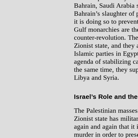
Bahrain, Saudi Arabia s
Bahrain’s slaughter of 
it is doing so to preven
Gulf monarchies are th
counter-revolution. They
Zionist state, and they 
Islamic parties in Egyp
agenda of stabilizing c
the same time, they sup
Libya and Syria.
Israel’s Role and th
The Palestinian masses
Zionist state has milita
again and again that it 
murder in order to pres