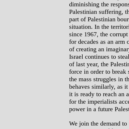
diminishing the respons
Palestinian suffering, 
part of Palestinian bour
situation. In the territ
since 1967, the corrupt
for decades as an arm o
of creating an imaginary
Israel continues to ste
of last year, the Palest
force in order to break
the mass struggles in 
behaves similarly, as it
it is ready to reach a
for the imperialists ac
power in a future Palest
We join the demand to fr