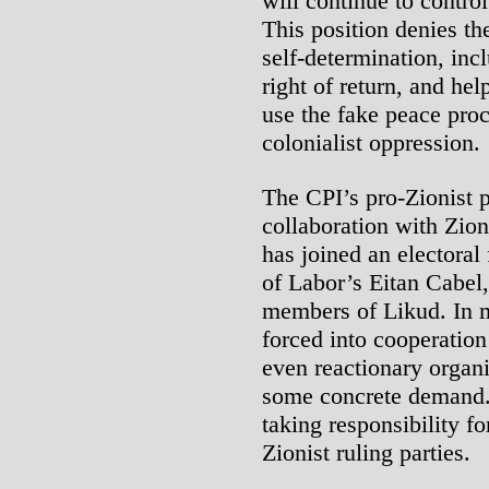
will continue to contro
This position denies the
self-determination, inc
right of return, and hel
use the fake peace proc
colonialist oppression.
The CPI’s pro-Zionist po
collaboration with Zioni
has joined an electoral 
of Labor’s Eitan Cabel
members of Likud. In m
forced into cooperatio
even reactionary organiz
some concrete demand. 
taking responsibility fo
Zionist ruling parties.