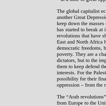
The global capitalist e
another Great Depressio
keep down the masses 
has started to break at 
revolutions that have s
East and North Africa
democratic freedoms, b
poverty. They are a cha
dictators, but to the i
them to keep defend th
interests. For the Pales
possibility for their fin
oppression – from the ri
The “Arab revolutions”
from Europe to the Uni