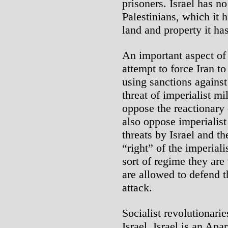
prisoners. Israel has no
Palestinians, which it
land and property it ha
An important aspect of 
attempt to force Iran to
using sanctions against
threat of imperialist mi
oppose the reactionary 
also oppose imperialist
threats by Israel and t
“right” of the imperiali
sort of regime they ar
are allowed to defend 
attack.
Socialist revolutionarie
Israel. Israel is an Apa