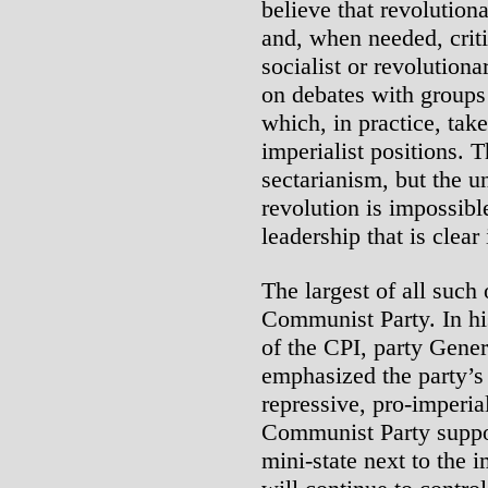
believe that revolutiona
and, when needed, criti
socialist or revolution
on debates with groups
which, in practice, take
imperialist positions. 
sectarianism, but the un
revolution is impossibl
leadership that is clear
The largest of all such 
Communist Party. In hi
of the CPI, party Gen
emphasized the party’s 
repressive, pro-imperia
Communist Party suppor
mini-state next to the i