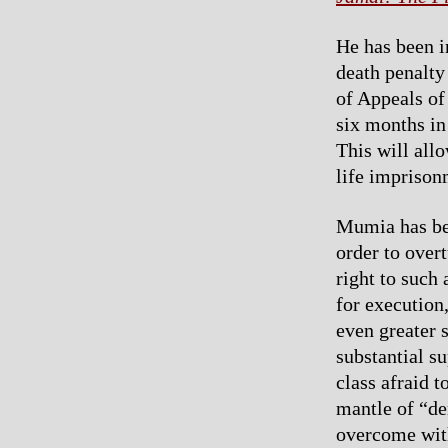
He has been in
death penalty
of Appeals of
six months in 
This will all
life imprison
Mumia has been
order to over
right to such
for execution,
even greater 
substantial s
class afraid t
mantle of “d
overcome with