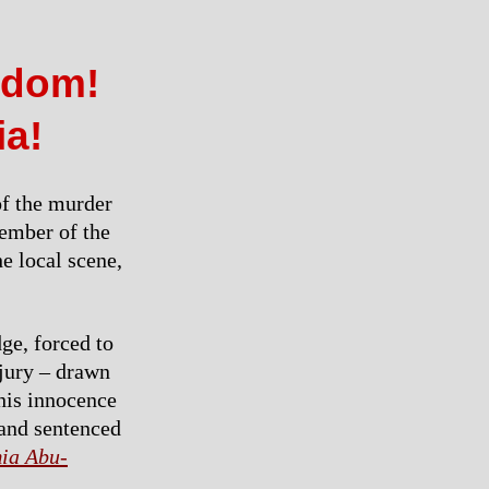
eedom!
ia!
of the murder
member of the
e local scene,
ge, forced to
 jury – drawn
 his innocence
 and sentenced
ia Abu-