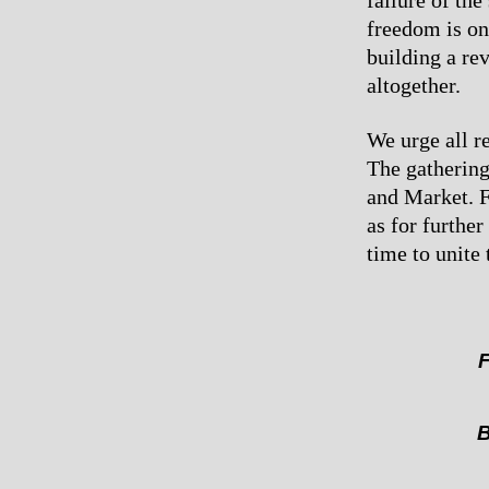
failure of the
freedom is on
building a re
altogether.
We urge all re
The gathering
and Market. F
as for furthe
time to unite
F
B