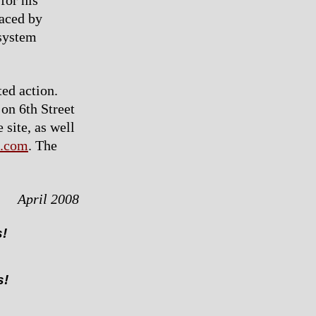
for his
laced by
 system
ted action.
 on 6th Street
 site, as well
.com
. The
April 2008
s!
s!