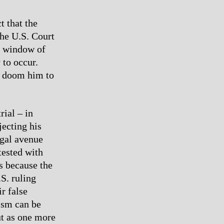
t that the
the U.S. Court
a window of
 to occur.
r doom him to
rial – in
jecting his
egal avenue
tested with
s because the
S. ruling
ir false
ism can be
t as one more