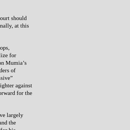
Court should
ally, at this
tops,
ize for
 on Mumia’s
ders of
ssive”
fighter against
orward for the
ve largely
and the