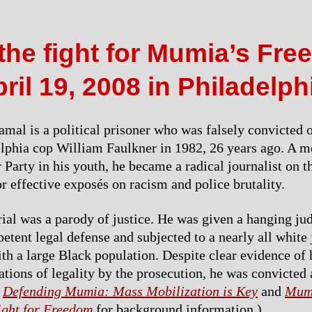
the fight for Mumia’s Fr
ril 19, 2008 in Philadelph
al is a political prisoner who was falsely convicted 
elphia cop William Faulkner in 1982, 26 years ago. A 
Party in his youth, he became a radical journalist on th
or effective exposés on racism and police brutality.
trial was a parody of justice. He was given a hanging jud
etent legal defense and subjected to a nearly all white
ith a large Black population. Despite clear evidence of
ations of legality by the prosecution, he was convicted
e
Defending Mumia: Mass Mobilization is Key
and
Mum
ight for Freedom
for background information.)