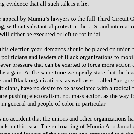
ng evidence that all such talk is a lie.
 appeal by Mumia’s lawyers to the full Third Circuit 
, without substantial protest in the U.S. and internation
ll either be executed or left to rot in jail.
 this election year, demands should be placed on union 
 politicians and leaders of Black organizations to mobil
er pressure that can be exerted to force more action
be a gain. At the same time we openly state that the lea
s and Black organizations, as well as so-called “progre
ticians, have no desire to be associated with a radical 
are pushing electoralism, not mass action, as the way f
in general and people of color in particular.
s no accident that the unions and other organizations ha
back on this case. The railroading of Mumia Abu Jamal 