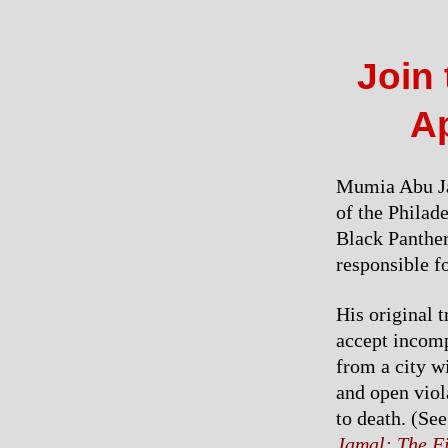
Join 
Ap
Mumia Abu Jam
of the Philad
Black Panther 
responsible f
His original 
accept incomp
from a city w
and open viol
to death. (Se
Jamal: The F