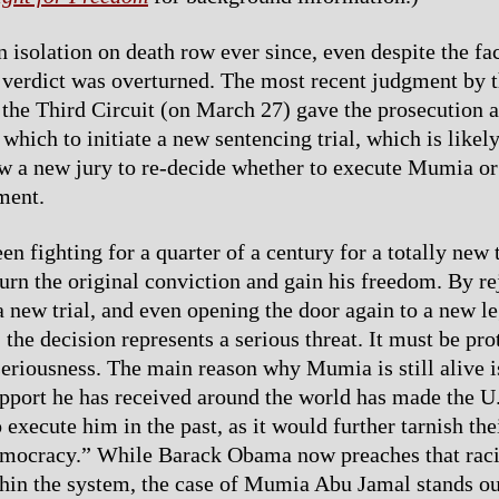
 isolation on death row ever since, even despite the fac
 verdict was overturned. The most recent judgment by 
 the Third Circuit (on March 27) gave the prosecution 
which to initiate a new sentencing trial, which is likely
ow a new jury to re-decide whether to execute Mumia o
ment.
 fighting for a quarter of a century for a totally new t
turn the original conviction and gain his freedom. By re
 a new trial, and even opening the door again to a new l
 the decision represents a serious threat. It must be pro
seriousness. The main reason why Mumia is still alive i
upport he has received around the world has made the U.
o execute him in the past, as it would further tarnish the
emocracy.” While Barack Obama now preaches that rac
in the system, the case of Mumia Abu Jamal stands ou