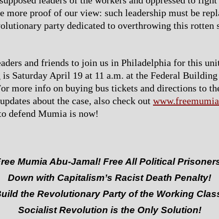
 supposed leaders of the workers and oppressed to fight 
e more proof of our view: such leadership must be rep
volutionary party dedicated to overthrowing this rotten
aders and friends to join us in Philadelphia for this uni
 is Saturday April 19 at 11 a.m. at the Federal Building
or more info on buying bus tickets and directions to the
r updates about the case, also check out
www.freemumia
 to defend Mumia is now!
ree Mumia Abu-Jamal! Free All Political Prisoner
Down with Capitalism’s Racist Death Penalty!
uild the Revolutionary Party of the Working Clas
Socialist Revolution is the Only Solution!