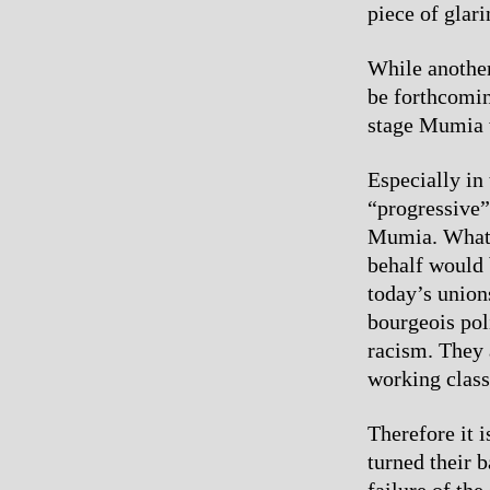
piece of glari
While another
be forthcoming
stage Mumia wi
Especially in
“progressive”
Mumia. Whatev
behalf would 
today’s union
bourgeois poli
racism. They 
working class 
Therefore it i
turned their 