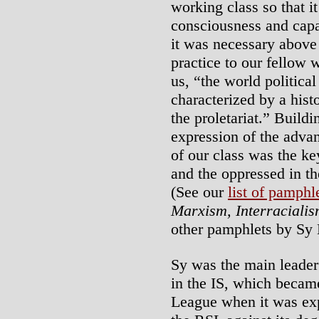
working class so that i
consciousness and capa
it was necessary above 
practice to our fellow 
us, “the world political
characterized by a histo
the proletariat.” Buildi
expression of the adv
of our class was the ke
and the oppressed in the
(See our
list of pamphl
Marxism, Interracialis
other pamphlets by Sy
Sy was the main leader
in the IS, which becam
League when it was exp