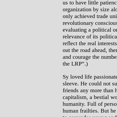
us to have little patie
organization by size al
only achieved trade un
revolutionary consciou
evaluating a political 
relevance of its politica
reflect the real interes
out the road ahead, the
and courage the number
the LRP”.)
Sy loved life passionat
sleeve. He could not sup
friends any more than h
capitalism, a bestial w
humanity. Full of perso
human frailties. But he