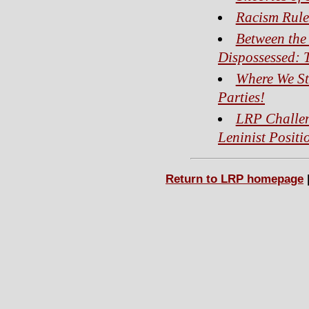
Racism Rule
Between the 
Dispossessed: 
Where We St
Parties!
LRP Challen
Leninist Positi
Return to LRP homepage