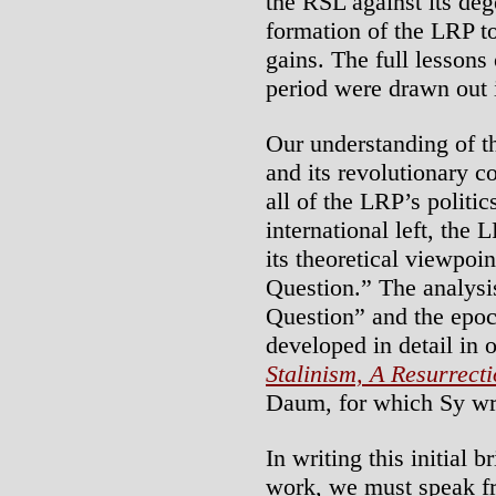
the RSL against its deg
formation of the LRP t
gains. The full lessons
period were drawn out i
Our understanding of th
and its revolutionary c
all of the LRP’s politics
international left, th
its theoretical viewpoi
Question.” The analysi
Question” and the epoch
developed in detail in 
Stalinism, A Resurrect
Daum, for which Sy wr
In writing this initial 
work, we must speak fra