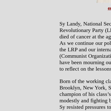
e
Sy Landy, National Sec
Revolutionary Party (L
died of cancer at the 
As we continue our poli
the LRP and our intern
(Communist Organizatio
have been mourning our
to reflect on the lessons
Born of the working cl
Brooklyn, New York, S
champion of his class’s
modestly and fighting b
Sy resisted pressures 