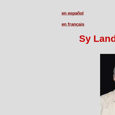
en español
en français
Sy Land