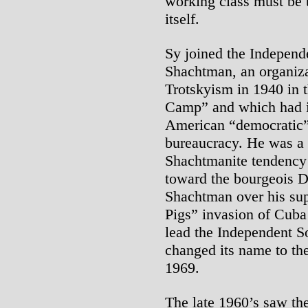
working class must be t
itself.
Sy joined the Independ
Shachtman, an organiz
Trotskyism in 1940 in 
Camp” and which had 
American “democratic” 
bureaucracy. He was a l
Shachtmanite tendency 
toward the bourgeois D
Shachtman over his sup
Pigs” invasion of Cuba
lead the Independent S
changed its name to the 
1969.
The late 1960’s saw the