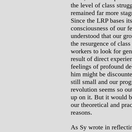
the level of class strug
remained far more stagn
Since the LRP bases its
consciousness of our f
understood that our gro
the resurgence of class
workers to look for ge
result of direct experi
feelings of profound de
him might be discounte
still small and our pro
revolution seems so ou
up on it. But it would 
our theoretical and pra
reasons.
As Sy wrote in reflecti