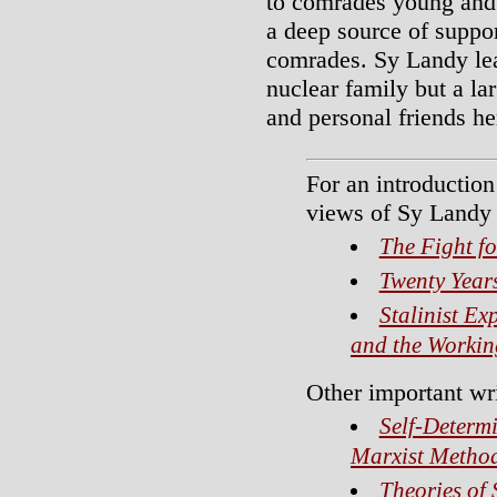
to comrades young and o
a deep source of suppo
comrades. Sy Landy lea
nuclear family but a l
and personal friends h
For an introduction 
views of Sy Landy 
The Fight fo
Twenty Year
Stalinist Ex
and the Workin
Other important wr
Self-Determ
Marxist Metho
Theories of 