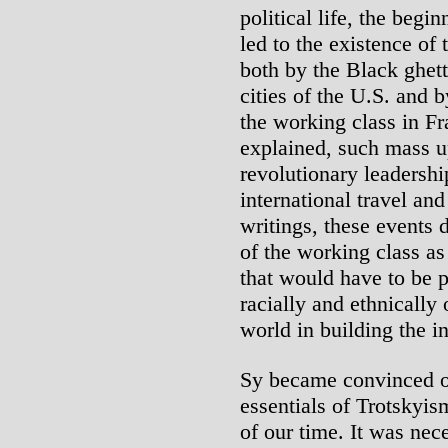
political life, the begi
led to the existence of
both by the Black ghett
cities of the U.S. and b
the working class in Fr
explained, such mass 
revolutionary leadersh
international travel and
writings, these events 
of the working class as 
that would have to be 
racially and ethnically
world in building the i
Sy became convinced of
essentials of Trotskyi
of our time. It was nec