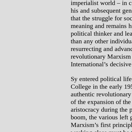
imperialist world – in c
his and subsequent gen
that the struggle for so
meaning and remains h
political thinker and l
than any other individua
resurrecting and advan
revolutionary Marxism 
International’s decisiv
Sy entered political lif
College in the early 1
authentic revolutionary
of the expansion of the
aristocracy during the
boom, the various left 
Marxism’s first princip