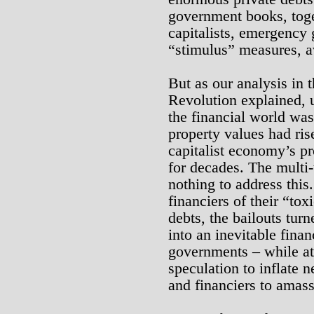
government books, toge
capitalists, emergency
“stimulus” measures, av
But as our analysis in t
Revolution explained, u
the financial world was
property values had ris
capitalist economy’s p
for decades. The multi-t
nothing to address this.
financiers of their “to
debts, the bailouts turne
into an inevitable fina
governments – while at
speculation to inflate
and financiers to amas