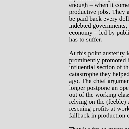
enough – when it comes
productive jobs. They a
be paid back every dol
indebted governments, 
economy – led by publi
has to suffer.
At this point austerity 
prominently promoted by
influential section of th
catastrophe they helped
ago. The chief argument
longer postpone an open
out of the working clas
relying on the (feeble) 
rescuing profits at work
fallback in production 