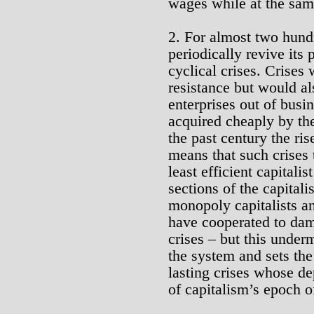
wages while at the sam
2. For almost two hund
periodically revive its 
cyclical crises. Crise
resistance but would als
enterprises out of busin
acquired cheaply by the
the past century the ri
means that such crises 
least efficient capitali
sections of the capital
monopoly capitalists a
have cooperated to dam
crises – but this under
the system and sets the
lasting crises whose de
of capitalism’s epoch o