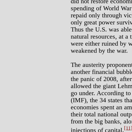
did not restore economi
spending of World War I
repaid only through vic
only great power surviv
Thus the U.S. was able 
natural resources, at a 
were either ruined by w
weakened by the war.
The austerity proponent
another financial bubbl
the panic of 2008, aft
allowed the giant Lehm
go under. According to
(IMF), the 34 states th
economies spent an amo
their total national out
from the big banks, al
[11
injections of capital.