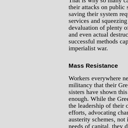
That is why so many ca
their attacks on public
saving their system req
services and squeezing
devaluation of plenty of 
and even actual destruc
successful methods cap
imperialist war.
Mass Resistance
Workers everywhere nee
militancy that their Gr
sisters have shown this
enough. While the Gree
the leadership of their
efforts, advocating ch
austerity schemes, not i
needs of capital, they 