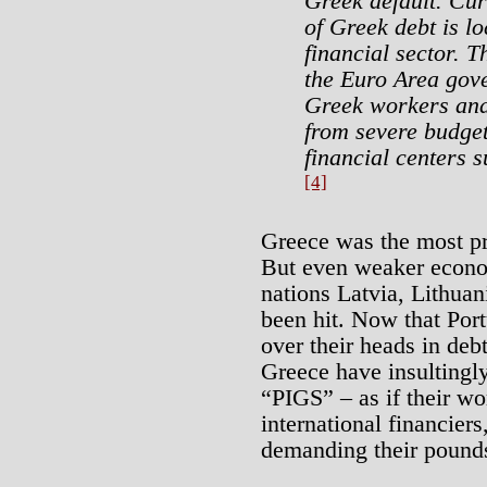
Greek default. Cur
of Greek debt is l
financial sector. T
the Euro Area gov
Greek workers and 
from severe budget
financial centers 
[4]
Greece was the most pr
But even weaker econom
nations Latvia, Lithua
been hit. Now that Port
over their heads in deb
Greece have insultingl
“PIGS” – as if their wor
international financiers
demanding their pounds