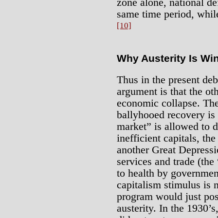
zone alone, national de
same time period, while 
[10]
Why Austerity Is Wi
Thus in the present deba
argument is that the ot
economic collapse. The
ballyhooed recovery is 
market” is allowed to 
inefficient capitals, t
another Great Depressi
services and trade (the
to health by governmen
capitalism stimulus is
program would just pos
austerity. In the 1930’