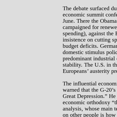
The debate surfaced du
economic summit confer
June. There the Obama 
campaigned for renewed
spending), against the
insistence on cutting s
budget deficits. German
domestic stimulus policy
predominant industrial
stability. The U.S. in t
Europeans’ austerity p
The influential econo
warned that the G-20’s 
Great Depression.” He
economic orthodoxy “tha
analysis, whose main te
on other people is how