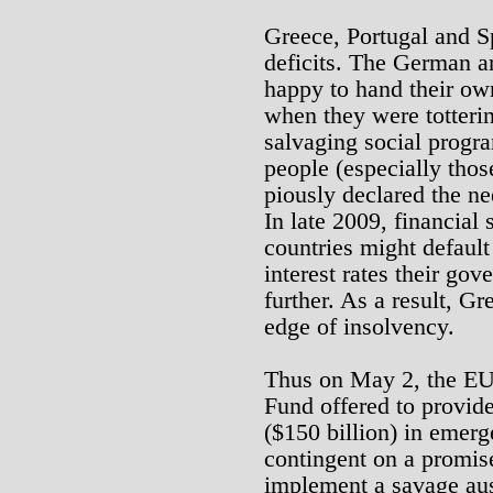
Greece, Portugal and 
deficits. The German 
happy to hand their ow
when they were totterin
salvaging social progr
people (especially thos
piously declared the ne
In late 2009, financial 
countries might default
interest rates their go
further. As a result, Gr
edge of insolvency.
Thus on May 2, the EU 
Fund offered to provide
($150 billion) in emer
contingent on a promis
implement a savage aus