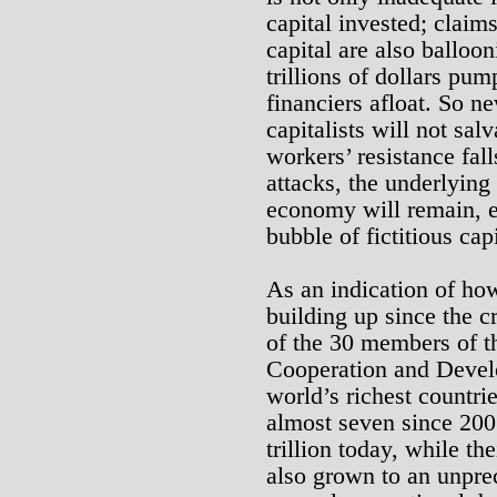
capital invested; claims
capital are also balloo
trillions of dollars pu
financiers afloat. So n
capitalists will not salv
workers’ resistance falls
attacks, the underlying 
economy will remain, e
bubble of fictitious capi
As an indication of how
building up since the cri
of the 30 members of t
Cooperation and Devel
world’s richest countri
almost seven since 2007
trillion today, while th
also grown to an unprec