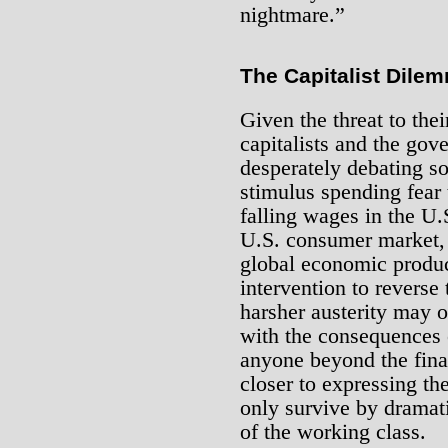
nightmare.”
The Capitalist Dile
Given the threat to the
capitalists and the gov
desperately debating s
stimulus spending fea
falling wages in the U.S
U.S. consumer market, s
global economic produc
intervention to reverse
harsher austerity may 
with the consequences o
anyone beyond the finan
closer to expressing the
only survive by dramati
of the working class.