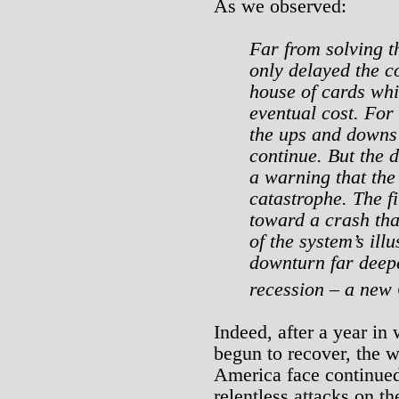
As we observed:
Far from solving th
only delayed the co
house of cards whi
eventual cost. For 
the ups and downs
continue. But the d
a warning that the
catastrophe. The fi
toward a crash tha
of the system’s ill
downturn far deepe
recession – a new
Indeed, after a year in
begun to recover, the 
America face continu
relentless attacks on t