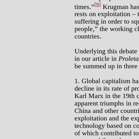
[9]
times.”
Krugman has 
rests on exploitation – 
suffering in order to sq
people,” the working cl
countries.
Underlying this debate 
in our article in
Proleta
be summed up in three 
1. Global capitalism h
decline in its rate of pr
Karl Marx in the 19th ce
apparent triumphs in re
China and other countri
exploitation and the ex
technology based on co
of which contributed to