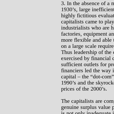
3. In the absence of a 
1930’s, large inefficien
highly fictitious evalua
capitalists came to pla
industrialists who are h
factories, equipment an
more flexible and able 
on a large scale requir
Thus leadership of the 
exercised by financial 
sufficient outlets for p
financiers led the way i
capital – the “dot-com”
1990’s and the skyrock
prices of the 2000’s.
The capitalists are com
genuine surplus value 
is not only inadequate 