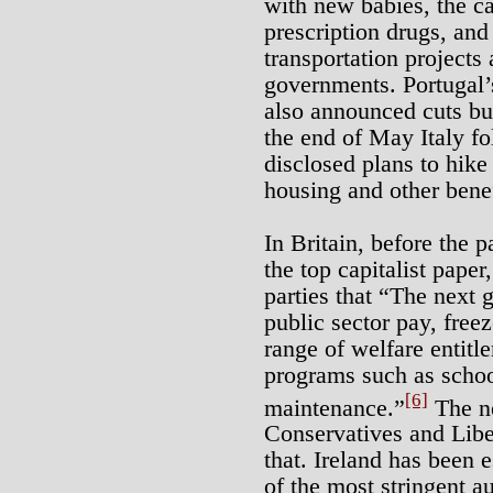
with new babies, the ca
prescription drugs, and
transportation projects 
governments. Portugal’
also announced cuts bu
the end of May Italy fo
disclosed plans to hike
housing and other benef
In Britain, before the 
the top capitalist paper
parties that “The next 
public sector pay, freez
range of welfare entitl
programs such as schoo
[6]
maintenance.”
The ne
Conservatives and Libe
that. Ireland has been 
of the most stringent au