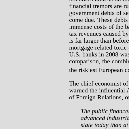
financial tremors are 
government debts of se
come due. These debts b
immense costs of the bai
tax revenues caused by
is far larger than befor
mortgage-related toxic 
U.S. banks in 2008 was o
comparison, the combin
the riskiest European co
The chief economist of
warned the influential 
of Foreign Relations, 
The public finances
advanced industria
state today than at