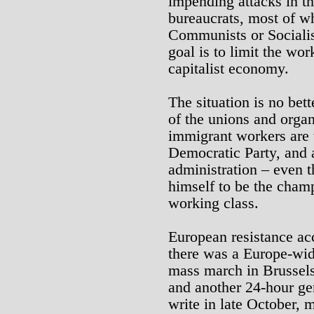
impending attacks in t
bureaucrats, most of w
Communists or Socialist
goal is to limit the wo
capitalist economy.
The situation is no bett
of the unions and organ
immigrant workers are t
Democratic Party, and
administration – even
himself to be the champ
working class.
European resistance ac
there was a Europe-wide
mass march in Brussels
and another 24-hour ge
write in late October, 