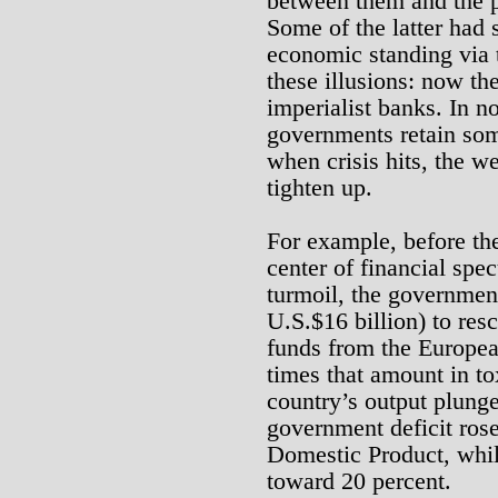
between them and the p
Some of the latter had 
economic standing via t
these illusions: now the
imperialist banks. In no
governments retain so
when crisis hits, the w
tighten up.
For example, before th
center of financial spe
turmoil, the government
U.S.$16 billion) to res
funds from the Europea
times that amount in tox
country’s output plung
government deficit rose
Domestic Product, whi
toward 20 percent.