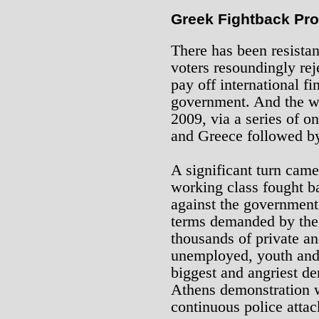
Greek Fightback Pro
There has been resistanc
voters resoundingly rej
pay off international fi
government. And the wo
2009, via a series of o
and Greece followed by
A significant turn cam
working class fought ba
against the government’
terms demanded by the
thousands of private an
unemployed, youth and 
biggest and angriest d
Athens demonstration w
continuous police attac