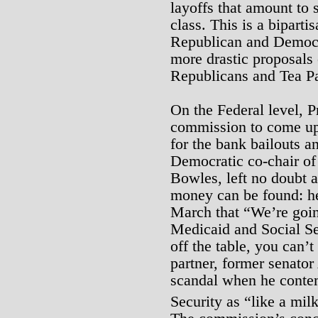
layoffs that amount to 
class. This is a bipart
Republican and Democra
more drastic proposals
Republicans and Tea Pa
On the Federal level, 
commission to come up
for the bank bailouts a
Democratic co-chair of
Bowles, left no doubt a
money can be found: he
March that “We’re goi
Medicaid and Social Se
off the table, you can’
partner, former senato
scandal when he contem
Security as “like a mil