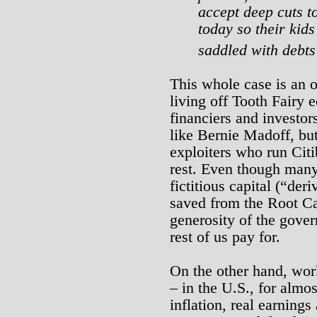
accept deep cuts t
today so their kid
saddled with debt
This whole case is an o
living off Tooth Fairy
financiers and investors
like Bernie Madoff, but
exploiters who run Cit
rest. Even though many 
fictitious capital (“der
saved from the Root Ca
generosity of the gover
rest of us pay for.
On the other hand, wor
– in the U.S., for almos
inflation, real earnings