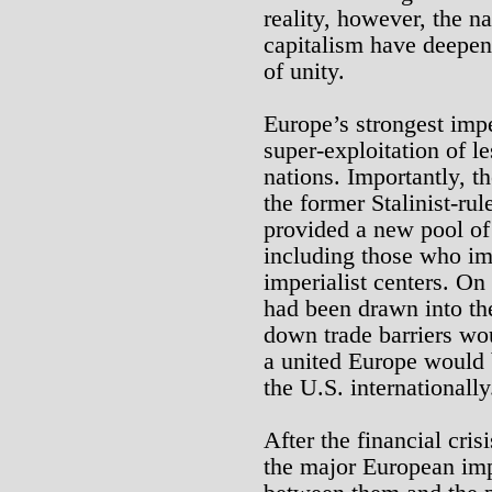
reality, however, the na
capitalism have deepe
of unity.
Europe’s strongest impe
super-exploitation of 
nations. Importantly, t
the former Stalinist-ru
provided a new pool of 
including those who im
imperialist centers. On
had been drawn into th
down trade barriers wou
a united Europe would 
the U.S. internationally
After the financial cri
the major European impe