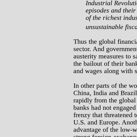
Industrial Revolut
episodes and their
of the richest indu
unsustainable fisca
Thus the global financi
sector. And government
austerity measures to sa
the bailout of their ban
and wages along with s
In other parts of the w
China, India and Braz
rapidly from the global 
banks had not engaged 
frenzy that threatened 
U.S. and Europe. Anoth
advantage of the low-w
strong foreign-exchang