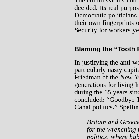
The commission’s concl
decided. Its real purpos
Democratic politician
their own fingerprints o
Security for workers yet
Blaming the “Tooth 
In justifying the anti-w
particularly nasty capi
Friedman of the
New Y
generations for living
during the 65 years si
concluded: “Goodbye To
Canal politics.” Spellin
Britain and Greece
for the wrenching 
politics, where ba