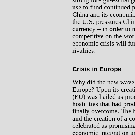
use to fund continued 
China and its economic 
the U.S. pressures China
currency – in order to
competitive on the wor
economic crisis will fu
rivalries.
Crisis in Europe
Why did the new wave o
Europe? Upon its creat
(EU) was hailed as proo
hostilities that had p
finally overcome. The 
and the creation of a 
celebrated as promising
economic integration an