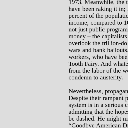
1973. Meanwhile, the to
have been raking it in; 
percent of the populati
income, compared to 10 
not just public programs
money – the capitalists
overlook the trillion-dol
wars and bank bailouts. 
workers, who have bee
Tooth Fairy. And what
from the labor of the 
condemn to austerity.
Nevertheless, propagan
Despite their rampant pr
system is in a serious c
admitting that the hopes
be dashed. He might mo
“Goodbye American Dre