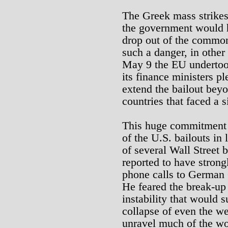
The Greek mass strikes
the government would ha
drop out of the common 
such a danger, in other
May 9 the EU undertoo
its finance ministers pl
extend the bailout bey
countries that faced a s
This huge commitment 
of the U.S. bailouts in 
of several Wall Street
reported to have stron
phone calls to German 
He feared the break-up 
instability that would s
collapse of even the w
unravel much of the wor