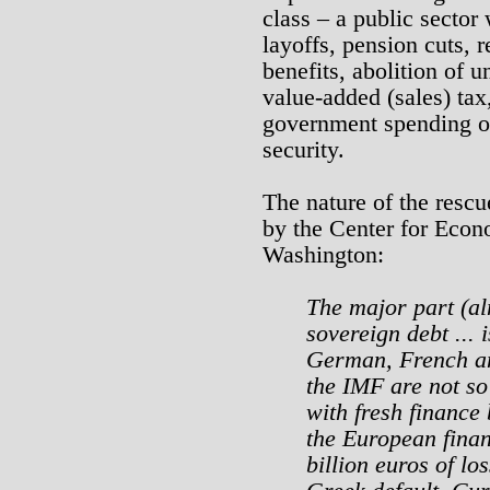
class – a public sector
layoffs, pension cuts,
benefits, abolition of u
value-added (sales) tax
government spending on
security.
The nature of the rescu
by the Center for Econ
Washington:
The major part (a
sovereign debt ... 
German, French a
the IMF are not s
with fresh finance 
the European finan
billion euros of lo