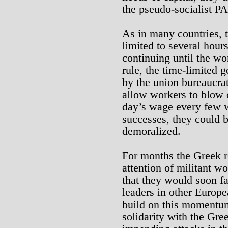
the pseudo-socialist 
As in many countries, t
limited to several hour
continuing until the w
rule, the time-limited g
by the union bureaucrat
allow workers to blow o
day’s wage every few w
successes, they could 
demoralized.
For months the Greek 
attention of militant 
that they would soon fa
leaders in other Europe
build on this momentum
solidarity with the Gre