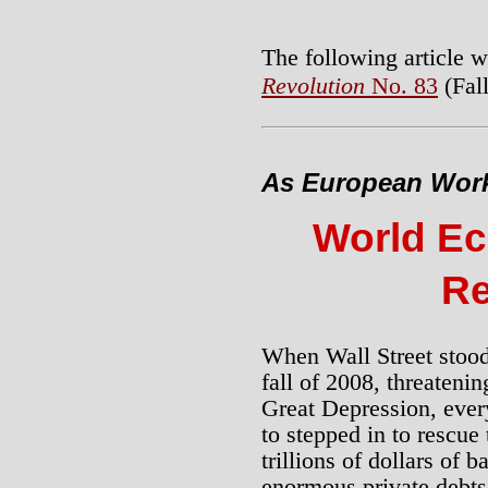
The following article w
Revolution
No. 83
(Fall
As European Worke
World Ec
Re
When Wall Street stood 
fall of 2008, threateni
Great Depression, ever
to stepped in to rescue
trillions of dollars of b
enormous private debts