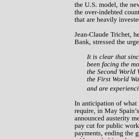
the U.S. model, the ne
the over-indebted count
that are heavily investe
Jean-Claude Trichet, h
Bank, stressed the urge
It is clear that s
been facing the mos
the Second World 
the First World Wa
and are experienci
In anticipation of what
require, in May Spain’s
announced austerity me
pay cut for public work
payments, ending the g