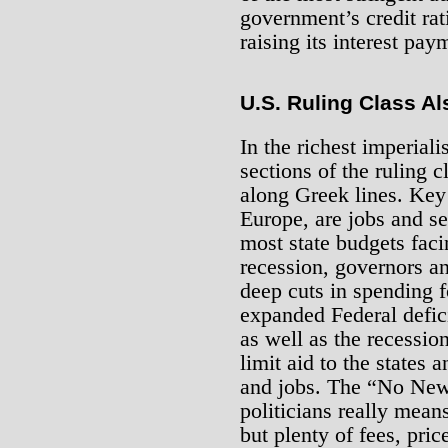
government’s credit rat
raising its interest pay
U.S. Ruling Class Al
In the richest imperiali
sections of the ruling 
along Greek lines. Key 
Europe, are jobs and se
most state budgets faci
recession, governors an
deep cuts in spending f
expanded Federal defici
as well as the recessio
limit aid to the states 
and jobs. The “No New T
politicians really mean
but plenty of fees, pri