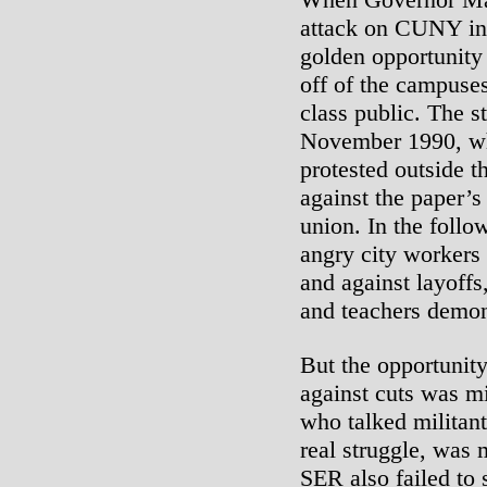
attack on CUNY in 
golden opportunity
off of the campuse
class public. The st
November 1990, wh
protested outside t
against the paper’s 
union. In the follo
angry city workers 
and against layoffs
and teachers demon
But the opportunit
against cuts was m
who talked militant 
real struggle, was 
SER also failed to 