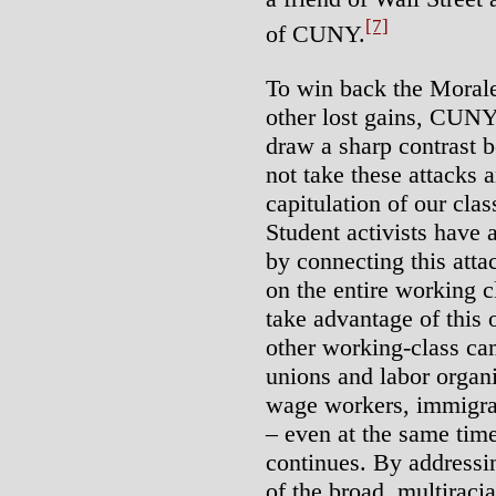
[7]
of CUNY.
To win back the Morale
other lost gains, CUNY 
draw a sharp contrast b
not take these attacks 
capitulation of our clas
Student activists have 
by connecting this atta
on the entire working 
take advantage of this 
other working-class ca
unions and labor organ
wage workers, immigra
– even at the same tim
continues. By addressi
of the broad, multiraci