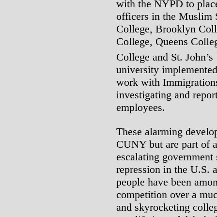
with the NYPD to place
officers in the Muslim 
College, Brooklyn Coll
College, Queens Coll
College and St. John’s 
university implemented
work with Immigration
investigating and report
employees.
These alarming develop
CUNY but are part of 
escalating government 
repression in the U.S.
people have been among
competition over a muc
and skyrocketing colle