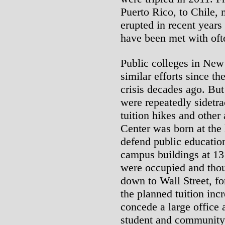
Puerto Rico, to Chile, 
erupted in recent years
have been met with oft
Public colleges in New
similar efforts since the
crisis decades ago. Bu
were repeatedly sidetra
tuition hikes and other
Center was born at the
defend public educatio
campus buildings at 
were occupied and tho
down to Wall Street, for
the planned tuition inc
concede a large office 
student and community 