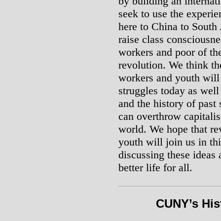
by building an internat
seek to use the experie
here to China to South 
raise class consciousn
workers and poor of the
revolution. We think th
workers and youth will
struggles today as well
and the history of past 
can overthrow capitalis
world. We hope that r
youth will join us in t
discussing these ideas 
better life for all.
CUNY’s Hist