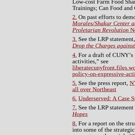
Low-cost Farm Food Sha
Trainings; Can Food and 
2.
On past efforts to demo
Morales/Shakur Center a
Proletarian Revolution
No
3.
See the LRP statement
Drop the Charges agains
4.
For a draft of CUNY’s 
activities,” see
liberatecunyfront.files.
policy-on-expressive-acti
5.
See the press report,
N
all over Northeast
6.
Underserved: A Case S
7.
See the LRP statement
Hopes
8.
For a report on the str
into some of the strategi