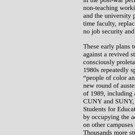
non-teaching worki
and the university p
time faculty, repla
no job security and
These early plans
against a revived 
consciously proleta
1980s repeatedly s
“people of color a
new round of auste
of 1989, including 
CUNY and SUNY, s
Students for Educa
by occupying the ad
on other campuses 
Thousands more stu