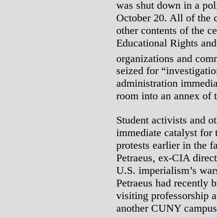
was shut down in a pol
October 20. All of the
other contents of the c
Educational Rights and 
organizations and com
seized for “investigati
administration immedia
room into an annex of 
Student activists and o
immediate catalyst for 
protests earlier in the 
Petraeus, ex-CIA direct
U.S. imperialism’s war
Petraeus had recently b
visiting professorship
another CUNY campus.