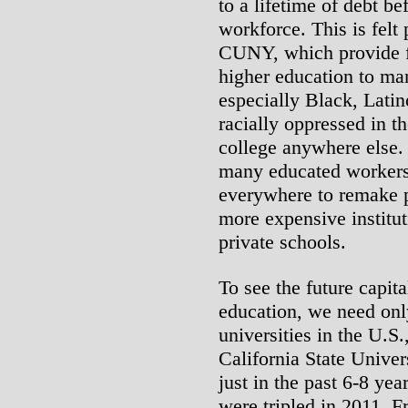
to a lifetime of debt b
workforce. This is felt 
CUNY, which provide fr
higher education to ma
especially Black, Lati
racially oppressed in t
college anywhere else. 
many educated workers
everywhere to remake p
more expensive institut
private schools.
To see the future capita
education, we need only
universities in the U.S.
California State Univer
just in the past 6-8 yea
were tripled in 2011. 