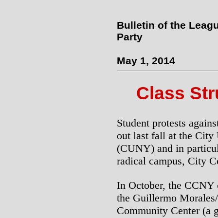
Bulletin of the Leag
Party
May 1, 2014
Class St
Student protests agains
out last fall at the Ci
(CUNY) and in particula
radical campus, City 
In October, the CCNY c
the Guillermo Morales
Community Center (a ga