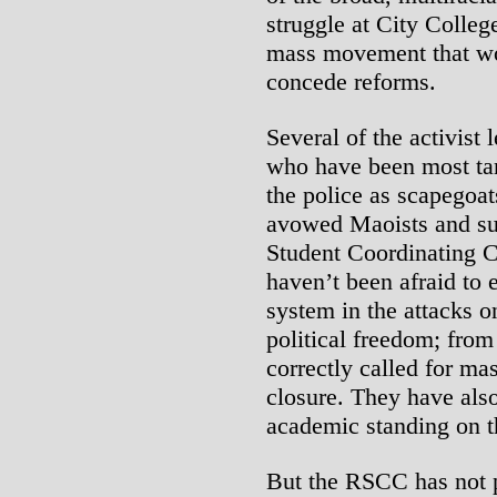
struggle at City Colleg
mass movement that woul
concede reforms.
Several of the activist 
who have been most tar
the police as scapegoa
avowed Maoists and sup
Student Coordinating
haven’t been afraid to e
system in the attacks o
political freedom; from
correctly called for ma
closure. They have also
academic standing on th
But the RSCC has not po