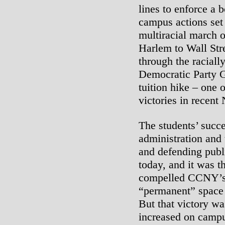
lines to enforce a 
campus actions set 
multiracial march 
Harlem to Wall Str
through the raciall
Democratic Party 
tuition hike – one 
victories in recent
The students’ succe
administration and 
and defending publi
today, and it was 
compelled CCNY’s 
“permanent” space 
But that victory wa
increased on campu