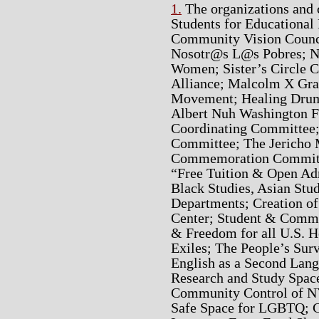
1.
The organizations and 
Students for Educational
Community Vision Counci
Nosotr@s L@s Pobres; Ne
Women; Sister’s Circle C
Alliance; Malcolm X Gr
Movement; Healing Drum 
Albert Nuh Washington F
Coordinating Committe
Committee; The Jericho 
Commemoration Committe
“Free Tuition & Open Adm
Black Studies, Asian Stu
Departments; Creation of
Center; Student & Comm
& Freedom for all U.S. H
Exiles; The People’s Su
English as a Second Lang
Research and Study Space
Community Control of N
Safe Space for LGBTQ; C