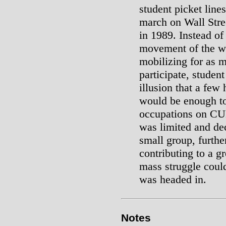
student picket lin
march on Wall Stree
in 1989. Instead o
movement of the wo
mobilizing for as m
participate, studen
illusion that a few
would be enough to
occupations on CU
was limited and de
small group, furth
contributing to a g
mass struggle could
was headed in.
Notes