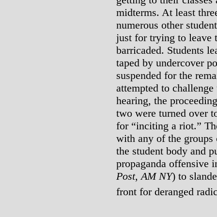
midterms. At least thre
numerous other student
just for trying to leave
barricaded. Students l
taped by undercover po
suspended for the rema
attempted to challenge 
hearing, the proceedin
two were turned over to
for “inciting a riot.” T
with any of the groups 
the student body and p
propaganda offensive in
Post
,
AM NY
) to sland
front for deranged radic