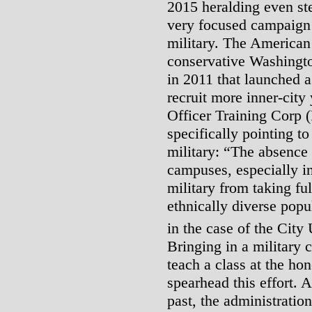
2015 heralding even st
very focused campaign 
military. The American 
conservative Washingto
in 2011 that launched a
recruit more inner-cit
Officer Training Corp 
specifically pointing 
military: “The absence
campuses, especially in
military from taking ful
ethnically diverse popul
in the case of the City
Bringing in a military c
teach a class at the ho
spearhead this effort.
past, the administration