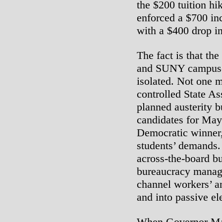
the $200 tuition hi
enforced a $700 in
with a $400 drop in 
The fact is that 
and SUNY campuse
isolated. Not one 
controlled State A
planned austerity b
candidates for May
Democratic winner,
students’ demands
across-the-board bu
bureaucracy manage
channel workers’ a
and into passive el
When Governor Ma