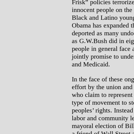
Frisk” policies terrori
innocent people on the 
Black and Latino young
Obama has expanded the
deported as many undo
as G.W.Bush did in eig
people in general face
jointly promise to und
and Medicaid.
In the face of these on
effort by the union and
who claim to represent 
type of movement to st
peoples’ rights. Instea
labor and community le
mayoral election of Bi
a friend of Wall Street