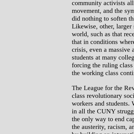
community activists al
movement, and the sym
did nothing to soften t
Likewise, other, large
world, such as that re
that in conditions wher
crisis, even a massiv
students at many colleg
forcing the ruling class
the working class conti
The League for the Rev
class revolutionary soci
workers and students. 
in all the CUNY strugg
the only way to end cap
the austerity, racism, a