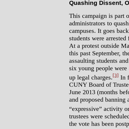
Quashing Dissent, O
This campaign is part o
administrators to quas
campuses. It goes back
students were arrested 
At a protest outside M
this past September, t
assaulting students an
six young people were a
[3]
up legal charges.
In f
CUNY Board of Trustees
June 2013 (months befor
and proposed banning a
“expressive” activity
trustees were scheduled
the vote has been pos