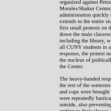
organized against Petra
Morales/Shakur Center,
administration quickly
extends to the entire s
first small protests on 
down the main classro
including the library, 
all CUNY students in 
response, the protest 
the nucleus of politica
the Center.
The heavy-handed respo
the rest of the semeste
and cops were brought 
were repeatedly barrica
outside, also preventin
getting to their classe