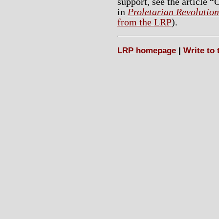
support, see the article
in
Proletarian Revolution
from the LRP
).
LRP homepage
|
Write to