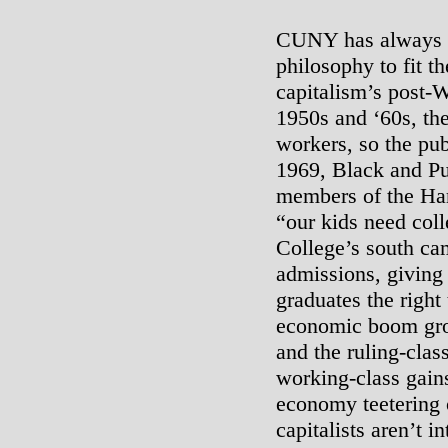
CUNY has always ta
philosophy to fit t
capitalism’s post-
1950s and ‘60s, th
workers, so the pu
1969, Black and Pu
members of the Har
“our kids need coll
College’s south c
admissions, giving
graduates the right
economic boom grou
and the ruling-class
working-class gains
economy teetering 
capitalists aren’t 