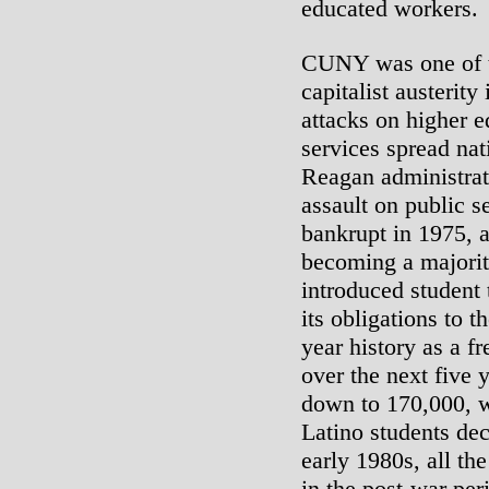
educated workers.
CUNY was one of th
capitalist austerit
attacks on higher e
services spread na
Reagan administrati
assault on public
bankrupt in 1975, 
becoming a majorit
introduced student 
its obligations to t
year history as a f
over the next five
down to 170,000, w
Latino students dec
early 1980s, all th
in the post-war pe