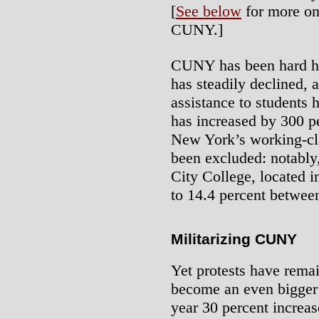
[
See below
for more on 
CUNY.]
CUNY has been hard hit
has steadily declined, 
assistance to students 
has increased by 300 
New York’s working-cl
been excluded: notably,
City College, located i
to 14.4 percent betwee
Militarizing CUNY
Yet protests have remai
become an even bigger o
year 30 percent increas