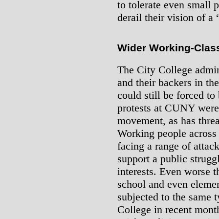
to tolerate even small p
derail their vision of 
Wider Working-Clas
The City College admin
and their backers in the
could still be forced to
protests at CUNY were 
movement, as has threat
Working people across t
facing a range of attac
support a public struggl
interests. Even worse t
school and even elemen
subjected to the same t
College in recent mon