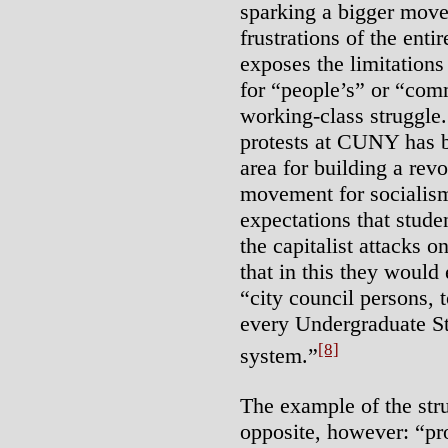
sparking a bigger mov
frustrations of the enti
exposes the limitations
for “people’s” or “com
working-class struggle.
protests at CUNY has 
area for building a rev
movement for socialis
expectations that stude
the capitalist attacks o
that in this they woul
“city council persons,
every Undergraduate 
[8]
system.”
The example of the str
opposite, however: “pro