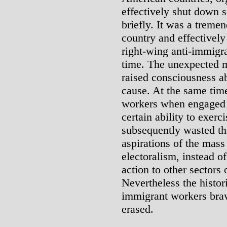
effectively shut down 
briefly. It was a trem
country and effectively
right-wing anti-immigra
time. The unexpected 
raised consciousness ab
cause. At the same tim
workers when engaged i
certain ability to exer
subsequently wasted t
aspirations of the ma
electoralism, instead o
action to other sectors 
Nevertheless the histor
immigrant workers brav
erased.