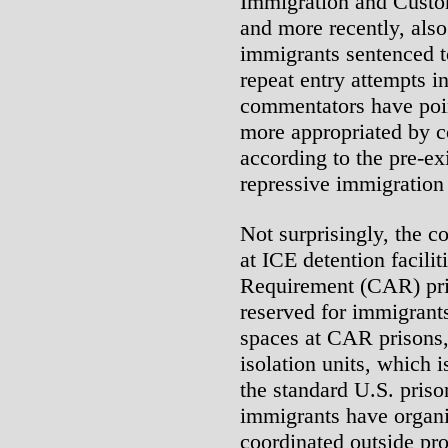
Immigration and Custo
and more recently, also
immigrants sentenced to
repeat entry attempts i
commentators have point
more appropriated by co
according to the pre-ex
repressive immigration 
Not surprisingly, the 
at ICE detention facilit
Requirement (CAR) pri
reserved for immigrants
spaces at CAR prisons, a
isolation units, which i
the standard U.S. priso
immigrants have organi
coordinated outside pro