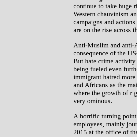
continue to take huge r
Western chauvinism an
campaigns and actions
are on the rise across 
Anti-Muslim and anti-A
consequence of the US-
But hate crime activit
being fueled even furth
immigrant hatred more 
and Africans as the ma
where the growth of rig
very ominous.
A horrific turning poin
employees, mainly journ
2015 at the office of 