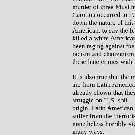
murder of three Muslim
Carolina occurred in F
down the nature of this
American, to say the 
killed a white America
been raging against the
racism and chauvinism 
these hate crimes with f
It is also true that the
are from Latin America
already shown that they
struggle on U.S. soil – 
origin. Latin American
suffer from the “terrori
nonetheless horribly vi
many ways.