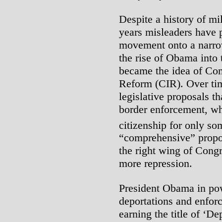
Despite a history of mi
years misleaders have 
movement onto a narrow
the rise of Obama into
became the idea of Co
Reform (CIR). Over tim
legislative proposals t
border enforcement, wh
citizenship for only so
“comprehensive” propos
the right wing of Cong
more repression.
President Obama in po
deportations and enforc
earning the title of ‘D