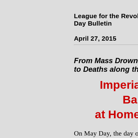
League for the Revo
Day Bulletin
April 27, 2015
From Mass Drowni
to Deaths along t
Imperi
Ba
at Hom
On May Day, the day of