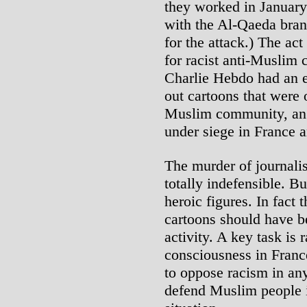
they worked in January
with the Al-Qaeda bran
for the attack.) The act
for racist anti-Muslim 
Charlie Hebdo had an es
out cartoons that were 
Muslim community, an
under siege in France 
The murder of journalis
totally indefensible. B
heroic figures. In fact 
cartoons should have be
activity. A key task is 
consciousness in Franc
to oppose racism in any
defend Muslim people i