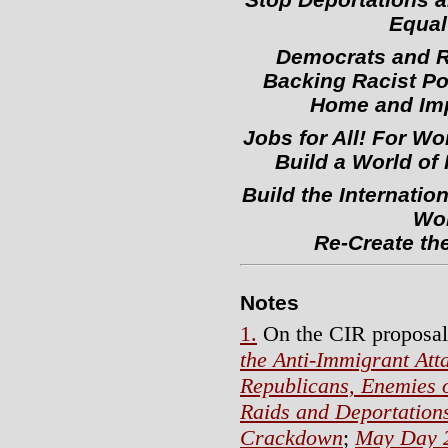
Equal 
Democrats and R
Backing Racist Po
Home and Imp
Jobs for All! For Wo
Build a World o
Build the Internatio
Wor
Re-Create the
Notes
1.
On the CIR proposal
the Anti-Immigrant Att
Republicans, Enemies 
Raids and Deportation
Crackdown
;
May Day 2