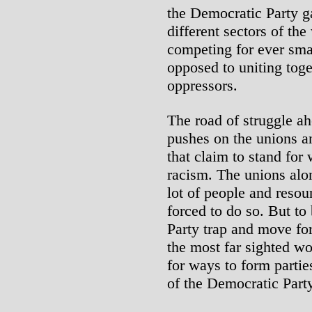
the Democratic Party g
different sectors of th
competing for ever smal
opposed to uniting toge
oppressors.
The road of struggle ah
pushes on the unions a
that claim to stand for
racism. The unions alo
lot of people and resou
forced to do so. But to
Party trap and move fo
the most far sighted wo
for ways to form parti
of the Democratic Party