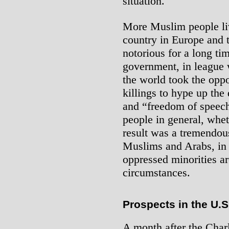
situation.
More Muslim people liv
country in Europe and 
notorious for a long ti
government, in league w
the world took the opp
killings to hype up th
and “freedom of speec
people in general, whet
result was a tremendous
Muslims and Arabs, in
oppressed minorities ar
circumstances.
Prospects in the U.S
A month after the Char