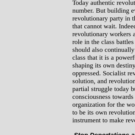
Today authentic revolut
number. But building ev
revolutionary party in t
that cannot wait. Indee
revolutionary workers 
role in the class battle
should also continuall
class that it is a power
shaping its own destiny,
oppressed. Socialist rev
solution, and revolution
partial struggle today b
consciousness towards 
organization for the wo
to be its own revolutio
instrument to make revo
Stop Deportations 