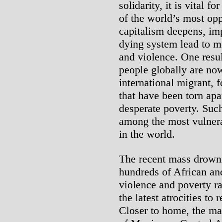
solidarity, it is vital f
of the world’s most opp
capitalism deepens, imp
dying system lead to mo
and violence. One result
people globally are now
international migrant, 
that have been torn apar
desperate poverty. Suc
among the most vulnera
in the world.
The recent mass drowni
hundreds of African an
violence and poverty r
the latest atrocities to 
Closer to home, the ma