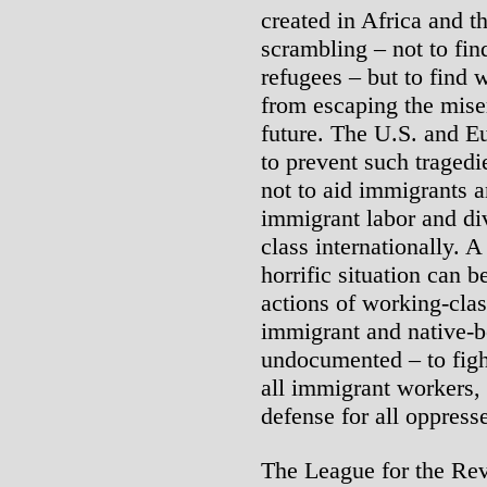
created in Africa and t
scrambling – not to fin
refugees – but to find
from escaping the miser
future. The U.S. and E
to prevent such tragedi
not to aid immigrants a
immigrant labor and di
class internationally. A
horrific situation can b
actions of working-cla
immigrant and native-
undocumented – to fight
all immigrant workers, 
defense for all oppres
The League for the Rev