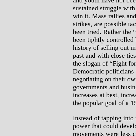
and youth have not been
sustained struggle with
win it. Mass rallies an
strikes, are possible ta
been tried. Rather the
been tightly controlled
history of selling out 
past and with close tie
the slogan of “Fight fo
Democratic politicians 
negotiating on their ow
governments and busin
increases at best, incre
the popular goal of a 
Instead of tapping into 
power that could develo
movements were less co