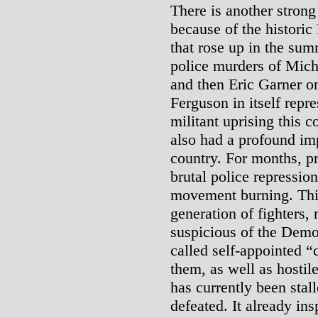
There is another strong 
because of the histori
that rose up in the sum
police murders of Mic
and then Eric Garner o
Ferguson in itself repr
militant uprising this 
also had a profound im
country. For months, pr
brutal police repression
movement burning. This
generation of fighters
suspicious of the Demo
called self-appointed 
them, as well as hosti
has currently been stall
defeated. It already ins