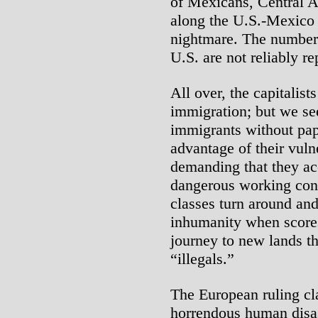
of Mexicans, Central 
along the U.S.-Mexico 
nightmare. The numbers 
U.S. are not reliably rep
All over, the capitalis
immigration; but we s
immigrants without pape
advantage of their vuln
demanding that they ac
dangerous working cond
classes turn around an
inhumanity when scores
journey to new lands th
“illegals.”
The European ruling cla
horrendous human disas