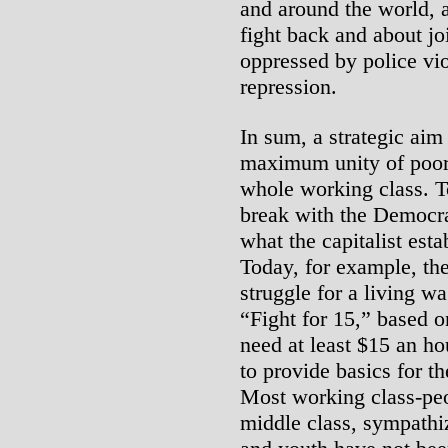
and around the world, a
fight back and about jo
oppressed by police vi
repression.
In sum, a strategic aim
maximum unity of poor
whole working class. 
break with the Democrat
what the capitalist est
Today, for example, th
struggle for a living w
“Fight for 15,” based o
need at least $15 an h
to provide basics for t
Most working class-peo
middle class, sympathi