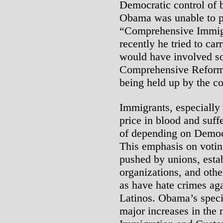
Democratic control of 
Obama was unable to p
“Comprehensive Immigr
recently he tried to ca
would have involved so
Comprehensive Reform; 
being held up by the co
Immigrants, especially
price in blood and suffe
of depending on Democr
This emphasis on voti
pushed by unions, esta
organizations, and othe
as have hate crimes ag
Latinos. Obama’s specif
major increases in the