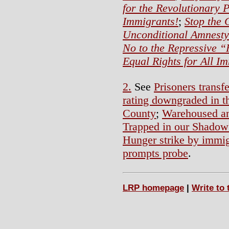
for the Revolutionary 
Immigrants!
;
Stop the 
Unconditional Amnesty 
No to the Repressive “
Equal Rights for All I
2.
See
Prisoners trans
rating downgraded in t
County
;
Warehoused an
Trapped in our Shadow
Hunger strike by immigr
prompts probe
.
LRP homepage
|
Write to