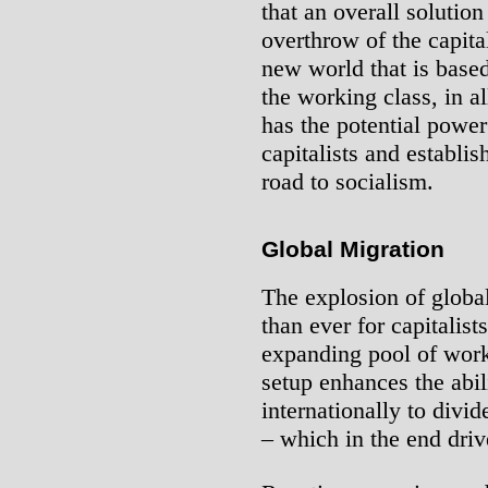
that an overall solution
overthrow of the capita
new world that is base
the working class, in a
has the potential powe
capitalists and establis
road to socialism.
Global Migration
The explosion of global
than ever for capitalist
expanding pool of work
setup enhances the abili
internationally to divi
– which in the end dri