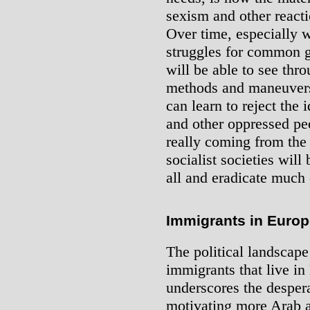
sexism and other reacti
Over time, especially w
struggles for common 
will be able to see thro
methods and maneuvers 
can learn to reject the
and other oppressed peo
really coming from the
socialist societies will
all and eradicate much o
Immigrants in Europ
The political landscape
immigrants that live in
underscores the despera
motivating more Arab a