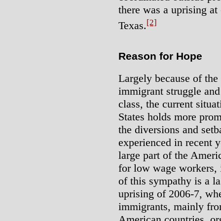
there was a uprising at
[2]
Texas.
Reason for Hope
Largely because of the
immigrant struggle and 
class, the current situa
States holds more prom
the diversions and set
experienced in recent y
large part of the Amer
for low wage workers, 
of this sympathy is a la
uprising of 2006-7, whe
immigrants, mainly fr
American countries, or