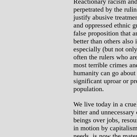
Reactionary racism and 
perpetrated by the rulin
justify abusive treatme
and oppressed ethnic gr
false proposition that a
better than others also 
especially (but not only
often the rulers who ar
most terrible crimes and
humanity can go about 
significant uproar or p
population.
We live today in a crue
bitter and unnecessar
beings over jobs, resou
in motion by capitalism
needs, is now the mater