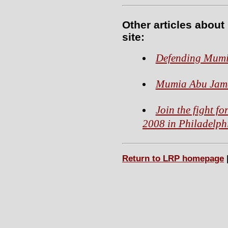
Other articles abou
site:
Defending Mumia
Mumia Abu Jama
Join the fight f
2008 in Philadelph
Return to LRP homepage