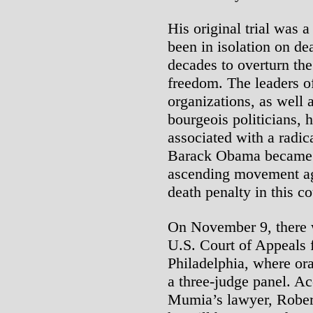
His original trial was 
been in isolation on de
decades to overturn the
freedom. The leaders o
organizations, as well 
bourgeois politicians, 
associated with a radic
Barack Obama became p
ascending movement aga
death penalty in this c
On November 9, there w
U.S. Court of Appeals f
Philadelphia, where or
a three-judge panel. Ac
Mumia’s lawyer, Robert