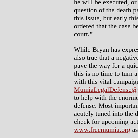
he will be executed, or
question of the death 
this issue, but early t
ordered that the case b
court.”
While Bryan has expres
also true that a negativ
pave the way for a quic
this is no time to turn
with this vital campai
MumiaLegalDefense@
to help with the enorm
defense. Most important
acutely tuned into the 
check for upcoming acti
www.freemumia.org
as