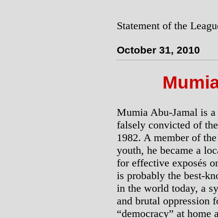
Statement of the Leagu
October 31, 2010
Mumia
Mumia Abu-Jamal is a p
falsely convicted of th
1982. A member of the 
youth, he became a loca
for effective exposés o
is probably the best-kn
in the world today, a s
and brutal oppression 
“democracy” at home a