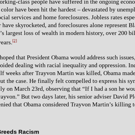
working-class people have suffered in the ongoing econo
 color have been hit the hardest – devastated by unem
ocial services and home foreclosures. Jobless rates espe
r have skyrocketed, and foreclosures alone represent B
s largest loss of wealth in modern history, over 200 bil
[2]
years.
oped that President Obama would address such issues,
voided dealing with racial inequality and oppression. In
alf weeks after Trayvon Martin was killed, Obama made
ut the case. He finally felt compelled to express his s
ly on March 23rd, observing that “If I had a son he wo
rayvon.” But two days later, his senior adviser David P
nied that Obama considered Trayvon Martin’s killing t
Breeds Racism