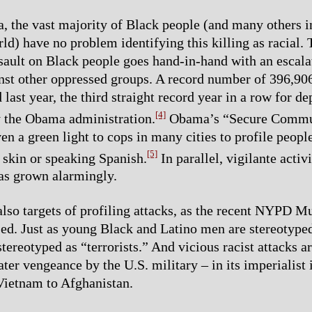
 the vast majority of Black people (and many others i
ld) have no problem identifying this killing as racial. 
sault on Black people goes hand-in-hand with an escala
inst other oppressed groups. A record number of 396,9
last year, the third straight record year in a row for de
[4]
y the Obama administration.
Obama’s “Secure Commu
en a green light to cops in many cities to profile peopl
[5]
skin or speaking Spanish.
In parallel, vigilante activ
as grown alarmingly.
lso targets of profiling attacks, as the recent NYPD M
ed. Just as young Black and Latino men are stereotyped
ereotyped as “terrorists.” And vicious racist attacks ar
ater vengeance by the U.S. military – in its imperialist
Vietnam to Afghanistan.