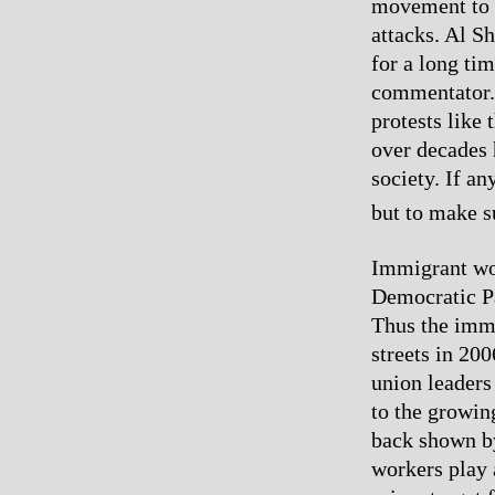
movement to f
attacks. Al S
for a long ti
commentator. 
protests like
over decades h
society. If an
but to make s
Immigrant wor
Democratic Par
Thus the immi
streets in 20
union leaders
to the growin
back shown by
workers play a