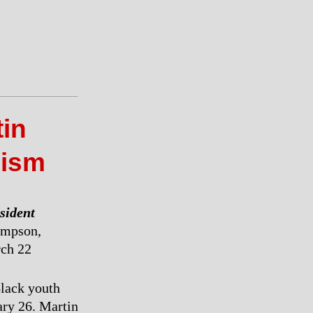
tin
cism
esident
mpson,
rch 22
Black youth
ary 26. Martin