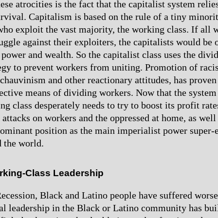
se atrocities is the fact that the capitalist system reli
urvival. Capitalism is based on the rule of a tiny minorit
who exploit the vast majority, the working class. If all
ruggle against their exploiters, the capitalists would be
 power and wealth. So the capitalist class uses the divi
egy to prevent workers from uniting. Promotion of raci
 chauvinism and other reactionary attitudes, has proven
ective means of dividing workers. Now that the system 
ling class desperately needs to try to boost its profit rat
e attacks on workers and the oppressed at home, as well 
dominant position as the main imperialist power super-
 the world.
orking-Class Leadership
Recession, Black and Latino people have suffered worse
cal leadership in the Black or Latino community has bui