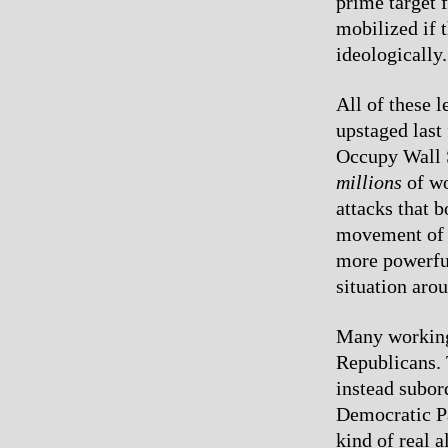
prime target 
mobilized if 
ideologically.
All of these l
upstaged last
Occupy Wall S
millions
of wo
attacks that 
movement of t
more powerful
situation arou
Many working 
Republicans. 
instead subor
Democratic Pa
kind of real a