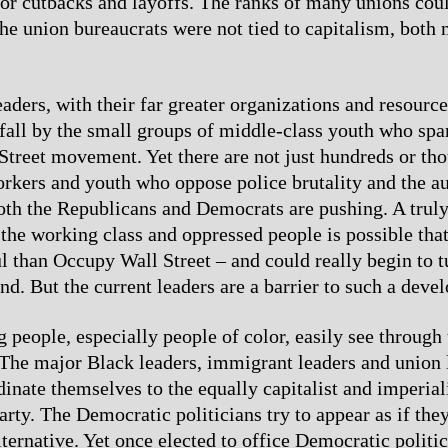
for cutbacks and layoffs. The ranks of many unions cou
the union bureaucrats were not tied to capitalism, both 
eaders, with their far greater organizations and resourc
 fall by the small groups of middle-class youth who spa
treet movement. Yet there are not just hundreds or th
rkers and youth who oppose police brutality and the au
both the Republicans and Democrats are pushing. A trul
he working class and oppressed people is possible that
 than Occupy Wall Street – and could really begin to t
nd. But the current leaders are a barrier to such a deve
people, especially people of color, easily see through 
The major Black leaders, immigrant leaders and union 
dinate themselves to the equally capitalist and imperial
rty. The Democratic politicians try to appear as if the
lternative. Yet once elected to office Democratic politi