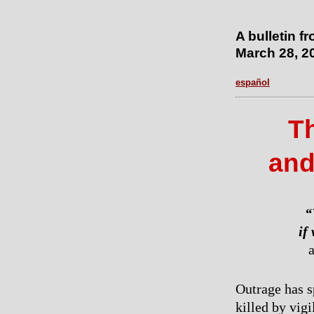
A bulletin f
March 28, 2
español
Th
and
“
if
a
Outrage has s
killed by vig