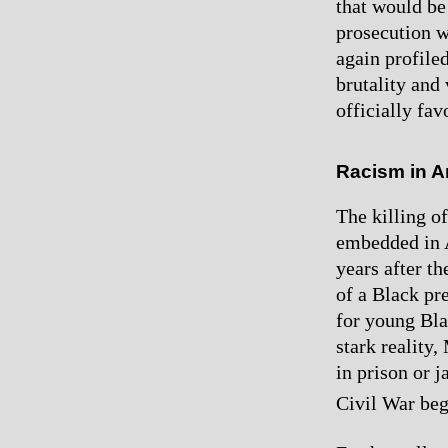
that would be 
prosecution w
again profile
brutality and
officially fav
Racism in A
The killing o
embedded in A
years after t
of a Black pre
for young Bla
stark realit
in prison or j
Civil War be