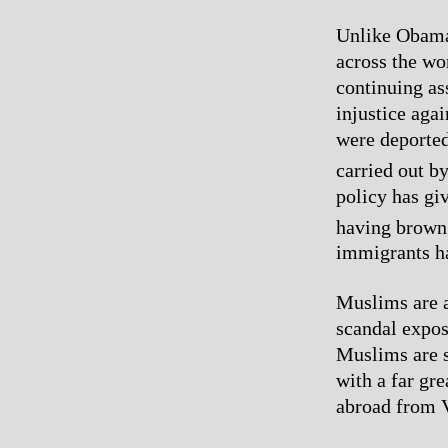
Unlike Obama,
across the wor
continuing as
injustice aga
were deported 
carried out b
policy has giv
having brown 
immigrants h
Muslims are a
scandal expos
Muslims are st
with a far gre
abroad from 