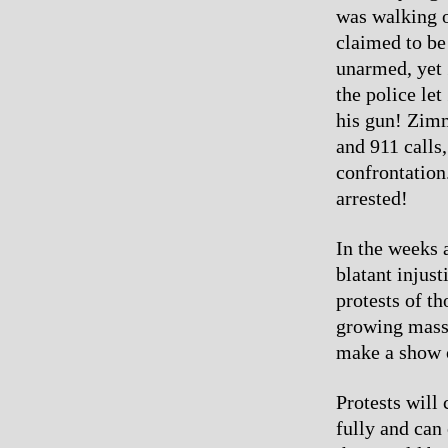
was walking 
claimed to be
unarmed, yet 
the police le
his gun! Zimm
and 911 calls
confrontation.
arrested!
In the weeks 
blatant injust
protests of t
growing mass 
make a show of
Protests will 
fully and can