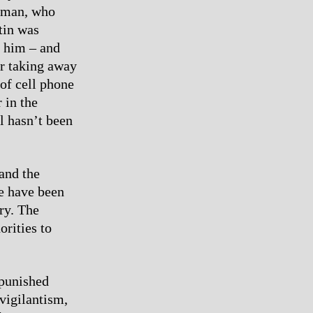
erman, who
tin was
y him – and
or taking away
of cell phone
 in the
ll hasn’t been
and the
re have been
ry. The
orities to
 punished
vigilantism,