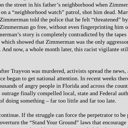
on the street in his father’s neighborhood when Zimm
 on a “neighborhood watch” patrol, shot him dead. Mar
Zimmerman told the police that he felt “threatened” b
t Zimmerman go free, without even fingerprinting him 
erman’s story is completely contradicted by the tapes 
, which showed that Zimmerman was the only aggressor
 And now, a whole month later, this racist vigilante sti
after Trayvon was murdered, activists spread the news, 
ice began to get national attention. In recent weeks the
housands of angry people in Florida and across the count
outrage finally compelled local, state and Federal auth
 doing something – far too little and far too late.
continue. If the struggle can force the perpetrator to be
 overturn the “Stand Your Ground” laws that encourage 