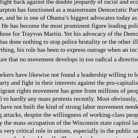
ight back against the double jeopardy of racist and e
harpton has functioned as a mainstream Democratic Part
me, and he is one of Obama’s biggest advocates today as
He has become the most prominent figure leading polic
 those for Trayvon Martin. Yet his advocacy of the Demo
as done nothing to stop police brutality or the other ill
ything, his role has been to express outrage when an inc
ure that no movement develops in too radical a directio
kers have likewise not found a leadership willing to b
ty and fight in their interests against the pro-capitalis
grant rights movement has gone from millions of peop
06 to hardly any mass protests recently. Most obviously,
 have not built the kind of strong labor movement need
g attacks, despite the willingness of working-class peop
 the mass occupation of the Wisconsin state capitol las
 very critical role in unions, especially in the public se