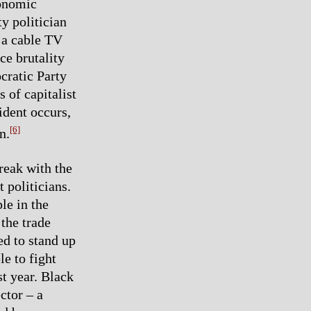
conomic
y politician
 a cable TV
e brutality
cratic Party
s of capitalist
ident occurs,
[6]
n.
reak with the
t politicians.
le in the
 the trade
ed to stand up
le to fight
t year. Black
ctor – a