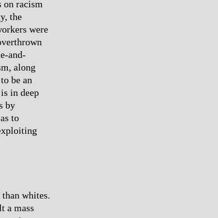
es on racism
y, the
 workers were
 overthrown
de-and-
sm, along
 to be an
is in deep
es by
as to
exploiting
 than whites.
lt a mass