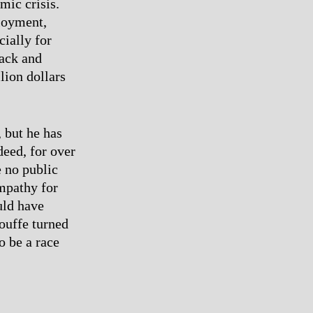
mic crisis.
ployment,
cially for
lack and
lion dollars
 but he has
deed, for over
 no public
ympathy for
uld have
louffe turned
o be a race