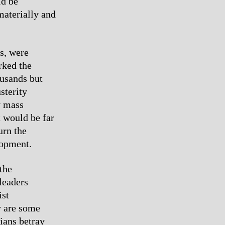
ld be
materially and
es, were
rked the
ousands but
sterity
y mass
 would be far
urn the
lopment.
the
leaders
ist
y are some
cians betray