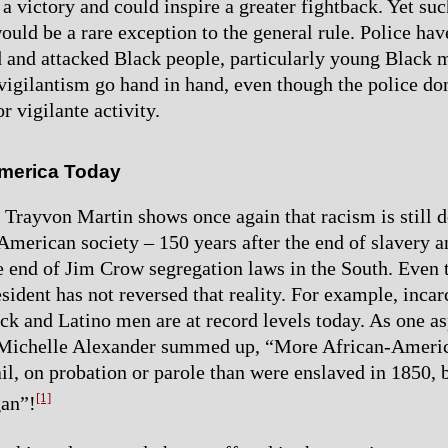
a victory and could inspire a greater fightback. Yet suc
ould be a rare exception to the general rule. Police ha
d and attacked Black people, particularly young Black 
 vigilantism go hand in hand, even though the police do
or vigilante activity.
merica Today
f Trayvon Martin shows once again that racism is still 
merican society – 150 years after the end of slavery 
he end of Jim Crow segregation laws in the South. Even 
sident has not reversed that reality. For example, incar
ck and Latino men are at record levels today. As one as
y, Michelle Alexander summed up, “More African-Ameri
ail, on probation or parole than were enslaved in 1850, 
[1]
gan”!