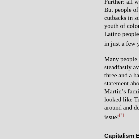
Further: all 
But people of
cutbacks in s
youth of colo
Latino people’
in just a few 
Many people h
steadfastly a
three and a h
statement abo
Martin’s fami
looked like T
around and de
[3]
issue!
Capitalism 