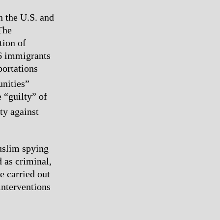
n the U.S. and
The
tion of
06 immigrants
portations
nities”
e “guilty” of
ity against
uslim spying
 as criminal,
e carried out
 interventions