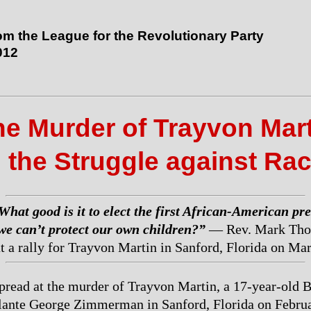
rom the League for the Revolutionary Party
012
e Murder of Trayvon Mar
 the Struggle against Ra
What good is it to elect the first African-American pr
 we can’t protect our own children?”
— Rev. Mark Tho
t a rally for Trayvon Martin in Sanford, Florida on Ma
pread at the murder of Trayvon Martin, a 17-year-old 
ilante George Zimmerman in Sanford, Florida on Febru