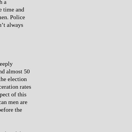
h a
ve time and
men. Police
n’t always
deeply
and almost 50
the election
ceration rates
pect of this
can men are
before the