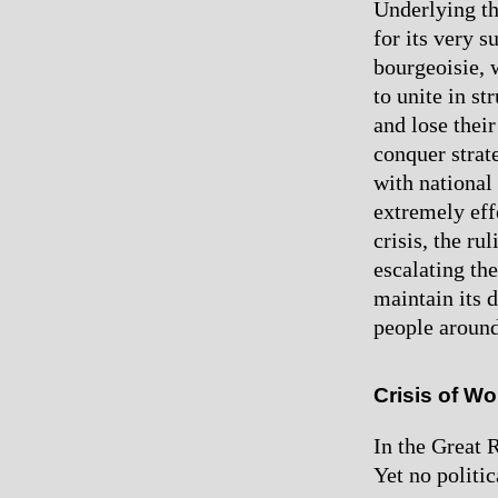
Underlying the
for its very s
bourgeoisie, 
to unite in st
and lose their
conquer strat
with national
extremely eff
crisis, the ru
escalating th
maintain its 
people around
Crisis of W
In the Great 
Yet no politi