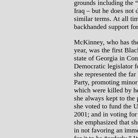
grounds including the “
Iraq – but he does not
similar terms. At all t
backhanded support for
McKinney, who has the
year, was the first Bla
state of Georgia in Con
Democratic legislator f
she represented the far
Party, promoting minor 
which were killed by h
she always kept to the 
she voted to fund the U
2001; and in voting for
she emphasized that sh
in not favoring an imm