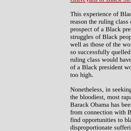
This experience of Bla
reason the ruling class 
prospect of a Black pre
struggles of Black peop
well as those of the wo
so successfully quelled
ruling class would have
of a Black president wo
too high.
Nonetheless, in seeking
the bloodiest, most rapa
Barack Obama has been
from connection with B
find opportunities to b
disproportionate suffer