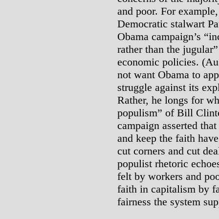
and poor. For example
Democratic stalwart P
Obama campaign’s “incli
rather than the jugular
economic policies. (Au
not want Obama to appe
struggle against its expl
Rather, he longs for wh
populism” of Bill Clinto
campaign asserted that
and keep the faith have
cut corners and cut de
populist rhetoric echoes
felt by workers and poo
faith in capitalism by f
fairness the system su