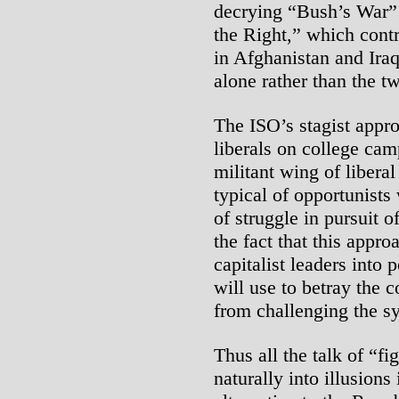
decrying “Bush’s War” 
the Right,” which contr
in Afghanistan and Ira
alone rather than the t
The ISO’s stagist approa
liberals on college ca
militant wing of libera
typical of opportunists
of struggle in pursuit o
the fact that this approa
capitalist leaders into 
will use to betray the 
from challenging the s
Thus all the talk of “fi
naturally into illusions