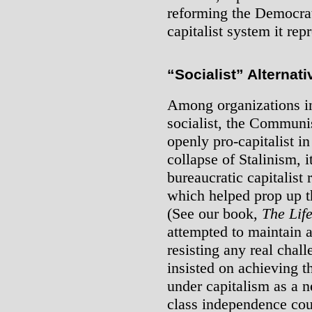
reforming the Democrati
capitalist system it rep
“Socialist” Alternati
Among organizations in
socialist, the Communis
openly pro-capitalist in
collapse of Stalinism, 
bureaucratic capitalist 
which helped prop up th
(See our book,
The Lif
attempted to maintain a
resisting any real chal
insisted on achieving 
under capitalism as a 
class independence cou