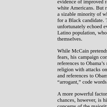
evidence of improved r
white Americans. But 
a sizable minority of w
for a Black candidate. 
unfortunately echoed e
Latino population, who
themselves.
While McCain pretends 
fears, his campaign con
references to Obama’s 
religion with attacks o
and references to Oba
“arrogant,” code words 
A more powerful factor
chances, however, is hi
concerns of the majorit