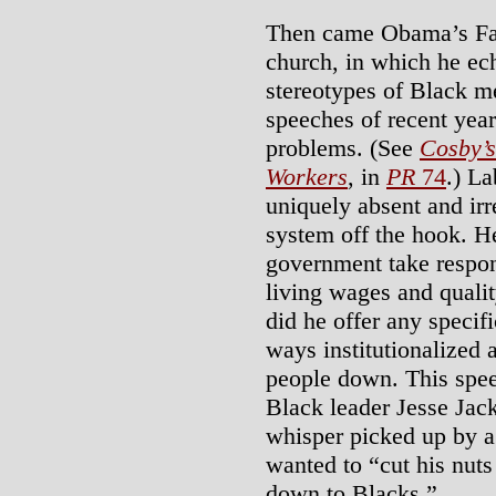
Then came Obama’s Fat
church, in which he ec
stereotypes of Black me
speeches of recent year
problems. (See
Cosby’
Workers
, in
PR
74
.) L
uniquely absent and ir
system off the hook. H
government take respons
living wages and qualit
did he offer any specifi
ways institutionalized
people down. This spee
Black leader Jesse Jac
whisper picked up by a
wanted to “cut his nuts
down to Blacks.”