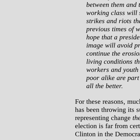
between them and t
working class will 
strikes and riots t
previous times of 
hope that a preside
image will avoid p
continue the erosi
living conditions th
workers and youth 
poor alike are par
all the better.
For these reasons, muc
has been throwing its 
representing change
th
election is far from cer
Clinton in the Democra