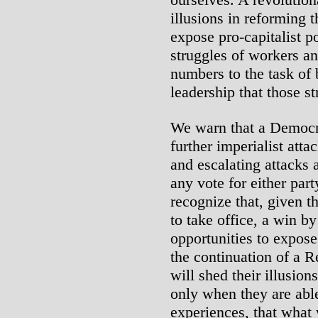
illusions in reforming 
expose pro-capitalist p
struggles of workers an
numbers to the task of 
leadership that those s
We warn that a Democra
further imperialist att
and escalating attacks
any vote for either part
recognize that, given th
to take office, a win 
opportunities to expose
the continuation of a 
will shed their illusio
only when they are abl
experiences, that what 