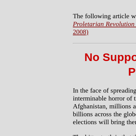
The following article w
Proletarian Revolution
2008)
No Suppor
P
In the face of spreadin
interminable horror of 
Afghanistan, millions a
billions across the glob
elections will bring the