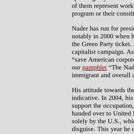
of them represent workin
program or their consti
Nader has run for presi
notably in 2000 when h
the Green Party ticket.
capitalist campaign. As
“save American corporat
our
pamphlet
“The Nade
immigrant and overall a
His attitude towards the
indicative. In 2004, his
support the occupation,
handed over to United 
solely by the U.S., whi
disguise. This year he