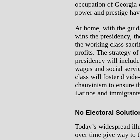
occupation of Georgia 
power and prestige ha
At home, with the guid
wins the presidency, th
the working class sacrif
profits. The strategy o
presidency will include
wages and social servic
class will foster divid
chauvinism to ensure th
Latinos and immigrants
No Electoral Solutio
Today’s widespread illu
over time give way to th