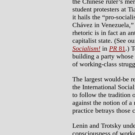
the Chinese ruler’s mer
student protesters at 
it hails the “pro-socia
Chávez in Venezuela,” 
rhetoric is in fact an 
capitalist state. (See ou
Socialism!
in
PR
81
.) 
building a party whose
of working-class struggl
The largest would-be re
the International Socia
to follow the tradition
against the notion of a 
practice betrays those 
Lenin and Trotsky under
consciousness of worker