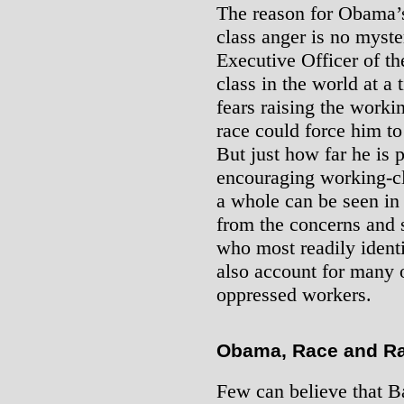
The reason for Obama’s
class anger is no myste
Executive Officer of th
class in the world at a
fears raising the worki
race could force him t
But just how far he is 
encouraging working-cl
a whole can be seen in 
from the concerns and 
who most readily ident
also account for many 
oppressed workers.
Obama, Race and R
Few can believe that B