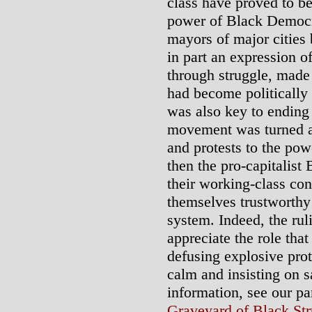
class have proved to be
power of Black Democrat
mayors of major cities 
in part an expression o
through struggle, made
had become politically 
was also key to ending 
movement was turned a
and protests to the pow
then the pro-capitalist 
their working-class con
themselves trustworthy t
system. Indeed, the rul
appreciate the role that
defusing explosive pro
calm and insisting on s
information, see our p
Graveyard of Black Str