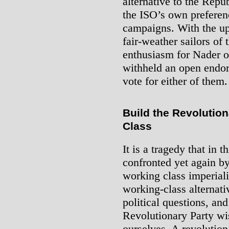
alternative to the Repu
the ISO’s own preferenc
campaigns. With the up
fair-weather sailors of
enthusiasm for Nader 
withheld an open endor
vote for either of them.
Build the Revolution
Class
It is a tragedy that in t
confronted yet again b
working class imperiali
working-class alternati
political questions, an
Revolutionary Party wi
ourselves. A revolutio