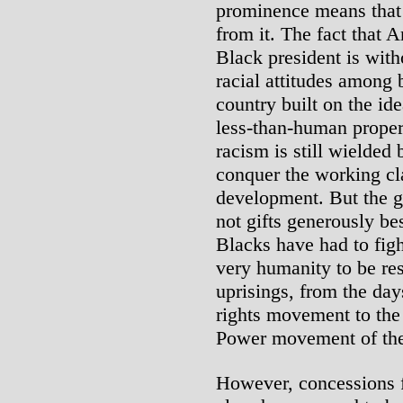
prominence means that 
from it. The fact that A
Black president is wit
racial attitudes among 
country built on the id
less-than-human proper
racism is still wielded 
conquer the working cla
development. But the 
not gifts generously b
Blacks have had to fight
very humanity to be re
uprisings, from the day
rights movement to the
Power movement of the
However, concessions f