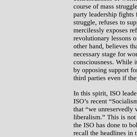
course of mass struggle
party leadership fights
struggle, refuses to sup
mercilessly exposes re
revolutionary lessons o
other hand, believes tha
necessary stage for wo
consciousness. While it
by opposing support for
third parties even if th
In this spirit, ISO lea
ISO’s recent “Socialis
that “we unreservedly
liberalism.” This is not
the ISO has done to bol
recall the headlines in