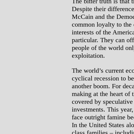
The bitter truth is that
Despite their differenc
McCain and the Democ
common loyalty to the c
interests of the America
particular. They can of
people of the world on
exploitation.
The world’s current ec
cyclical recession to b
another boom. For decad
making at the heart of 
covered by speculative
investments. This year,
face outright famine be
In the United States al
class families – includ