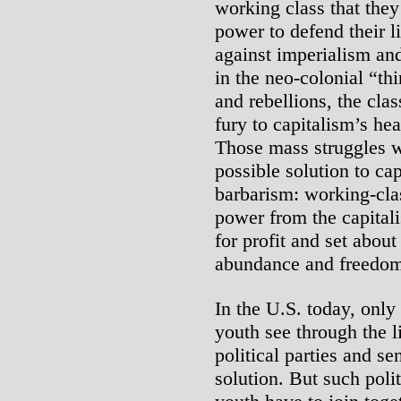
working class that they
power to defend their l
against imperialism and 
in the neo-colonial “thi
and rebellions, the clas
fury to capitalism’s hea
Those mass struggles w
possible solution to ca
barbarism: working-clas
power from the capitali
for profit and set abou
abundance and freedom 
In the U.S. today, onl
youth see through the l
political parties and se
solution. But such poli