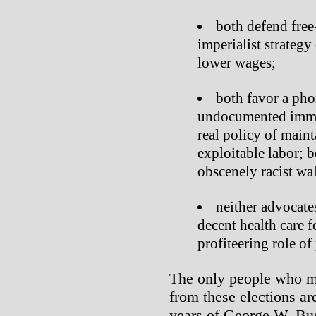
both defend free-
imperialist strategy
lower wages;
both favor a pho
undocumented immigr
real policy of maint
exploitable labor; 
obscenely racist wa
neither advocate
decent health care f
profiteering role o
The only people who m
from these elections are
years of George W. Bus