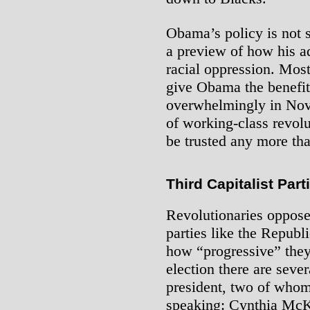
Obama’s policy is not s
a preview of how his a
racial oppression. Mos
give Obama the benefit
overwhelmingly in Nove
of working-class revolu
be trusted any more tha
Third Capitalist Part
Revolutionaries oppose 
parties like the Repub
how “progressive” they 
election there are sever
president, two of whom 
speaking: Cynthia McK