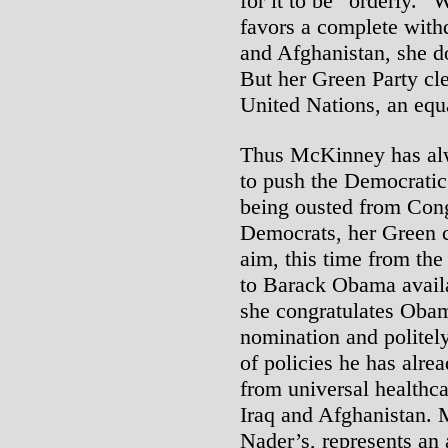
for it to be “orderly.
favors a complete with
and Afghanistan, she do
But her Green Party cle
United Nations, an equa
Thus McKinney has alwa
to push the Democratic P
being ousted from Cong
Democrats, her Green 
aim, this time from the
to Barack Obama avail
she congratulates Oba
nomination and politel
of policies he has alre
from universal healthc
Iraq and Afghanistan. 
Nader’s, represents an 