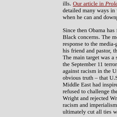
ills.
Our article in
Prol
detailed many ways in
when he can and downp
Since then Obama has f
Black concerns. The mo
response to the media-
his friend and pastor, 
The main target was a 
the September 11 terror
against racism in the U
obvious truth – that U.S
Middle East had inspire
refused to challenge th
Wright and rejected Wri
racism and imperialism
ultimately cut all ties 