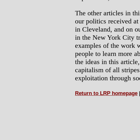
The other articles in t
our politics received a
in Cleveland, and on ou
in the New York City tr
examples of the work 
people to learn more ab
the ideas in this article
capitalism of all stripe
exploitation through soc
Return to LRP homepage