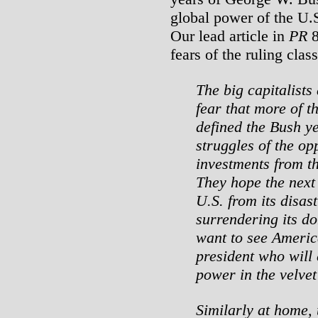
global power of the U.S
Our lead article in
PR
8
fears of the ruling cla
The big capitalists
fear that more of t
defined the Bush ye
struggles of the op
investments from t
They hope the next 
U.S. from its disas
surrendering its do
want to see Americ
president who will c
power in the velvet
Similarly at home,