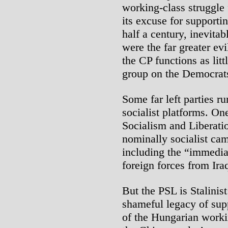
working-class struggle
its excuse for support
half a century, inevita
were the far greater evi
the CP functions as ­lit
group on the Democrat
Some far left parties r
socialist platforms. On
Socialism and Liberati
nominally socialist ca
including the “immedia
foreign forces from Ira
But the PSL is Stalinist
shameful legacy of sup
of the Hungarian worki