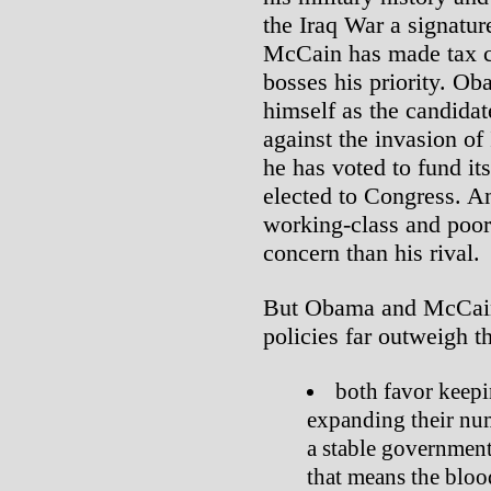
the Iraq War a signatu
McCain has made tax cu
bosses his priority. Ob
himself as the candida
against the invasion o
he has voted to fund it
elected to Congress. An
working-class and poor
concern than his rival.
But Obama and McCain
policies far outweigh th
both favor keepi
expanding their num
a stable government
that means the bloo