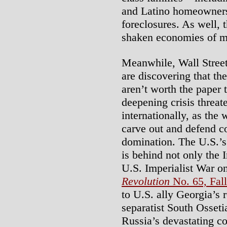
and Latino homeowners 
foreclosures. As well, 
shaken economies of ma
Meanwhile, Wall Street
are discovering that th
aren’t worth the paper 
deepening crisis threat
internationally, as the
carve out and defend 
domination. The U.S.’s d
is behind not only the 
U.S. Imperialist War on
Revolution
No. 65, Fal
to U.S. ally Georgia’s 
separatist South Osseti
Russia’s devastating c