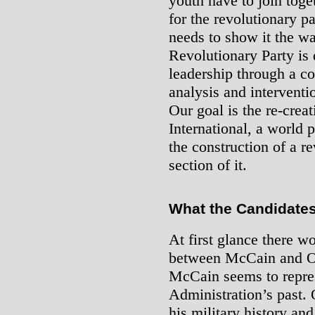
youth have to join toge
for the revolutionary p
needs to show it the wa
Revolutionary Party is 
leadership through a c
analysis and interventio
Our goal is the re-crea
International, a world p
the construction of a re
section of it.
What the Candidates
At first glance there w
between McCain and O
McCain seems to repres
Administration’s past. 
his military history an