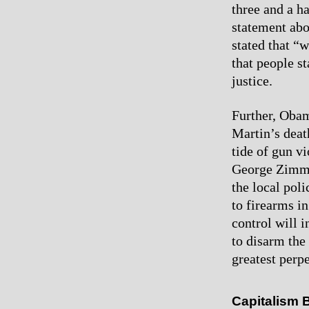
three and a h
statement abo
stated that “
that people st
justice.
Further, Obam
Martin’s deat
tide of gun vi
George Zimme
the local pol
to firearms in
control will 
to disarm the 
greatest perpe
Capitalism 