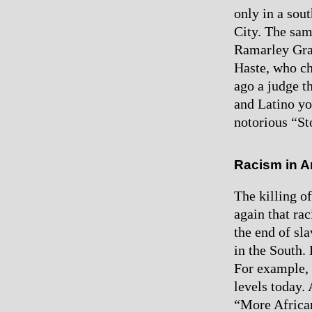
only in a sout
City. The sa
Ramarley Gra
Haste, who ch
ago a judge t
and Latino yo
notorious “St
Racism in A
The killing 
again that ra
the end of sl
in the South. 
For example, 
levels today.
“More African