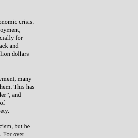
onomic crisis.
ployment,
cially for
lack and
lion dollars
oyment, many
them. This has
der”, and
 of
ety.
cism, but he
. For over