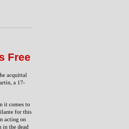
s Free
he acquittal
rtin, a 17-
n it comes to
lante for this
in acting on
 in the dead