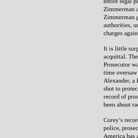
entire legal p
Zimmerman at e
Zimmerman go 
authorities, 
charges agai
It is little s
acquittal. Th
Prosecutor wa
time oversaw 
Alexander, a B
shot to prote
record of pro
been about ra
Corey’s recor
police, prose
America has a