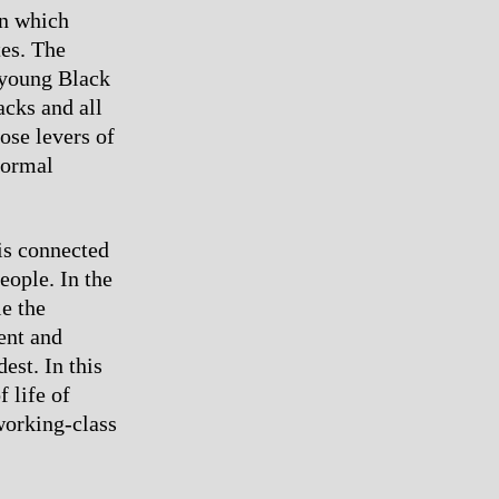
in which
es. The
n young Black
acks and all
hose levers of
normal
is connected
eople. In the
le the
ent and
est. In this
 life of
working-class