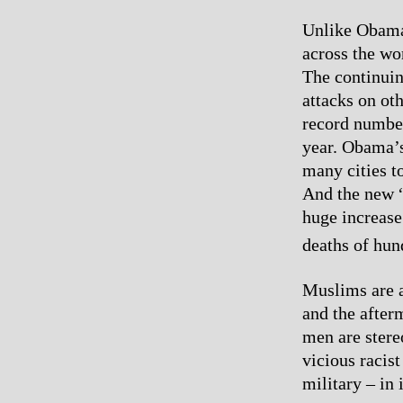
Unlike Obama,
across the wo
The continuin
attacks on ot
record number
year. Obama’s
many cities t
And the new “
huge increase
deaths of hun
Muslims are a
and the after
men are stere
vicious racist
military – in