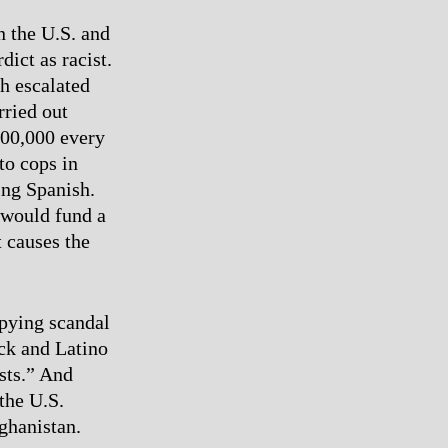
n the U.S. and
ict as racist.
h escalated
rried out
400,000 every
to cops in
ing Spanish.
 would fund a
t causes the
spying scandal
ck and Latino
sts.” And
 the U.S.
ghanistan.