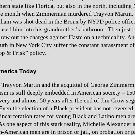
hern state like Florida, but also in the north, includin
me month when Zimmerman murdered Trayvon Martin, 
ham was shot dead in the Bronx by NYPD police offic
ased him into his grandmother’s bathroom. Then just 
hrew out the charges against Haste on a technicality. An
uth in New York City suffer the constant harassment o
op & Frisk” policy.
merica Today
of Trayvon Martin and the acquittal of George Zimmer
cism is still deeply embedded in American society – 150
avery and almost 50 years after the end of Jim Crow seg
Even the election of a Black president has not reversed t
incarceration rates for young Black and Latino men are
 As one aspect of this stark reality, Michelle Alexande
-American men are in prison or jail, on probation or p