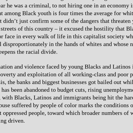
fear he was a criminal, to not hiring one in an economy 
among Black youth is four times the average for whit
ct didn’t just confirm some of the dangers that threate
streets of this country – it excused the hostility that Bl
r face in every walk of life in this capitalist society w
ll disproportionately in the hands of whites and whose 
eepens the racial divide.
ation and violence faced by young Blacks and Latinos 
poverty and exploitation of all working-class and poor p
is, the banks and biggest businesses got bailed out whi
 has been abandoned to budget cuts, rising unemploym
, with Blacks, Latinos and immigrants being hit the hard
buse suffered by people of color marks the conditions of
t oppressed people, toward which broader numbers of 
ing driven.