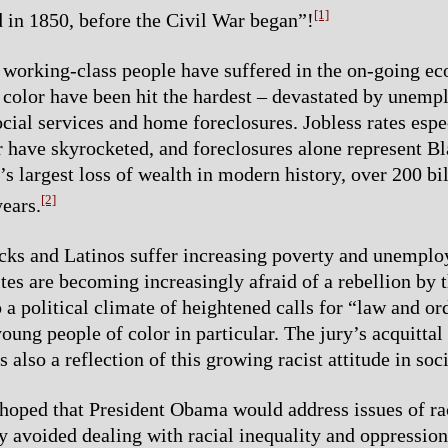
[1]
 in 1850, before the Civil War began”!
l working-class people have suffered in the on-going ec
 color have been hit the hardest – devastated by unem
ocial services and home foreclosures. Jobless rates espe
r have skyrocketed, and foreclosures alone represent B
s largest loss of wealth in modern history, over 200 bil
[2]
years.
cks and Latinos suffer increasing poverty and unempl
ites are becoming increasingly afraid of a rebellion by 
 a political climate of heightened calls for “law and or
oung people of color in particular. The jury’s acquittal
lso a reflection of this growing racist attitude in soci
oped that President Obama would address issues of ra
ly avoided dealing with racial inequality and oppression