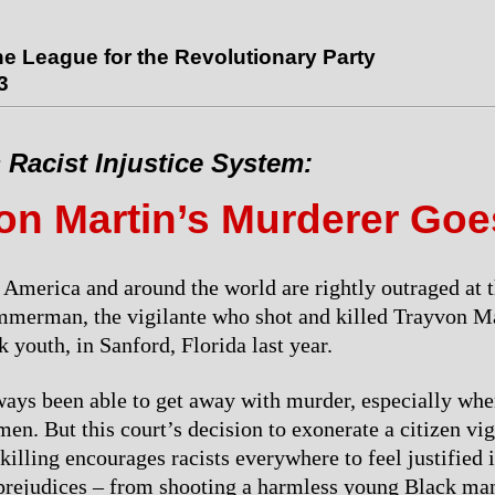
the League for the Revolutionary Party
3
 Racist Injustice System:
on Martin’s Murderer Goe
 America and around the world are rightly outraged at t
merman, the vigilante who shot and killed Trayvon Ma
 youth, in Sanford, Florida last year.
ays been able to get away with murder, especially whe
n. But this court’s decision to exonerate a citizen vigi
killing encourages racists everywhere to feel justified 
 prejudices – from shooting a harmless young Black man