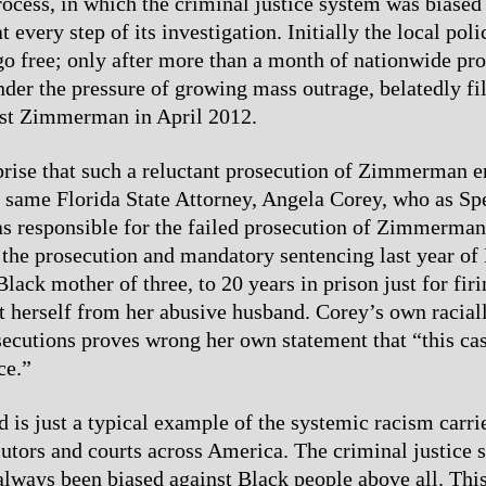
rocess, in which the criminal justice system was biased 
very step of its investigation. Initially the local polic
free; only after more than a month of nationwide prot
under the pressure of growing mass outrage, belatedly f
nst Zimmerman in April 2012.
urprise that such a reluctant prosecution of Zimmerman e
e same Florida State Attorney, Angela Corey, who as Sp
s responsible for the failed prosecution of Zimmerman
the prosecution and mandatory sentencing last year of
lack mother of three, to 20 years in prison just for fir
ct herself from her abusive husband. Corey’s own racial
secutions proves wrong her own statement that “this ca
ce.”
d is just a typical example of the systemic racism carri
cutors and courts across America. The criminal justice 
lways been biased against Black people above all. This 