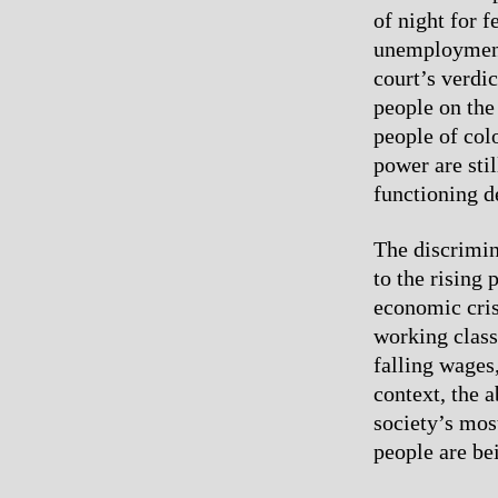
of night for 
unemployment 
court’s verdi
people on the 
people of colo
power are sti
functioning d
The discrimin
to the rising 
economic cris
working class
falling wages
context, the a
society’s mos
people are be