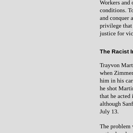
Workers and o
conditions. To
and conquer al
privilege tha
justice for vi
The Racist 
Trayvon Mart
when Zimmerm
him in his ca
he shot Marti
that he acted
although Sanf
July 13.
The problem w