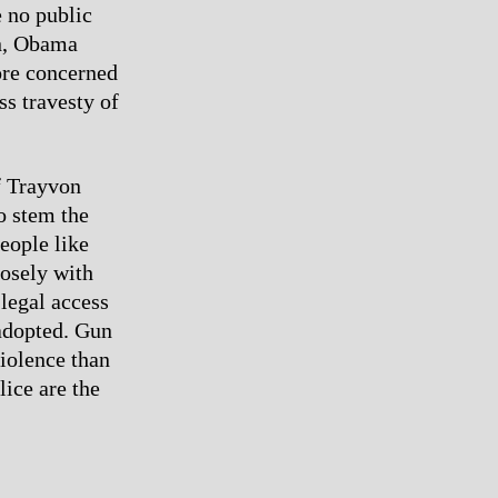
 no public
an, Obama
more concerned
ss travesty of
f Trayvon
o stem the
people like
osely with
 legal access
 adopted. Gun
violence than
lice are the