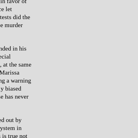
in favor of
e let
ests did the
ile murder
nded in his
ecial
, at the same
 Marissa
ing a warning
ly biased
se has never
ed out by
system in
is true not