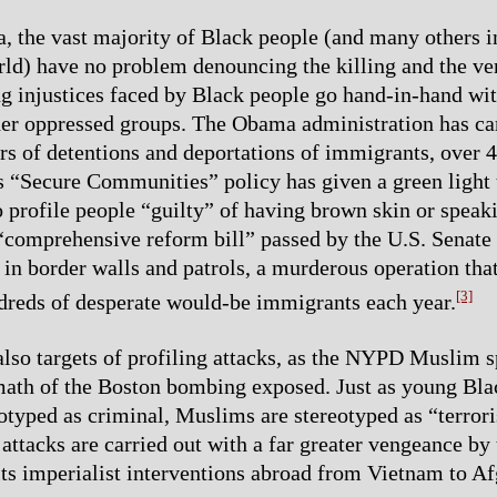
 the vast majority of Black people (and many others i
rld) have no problem denouncing the killing and the verd
g injustices faced by Black people go hand-in-hand wit
her oppressed groups. The Obama administration has ca
s of detentions and deportations of immigrants, over 
 “Secure Communities” policy has given a green light 
o profile people “guilty” of having brown skin or speak
comprehensive reform bill” passed by the U.S. Senate
 in border walls and patrols, a murderous operation tha
[3]
dreds of desperate would-be immigrants each year.
lso targets of profiling attacks, as the NYPD Muslim 
math of the Boston bombing exposed. Just as young Bla
otyped as criminal, Muslims are stereotyped as “terrori
 attacks are carried out with a far greater vengeance by
 its imperialist interventions abroad from Vietnam to Af