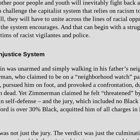
ther poor people and youth will inevitably fight back a
 challenge the capitalist system that relies on racism t
l, they will have to unite across the lines of racial op
t the system encourages. And that can begin with a strug
ctims of racist vigilantes and police.
Injustice System
in was unarmed and simply walking in his father’s ne
an, who claimed to be on a “neighborhood watch” pat
r, pursued him on foot, and provoked a confrontation, 
n dead. Yet Zimmerman claimed he felt “threatened” b
 in self-defense – and the jury, which included no Black
ord is over 30% Black, acquitted him of all charges in i
as not just the jury. The verdict was just the culminati