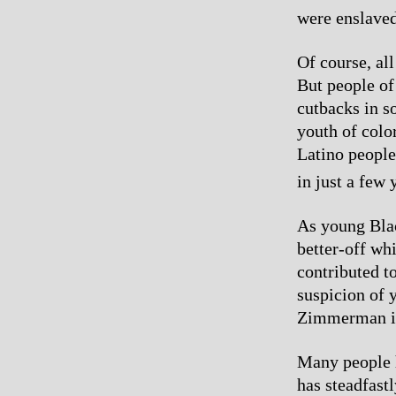
were enslaved
Of course, al
But people of
cutbacks in s
youth of colo
Latino people’
in just a few 
As young Bla
better-off wh
contributed to
suspicion of y
Zimmerman is a
Many people h
has steadfast