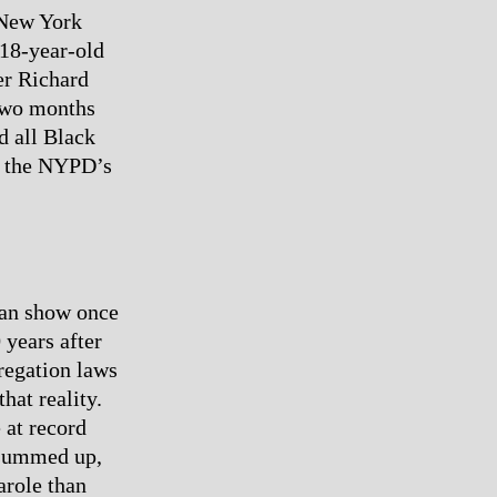
g New York
18-year-old
er Richard
two months
d all Black
f the NYPD’s
man show once
 years after
regation laws
hat reality.
 at record
r summed up,
arole than