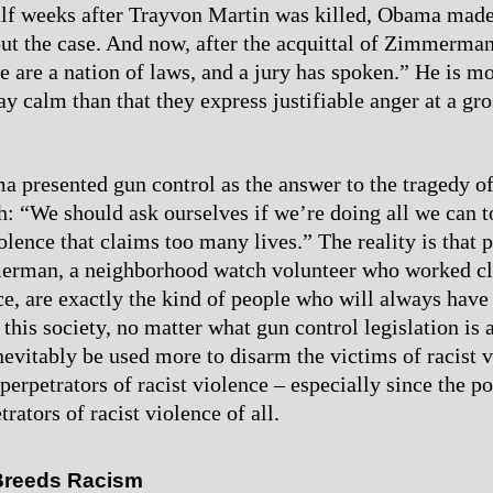
alf weeks after Trayvon Martin was killed, Obama made
ut the case. And now, after the acquittal of Zimmerm
we are a nation of laws, and a jury has spoken.” He is 
ay calm than that they express justifiable anger at a gro
a presented gun control as the answer to the tragedy o
h: “We should ask ourselves if we’re doing all we can t
olence that claims too many lives.” The reality is that 
rman, a neighborhood watch volunteer who worked cl
ice, are exactly the kind of people who will always have
 this society, no matter what gun control legislation is
inevitably be used more to disarm the victims of racist 
perpetrators of racist violence – especially since the po
trators of racist violence of all.
Breeds Racism