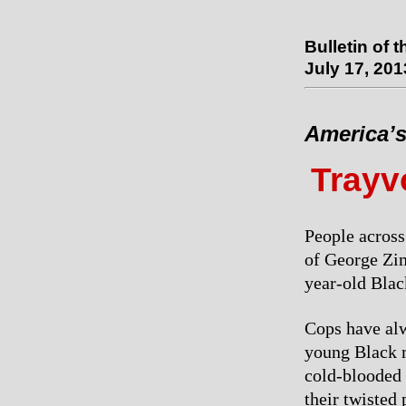
Bulletin of 
July 17, 201
America’s
Trayv
People across
of George Zim
year-old Black
Cops have alw
young Black me
cold-blooded 
their twisted