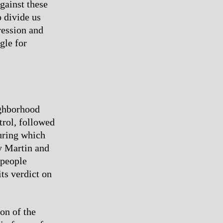
gainst these
o divide us
pression and
gle for
ighborhood
rol, followed
during which
y Martin and
 people
ts verdict on
on of the